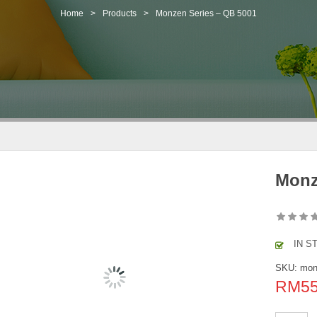
Home
>
Products
>
Monzen Series – QB 5001
Monz
IN S
SKU:
mon
RM
5