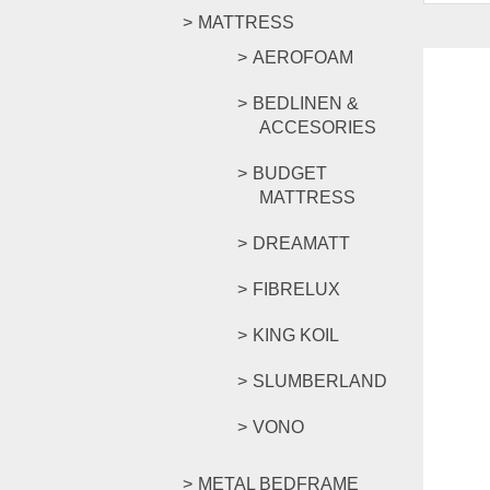
MATTRESS
AEROFOAM
BEDLINEN &
ACCESORIES
BUDGET
MATTRESS
DREAMATT
FIBRELUX
KING KOIL
SLUMBERLAND
VONO
METAL BEDFRAME