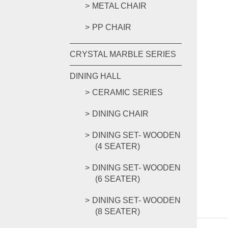
METAL CHAIR
PP CHAIR
CRYSTAL MARBLE SERIES
DINING HALL
CERAMIC SERIES
DINING CHAIR
DINING SET- WOODEN
(4 SEATER)
DINING SET- WOODEN
(6 SEATER)
DINING SET- WOODEN
(8 SEATER)