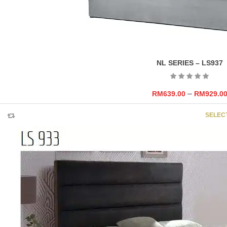
NL SERIES – LS937
–
RM
639.00
RM
929.0
SELEC