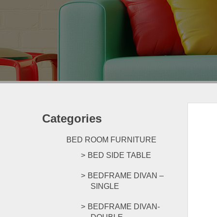
Categories
BED ROOM FURNITURE
BED SIDE TABLE
BEDFRAME DIVAN –
SINGLE
BEDFRAME DIVAN-