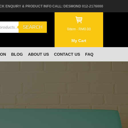
CK ENQUIRY & PRODUCT INFO CALL: DESMOND 012-2176000
SEARCH
0
item -
RM
0.00
My Cart
ION
BLOG
ABOUT US
CONTACT US
FAQ