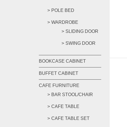
POLE BED
WARDROBE
SLIDING DOOR
SWING DOOR
BOOKCASE CABINET
BUFFET CABINET
CAFE FURNITURE
BAR STOOL/CHAIR
CAFE TABLE
CAFE TABLE SET