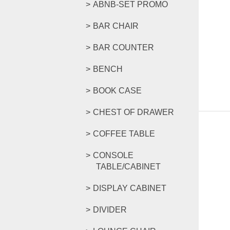
ABNB-SET PROMO
BAR CHAIR
BAR COUNTER
BENCH
BOOK CASE
CHEST OF DRAWER
COFFEE TABLE
CONSOLE
TABLE/CABINET
DISPLAY CABINET
DIVIDER