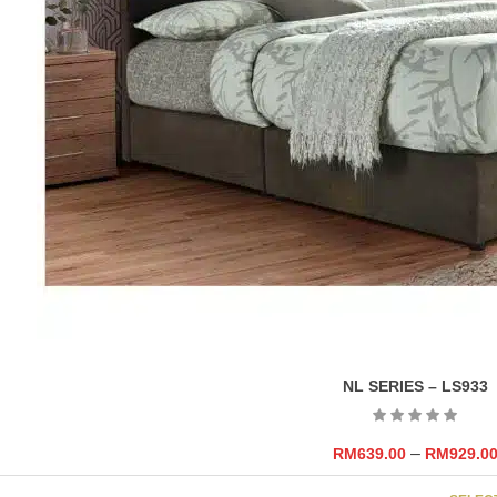
NL SERIES – LS933
–
RM
639.00
RM
929.0