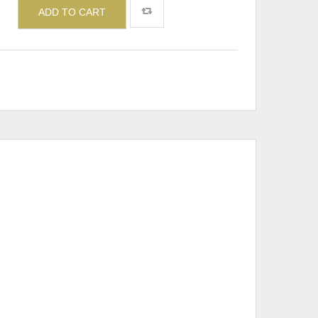
ADD TO CART