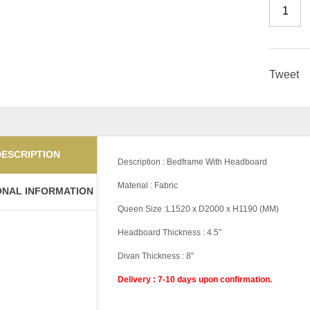
Tweet
DESCRIPTION
Description : Bedframe With Headboard
Material : Fabric
ONAL INFORMATION
Queen Size :L1520 x D2000 x H1190 (MM)
Headboard Thickness : 4.5″
Divan Thickness : 8″
Delivery : 7-10 days upon confirmation.
Pricing
5'