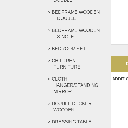
DOUBLE
BEDFRAME WOODEN
– DOUBLE
BEDFRAME WOODEN
– SINGLE
BEDROOM SET
CHILDREN
FURNITURE
CLOTH
ADDITI
HANGER/STANDING
MIRROR
DOUBLE DECKER-
WOODEN
DRESSING TABLE