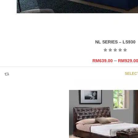
NL SERIES – LS930
–
RM
639.00
RM
929.0
SELEC