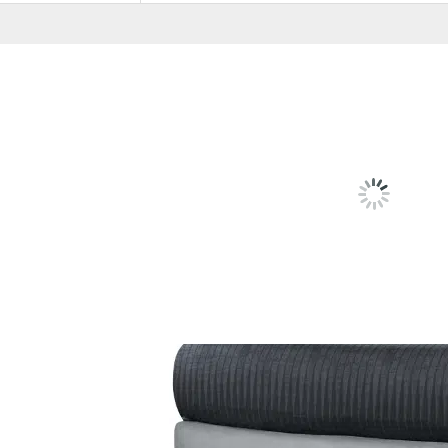
RELATED
PRODU