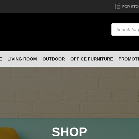
FOR STO
Products
search
E
LIVING ROOM
OUTDOOR
OFFICE FURNITURE
PROMOT
SHOP