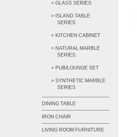
GLASS SERIES
ISLAND TABLE
SERIES
KITCHEN CABINET
NATURAL MARBLE
SERIES
PUB/LOUNGE SET
SYNTHETIC MARBLE
SERIES
DINING TABLE
IRON CHAIR
LIVING ROOM FURNITURE