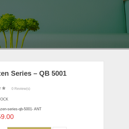
en Series – QB 5001
0
Review(s)
TOCK
zen-series-qb-5001- ANT
59.00