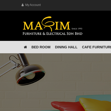
My Account
BED ROOM
DINING HALL
CAFE FURNITUR