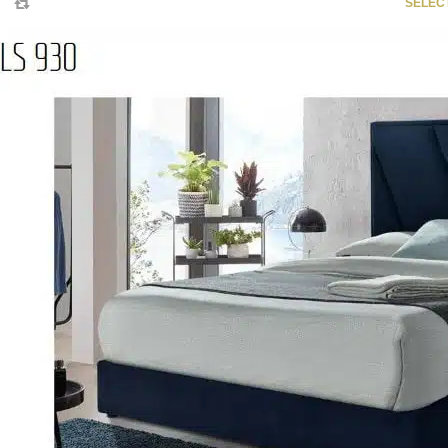
SELEC