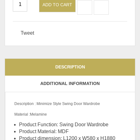
ADD TO CART
Tweet
DESCRIPTION
ADDITIONAL INFORMATION
Description : Minimize Style Swing Door Wardrobe
Material :Melamine
Product Function: Swing Door Wardrobe
Product Material: MDF
Product dimension: L1200 x W580 x H1880