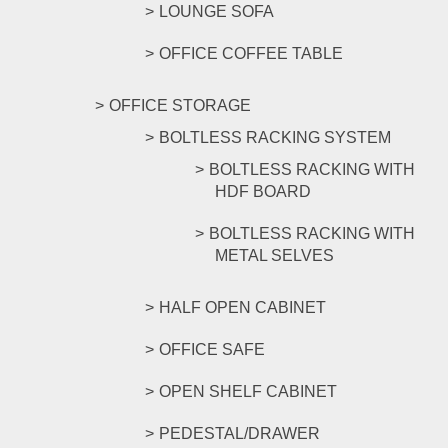
LOUNGE SOFA
OFFICE COFFEE TABLE
OFFICE STORAGE
BOLTLESS RACKING SYSTEM
BOLTLESS RACKING WITH
HDF BOARD
BOLTLESS RACKING WITH
METAL SELVES
HALF OPEN CABINET
OFFICE SAFE
OPEN SHELF CABINET
PEDESTAL/DRAWER