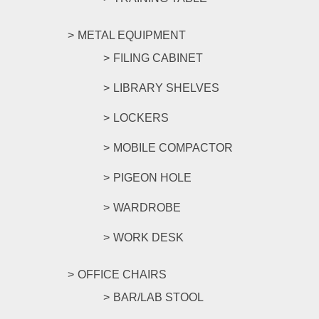
METAL EQUIPMENT
FILING CABINET
LIBRARY SHELVES
LOCKERS
MOBILE COMPACTOR
PIGEON HOLE
WARDROBE
WORK DESK
OFFICE CHAIRS
BAR/LAB STOOL