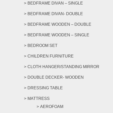
be
BEDFRAME DIVAN – SINGLE
chosen
on
BEDFRAME DIVAN- DOUBLE
the
product
BEDFRAME WOODEN – DOUBLE
page
BEDFRAME WOODEN – SINGLE
BEDROOM SET
CHILDREN FURNITURE
CLOTH HANGER/STANDING MIRROR
DOUBLE DECKER- WOODEN
DRESSING TABLE
MATTRESS
AEROFOAM