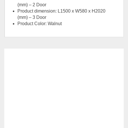
(mm) – 2 Door
Product dimension: L1500 x W580 x H2020
(mm) – 3 Door
Product Color: Walnut
Option
2 Door, 3 Door
RELATED
PRODUCTS
MONZEN SERIES-BR8-WR807
–
RM
1,059.00
RM
1,099.00
This
SELECT OPTIONS
product