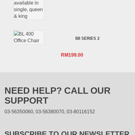
B8 SERIES 2
RM
199.00
NEED HELP? CALL OUR
SUPPORT
03-56350060, 03-56380070, 03-80116152
SUBSCRIBE TO OUR NEWSLETTER