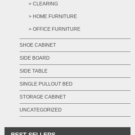
CLEARING
HOME FURNITURE
OFFICE FURNITURE
SHOE CABINET
SIDE BOARD
SIDE TABLE
SINGLE PULLOUT BED
STORAGE CABINET
UNCATEGORIZED
BEST SELLERS