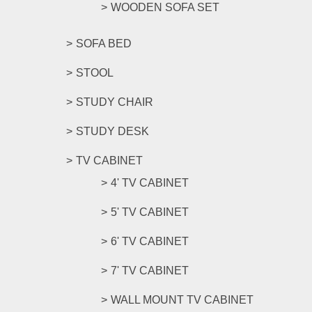
WOODEN SOFA SET
SOFA BED
STOOL
STUDY CHAIR
STUDY DESK
TV CABINET
4' TV CABINET
5' TV CABINET
6' TV CABINET
7' TV CABINET
WALL MOUNT TV CABINET