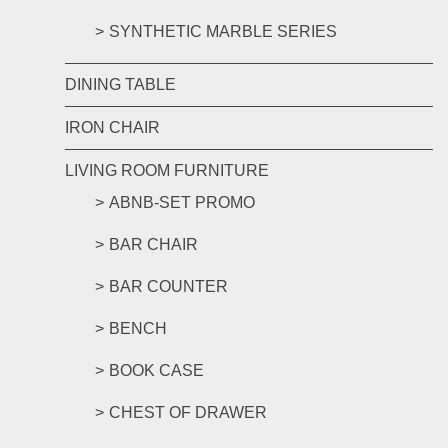
SYNTHETIC MARBLE SERIES
DINING TABLE
IRON CHAIR
LIVING ROOM FURNITURE
ABNB-SET PROMO
BAR CHAIR
BAR COUNTER
BENCH
BOOK CASE
CHEST OF DRAWER