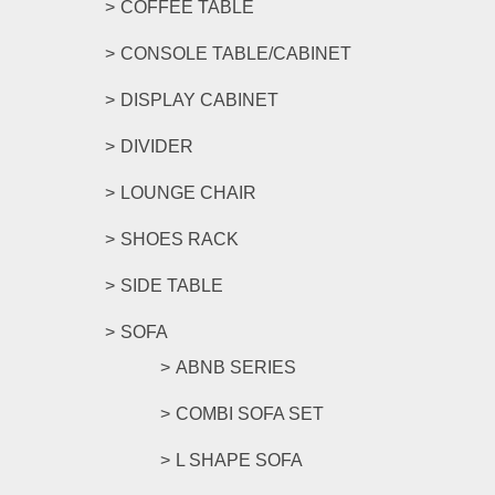
COFFEE TABLE
CONSOLE TABLE/CABINET
DISPLAY CABINET
DIVIDER
LOUNGE CHAIR
SHOES RACK
SIDE TABLE
SOFA
ABNB SERIES
COMBI SOFA SET
L SHAPE SOFA