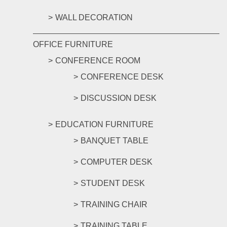
WALL DECORATION
OFFICE FURNITURE
CONFERENCE ROOM
CONFERENCE DESK
DISCUSSION DESK
EDUCATION FURNITURE
BANQUET TABLE
COMPUTER DESK
STUDENT DESK
TRAINING CHAIR
TRAINING TABLE