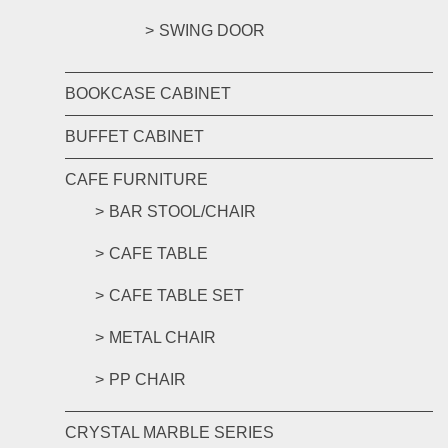
SWING DOOR
BOOKCASE CABINET
BUFFET CABINET
CAFE FURNITURE
BAR STOOL/CHAIR
CAFE TABLE
CAFE TABLE SET
METAL CHAIR
PP CHAIR
CRYSTAL MARBLE SERIES