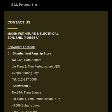
My Personal Info
CONTACT US
MAXIM FURNITURE & ELECTRICAL
SDN. BHD. (406935-U)
Showroom Location
Slumberland Fagship Store
No.24A, Tiara Square,
Jln Tiara 1, Tmn Perindustrian UEP,
47600 Subang Jaya
Tel: 012-217 6000
Showroom 2
No.24A, Tiara Square,
Jln Tiara 1, Tmn Perindustrian UEP,
47600 Subang Jaya