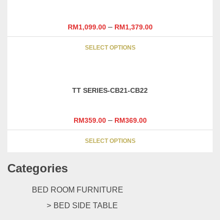
–
RM
1,099.00
RM
1,379.00
This
SELECT OPTIONS
product
has
multiple
variants.
TT SERIES-CB21-CB22
The
options
may
–
RM
359.00
RM
369.00
be
This
chosen
SELECT OPTIONS
product
on
has
the
Categories
multiple
product
variants.
page
The
BED ROOM FURNITURE
options
BED SIDE TABLE
may