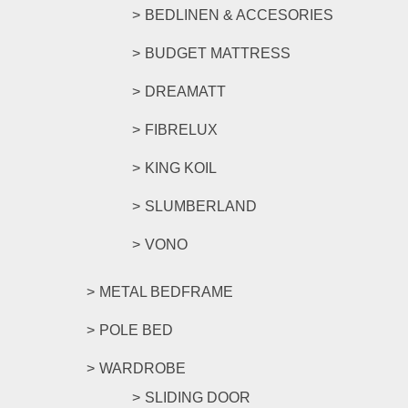
BEDLINEN & ACCESORIES
BUDGET MATTRESS
DREAMATT
FIBRELUX
KING KOIL
SLUMBERLAND
VONO
METAL BEDFRAME
POLE BED
WARDROBE
SLIDING DOOR