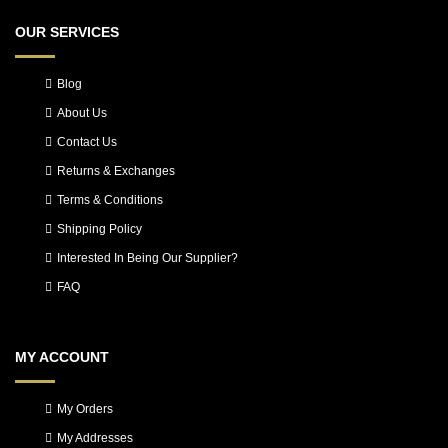
OUR SERVICES
Blog
About Us
Contact Us
Returns & Exchanges
Terms & Conditions
Shipping Policy
Interested In Being Our Supplier?
FAQ
MY ACCOUNT
My Orders
My Addresses