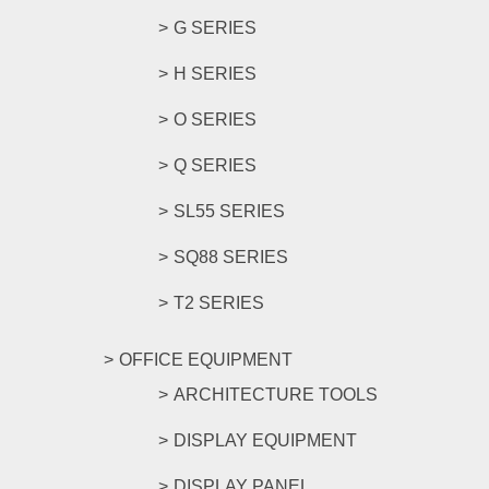
G SERIES
H SERIES
O SERIES
Q SERIES
SL55 SERIES
SQ88 SERIES
T2 SERIES
OFFICE EQUIPMENT
ARCHITECTURE TOOLS
DISPLAY EQUIPMENT
DISPLAY PANEL