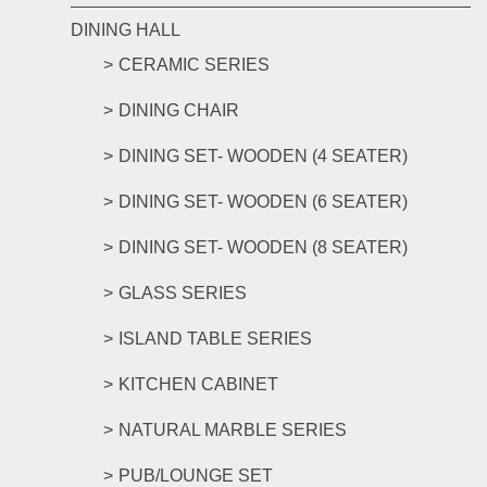
DINING HALL
CERAMIC SERIES
DINING CHAIR
DINING SET- WOODEN (4 SEATER)
DINING SET- WOODEN (6 SEATER)
DINING SET- WOODEN (8 SEATER)
GLASS SERIES
ISLAND TABLE SERIES
KITCHEN CABINET
NATURAL MARBLE SERIES
PUB/LOUNGE SET