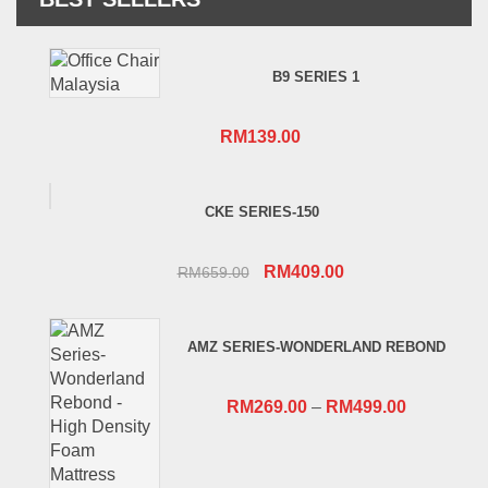
B9 SERIES 1
RM
139.00
CKE SERIES-150
Original
Current
RM
409.00
RM
659.00
price
price
was:
is:
AMZ SERIES-WONDERLAND REBOND
RM659.00.
RM409.00.
RM
269.00
–
RM
499.00