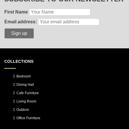
First Name
Email address:
COLLECTIONS
Bedroom
Dining Hall
Cafe Furniture
Living Room
Outdoor
Office Furniture