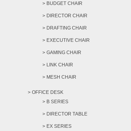
BUDGET CHAIR
DIRECTOR CHAIR
DRAFTING CHAIR
EXECUTIVE CHAIR
GAMING CHAIR
LINK CHAIR
MESH CHAIR
OFFICE DESK
B SERIES
DIRECTOR TABLE
EX SERIES