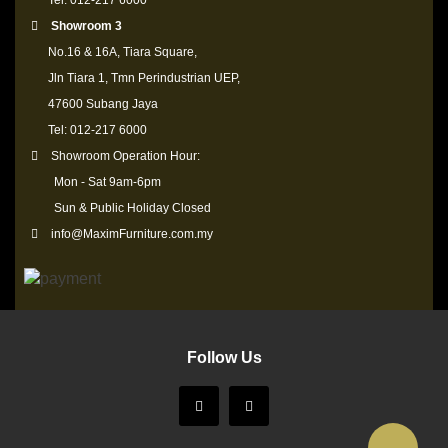
Tel: 012-217 6000
Showroom 3
No.16 & 16A, Tiara Square,
Jln Tiara 1, Tmn Perindustrian UEP,
47600 Subang Jaya
Tel: 012-217 6000
Showroom Operation Hour:
Mon - Sat 9am-6pm
Sun & Public Holiday Closed
info@MaximFurniture.com.my
Follow Us