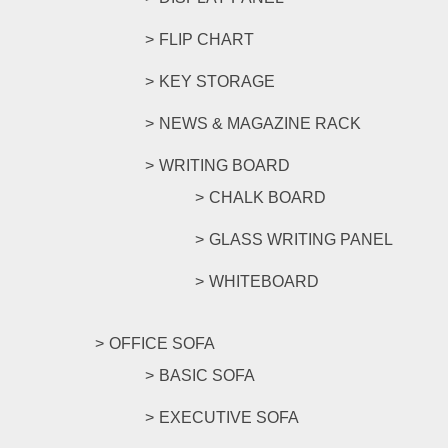
FLIP CHART
KEY STORAGE
NEWS & MAGAZINE RACK
WRITING BOARD
CHALK BOARD
GLASS WRITING PANEL
WHITEBOARD
OFFICE SOFA
BASIC SOFA
EXECUTIVE SOFA