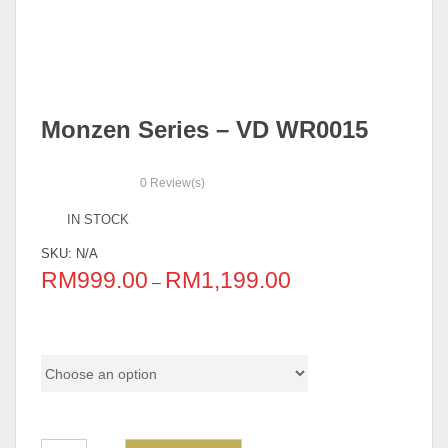
Monzen Series – VD WR0015
0
Review(s)
IN STOCK
SKU:
N/A
RM
999.00
RM
1,199.00
–
Option