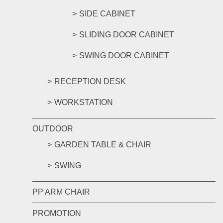
SIDE CABINET
SLIDING DOOR CABINET
SWING DOOR CABINET
RECEPTION DESK
WORKSTATION
OUTDOOR
GARDEN TABLE & CHAIR
SWING
PP ARM CHAIR
PROMOTION