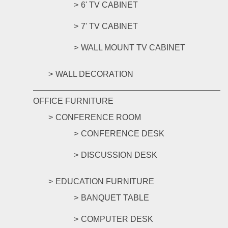
6' TV CABINET
7' TV CABINET
WALL MOUNT TV CABINET
WALL DECORATION
OFFICE FURNITURE
CONFERENCE ROOM
CONFERENCE DESK
DISCUSSION DESK
EDUCATION FURNITURE
BANQUET TABLE
COMPUTER DESK