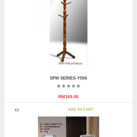
SPM SERIES-Y506
RM
169.00
ADD TO CART