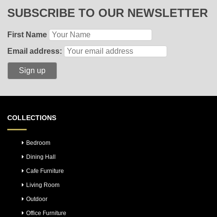
SUBSCRIBE TO OUR NEWSLETTER
First Name
Email address:
COLLECTIONS
Bedroom
Dining Hall
Cafe Furniture
Living Room
Outdoor
Office Furniture