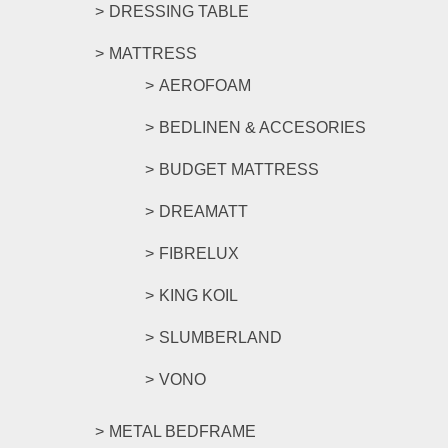
DRESSING TABLE
MATTRESS
AEROFOAM
BEDLINEN & ACCESORIES
BUDGET MATTRESS
DREAMATT
FIBRELUX
KING KOIL
SLUMBERLAND
VONO
METAL BEDFRAME