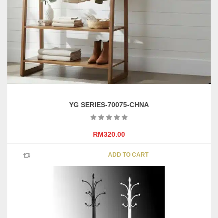
YG SERIES-70075-CHNA
RM
320.00
ADD TO CART