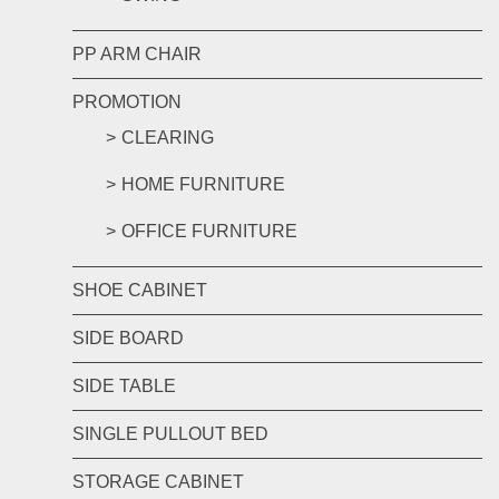
PP ARM CHAIR
PROMOTION
CLEARING
HOME FURNITURE
OFFICE FURNITURE
SHOE CABINET
SIDE BOARD
SIDE TABLE
SINGLE PULLOUT BED
STORAGE CABINET