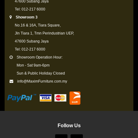
47600 Subang Jaya
Tel: 012-217 6000
Showroom 3
No.16 & 16A, Tiara Square,
Jln Tiara 1, Tmn Perindustrian UEP,
47600 Subang Jaya
Tel: 012-217 6000
Showroom Operation Hour:
Mon - Sat 9am-6pm
Sun & Public Holiday Closed
info@MaximFurniture.com.my
Follow Us