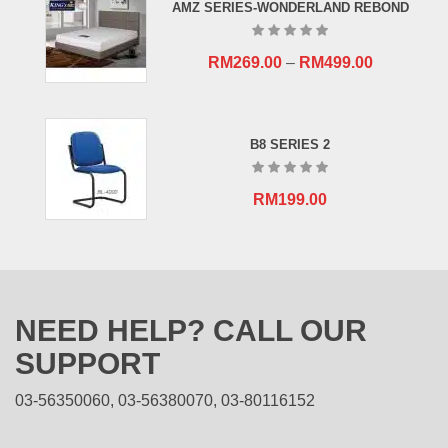
AMZ SERIES-WONDERLAND REBOND
RM
269.00
–
RM
499.00
B8 SERIES 2
RM
199.00
NEED HELP? CALL OUR
SUPPORT
03-56350060, 03-56380070, 03-80116152