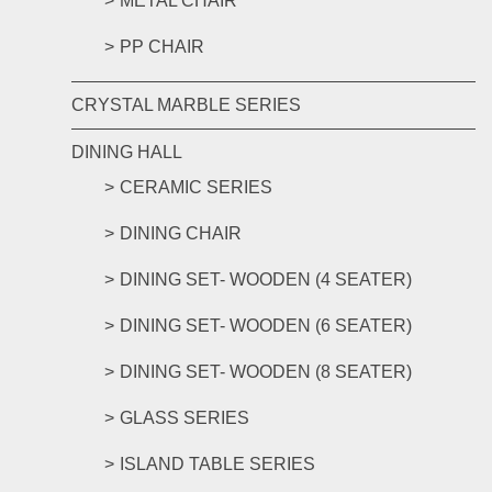
METAL CHAIR
PP CHAIR
CRYSTAL MARBLE SERIES
DINING HALL
CERAMIC SERIES
DINING CHAIR
DINING SET- WOODEN (4 SEATER)
DINING SET- WOODEN (6 SEATER)
DINING SET- WOODEN (8 SEATER)
GLASS SERIES
ISLAND TABLE SERIES