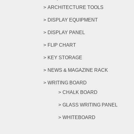
ARCHITECTURE TOOLS
DISPLAY EQUIPMENT
DISPLAY PANEL
FLIP CHART
KEY STORAGE
NEWS & MAGAZINE RACK
WRITING BOARD
CHALK BOARD
GLASS WRITING PANEL
WHITEBOARD