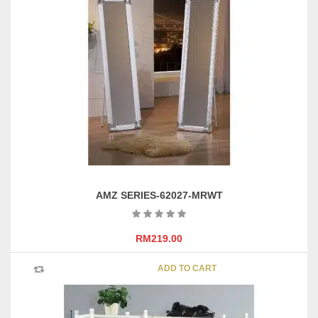
AMZ SERIES-62027-MRWT
RM
219.00
ADD TO CART