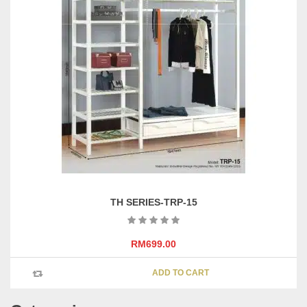
TH SERIES-TRP-15
RM
699.00
ADD TO CART