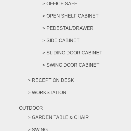
OFFICE SAFE
OPEN SHELF CABINET
PEDESTAL/DRAWER
SIDE CABINET
SLIDING DOOR CABINET
SWING DOOR CABINET
RECEPTION DESK
WORKSTATION
OUTDOOR
GARDEN TABLE & CHAIR
SWING