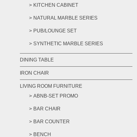
KITCHEN CABINET
NATURAL MARBLE SERIES
PUB/LOUNGE SET
SYNTHETIC MARBLE SERIES
DINING TABLE
IRON CHAIR
LIVING ROOM FURNITURE
ABNB-SET PROMO
BAR CHAIR
BAR COUNTER
BENCH