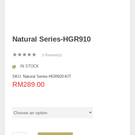
Natural Series-HGR910
0
Review(s)
IN STOCK
SKU:
Natural Series-HGR920-KIT
RM
289.00
color code