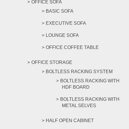
OFFICE SOFA
BASIC SOFA
EXECUTIVE SOFA
LOUNGE SOFA
OFFICE COFFEE TABLE
OFFICE STORAGE
BOLTLESS RACKING SYSTEM
BOLTLESS RACKING WITH
HDF BOARD
BOLTLESS RACKING WITH
METAL SELVES
HALF OPEN CABINET