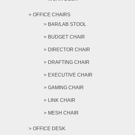
OFFICE CHAIRS
BAR/LAB STOOL
BUDGET CHAIR
DIRECTOR CHAIR
DRAFTING CHAIR
EXECUTIVE CHAIR
GAMING CHAIR
LINK CHAIR
MESH CHAIR
OFFICE DESK