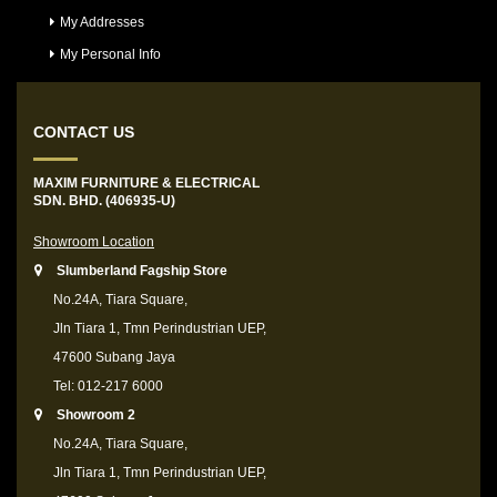
My Addresses
My Personal Info
CONTACT US
MAXIM FURNITURE & ELECTRICAL
SDN. BHD. (406935-U)
Showroom Location
Slumberland Fagship Store
No.24A, Tiara Square,
Jln Tiara 1, Tmn Perindustrian UEP,
47600 Subang Jaya
Tel: 012-217 6000
Showroom 2
No.24A, Tiara Square,
Jln Tiara 1, Tmn Perindustrian UEP,