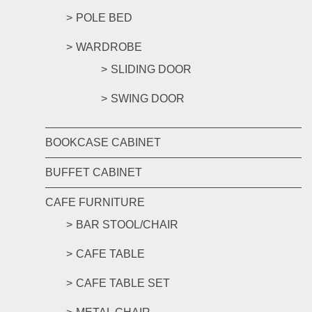
POLE BED
WARDROBE
SLIDING DOOR
SWING DOOR
BOOKCASE CABINET
BUFFET CABINET
CAFE FURNITURE
BAR STOOL/CHAIR
CAFE TABLE
CAFE TABLE SET