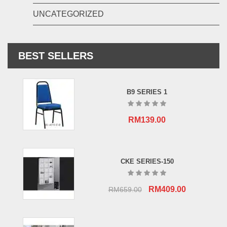
UNCATEGORIZED
BEST SELLERS
B9 SERIES 1
RM
139.00
CKE SERIES-150
Original
Current
RM
409.00
RM
659.00
price
price
was:
is:
RM659.00.
RM409.00.