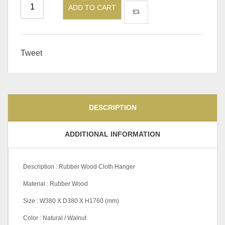
ADD TO CART
Tweet
DESCRIPTION
ADDITIONAL INFORMATION
Description : Rubber Wood Cloth Hanger
Material : Rubber Wood
Size : W380 X D380 X H1760 (mm)
Color : Natural / Walnut