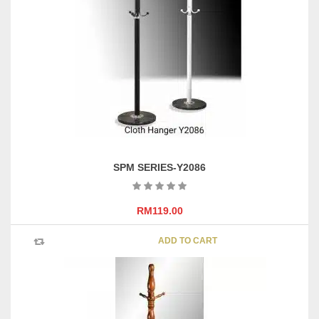
SPM SERIES-Y2086
RM
119.00
ADD TO CART