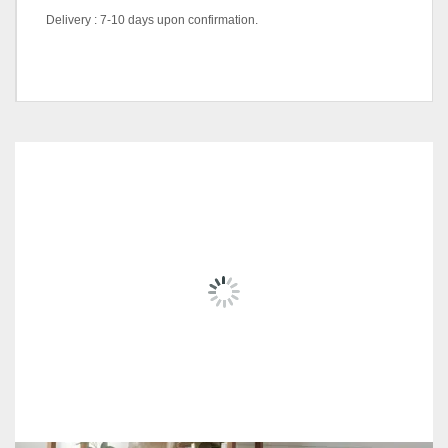
Delivery : 7-10 days upon confirmation.
color code
Natural, Walnut
RELATED
PRODUCTS