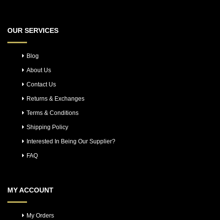
OUR SERVICES
Blog
About Us
Contact Us
Returns & Exchanges
Terms & Conditions
Shipping Policy
Interested In Being Our Supplier?
FAQ
MY ACCOUNT
My Orders