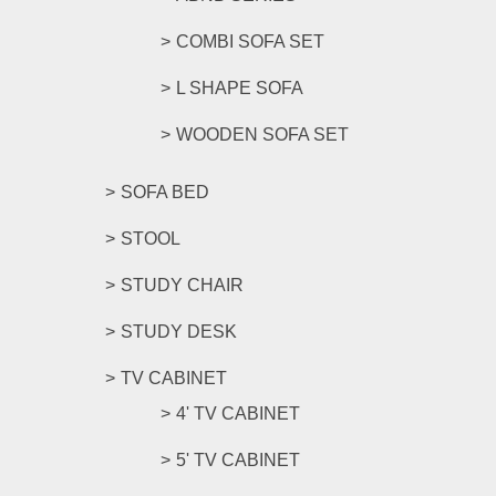
COMBI SOFA SET
L SHAPE SOFA
WOODEN SOFA SET
SOFA BED
STOOL
STUDY CHAIR
STUDY DESK
TV CABINET
4' TV CABINET
5' TV CABINET