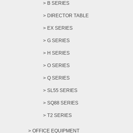
B SERIES
DIRECTOR TABLE
EX SERIES
G SERIES
H SERIES
O SERIES
Q SERIES
SL55 SERIES
SQ88 SERIES
T2 SERIES
OFFICE EQUIPMENT