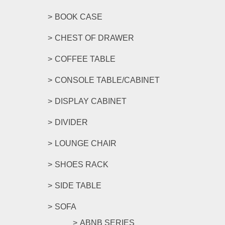
BOOK CASE
CHEST OF DRAWER
COFFEE TABLE
CONSOLE TABLE/CABINET
DISPLAY CABINET
DIVIDER
LOUNGE CHAIR
SHOES RACK
SIDE TABLE
SOFA
ABNB SERIES