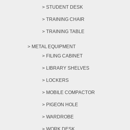
STUDENT DESK
TRAINING CHAIR
TRAINING TABLE
METAL EQUIPMENT
FILING CABINET
LIBRARY SHELVES
LOCKERS
MOBILE COMPACTOR
PIGEON HOLE
WARDROBE
WORK DESK