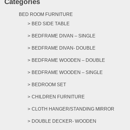
Categories
BED ROOM FURNITURE
BED SIDE TABLE
BEDFRAME DIVAN – SINGLE
BEDFRAME DIVAN- DOUBLE
BEDFRAME WOODEN – DOUBLE
BEDFRAME WOODEN – SINGLE
BEDROOM SET
CHILDREN FURNITURE
CLOTH HANGER/STANDING MIRROR
DOUBLE DECKER- WOODEN