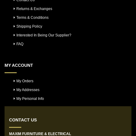
Contact Us
Returns & Exchanges
Terms & Conditions
Shipping Policy
Interested In Being Our Supplier?
FAQ
MY ACCOUNT
My Orders
My Addresses
My Personal Info
CONTACT US
MAXIM FURNITURE & ELECTRICAL