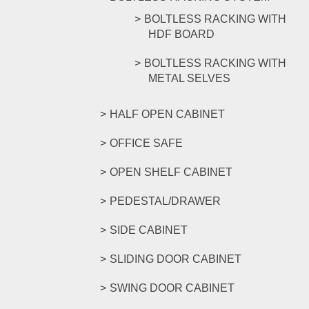
BOLTLESS RACKING WITH
HDF BOARD
BOLTLESS RACKING WITH
METAL SELVES
HALF OPEN CABINET
OFFICE SAFE
OPEN SHELF CABINET
PEDESTAL/DRAWER
SIDE CABINET
SLIDING DOOR CABINET
SWING DOOR CABINET