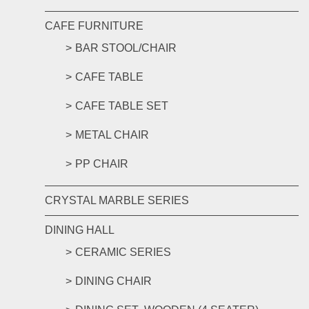
CAFE FURNITURE
BAR STOOL/CHAIR
CAFE TABLE
CAFE TABLE SET
METAL CHAIR
PP CHAIR
CRYSTAL MARBLE SERIES
DINING HALL
CERAMIC SERIES
DINING CHAIR