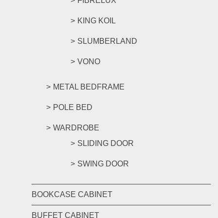
FIBRELUX
KING KOIL
SLUMBERLAND
VONO
METAL BEDFRAME
POLE BED
WARDROBE
SLIDING DOOR
SWING DOOR
BOOKCASE CABINET
BUFFET CABINET