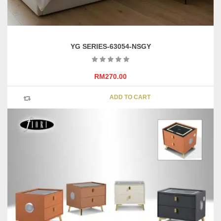
YG SERIES-63054-NSGY
RM
270.00
ADD TO CART