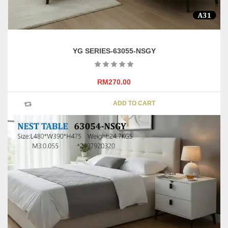
YG SERIES-63055-NSGY
RM
270.00
ADD TO CART