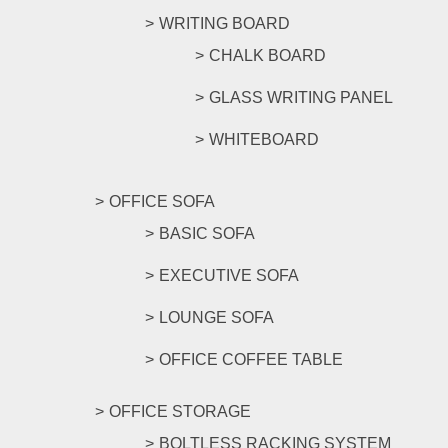
WRITING BOARD
CHALK BOARD
GLASS WRITING PANEL
WHITEBOARD
OFFICE SOFA
BASIC SOFA
EXECUTIVE SOFA
LOUNGE SOFA
OFFICE COFFEE TABLE
OFFICE STORAGE
BOLTLESS RACKING SYSTEM