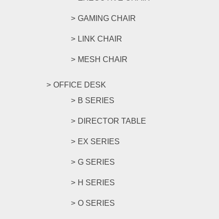
GAMING CHAIR
LINK CHAIR
MESH CHAIR
OFFICE DESK
B SERIES
DIRECTOR TABLE
EX SERIES
G SERIES
H SERIES
O SERIES