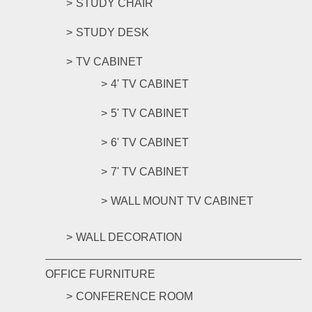
STUDY CHAIR
STUDY DESK
TV CABINET
4' TV CABINET
5' TV CABINET
6' TV CABINET
7' TV CABINET
WALL MOUNT TV CABINET
WALL DECORATION
OFFICE FURNITURE
CONFERENCE ROOM