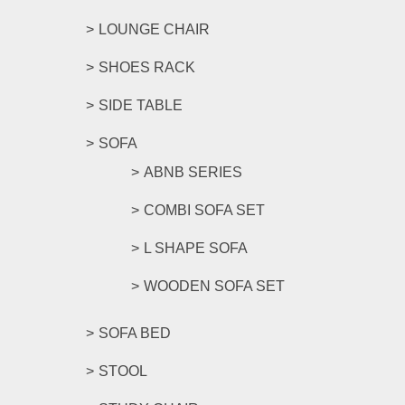
LOUNGE CHAIR
SHOES RACK
SIDE TABLE
SOFA
ABNB SERIES
COMBI SOFA SET
L SHAPE SOFA
WOODEN SOFA SET
SOFA BED
STOOL