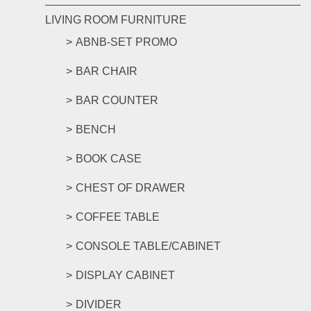
LIVING ROOM FURNITURE
ABNB-SET PROMO
BAR CHAIR
BAR COUNTER
BENCH
BOOK CASE
CHEST OF DRAWER
COFFEE TABLE
CONSOLE TABLE/CABINET
DISPLAY CABINET
DIVIDER