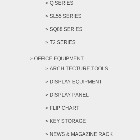
Q SERIES
SL55 SERIES
SQ88 SERIES
T2 SERIES
OFFICE EQUIPMENT
ARCHITECTURE TOOLS
DISPLAY EQUIPMENT
DISPLAY PANEL
FLIP CHART
KEY STORAGE
NEWS & MAGAZINE RACK