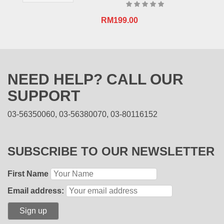
RM
199.00
NEED HELP? CALL OUR
SUPPORT
03-56350060, 03-56380070, 03-80116152
SUBSCRIBE TO OUR NEWSLETTER
First Name
Email address: