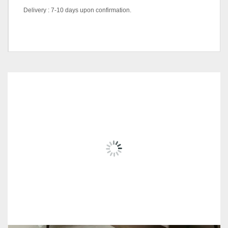
Delivery : 7-10 days upon confirmation.
color
Natural, Walnut, White
RELATED
PRODUCTS