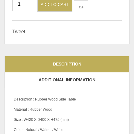
ADD TO CART
Tweet
DESCRIPTION
ADDITIONAL INFORMATION
Description : Rubber Wood Side Table
Material : Rubber Wood
Size : W420 X D400 X H475 (mm)
Color : Natural / Walnut / White