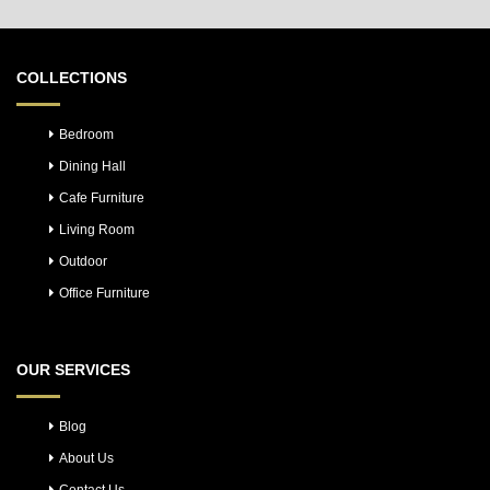
COLLECTIONS
Bedroom
Dining Hall
Cafe Furniture
Living Room
Outdoor
Office Furniture
OUR SERVICES
Blog
About Us