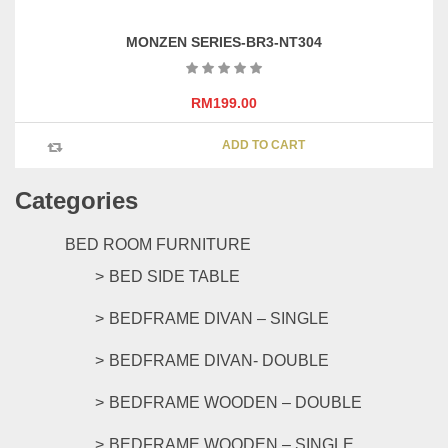
product
page
MONZEN SERIES-BR3-NT304
RM
199.00
ADD TO CART
Categories
BED ROOM FURNITURE
BED SIDE TABLE
BEDFRAME DIVAN – SINGLE
BEDFRAME DIVAN- DOUBLE
BEDFRAME WOODEN – DOUBLE
BEDFRAME WOODEN – SINGLE