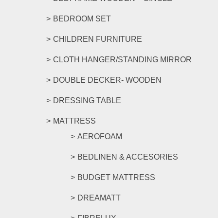
BEDROOM SET
CHILDREN FURNITURE
CLOTH HANGER/STANDING MIRROR
DOUBLE DECKER- WOODEN
DRESSING TABLE
MATTRESS
AEROFOAM
BEDLINEN & ACCESORIES
BUDGET MATTRESS
DREAMATT