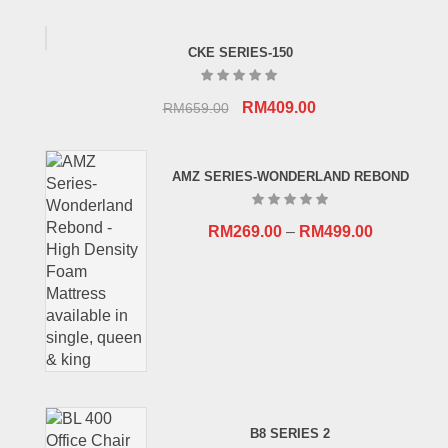
CKE SERIES-150
Original
Current
RM
409.00
RM
659.00
price
price
was:
is:
AMZ SERIES-WONDERLAND REBOND
RM659.00.
RM409.00.
RM
269.00
–
RM
499.00
B8 SERIES 2