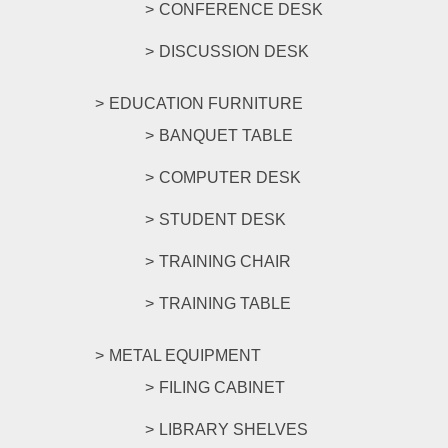
CONFERENCE DESK
DISCUSSION DESK
EDUCATION FURNITURE
BANQUET TABLE
COMPUTER DESK
STUDENT DESK
TRAINING CHAIR
TRAINING TABLE
METAL EQUIPMENT
FILING CABINET
LIBRARY SHELVES