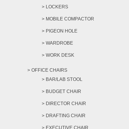
LOCKERS
MOBILE COMPACTOR
PIGEON HOLE
WARDROBE
WORK DESK
OFFICE CHAIRS
BAR/LAB STOOL
BUDGET CHAIR
DIRECTOR CHAIR
DRAFTING CHAIR
EXECUTIVE CHAIR