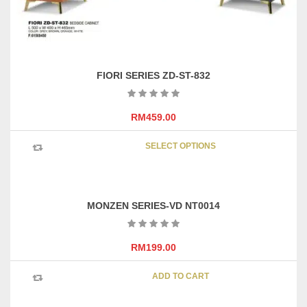
FIORI SERIES ZD-ST-832
RM
459.00
This
SELECT OPTIONS
product
has
multipl
variants
MONZEN SERIES-VD NT0014
The
options
may
RM
199.00
be
chosen
ADD TO CART
on
the