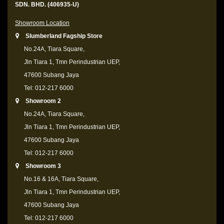
SDN. BHD. (406935-U)
Showroom Location
Slumberland Fagship Store
No.24A, Tiara Square,
Jln Tiara 1, Tmn Perindustrian UEP,
47600 Subang Jaya
Tel: 012-217 6000
Showroom 2
No.24A, Tiara Square,
Jln Tiara 1, Tmn Perindustrian UEP,
47600 Subang Jaya
Tel: 012-217 6000
Showroom 3
No.16 & 16A, Tiara Square,
Jln Tiara 1, Tmn Perindustrian UEP,
47600 Subang Jaya
Tel: 012-217 6000