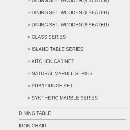
DINING SET- WOODEN (4 SEATER)
DINING SET- WOODEN (6 SEATER)
DINING SET- WOODEN (8 SEATER)
GLASS SERIES
ISLAND TABLE SERIES
KITCHEN CABINET
NATURAL MARBLE SERIES
PUB/LOUNGE SET
SYNTHETIC MARBLE SERIES
DINING TABLE
IRON CHAIR