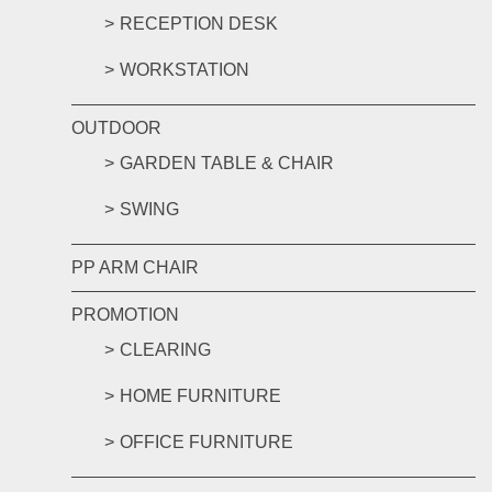
RECEPTION DESK
WORKSTATION
OUTDOOR
GARDEN TABLE & CHAIR
SWING
PP ARM CHAIR
PROMOTION
CLEARING
HOME FURNITURE
OFFICE FURNITURE