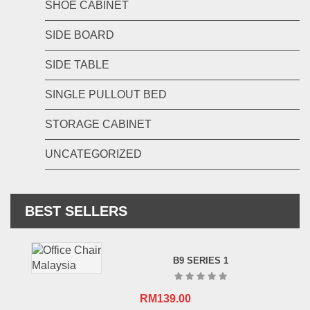
SHOE CABINET
SIDE BOARD
SIDE TABLE
SINGLE PULLOUT BED
STORAGE CABINET
UNCATEGORIZED
BEST SELLERS
B9 SERIES 1
RM
139.00