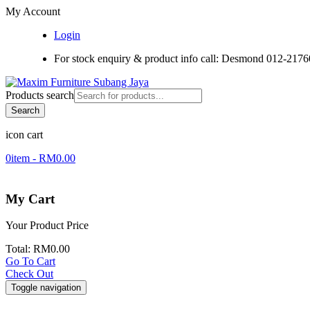
My Account
Login
For stock enquiry & product info call: Desmond 012-217
Products search
Search
icon cart
0
item -
RM
0.00
My Cart
Your Product
Price
Total:
RM
0.00
Go To Cart
Check Out
Toggle navigation