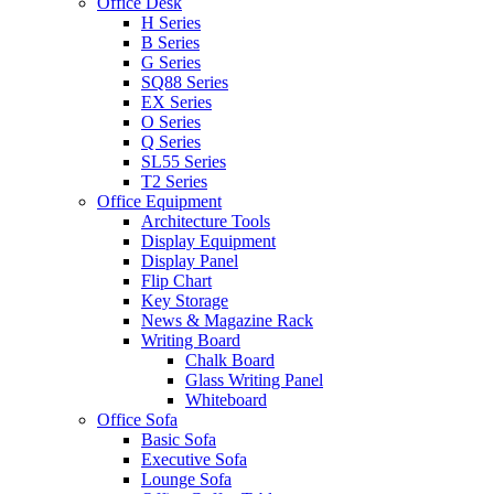
Office Desk
H Series
B Series
G Series
SQ88 Series
EX Series
O Series
Q Series
SL55 Series
T2 Series
Office Equipment
Architecture Tools
Display Equipment
Display Panel
Flip Chart
Key Storage
News & Magazine Rack
Writing Board
Chalk Board
Glass Writing Panel
Whiteboard
Office Sofa
Basic Sofa
Executive Sofa
Lounge Sofa