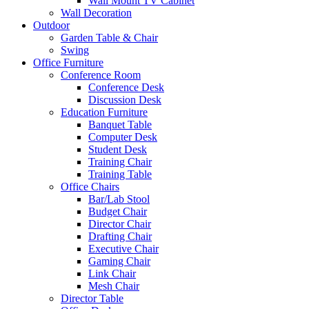
Wall Mount TV Cabinet
Wall Decoration
Outdoor
Garden Table & Chair
Swing
Office Furniture
Conference Room
Conference Desk
Discussion Desk
Education Furniture
Banquet Table
Computer Desk
Student Desk
Training Chair
Training Table
Office Chairs
Bar/Lab Stool
Budget Chair
Director Chair
Drafting Chair
Executive Chair
Gaming Chair
Link Chair
Mesh Chair
Director Table