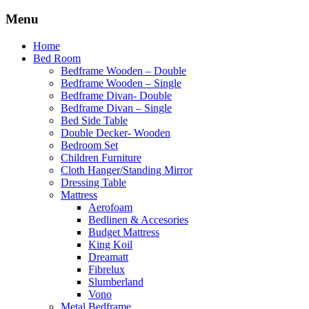
Menu
Home
Bed Room
Bedframe Wooden – Double
Bedframe Wooden – Single
Bedframe Divan- Double
Bedframe Divan – Single
Bed Side Table
Double Decker- Wooden
Bedroom Set
Children Furniture
Cloth Hanger/Standing Mirror
Dressing Table
Mattress
Aerofoam
Bedlinen & Accesories
Budget Mattress
King Koil
Dreamatt
Fibrelux
Slumberland
Vono
Metal Bedframe