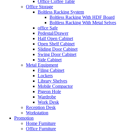
Office Coffee Table
Office Storage
Boltless Racking System
Boltless Racking With HDF Board
Boltless Racking With Metal Selves
office Safe
Pedestal/Drawer
Half Open Cabinet
Open Shelf Cabinet
Sliding Door Cabinet
Swing Door Cabinet
Side Cabinet
Metal Equipment
Filing Cabinet
Lockers
Library Shelves
Mobile Compactor
Pigeon Hole
Wardrobe
Work Desk
Reception Desk
Workstation
Promotion
Home Furniture
Office Furniture