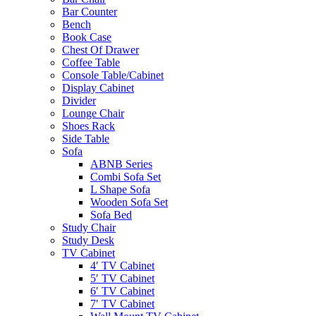
Bar Counter
Bench
Book Case
Chest Of Drawer
Coffee Table
Console Table/Cabinet
Display Cabinet
Divider
Lounge Chair
Shoes Rack
Side Table
Sofa
ABNB Series
Combi Sofa Set
L Shape Sofa
Wooden Sofa Set
Sofa Bed
Study Chair
Study Desk
TV Cabinet
4′ TV Cabinet
5′ TV Cabinet
6′ TV Cabinet
7′ TV Cabinet