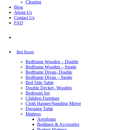
Clearing
Blog
About Us
Contact Us
FAQ
Bed Room
Bedframe Wooden – Double
Bedframe Wooden – Single
Bedframe Divan- Double
Bedframe Divan – Single
Bed Side Table
Double Decker- Wooden
Bedroom Set
Children Furniture
Cloth Hanger/Standing Mirror
Dressing Table
Mattress
Aerofoam
Bedlinen & Accesories
Budget Mattress