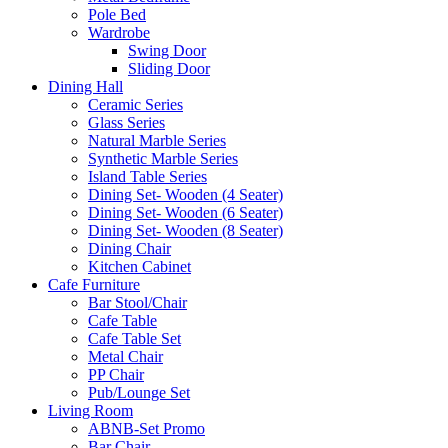
Pole Bed
Wardrobe
Swing Door
Sliding Door
Dining Hall
Ceramic Series
Glass Series
Natural Marble Series
Synthetic Marble Series
Island Table Series
Dining Set- Wooden (4 Seater)
Dining Set- Wooden (6 Seater)
Dining Set- Wooden (8 Seater)
Dining Chair
Kitchen Cabinet
Cafe Furniture
Bar Stool/Chair
Cafe Table
Cafe Table Set
Metal Chair
PP Chair
Pub/Lounge Set
Living Room
ABNB-Set Promo
Bar Chair