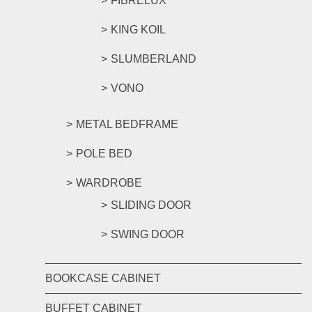
FIBRELUX
KING KOIL
SLUMBERLAND
VONO
METAL BEDFRAME
POLE BED
WARDROBE
SLIDING DOOR
SWING DOOR
BOOKCASE CABINET
BUFFET CABINET