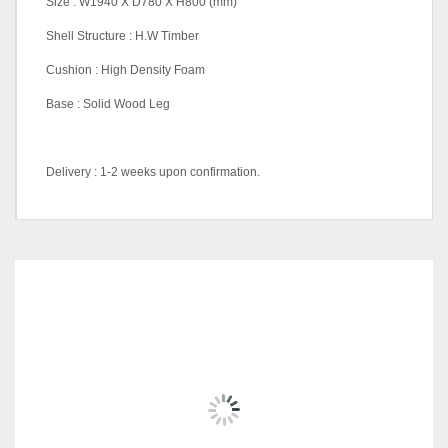
Size : W1940 X D780 X H800 (mm)
Shell Structure : H.W Timber
Cushion : High Density Foam
Base : Solid Wood Leg
Delivery : 1-2 weeks upon confirmation.
Material
Fabric, Full Leather
RELATED
PRODUCTS
SALE!