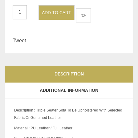
ADD TO CART
Tweet
DESCRIPTION
ADDITIONAL INFORMATION
Description : Triple Seater Sofa To Be Upholstered With Selected
Fabric Or Genuined Leather
Material : PU Leather / Full Leather