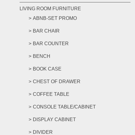
LIVING ROOM FURNITURE
ABNB-SET PROMO
BAR CHAIR
BAR COUNTER
BENCH
BOOK CASE
CHEST OF DRAWER
COFFEE TABLE
CONSOLE TABLE/CABINET
DISPLAY CABINET
DIVIDER