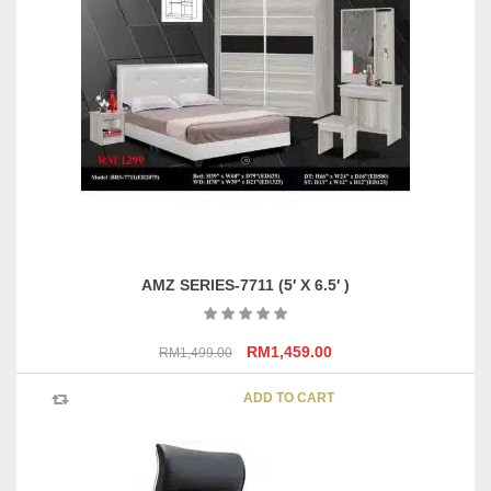
options
may
be
chosen
on
the
product
page
AMZ SERIES-7711 (5′ X 6.5′ )
Original
Current
RM
1,459.00
RM
1,499.00
price
price
was:
is:
ADD TO CART
RM1,499.00.
RM1,459.00.