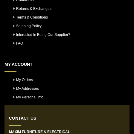
Contact Us
Returns & Exchanges
Terms & Conditions
Shipping Policy
Interested In Being Our Supplier?
FAQ
MY ACCOUNT
My Orders
My Addresses
My Personal Info
CONTACT US
MAXIM FURNITURE & ELECTRICAL