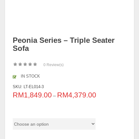
Peonia Series – Triple Seater
Sofa
0
Review(s)
IN STOCK
SKU:
LT-EL014-3
RM
1,849.00
RM
4,379.00
–
Material