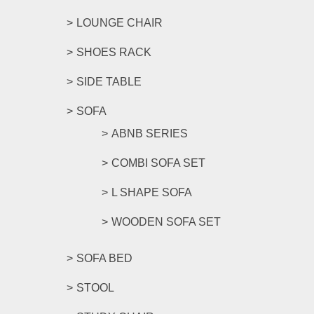
LOUNGE CHAIR
SHOES RACK
SIDE TABLE
SOFA
ABNB SERIES
COMBI SOFA SET
L SHAPE SOFA
WOODEN SOFA SET
SOFA BED
STOOL