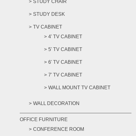
STUDY CHAIR
STUDY DESK
TV CABINET
4' TV CABINET
5' TV CABINET
6' TV CABINET
7' TV CABINET
WALL MOUNT TV CABINET
WALL DECORATION
OFFICE FURNITURE
CONFERENCE ROOM