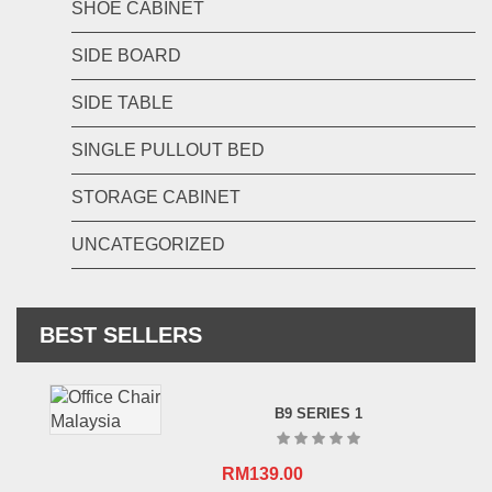
SHOE CABINET
SIDE BOARD
SIDE TABLE
SINGLE PULLOUT BED
STORAGE CABINET
UNCATEGORIZED
BEST SELLERS
B9 SERIES 1
RM
139.00