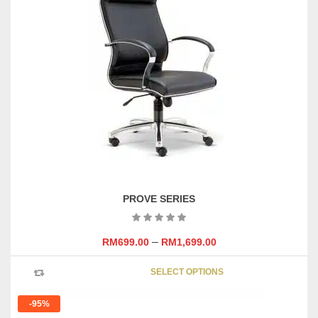
PROVE SERIES
–
RM
699.00
RM
1,699.00
This
SELECT OPTIONS
product
has
-95%
multipl