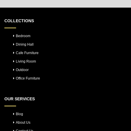
COLLECTIONS
Bedroom
Dining Hall
Cafe Furniture
Living Room
Outdoor
Office Furniture
OUR SERVICES
Blog
About Us