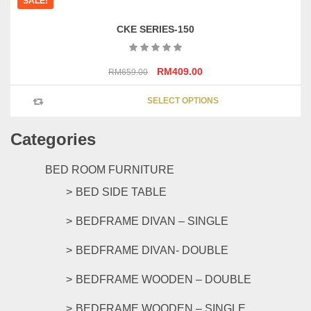
SALE!
CKE SERIES-150
Original
Current
RM
409.00
RM
659.00
price
price
This
was:
is:
SELECT OPTIONS
product
RM659.00.
RM409.00.
has
Categories
multipl
variants
The
BED ROOM FURNITURE
options
BED SIDE TABLE
may
be
BEDFRAME DIVAN – SINGLE
chosen
on
BEDFRAME DIVAN- DOUBLE
the
product
BEDFRAME WOODEN – DOUBLE
page
BEDFRAME WOODEN – SINGLE