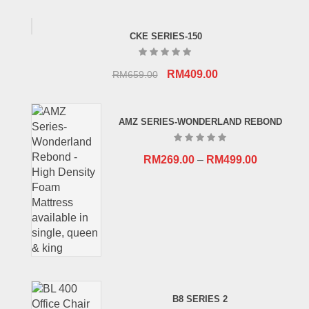
CKE SERIES-150
Original
Current
RM
409.00
RM
659.00
price
price
was:
is:
AMZ SERIES-WONDERLAND REBOND
RM659.00.
RM409.00.
RM
269.00
–
RM
499.00
B8 SERIES 2