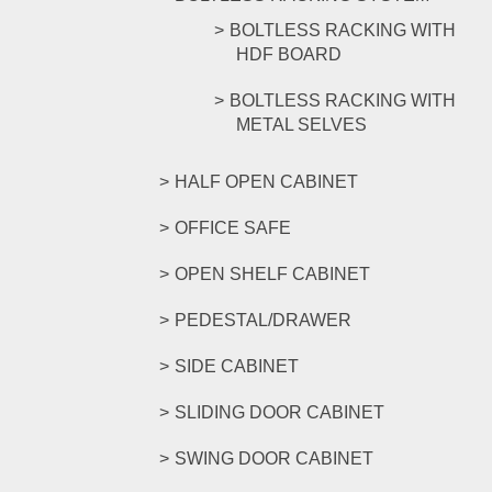
BOLTLESS RACKING WITH
HDF BOARD
BOLTLESS RACKING WITH
METAL SELVES
HALF OPEN CABINET
OFFICE SAFE
OPEN SHELF CABINET
PEDESTAL/DRAWER
SIDE CABINET
SLIDING DOOR CABINET
SWING DOOR CABINET