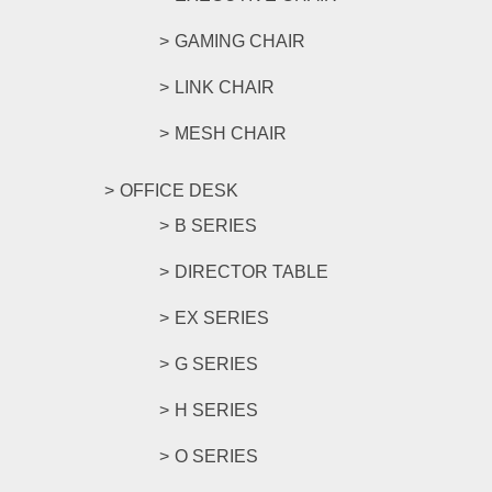
GAMING CHAIR
LINK CHAIR
MESH CHAIR
OFFICE DESK
B SERIES
DIRECTOR TABLE
EX SERIES
G SERIES
H SERIES
O SERIES