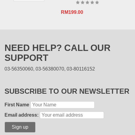
RM
199.00
NEED HELP? CALL OUR
SUPPORT
03-56350060, 03-56380070, 03-80116152
SUBSCRIBE TO OUR NEWSLETTER
First Name
Email address: