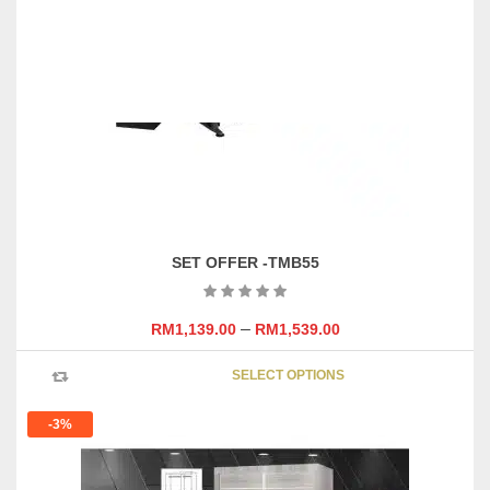
SET OFFER -TMB55
–
RM
1,139.00
RM
1,539.00
This
SELECT OPTIONS
product
has
-3%
multipl
variants
The