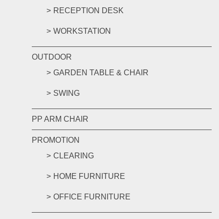
RECEPTION DESK
WORKSTATION
OUTDOOR
GARDEN TABLE & CHAIR
SWING
PP ARM CHAIR
PROMOTION
CLEARING
HOME FURNITURE
OFFICE FURNITURE