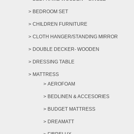
BEDROOM SET
CHILDREN FURNITURE
CLOTH HANGER/STANDING MIRROR
DOUBLE DECKER- WOODEN
DRESSING TABLE
MATTRESS
AEROFOAM
BEDLINEN & ACCESORIES
BUDGET MATTRESS
DREAMATT