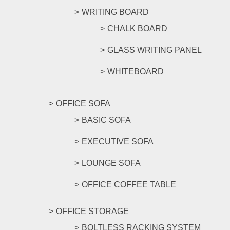
WRITING BOARD
CHALK BOARD
GLASS WRITING PANEL
WHITEBOARD
OFFICE SOFA
BASIC SOFA
EXECUTIVE SOFA
LOUNGE SOFA
OFFICE COFFEE TABLE
OFFICE STORAGE
BOLTLESS RACKING SYSTEM