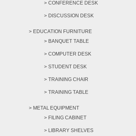
CONFERENCE DESK
DISCUSSION DESK
EDUCATION FURNITURE
BANQUET TABLE
COMPUTER DESK
STUDENT DESK
TRAINING CHAIR
TRAINING TABLE
METAL EQUIPMENT
FILING CABINET
LIBRARY SHELVES