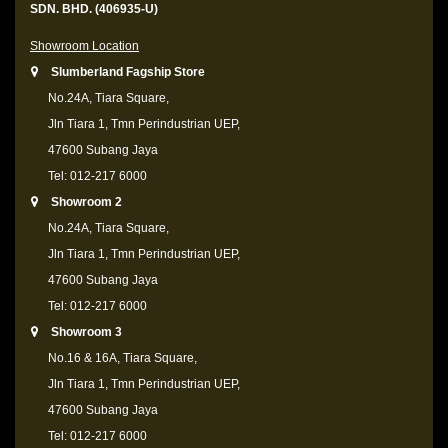
SDN. BHD. (406935-U)
Showroom Location
Slumberland Fagship Store
No.24A, Tiara Square,
Jln Tiara 1, Tmn Perindustrian UEP,
47600 Subang Jaya
Tel: 012-217 6000
Showroom 2
No.24A, Tiara Square,
Jln Tiara 1, Tmn Perindustrian UEP,
47600 Subang Jaya
Tel: 012-217 6000
Showroom 3
No.16 & 16A, Tiara Square,
Jln Tiara 1, Tmn Perindustrian UEP,
47600 Subang Jaya
Tel: 012-217 6000