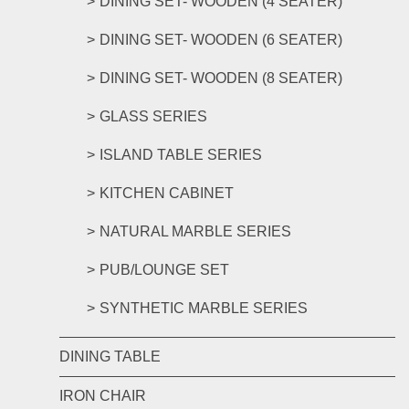
DINING SET- WOODEN (4 SEATER)
DINING SET- WOODEN (6 SEATER)
DINING SET- WOODEN (8 SEATER)
GLASS SERIES
ISLAND TABLE SERIES
KITCHEN CABINET
NATURAL MARBLE SERIES
PUB/LOUNGE SET
SYNTHETIC MARBLE SERIES
DINING TABLE
IRON CHAIR