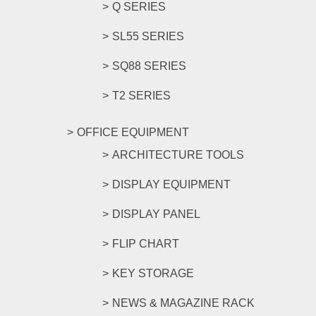
Q SERIES
SL55 SERIES
SQ88 SERIES
T2 SERIES
OFFICE EQUIPMENT
ARCHITECTURE TOOLS
DISPLAY EQUIPMENT
DISPLAY PANEL
FLIP CHART
KEY STORAGE
NEWS & MAGAZINE RACK