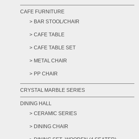
CAFE FURNITURE
BAR STOOL/CHAIR
CAFE TABLE
CAFE TABLE SET
METAL CHAIR
PP CHAIR
CRYSTAL MARBLE SERIES
DINING HALL
CERAMIC SERIES
DINING CHAIR