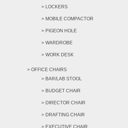
LOCKERS
MOBILE COMPACTOR
PIGEON HOLE
WARDROBE
WORK DESK
OFFICE CHAIRS
BAR/LAB STOOL
BUDGET CHAIR
DIRECTOR CHAIR
DRAFTING CHAIR
EXECUTIVE CHAIR