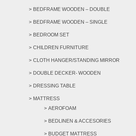
BEDFRAME WOODEN – DOUBLE
BEDFRAME WOODEN – SINGLE
BEDROOM SET
CHILDREN FURNITURE
CLOTH HANGER/STANDING MIRROR
DOUBLE DECKER- WOODEN
DRESSING TABLE
MATTRESS
AEROFOAM
BEDLINEN & ACCESORIES
BUDGET MATTRESS