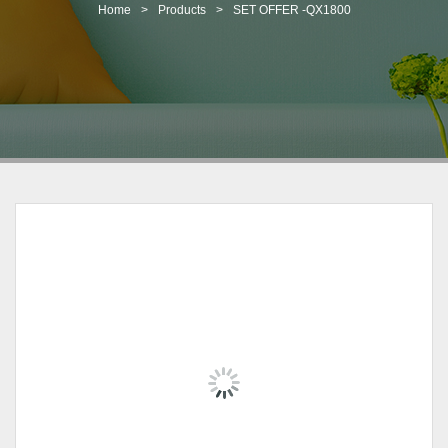
t
Home
>
Products
>
SET OFFER -QX1800
i
o
n