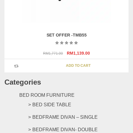
SET OFFER -TMB55
Original
Current
RM
1,139.00
RM
1,771.00
price
price
was:
is:
ADD TO CART
RM1,771.00.
RM1,139.00.
Categories
BED ROOM FURNITURE
BED SIDE TABLE
BEDFRAME DIVAN – SINGLE
BEDFRAME DIVAN- DOUBLE