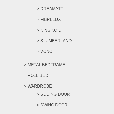
DREAMATT
FIBRELUX
KING KOIL
SLUMBERLAND
VONO
METAL BEDFRAME
POLE BED
WARDROBE
SLIDING DOOR
SWING DOOR