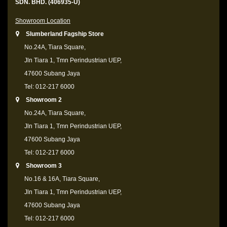
SDN. BHD. (406935-U)
Showroom Location
Slumberland Fagship Store
No.24A, Tiara Square,
Jln Tiara 1, Tmn Perindustrian UEP,
47600 Subang Jaya
Tel: 012-217 6000
Showroom 2
No.24A, Tiara Square,
Jln Tiara 1, Tmn Perindustrian UEP,
47600 Subang Jaya
Tel: 012-217 6000
Showroom 3
No.16 & 16A, Tiara Square,
Jln Tiara 1, Tmn Perindustrian UEP,
47600 Subang Jaya
Tel: 012-217 6000