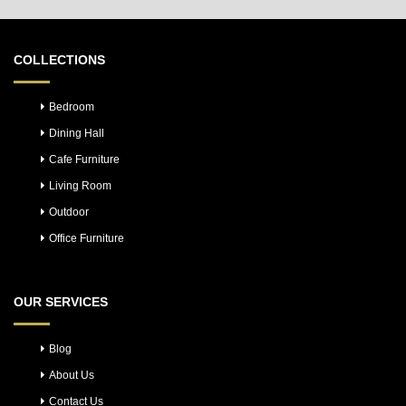
COLLECTIONS
Bedroom
Dining Hall
Cafe Furniture
Living Room
Outdoor
Office Furniture
OUR SERVICES
Blog
About Us
Contact Us