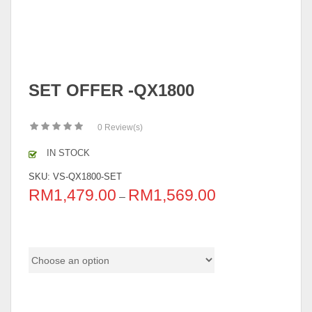
SET OFFER -QX1800
0
Review(s)
IN STOCK
SKU:
VS-QX1800-SET
RM
1,479.00
RM
1,569.00
–
B Series Color
Table Size