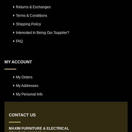
Returns & Exchanges
Terms & Conditions
Shipping Policy
Interested In Being Our Supplier?
FAQ
MY ACCOUNT
My Orders
My Addresses
My Personal Info
CONTACT US
MAXIM FURNITURE & ELECTRICAL