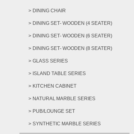
DINING CHAIR
DINING SET- WOODEN (4 SEATER)
DINING SET- WOODEN (6 SEATER)
DINING SET- WOODEN (8 SEATER)
GLASS SERIES
ISLAND TABLE SERIES
KITCHEN CABINET
NATURAL MARBLE SERIES
PUB/LOUNGE SET
SYNTHETIC MARBLE SERIES