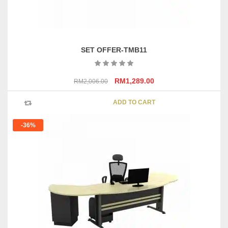
SET OFFER-TMB11
Original
Current
RM
1,289.00
RM
2,006.00
price
price
was:
is:
ADD TO CART
RM2,006.00.
RM1,289.00.
-36%