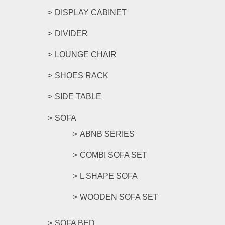
DISPLAY CABINET
DIVIDER
LOUNGE CHAIR
SHOES RACK
SIDE TABLE
SOFA
ABNB SERIES
COMBI SOFA SET
L SHAPE SOFA
WOODEN SOFA SET
SOFA BED