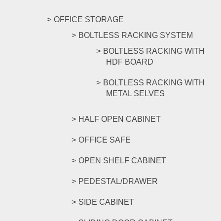
OFFICE STORAGE
BOLTLESS RACKING SYSTEM
BOLTLESS RACKING WITH
HDF BOARD
BOLTLESS RACKING WITH
METAL SELVES
HALF OPEN CABINET
OFFICE SAFE
OPEN SHELF CABINET
PEDESTAL/DRAWER
SIDE CABINET