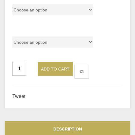
Table Side At
ADD TO CART
Tweet
DESCRIPTION