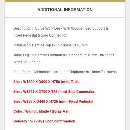
ADDITIONAL INFORMATION
Description : Curve Work Desk With Wooden Leg Support &
Fixed Pedestal & Side Connection
Material : Melamine Top In Thickness Of 41 mm
Table Leg : Melamine Laminated Chipboard In 18mm Thickness
With PVC Edging
Front Panel : Melamine Laminated Chipboard In 18mm Thickness
Size : W1800 X D900 X H750 (mm)-Table
Size : W1292 X D700 X T25 (mm)-Side Connection
Size : W396 X D446 X H725 (mm)-Fixed Pedestal
Color : Walnut / Maple / Boras Ash
Delivery : 5-7 days upon confirmation.