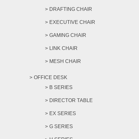
DRAFTING CHAIR
EXECUTIVE CHAIR
GAMING CHAIR
LINK CHAIR
MESH CHAIR
OFFICE DESK
B SERIES
DIRECTOR TABLE
EX SERIES
G SERIES