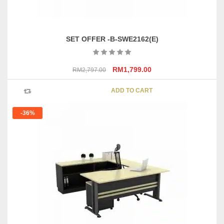
SET OFFER -B-SWE2162(E)
Original
Current
RM
1,799.00
RM
2,797.00
price
price
was:
is:
ADD TO CART
RM2,797.00.
RM1,799.00.
-36%