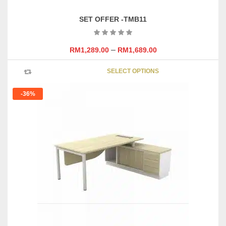
SET OFFER -TMB11
–
RM
1,289.00
RM
1,689.00
This
SELECT OPTIONS
product
has
-36%
multipl
variants
The
options
may
be
chosen
on
the
product
page