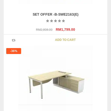
SET OFFER -B-SWE2163(E)
Original
Current
RM
1,799.00
RM
2,808.00
price
price
was:
is:
ADD TO CART
RM2,808.00.
RM1,799.00.
-36%