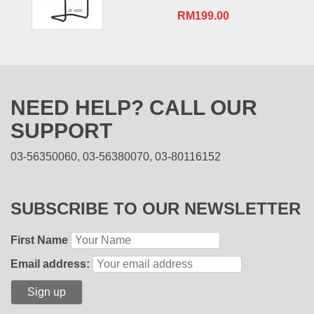
RM
199.00
NEED HELP? CALL OUR
SUPPORT
03-56350060, 03-56380070, 03-80116152
SUBSCRIBE TO OUR NEWSLETTER
First Name
Email address: