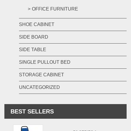
OFFICE FURNITURE
SHOE CABINET
SIDE BOARD
SIDE TABLE
SINGLE PULLOUT BED
STORAGE CABINET
UNCATEGORIZED
BEST SELLERS