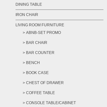
DINING TABLE
IRON CHAIR
LIVING ROOM FURNITURE
ABNB-SET PROMO
BAR CHAIR
BAR COUNTER
BENCH
BOOK CASE
CHEST OF DRAWER
COFFEE TABLE
CONSOLE TABLE/CABINET