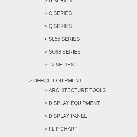
H SERIES
O SERIES
Q SERIES
SL55 SERIES
SQ88 SERIES
T2 SERIES
OFFICE EQUIPMENT
ARCHITECTURE TOOLS
DISPLAY EQUIPMENT
DISPLAY PANEL
FLIP CHART