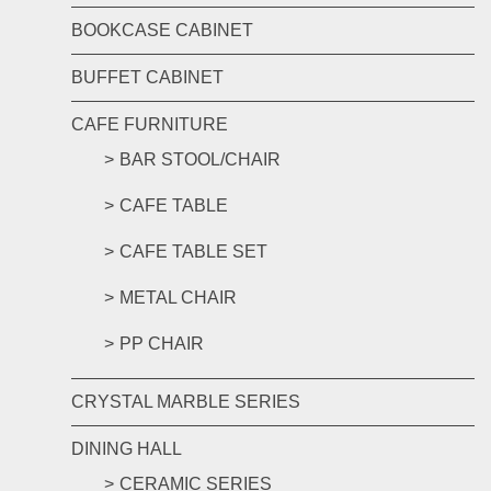
BOOKCASE CABINET
BUFFET CABINET
CAFE FURNITURE
BAR STOOL/CHAIR
CAFE TABLE
CAFE TABLE SET
METAL CHAIR
PP CHAIR
CRYSTAL MARBLE SERIES
DINING HALL
CERAMIC SERIES