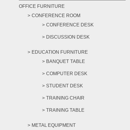
OFFICE FURNITURE
CONFERENCE ROOM
CONFERENCE DESK
DISCUSSION DESK
EDUCATION FURNITURE
BANQUET TABLE
COMPUTER DESK
STUDENT DESK
TRAINING CHAIR
TRAINING TABLE
METAL EQUIPMENT