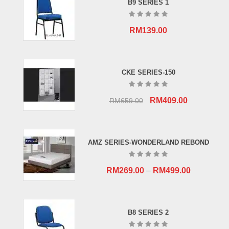
B9 SERIES 1
RM
139.00
CKE SERIES-150
Original
Current
RM
409.00
RM
659.00
price
price
was:
is:
RM659.00.
RM409.00.
AMZ SERIES-WONDERLAND REBOND
RM
269.00
–
RM
499.00
B8 SERIES 2