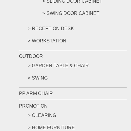
SLIDING DOOR CABINET
SWING DOOR CABINET
RECEPTION DESK
WORKSTATION
OUTDOOR
GARDEN TABLE & CHAIR
SWING
PP ARM CHAIR
PROMOTION
CLEARING
HOME FURNITURE