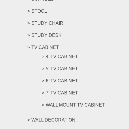
STOOL
STUDY CHAIR
STUDY DESK
TV CABINET
4' TV CABINET
5' TV CABINET
6' TV CABINET
7' TV CABINET
WALL MOUNT TV CABINET
WALL DECORATION