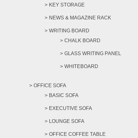
KEY STORAGE
NEWS & MAGAZINE RACK
WRITING BOARD
CHALK BOARD
GLASS WRITING PANEL
WHITEBOARD
OFFICE SOFA
BASIC SOFA
EXECUTIVE SOFA
LOUNGE SOFA
OFFICE COFFEE TABLE