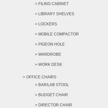
FILING CABINET
LIBRARY SHELVES
LOCKERS
MOBILE COMPACTOR
PIGEON HOLE
WARDROBE
WORK DESK
OFFICE CHAIRS
BAR/LAB STOOL
BUDGET CHAIR
DIRECTOR CHAIR