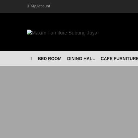
My Account
BED ROOM
DINING HALL
CAFE FURNITUR