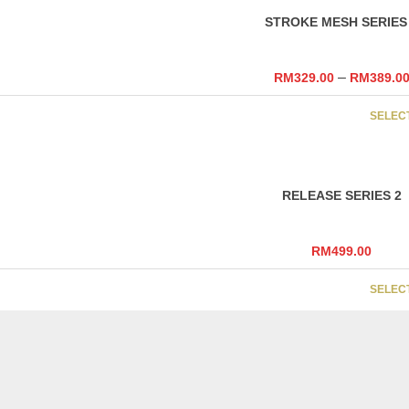
STROKE MESH SERIES
–
RM
329.00
RM
389.0
SELEC
RELEASE SERIES 2
RM
499.00
SELEC