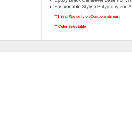
Epoxy Black Cantilever Base For Visi
Fashionable Stylish Polypropylene A
**1 Year Warranty on Components part
** Color Selectable
RELATED
PRODU
AMAZING SERIES 3
Original
RM
499.00
RM
699.00
price
p
was:
i
ADD 