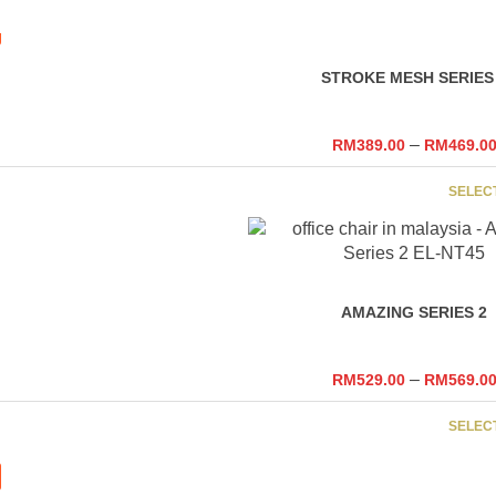
RM699.00
STROKE MESH SERIES
–
RM
389.00
RM
469.0
SELEC
AMAZING SERIES 2
–
RM
529.00
RM
569.0
SELEC