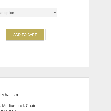
del
ADD TO CART
 Mechanism
 & Mediumback Chair