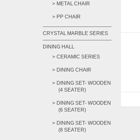
METAL CHAIR
PP CHAIR
CRYSTAL MARBLE SERIES
DINING HALL
CERAMIC SERIES
DINING CHAIR
DINING SET- WOODEN
(4 SEATER)
DINING SET- WOODEN
(6 SEATER)
DINING SET- WOODEN
(8 SEATER)