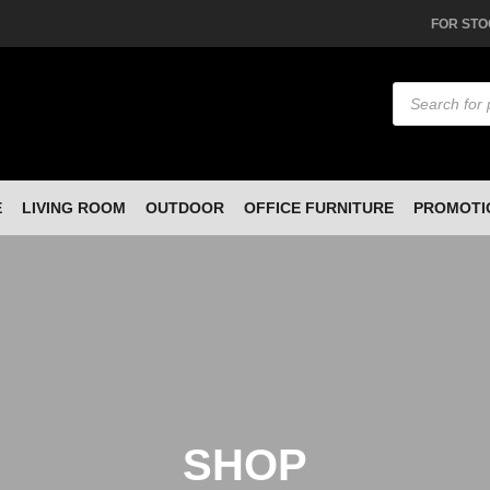
FOR STO
Products
search
E
LIVING ROOM
OUTDOOR
OFFICE FURNITURE
PROMOTI
SHOP