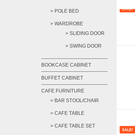
SALE!
POLE BED
WARDROBE
SLIDING DOOR
SWING DOOR
BOOKCASE CABINET
BUFFET CABINET
CAFE FURNITURE
BAR STOOL/CHAIR
CAFE TABLE
CAFE TABLE SET
SALE!