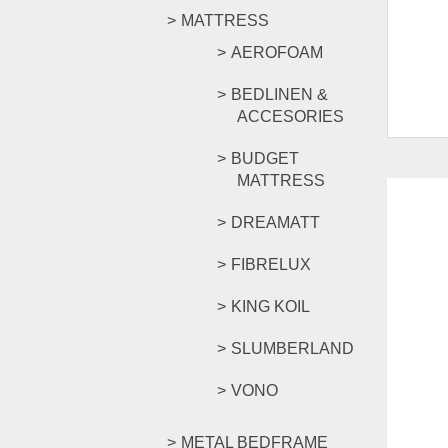
MATTRESS
AEROFOAM
BEDLINEN &
ACCESORIES
BUDGET
MATTRESS
DREAMATT
FIBRELUX
-29%
KING KOIL
SLUMBERLAND
VONO
METAL BEDFRAME