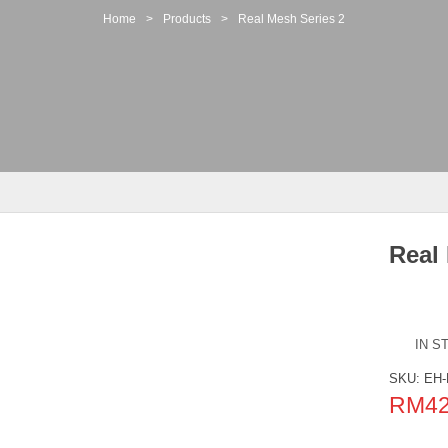
Home
>
Products
>
Real Mesh Series 2
Real
IN S
SKU:
EH-
RM
4