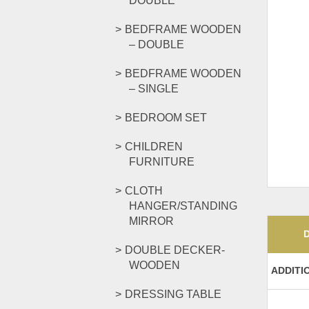
DOUBLE
BEDFRAME WOODEN
– DOUBLE
BEDFRAME WOODEN
– SINGLE
BEDROOM SET
CHILDREN
FURNITURE
CLOTH
HANGER/STANDING
MIRROR
DOUBLE DECKER-
WOODEN
ADDITI
DRESSING TABLE