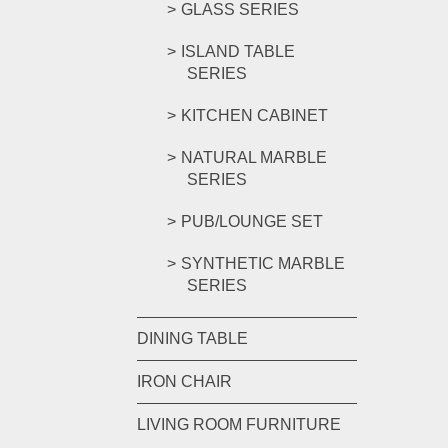
GLASS SERIES
ISLAND TABLE
SERIES
KITCHEN CABINET
NATURAL MARBLE
SERIES
PUB/LOUNGE SET
SYNTHETIC MARBLE
SERIES
DINING TABLE
IRON CHAIR
LIVING ROOM FURNITURE