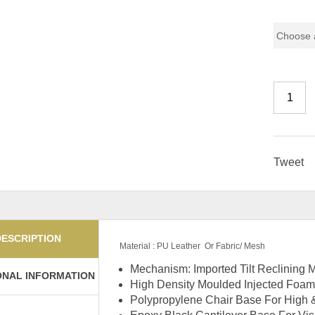
Chair Mo
Tweet
DESCRIPTION
Material : PU Leather Or Fabric/ Mesh
Mechanism: Imported Tilt Reclining
ONAL INFORMATION
High Density Moulded Injected Foam
Polypropylene Chair Base For High