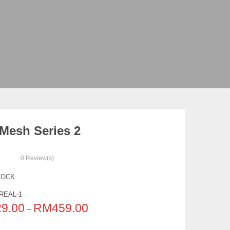
 Mesh Series 2
0
Review(s)
TOCK
REAL-1
29.00
RM
459.00
–