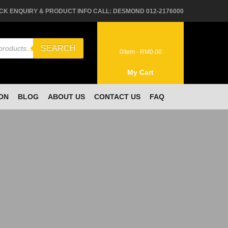
CK ENQUIRY & PRODUCT INFO CALL: DESMOND 012-2176000
SEARCH
0
item -
RM
0.00
My Cart
ON
BLOG
ABOUT US
CONTACT US
FAQ