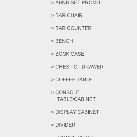
ABNB-SET PROMO
BAR CHAIR
BAR COUNTER
BENCH
BOOK CASE
CHEST OF DRAWER
COFFEE TABLE
CONSOLE
TABLE/CABINET
DISPLAY CABINET
DIVIDER