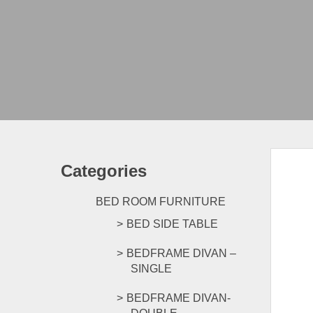
Categories
BED ROOM FURNITURE
BED SIDE TABLE
BEDFRAME DIVAN –
SINGLE
BEDFRAME DIVAN-