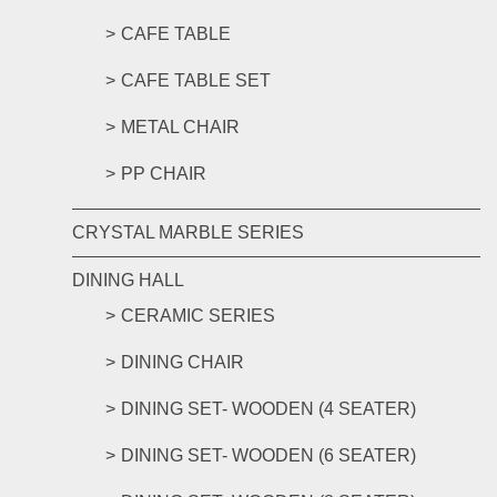
CAFE TABLE
CAFE TABLE SET
METAL CHAIR
PP CHAIR
CRYSTAL MARBLE SERIES
DINING HALL
CERAMIC SERIES
DINING CHAIR
DINING SET- WOODEN (4 SEATER)
DINING SET- WOODEN (6 SEATER)