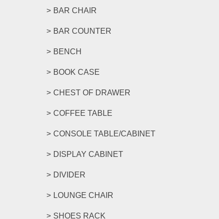
BAR CHAIR
BAR COUNTER
BENCH
BOOK CASE
CHEST OF DRAWER
COFFEE TABLE
CONSOLE TABLE/CABINET
DISPLAY CABINET
DIVIDER
LOUNGE CHAIR
SHOES RACK