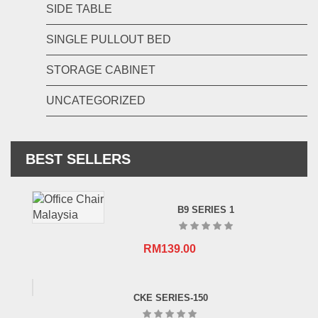
SIDE TABLE
SINGLE PULLOUT BED
STORAGE CABINET
UNCATEGORIZED
BEST SELLERS
B9 SERIES 1
RM
139.00
CKE SERIES-150