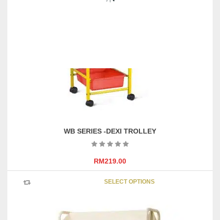
X H2115 (mm)
WB SERIES -DEXI TROLLEY
RM
219.00
This
SELECT OPTIONS
product
has
multipl
variants