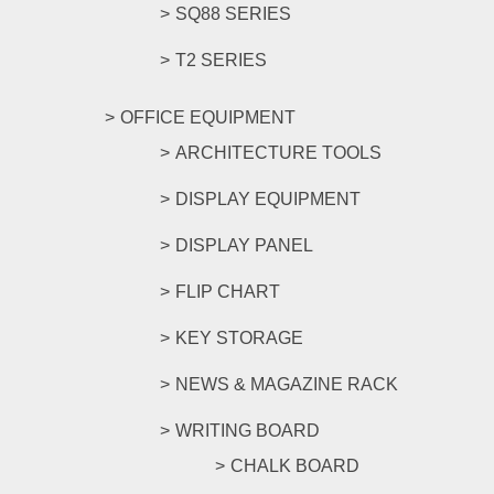
SQ88 SERIES
T2 SERIES
OFFICE EQUIPMENT
ARCHITECTURE TOOLS
DISPLAY EQUIPMENT
DISPLAY PANEL
FLIP CHART
KEY STORAGE
NEWS & MAGAZINE RACK
WRITING BOARD
CHALK BOARD