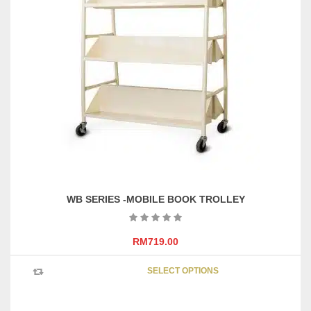
The
options
may
be
chosen
on
the
product
page
WB SERIES -MOBILE BOOK TROLLEY
RM
719.00
This
SELECT OPTIONS
product
has
multipl