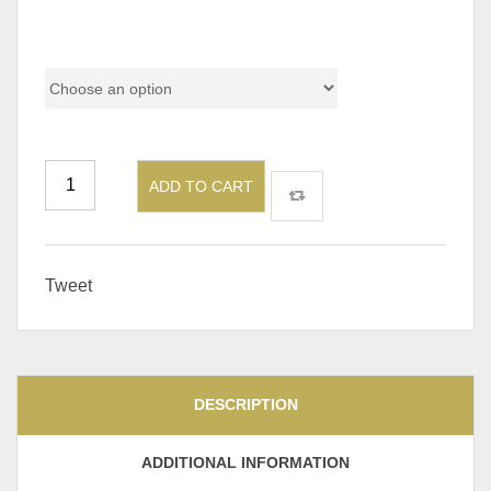
Size
ADD TO CART
Tweet
DESCRIPTION
ADDITIONAL INFORMATION