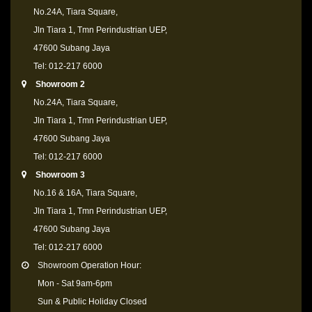
No.24A, Tiara Square,
Jln Tiara 1, Tmn Perindustrian UEP,
47600 Subang Jaya
Tel: 012-217 6000
Showroom 2
No.24A, Tiara Square,
Jln Tiara 1, Tmn Perindustrian UEP,
47600 Subang Jaya
Tel: 012-217 6000
Showroom 3
No.16 & 16A, Tiara Square,
Jln Tiara 1, Tmn Perindustrian UEP,
47600 Subang Jaya
Tel: 012-217 6000
Showroom Operation Hour:
Mon - Sat 9am-6pm
Sun & Public Holiday Closed