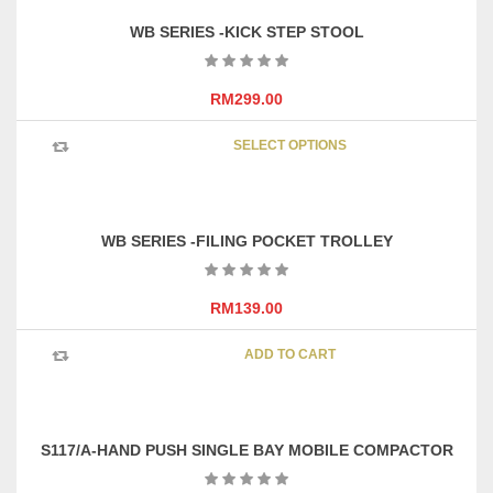
variants
WB SERIES -KICK STEP STOOL
The
options
may
RM
299.00
be
This
chosen
SELECT OPTIONS
product
on
has
the
multipl
product
variants
page
WB SERIES -FILING POCKET TROLLEY
The
options
may
RM
139.00
be
chosen
ADD TO CART
on
the
product
page
S117/A-HAND PUSH SINGLE BAY MOBILE COMPACTOR