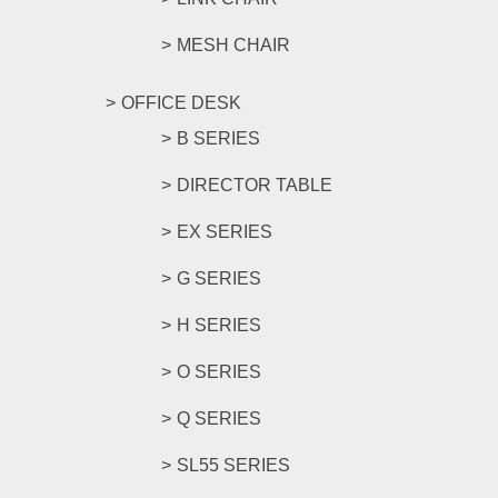
MESH CHAIR
OFFICE DESK
B SERIES
DIRECTOR TABLE
EX SERIES
G SERIES
H SERIES
O SERIES
Q SERIES
SL55 SERIES