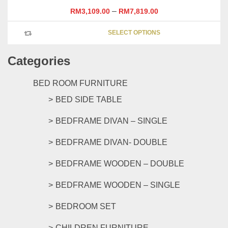
–
RM
3,109.00
RM
7,819.00
This
SELECT OPTIONS
product
has
Categories
multipl
variants
The
BED ROOM FURNITURE
options
BED SIDE TABLE
may
be
BEDFRAME DIVAN – SINGLE
chosen
on
BEDFRAME DIVAN- DOUBLE
the
product
BEDFRAME WOODEN – DOUBLE
page
BEDFRAME WOODEN – SINGLE
BEDROOM SET
CHILDREN FURNITURE