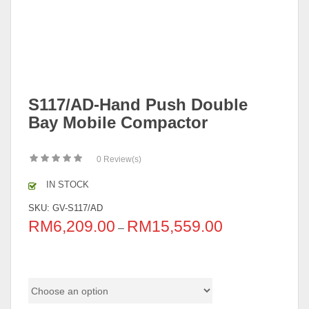
S117/AD-Hand Push Double
Bay Mobile Compactor
0
Review(s)
IN STOCK
SKU:
GV-S117/AD
RM
6,209.00
RM
15,559.00
–
Color Code (Metal Equipment)