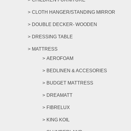
CLOTH HANGER/STANDING MIRROR
DOUBLE DECKER- WOODEN
DRESSING TABLE
MATTRESS
AEROFOAM
BEDLINEN & ACCESORIES
BUDGET MATTRESS
DREAMATT
FIBRELUX
KING KOIL