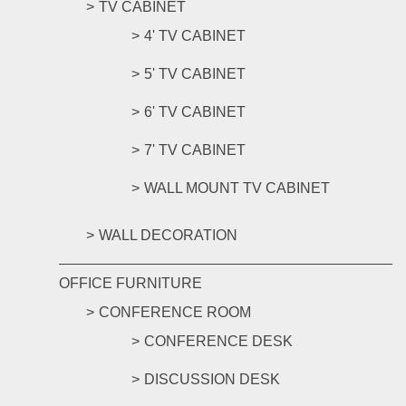
TV CABINET
4' TV CABINET
5' TV CABINET
6' TV CABINET
7' TV CABINET
WALL MOUNT TV CABINET
WALL DECORATION
OFFICE FURNITURE
CONFERENCE ROOM
CONFERENCE DESK
DISCUSSION DESK