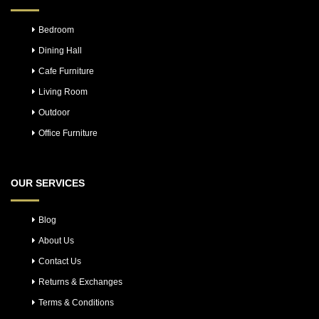
Bedroom
Dining Hall
Cafe Furniture
Living Room
Outdoor
Office Furniture
OUR SERVICES
Blog
About Us
Contact Us
Returns & Exchanges
Terms & Conditions