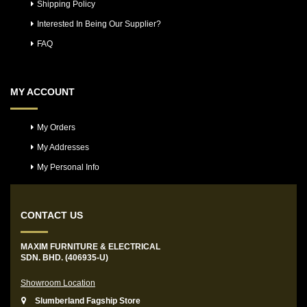
Shipping Policy
Interested In Being Our Supplier?
FAQ
MY ACCOUNT
My Orders
My Addresses
My Personal Info
CONTACT US
MAXIM FURNITURE & ELECTRICAL
SDN. BHD. (406935-U)
Showroom Location
Slumberland Fagship Store