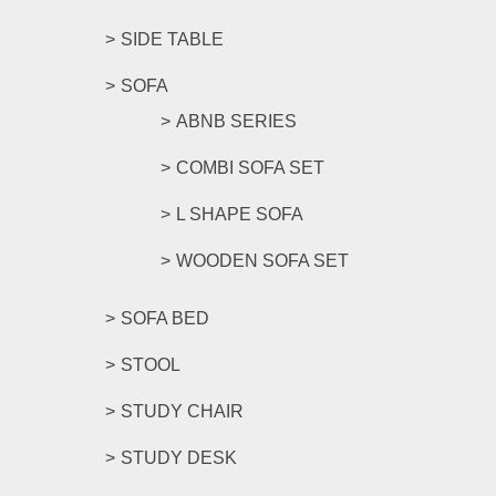
SIDE TABLE
SOFA
ABNB SERIES
COMBI SOFA SET
L SHAPE SOFA
WOODEN SOFA SET
SOFA BED
STOOL
STUDY CHAIR
STUDY DESK