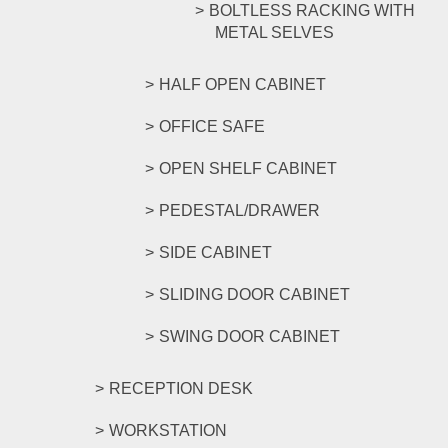
BOLTLESS RACKING WITH
METAL SELVES
HALF OPEN CABINET
OFFICE SAFE
OPEN SHELF CABINET
PEDESTAL/DRAWER
SIDE CABINET
SLIDING DOOR CABINET
SWING DOOR CABINET
RECEPTION DESK
WORKSTATION