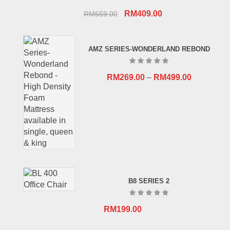
Original
Current
RM
409.00
RM
659.00
price
price
was:
is:
AMZ SERIES-WONDERLAND REBOND
RM659.00.
RM409.00.
RM
269.00
–
RM
499.00
B8 SERIES 2
RM
199.00