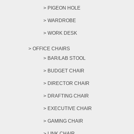
PIGEON HOLE
WARDROBE
WORK DESK
OFFICE CHAIRS
BAR/LAB STOOL
BUDGET CHAIR
DIRECTOR CHAIR
DRAFTING CHAIR
EXECUTIVE CHAIR
GAMING CHAIR
LINK CHAIR