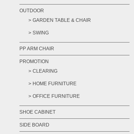
OUTDOOR
GARDEN TABLE & CHAIR
SWING
PP ARM CHAIR
PROMOTION
CLEARING
HOME FURNITURE
OFFICE FURNITURE
SHOE CABINET
SIDE BOARD