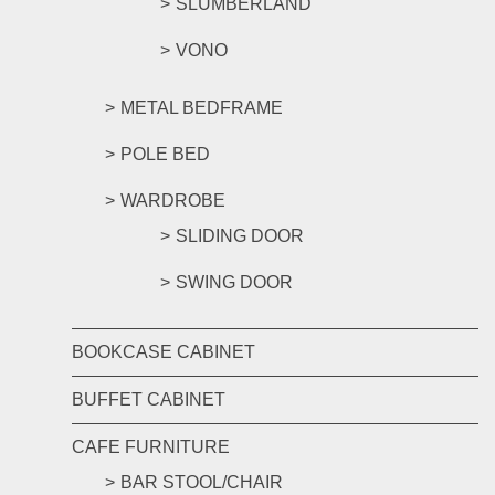
SLUMBERLAND
VONO
METAL BEDFRAME
POLE BED
WARDROBE
SLIDING DOOR
SWING DOOR
BOOKCASE CABINET
BUFFET CABINET
CAFE FURNITURE
BAR STOOL/CHAIR