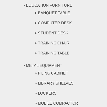
EDUCATION FURNITURE
BANQUET TABLE
COMPUTER DESK
STUDENT DESK
TRAINING CHAIR
TRAINING TABLE
METAL EQUIPMENT
FILING CABINET
LIBRARY SHELVES
LOCKERS
MOBILE COMPACTOR