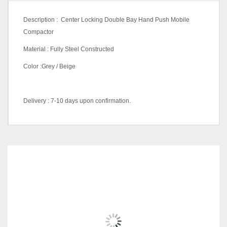
Description : Center Locking Double Bay Hand Push Mobile
Compactor
Material : Fully Steel Constructed
Color :Grey / Beige
Delivery : 7-10 days upon confirmation.
Color Code
(Metal
Beige, Grey
Equipment)
RELATED
PRODUCTS
10 Bay L4960 X D1830 X
H2115 (mm), 4 Bay L2440 X
D1830 X H2115 (mm), 6 Bay
Size
L3280 X D1830 X H2115
(mm), 8 Bay L4120 X D1830