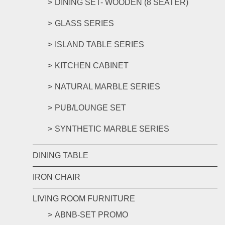
DINING SET- WOODEN (8 SEATER)
GLASS SERIES
ISLAND TABLE SERIES
KITCHEN CABINET
NATURAL MARBLE SERIES
PUB/LOUNGE SET
SYNTHETIC MARBLE SERIES
DINING TABLE
IRON CHAIR
LIVING ROOM FURNITURE
ABNB-SET PROMO