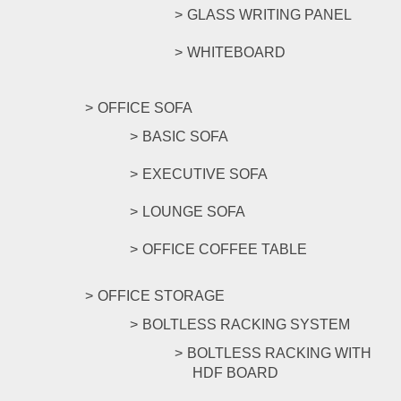
GLASS WRITING PANEL
WHITEBOARD
OFFICE SOFA
BASIC SOFA
EXECUTIVE SOFA
LOUNGE SOFA
OFFICE COFFEE TABLE
OFFICE STORAGE
BOLTLESS RACKING SYSTEM
BOLTLESS RACKING WITH
HDF BOARD