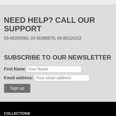
NEED HELP? CALL OUR
SUPPORT
03-56350060, 03-56380070, 03-80116152
SUBSCRIBE TO OUR NEWSLETTER
First Name
Email address:
COLLECTIONS