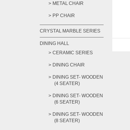
METAL CHAIR
PP CHAIR
CRYSTAL MARBLE SERIES
DINING HALL
CERAMIC SERIES
DINING CHAIR
DINING SET- WOODEN
(4 SEATER)
DINING SET- WOODEN
(6 SEATER)
DINING SET- WOODEN
(8 SEATER)