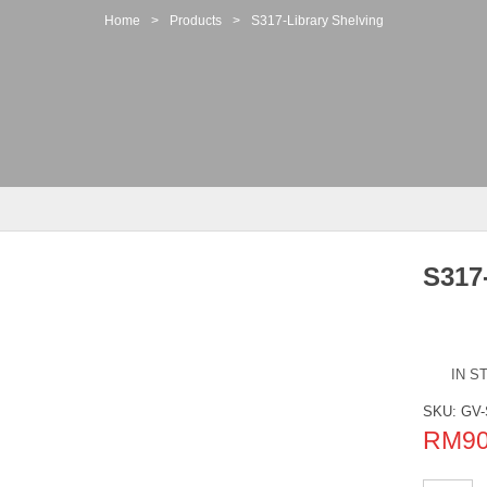
Home
>
Products
>
S317-Library Shelving
S317
IN S
SKU:
GV-
RM
9