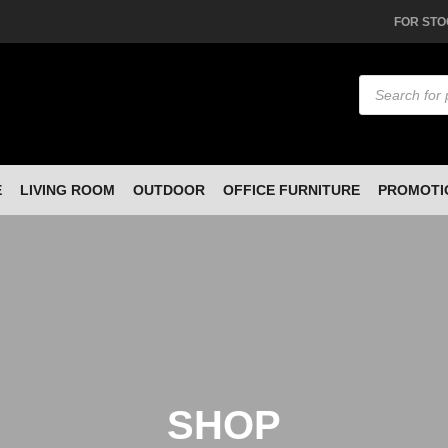
FOR STO
Products
search
E
LIVING ROOM
OUTDOOR
OFFICE FURNITURE
PROMOTI
SHOP