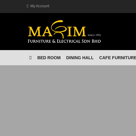
My Account
BED ROOM
DINING HALL
CAFE FURNITUR