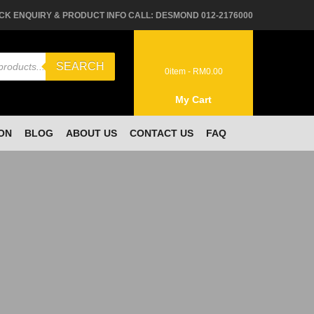
CK ENQUIRY & PRODUCT INFO CALL: DESMOND 012-2176000
SEARCH
0
item -
RM
0.00
My Cart
ON
BLOG
ABOUT US
CONTACT US
FAQ