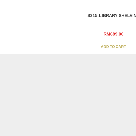
S315-LIBRARY SHELVI
RM
689.00
ADD TO CART