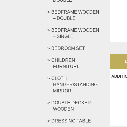
DOUBLE
BEDFRAME WOODEN
– DOUBLE
BEDFRAME WOODEN
– SINGLE
BEDROOM SET
CHILDREN
FURNITURE
ADDITI
CLOTH
HANGER/STANDING
MIRROR
DOUBLE DECKER-
WOODEN
DRESSING TABLE