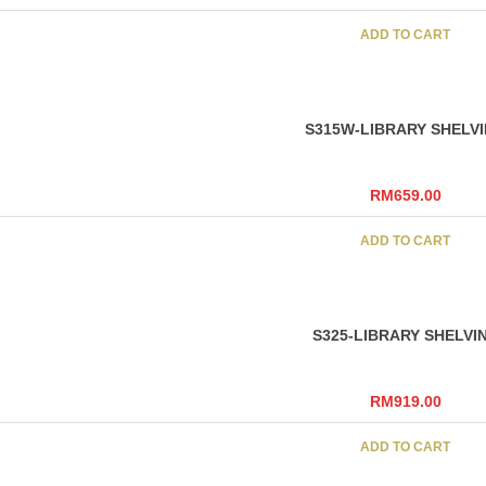
ADD TO CART
S315W-LIBRARY SHELV
RM
659.00
ADD TO CART
S325-LIBRARY SHELVI
RM
919.00
ADD TO CART