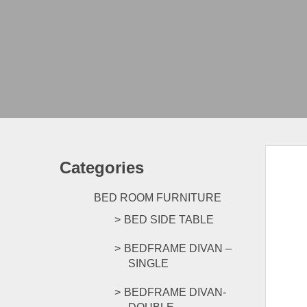
Categories
BED ROOM FURNITURE
BED SIDE TABLE
BEDFRAME DIVAN –
SINGLE
BEDFRAME DIVAN-