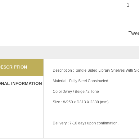
Twe
DESCRIPTION
Description : Single Sided Library Shelves With Si
Material : Fully Steel Constructed
ONAL INFORMATION
Color :Grey / Beige / 2 Tone
Size : W950 x D313 X 2330 (mm)
Delivery : 7-10 days upon confirmation.
Color Code