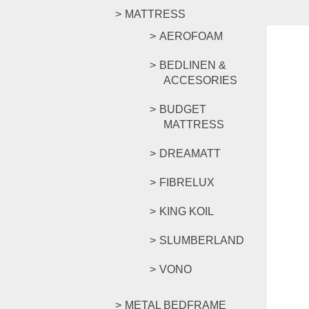
MATTRESS
AEROFOAM
BEDLINEN &
ACCESORIES
BUDGET
MATTRESS
DREAMATT
FIBRELUX
KING KOIL
SLUMBERLAND
VONO
METAL BEDFRAME