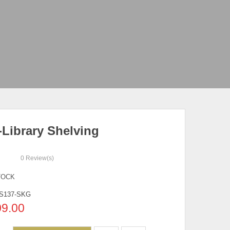
-Library Shelving
0
Review(s)
TOCK
S137-SKG
09.00