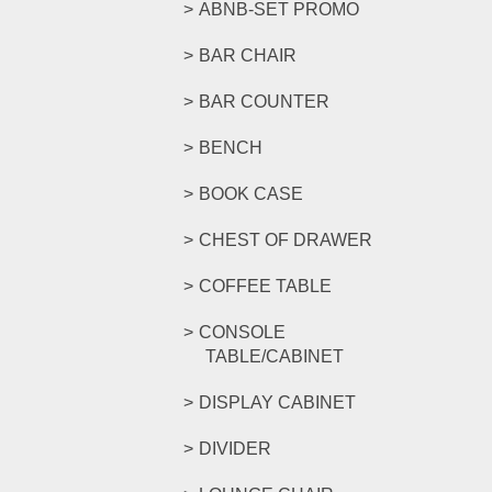
ABNB-SET PROMO
BAR CHAIR
BAR COUNTER
BENCH
BOOK CASE
CHEST OF DRAWER
COFFEE TABLE
CONSOLE
TABLE/CABINET
DISPLAY CABINET
DIVIDER