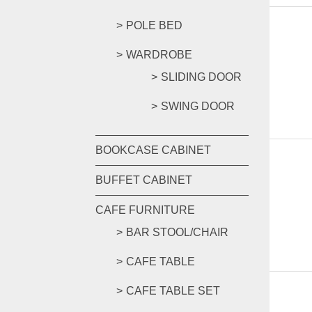
POLE BED
WARDROBE
SLIDING DOOR
SWING DOOR
BOOKCASE CABINET
BUFFET CABINET
CAFE FURNITURE
BAR STOOL/CHAIR
CAFE TABLE
CAFE TABLE SET