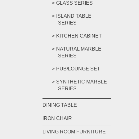
GLASS SERIES
ISLAND TABLE
SERIES
KITCHEN CABINET
NATURAL MARBLE
SERIES
PUB/LOUNGE SET
SYNTHETIC MARBLE
SERIES
DINING TABLE
IRON CHAIR
LIVING ROOM FURNITURE