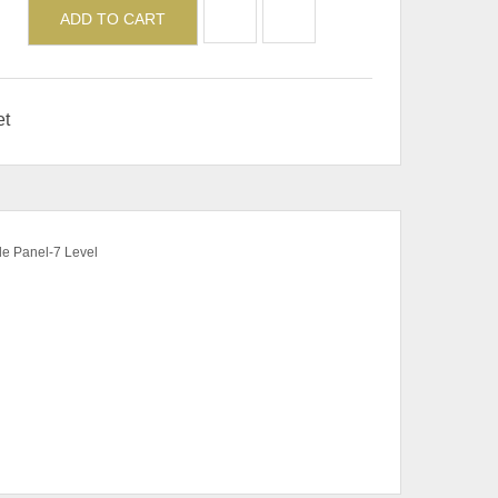
ADD TO CART
et
de Panel-7 Level