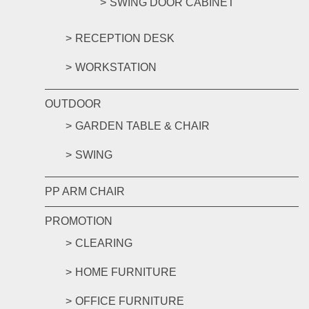
SWING DOOR CABINET
RECEPTION DESK
WORKSTATION
OUTDOOR
GARDEN TABLE & CHAIR
SWING
PP ARM CHAIR
PROMOTION
CLEARING
HOME FURNITURE
OFFICE FURNITURE