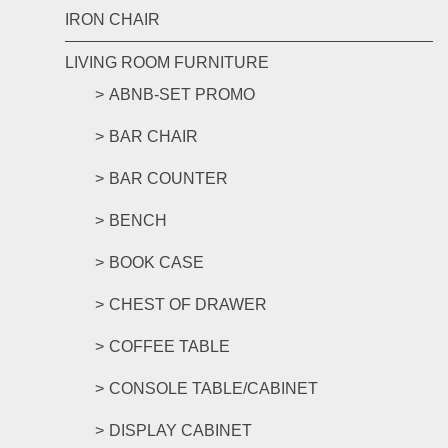
IRON CHAIR
LIVING ROOM FURNITURE
ABNB-SET PROMO
BAR CHAIR
BAR COUNTER
BENCH
BOOK CASE
CHEST OF DRAWER
COFFEE TABLE
CONSOLE TABLE/CABINET
DISPLAY CABINET