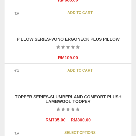
RM
688.00
be
chosen
ADD TO CART
on
the
product
page
PILLOW SERIES-VONO ERGONECK PLUS PILLOW
RM
109.00
ADD TO CART
TOPPER SERIES-SLUMBERLAND COMFORT PLUSH
LAMBWOOL TOOPER
–
RM
735.00
RM
800.00
This
SELECT OPTIONS
product