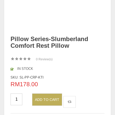
Pillow Series-Slumberland
Comfort Rest Pillow
0
Review(s)
IN STOCK
SKU:
SL-PP-CRP-KTI
RM
178.00
ADD TO CART