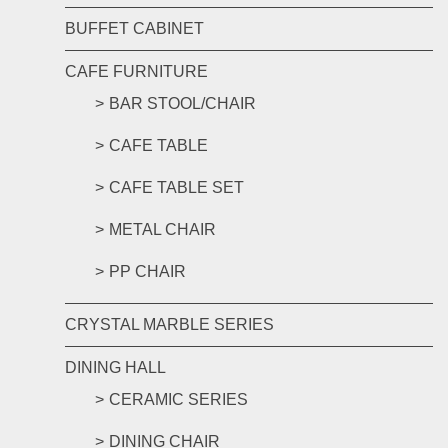
BUFFET CABINET
CAFE FURNITURE
BAR STOOL/CHAIR
CAFE TABLE
CAFE TABLE SET
METAL CHAIR
PP CHAIR
CRYSTAL MARBLE SERIES
DINING HALL
CERAMIC SERIES
DINING CHAIR