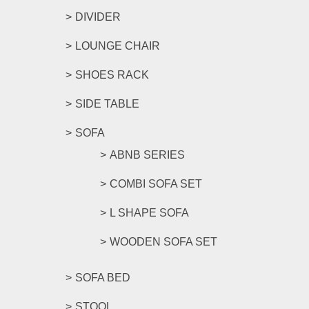
DIVIDER
LOUNGE CHAIR
SHOES RACK
SIDE TABLE
SOFA
ABNB SERIES
COMBI SOFA SET
L SHAPE SOFA
WOODEN SOFA SET
SOFA BED
STOOL