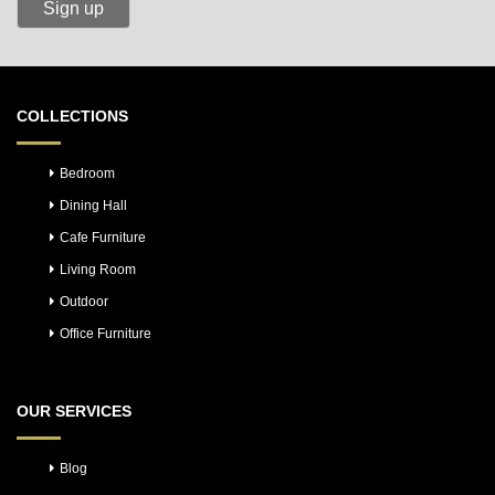
COLLECTIONS
Bedroom
Dining Hall
Cafe Furniture
Living Room
Outdoor
Office Furniture
OUR SERVICES
Blog