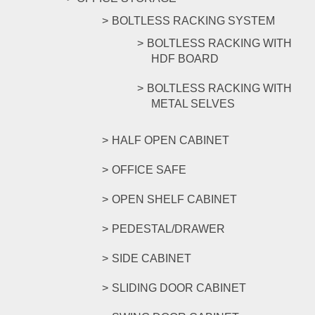
BOLTLESS RACKING SYSTEM
BOLTLESS RACKING WITH
HDF BOARD
BOLTLESS RACKING WITH
METAL SELVES
HALF OPEN CABINET
OFFICE SAFE
OPEN SHELF CABINET
PEDESTAL/DRAWER
SIDE CABINET
SLIDING DOOR CABINET