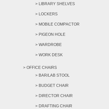
LIBRARY SHELVES
LOCKERS
MOBILE COMPACTOR
PIGEON HOLE
WARDROBE
WORK DESK
OFFICE CHAIRS
BAR/LAB STOOL
BUDGET CHAIR
DIRECTOR CHAIR
DRAFTING CHAIR