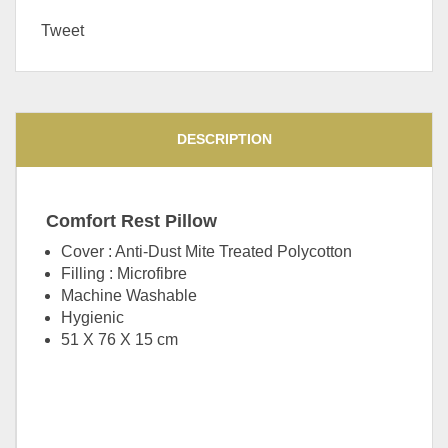
Tweet
DESCRIPTION
Comfort Rest Pillow
Cover : Anti-Dust Mite Treated Polycotton
Filling : Microfibre
Machine Washable
Hygienic
51 X 76 X 15 cm