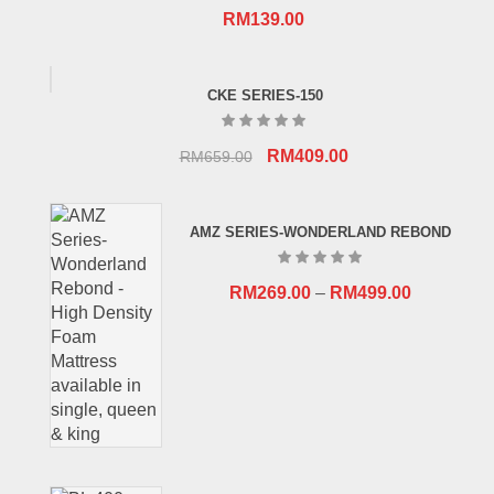
RM
139.00
CKE SERIES-150
Original
Current
RM
409.00
RM
659.00
price
price
was:
is:
AMZ SERIES-WONDERLAND REBOND
RM659.00.
RM409.00.
RM
269.00
–
RM
499.00