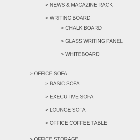
NEWS & MAGAZINE RACK
WRITING BOARD
CHALK BOARD
GLASS WRITING PANEL
WHITEBOARD
OFFICE SOFA
BASIC SOFA
EXECUTIVE SOFA
LOUNGE SOFA
OFFICE COFFEE TABLE
OFFICE STORAGE