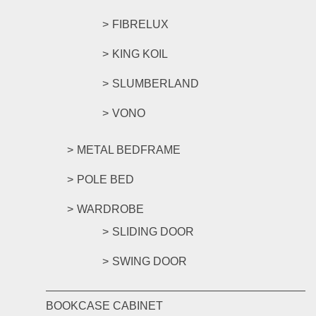
FIBRELUX
KING KOIL
SLUMBERLAND
VONO
METAL BEDFRAME
POLE BED
WARDROBE
SLIDING DOOR
SWING DOOR
BOOKCASE CABINET