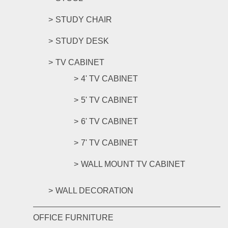
STUDY CHAIR
STUDY DESK
TV CABINET
4' TV CABINET
5' TV CABINET
6' TV CABINET
7' TV CABINET
WALL MOUNT TV CABINET
WALL DECORATION
OFFICE FURNITURE