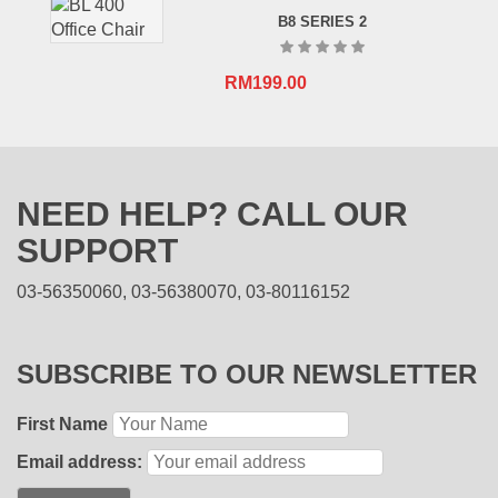
B8 SERIES 2
RM
199.00
NEED HELP? CALL OUR
SUPPORT
03-56350060, 03-56380070, 03-80116152
SUBSCRIBE TO OUR NEWSLETTER
First Name
Email address: