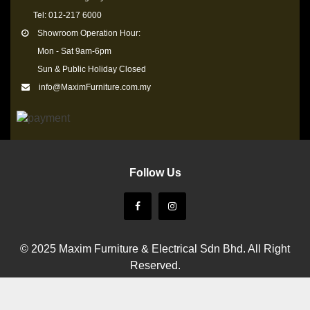
Tel: 012-217 6000
Showroom Operation Hour:
Mon - Sat 9am-6pm
Sun & Public Holiday Closed
info@MaximFurniture.com.my
Follow Us
© 2025 Maxim Furniture & Electrical Sdn Bhd. All Right
Reserved.