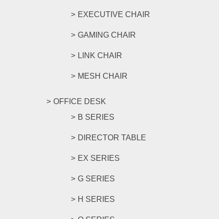
EXECUTIVE CHAIR
GAMING CHAIR
LINK CHAIR
MESH CHAIR
OFFICE DESK
B SERIES
DIRECTOR TABLE
EX SERIES
G SERIES
H SERIES