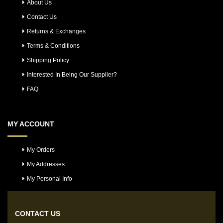
About Us
Contact Us
Returns & Exchanges
Terms & Conditions
Shipping Policy
Interested In Being Our Supplier?
FAQ
MY ACCOUNT
My Orders
My Addresses
My Personal Info
CONTACT US