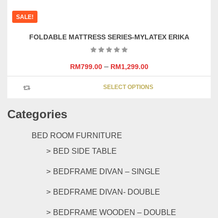
has
SALE!
multipl
variants
FOLDABLE MATTRESS SERIES-MYLATEX ERIKA
The
options
may
–
RM
799.00
RM
1,299.00
be
This
chosen
SELECT OPTIONS
product
on
has
the
Categories
multipl
product
variants
page
The
BED ROOM FURNITURE
options
BED SIDE TABLE
may
be
BEDFRAME DIVAN – SINGLE
chosen
on
BEDFRAME DIVAN- DOUBLE
the
product
BEDFRAME WOODEN – DOUBLE