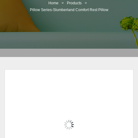
t
Home
>
Products
>
i
Pillow Series-Slumberland Comfort Rest Pillow
o
n