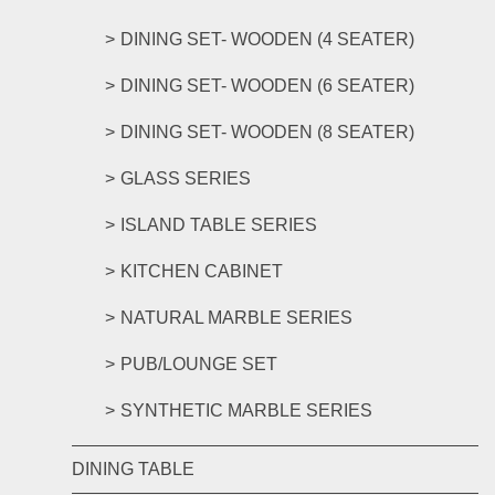
DINING SET- WOODEN (4 SEATER)
DINING SET- WOODEN (6 SEATER)
DINING SET- WOODEN (8 SEATER)
GLASS SERIES
ISLAND TABLE SERIES
KITCHEN CABINET
NATURAL MARBLE SERIES
PUB/LOUNGE SET
SYNTHETIC MARBLE SERIES
DINING TABLE