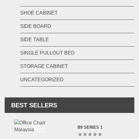
SHOE CABINET
SIDE BOARD
SIDE TABLE
SINGLE PULLOUT BED
STORAGE CABINET
UNCATEGORIZED
BEST SELLERS
B9 SERIES 1