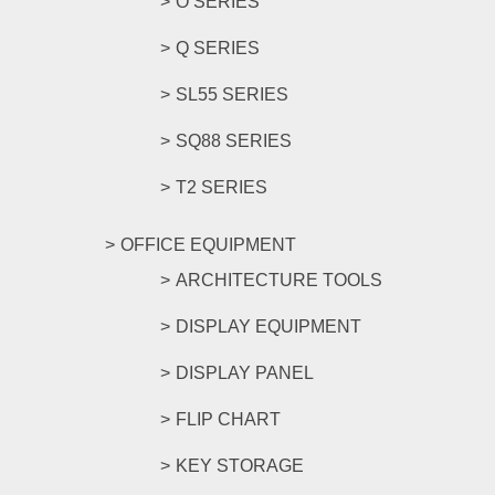
O SERIES
Q SERIES
SL55 SERIES
SQ88 SERIES
T2 SERIES
OFFICE EQUIPMENT
ARCHITECTURE TOOLS
DISPLAY EQUIPMENT
DISPLAY PANEL
FLIP CHART
KEY STORAGE