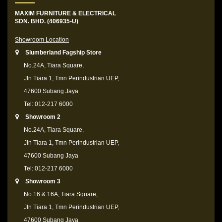
MAXIM FURNITURE & ELECTRICAL
SDN. BHD. (406935-U)
Showroom Location
Slumberland Fagship Store
No.24A, Tiara Square,
Jln Tiara 1, Tmn Perindustrian UEP,
47600 Subang Jaya
Tel: 012-217 6000
Showroom 2
No.24A, Tiara Square,
Jln Tiara 1, Tmn Perindustrian UEP,
47600 Subang Jaya
Tel: 012-217 6000
Showroom 3
No.16 & 16A, Tiara Square,
Jln Tiara 1, Tmn Perindustrian UEP,
47600 Subang Jaya