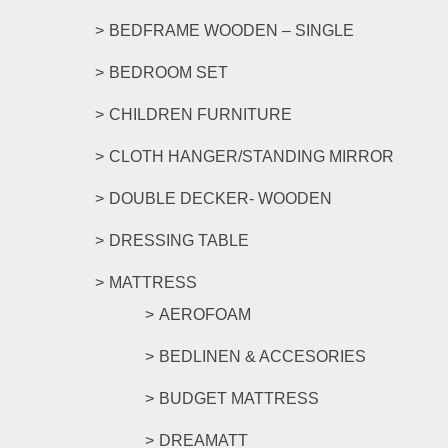
page
BEDFRAME WOODEN – SINGLE
BEDROOM SET
CHILDREN FURNITURE
CLOTH HANGER/STANDING MIRROR
DOUBLE DECKER- WOODEN
DRESSING TABLE
MATTRESS
AEROFOAM
BEDLINEN & ACCESORIES
BUDGET MATTRESS
DREAMATT