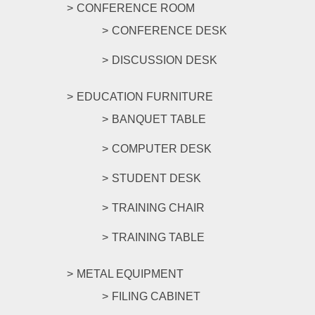
CONFERENCE ROOM
CONFERENCE DESK
DISCUSSION DESK
EDUCATION FURNITURE
BANQUET TABLE
COMPUTER DESK
STUDENT DESK
TRAINING CHAIR
TRAINING TABLE
METAL EQUIPMENT
FILING CABINET