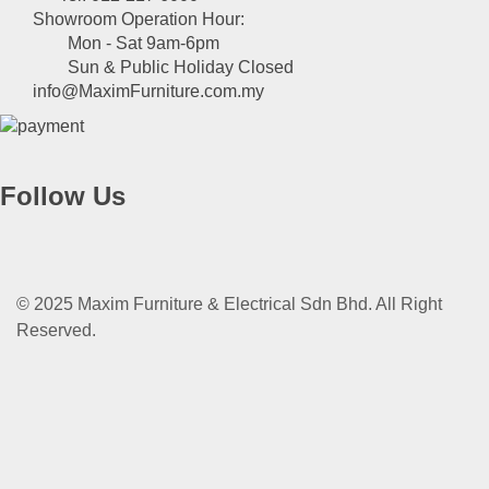
Showroom Operation Hour:
Mon - Sat 9am-6pm
Sun & Public Holiday Closed
info@MaximFurniture.com.my
Follow Us
© 2025 Maxim Furniture & Electrical Sdn Bhd. All Right
Reserved.