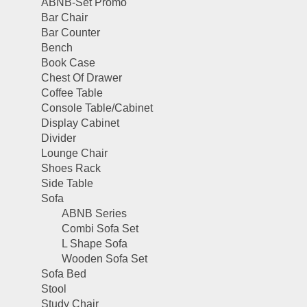
ABNB-Set Promo
Bar Chair
Bar Counter
Bench
Book Case
Chest Of Drawer
Coffee Table
Console Table/Cabinet
Display Cabinet
Divider
Lounge Chair
Shoes Rack
Side Table
Sofa
ABNB Series
Combi Sofa Set
L Shape Sofa
Wooden Sofa Set
Sofa Bed
Stool
Study Chair