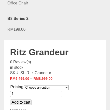
B8 Series 2
RM
199.00
Ritz Grandeur
0
Review(s)
in stock
SKU:
SL-Ritz-Grandeur
–
RM
5,499.00
RM
8,999.00
Pricing
Add to cart