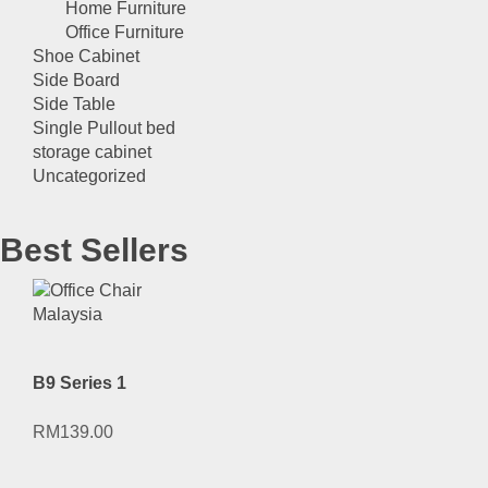
Home Furniture
Office Furniture
Shoe Cabinet
Side Board
Side Table
Single Pullout bed
storage cabinet
Uncategorized
Best Sellers
B9 Series 1
RM
139.00