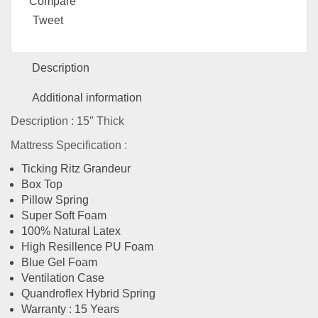
Compare
Tweet
Description
Additional information
Description : 15″ Thick
Mattress Specification :
Ticking Ritz Grandeur
Box Top
Pillow Spring
Super Soft Foam
100% Natural Latex
High Resillence PU Foam
Blue Gel Foam
Ventilation Case
Quandroflex Hybrid Spring
Warranty : 15 Years