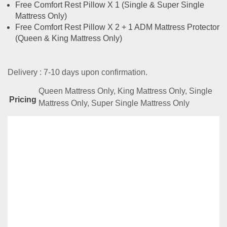
Free Comfort Rest Pillow X 1 (Single & Super Single
Mattress Only)
Free Comfort Rest Pillow X 2 + 1 ADM Mattress Protector
(Queen & King Mattress Only)
Delivery : 7-10 days upon confirmation.
Queen Mattress Only, King Mattress Only, Single
Pricing
Mattress Only, Super Single Mattress Only
Related
Products
TempSmart Prestige Series- Grand Regent
RM
19,999.00
–
RM
22,999.00
Compare
This
Select options