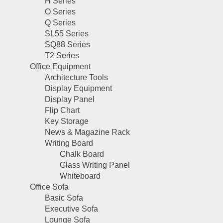
H Series
O Series
Q Series
SL55 Series
SQ88 Series
T2 Series
Office Equipment
Architecture Tools
Display Equipment
Display Panel
Flip Chart
Key Storage
News & Magazine Rack
Writing Board
Chalk Board
Glass Writing Panel
Whiteboard
Office Sofa
Basic Sofa
Executive Sofa
Lounge Sofa