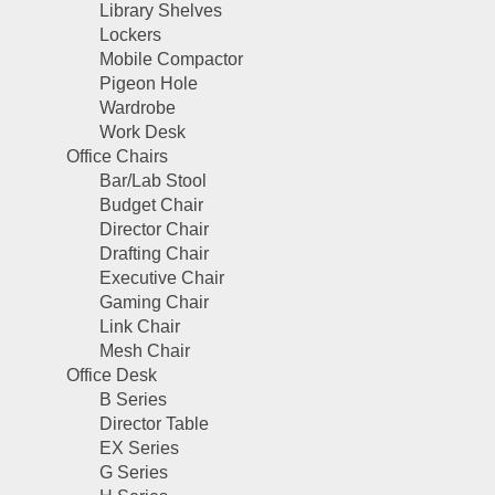
Library Shelves
Lockers
Mobile Compactor
Pigeon Hole
Wardrobe
Work Desk
Office Chairs
Bar/Lab Stool
Budget Chair
Director Chair
Drafting Chair
Executive Chair
Gaming Chair
Link Chair
Mesh Chair
Office Desk
B Series
Director Table
EX Series
G Series