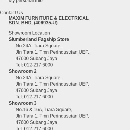
My personal info
product
page
Contact Us
MAXIM FURNITURE & ELECTRICAL
SDN. BHD. (406935-U)
Showroom Location
Slumberland Fagship Store
No.24A, Tiara Square,
Jln Tiara 1, Tmn Perindustrian UEP,
47600 Subang Jaya
Tel: 012-217 6000
Showroom 2
No.24A, Tiara Square,
Jln Tiara 1, Tmn Perindustrian UEP,
47600 Subang Jaya
Tel: 012-217 6000
Showroom 3
No.16 & 16A, Tiara Square,
Jln Tiara 1, Tmn Perindustrian UEP,
47600 Subang Jaya
Tel: 012-217 6000