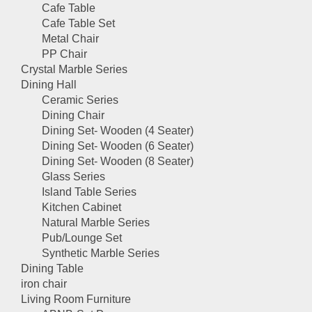
Cafe Table
Cafe Table Set
Metal Chair
PP Chair
Crystal Marble Series
Dining Hall
Ceramic Series
Dining Chair
Dining Set- Wooden (4 Seater)
Dining Set- Wooden (6 Seater)
Dining Set- Wooden (8 Seater)
Glass Series
Island Table Series
Kitchen Cabinet
Natural Marble Series
Pub/Lounge Set
Synthetic Marble Series
Dining Table
iron chair
Living Room Furniture