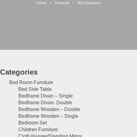
t
Home
>
Products
>
Ritz Grandeur
i
o
n
Categories
Bed Room Furniture
Bed Side Table
Bedframe Divan – Single
Bedframe Divan- Double
Bedframe Wooden – Double
Bedframe Wooden – Single
Bedroom Set
Children Furniture
Cloth Hanger/Standing Mirror