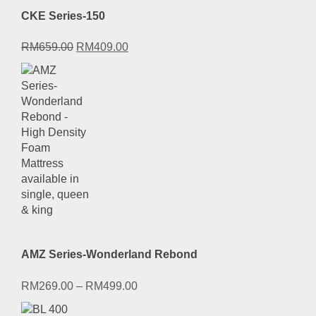
CKE Series-150
Original
Current
RM
659.00
RM
409.00
price
price
was:
is:
RM659.00.
RM409.00.
AMZ Series-Wonderland Rebond
RM
269.00
–
RM
499.00