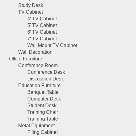
Study Desk
TV Cabinet
4' TV Cabinet
5' TV Cabinet
6' TV Cabinet
7' TV Cabinet
Wall Mount TV Cabinet
Wall Decoration
Office Furniture
Conference Room
Conference Desk
Discussion Desk
Education Furniture
Banquet Table
Computer Desk
Student Desk
Training Chair
Training Table
Metal Equipment
Filing Cabinet