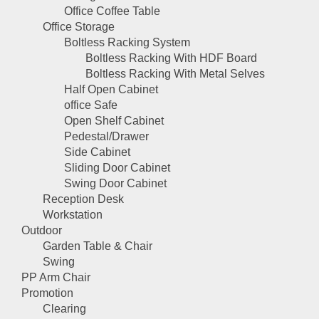
Office Coffee Table
Office Storage
Boltless Racking System
Boltless Racking With HDF Board
Boltless Racking With Metal Selves
Half Open Cabinet
office Safe
Open Shelf Cabinet
Pedestal/Drawer
Side Cabinet
Sliding Door Cabinet
Swing Door Cabinet
Reception Desk
Workstation
Outdoor
Garden Table & Chair
Swing
PP Arm Chair
Promotion
Clearing