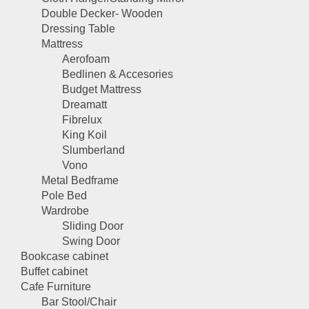
Double Decker- Wooden
Dressing Table
Mattress
Aerofoam
Bedlinen & Accesories
Budget Mattress
Dreamatt
Fibrelux
King Koil
Slumberland
Vono
Metal Bedframe
Pole Bed
Wardrobe
Sliding Door
Swing Door
Bookcase cabinet
Buffet cabinet
Cafe Furniture
Bar Stool/Chair