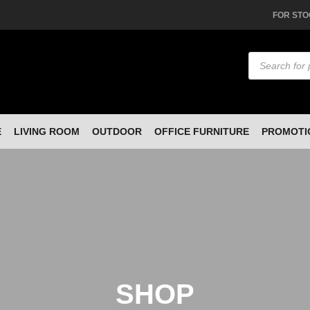
FOR STO
Products
search
E
LIVING ROOM
OUTDOOR
OFFICE FURNITURE
PROMOTI
SHOP