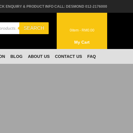
CK ENQUIRY & PRODUCT INFO CALL: DESMOND 012-2176000
SEARCH
0
item -
RM
0.00
My Cart
ON
BLOG
ABOUT US
CONTACT US
FAQ