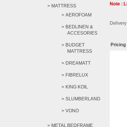
Note : 
MATTRESS
AEROFOAM
Delivery
BEDLINEN &
ACCESORIES
Pricing 
BUDGET
MATTRESS
Rel
DREAMATT
FIBRELUX
KING KOIL
SLUMBERLAND
AMZ SE
VONO
RM
169.
METAL BEDFRAME