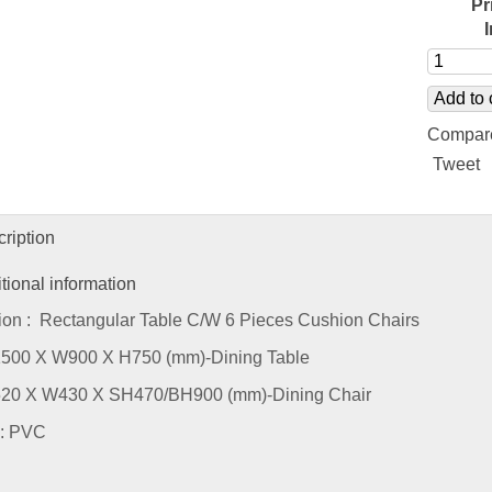
Pr
Add to 
Compar
Tweet
ription
tional information
ion : Rectangular Table C/W 6 Pieces Cushion Chairs
L1500 X W900 X H750 (mm)-Dining Table
L520 X W430 X SH470/BH900 (mm)-Dining Chair
 : PVC