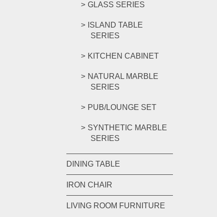
GLASS SERIES
ISLAND TABLE
SERIES
KITCHEN CABINET
NATURAL MARBLE
SERIES
PUB/LOUNGE SET
SYNTHETIC MARBLE
SERIES
DINING TABLE
IRON CHAIR
LIVING ROOM FURNITURE