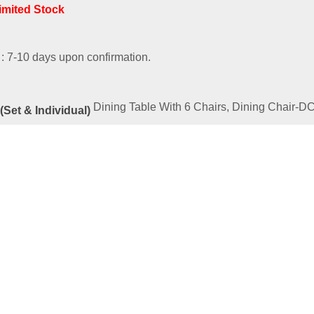
Limited Stock
 : 7-10 days upon confirmation.
Dining Table With 6 Chairs, Dining Chair-
(Set & Individual)
ated
Products
RIES – PUBLIC-B
00
–
RM
1,169.00