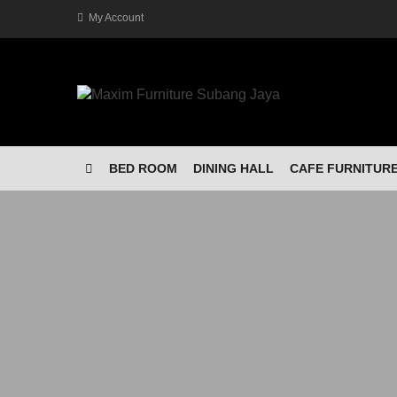
My Account
BED ROOM
DINING HALL
CAFE FURNITUR