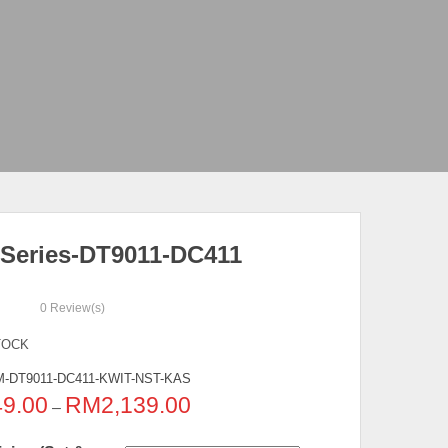
Series-DT9011-DC411
0
Review(s)
TOCK
-DT9011-DC411-KWIT-NST-KAS
49.00
RM
2,139.00
–