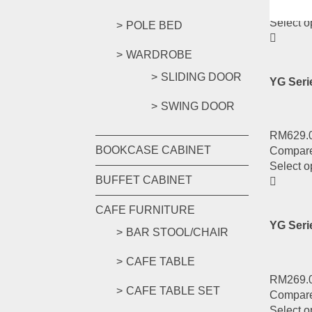
Compar
Select o
POLE BED
WARDROBE
SLIDING DOOR
YG Ser
SWING DOOR
RM
629.
BOOKCASE CABINET
Compar
Select o
BUFFET CABINET
CAFE FURNITURE
YG Ser
BAR STOOL/CHAIR
CAFE TABLE
RM
269.
CAFE TABLE SET
Compar
Select o