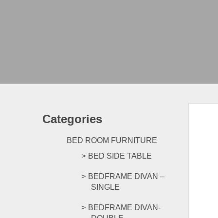
Categories
BED ROOM FURNITURE
BED SIDE TABLE
BEDFRAME DIVAN –
SINGLE
BEDFRAME DIVAN-