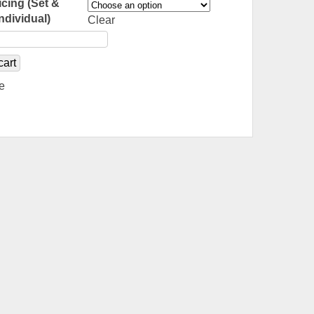
icing (Set &
Individual)
Clear
cart
e