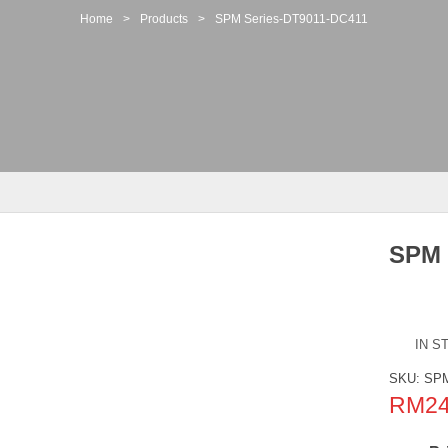
Home
>
Products
>
SPM Series-DT9011-DC411
SPM 
IN S
SKU:
SPM
RM
2