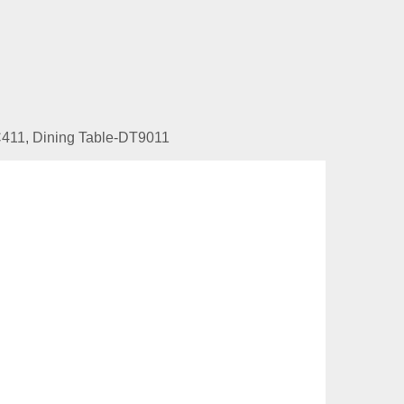
DC411, Dining Table-DT9011