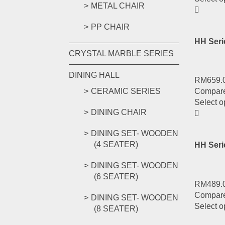
METAL CHAIR
PP CHAIR
HH Seri
CRYSTAL MARBLE SERIES
DINING HALL
RM
659.
CERAMIC SERIES
Compar
Select o
DINING CHAIR
DINING SET- WOODEN
(4 SEATER)
HH Ser
DINING SET- WOODEN
(6 SEATER)
RM
489.
Compar
DINING SET- WOODEN
Select o
(8 SEATER)