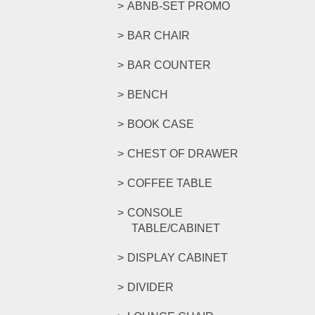
ABNB-SET PROMO
BAR CHAIR
BAR COUNTER
BENCH
BOOK CASE
CHEST OF DRAWER
COFFEE TABLE
CONSOLE
TABLE/CABINET
DISPLAY CABINET
DIVIDER