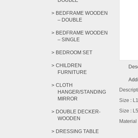
DOUBLE
BEDFRAME WOODEN
– DOUBLE
BEDFRAME WOODEN
– SINGLE
BEDROOM SET
CHILDREN
Desc
FURNITURE
Addi
CLOTH
Descript
HANGER/STANDING
MIRROR
Size : 
Size : 
DOUBLE DECKER-
WOODEN
Material
DRESSING TABLE