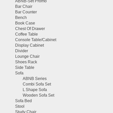
ABNB-Set Promo
Bar Chair
Bar Counter
Bench
Book Case
Chest Of Drawer
Coffee Table
Console Table/Cabinet
Display Cabinet
Divider
Lounge Chair
Shoes Rack
Side Table
Sofa
ABNB Series
Combi Sofa Set
L Shape Sofa
Wooden Sofa Set
Sofa Bed
Stool
Study Chair