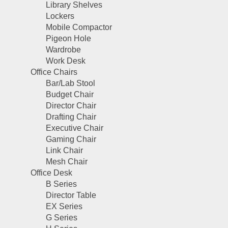
Library Shelves
Lockers
Mobile Compactor
Pigeon Hole
Wardrobe
Work Desk
Office Chairs
Bar/Lab Stool
Budget Chair
Director Chair
Drafting Chair
Executive Chair
Gaming Chair
Link Chair
Mesh Chair
Office Desk
B Series
Director Table
EX Series
G Series