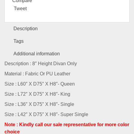
Compare
Tweet
Description
Tags
Additional information
Description : 8″ Height Divan Only
Material : Fabric Or PU Leather
Size : L60″ X D75″ X H8″- Queen
Size : L72″ X D75″ X H8″- King
Size : L36″ X D75″ X H8″- Single
Size : L42″ X D75″ X H8″- Super Single
Note : Kindly call our sale representative for more color
choice