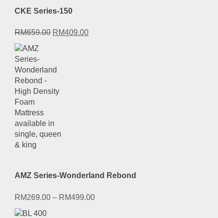
CKE Series-150
Original
Current
RM
659.00
RM
409.00
price
price
was:
is:
RM659.00.
RM409.00.
AMZ Series-Wonderland Rebond
RM
269.00
–
RM
499.00