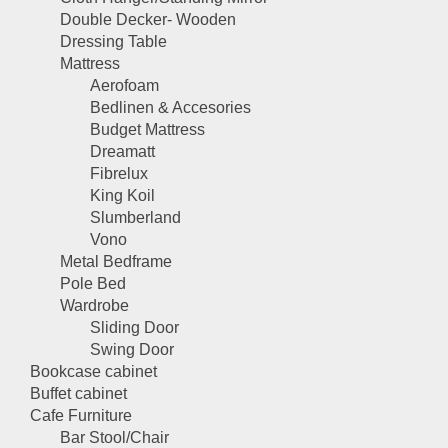
Double Decker- Wooden
Dressing Table
Mattress
Aerofoam
Bedlinen & Accesories
Budget Mattress
Dreamatt
Fibrelux
King Koil
Slumberland
Vono
Metal Bedframe
Pole Bed
Wardrobe
Sliding Door
Swing Door
Bookcase cabinet
Buffet cabinet
Cafe Furniture
Bar Stool/Chair