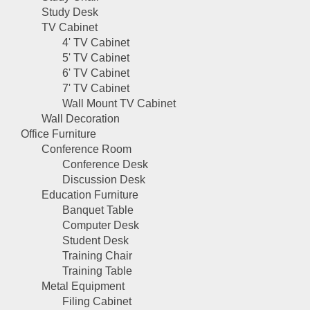
Study Desk
TV Cabinet
4' TV Cabinet
5' TV Cabinet
6' TV Cabinet
7' TV Cabinet
Wall Mount TV Cabinet
Wall Decoration
Office Furniture
Conference Room
Conference Desk
Discussion Desk
Education Furniture
Banquet Table
Computer Desk
Student Desk
Training Chair
Training Table
Metal Equipment
Filing Cabinet