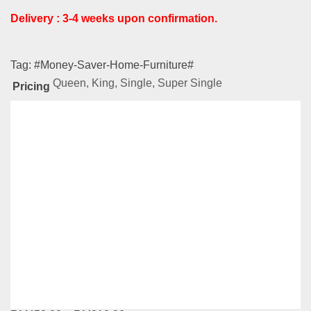
Delivery : 3-4 weeks upon confirmation.
Tag:
#Money-Saver-Home-Furniture#
Queen, King, Single, Super Single
Pricing
Related
Products
NL Series – LS937
RM
639.00
–
RM
929.00
Compare
This
Select options
product
has
NL Series – LS832
multiple
variants.