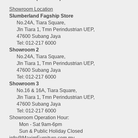
Showroom Location
Slumberland Fagship Store
No.24A, Tiara Square,
Jln Tiara 1, Tmn Perindustrian UEP,
47600 Subang Jaya
Tel: 012-217 6000
Showroom 2
No.24A, Tiara Square,
Jln Tiara 1, Tmn Perindustrian UEP,
47600 Subang Jaya
Tel: 012-217 6000
Showroom 3
No.16 & 16A, Tiara Square,
Jln Tiara 1, Tmn Perindustrian UEP,
47600 Subang Jaya
Tel: 012-217 6000
Showroom Operation Hour:
Mon - Sat 9am-6pm
Sun & Public Holiday Closed
info@MaximFurniture.com.my