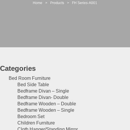
t
Home
>
Products
>
FH Series-A001
i
o
n
Categories
Bed Room Furniture
Bed Side Table
Bedframe Divan – Single
Bedframe Divan- Double
Bedframe Wooden – Double
Bedframe Wooden – Single
Bedroom Set
Children Furniture
Cloth Hanger/Standing Mirror