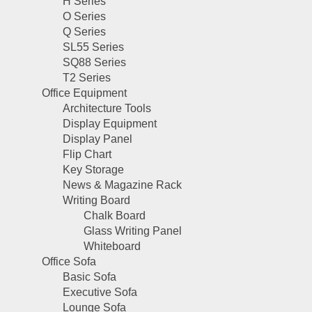
H Series
O Series
Q Series
SL55 Series
SQ88 Series
T2 Series
Office Equipment
Architecture Tools
Display Equipment
Display Panel
Flip Chart
Key Storage
News & Magazine Rack
Writing Board
Chalk Board
Glass Writing Panel
Whiteboard
Office Sofa
Basic Sofa
Executive Sofa
Lounge Sofa