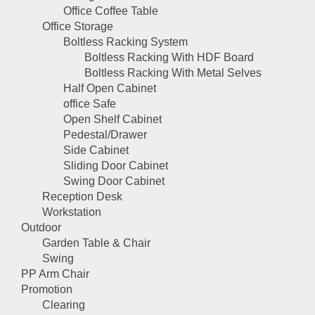
Office Coffee Table
Office Storage
Boltless Racking System
Boltless Racking With HDF Board
Boltless Racking With Metal Selves
Half Open Cabinet
office Safe
Open Shelf Cabinet
Pedestal/Drawer
Side Cabinet
Sliding Door Cabinet
Swing Door Cabinet
Reception Desk
Workstation
Outdoor
Garden Table & Chair
Swing
PP Arm Chair
Promotion
Clearing