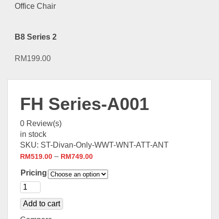
B8 Series 2
RM
199.00
FH Series-A001
0
Review(s)
in stock
SKU:
ST-Divan-Only-WWT-WNT-ATT-ANT
–
RM
519.00
RM
749.00
Pricing
Add to cart