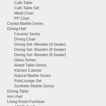
Cafe Table
Cafe Table Set
Metal Chair
PP Chair
Crystal Marble Series
Dining Hall
Ceramic Series
Dining Chair
Dining Set- Wooden (4 Seater)
Dining Set- Wooden (6 Seater)
Dining Set- Wooden (8 Seater)
Glass Series
Island Table Series
Kitchen Cabinet
Natural Marble Series
Pub/Lounge Set
Synthetic Marble Series
Dining Table
iron chair
Living Room Furniture