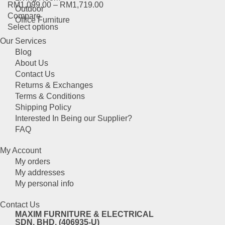
RM
1,099.00
–
RM
1,719.00
The
product
Outdoor
Compare
options
page
Office Furniture
This
Select options
may
product
be
Our Services
has
chosen
Blog
multiple
on
About Us
variants.
the
Contact Us
The
product
Returns & Exchanges
options
page
Terms & Conditions
may
Shipping Policy
be
Interested In Being our Supplier?
chosen
FAQ
on
the
My Account
product
My orders
page
My addresses
My personal info
Contact Us
MAXIM FURNITURE & ELECTRICAL
SDN. BHD. (406935-U)