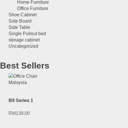
Home Furniture
Office Furniture
Shoe Cabinet
Side Board
Side Table
Single Pullout bed
storage cabinet
Uncategorized
Best Sellers
B9 Series 1
RM
139.00