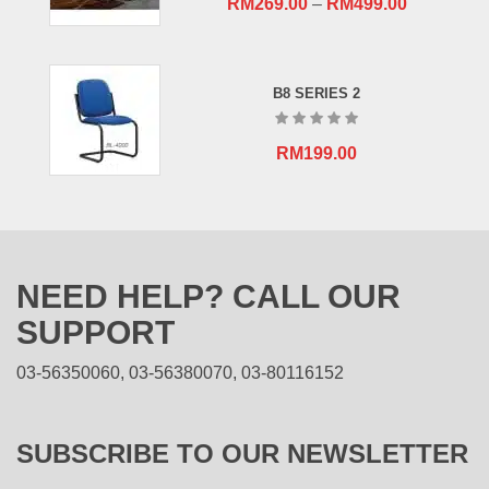
RM
269.00
–
RM
499.00
B8 SERIES 2
RM
199.00
NEED HELP? CALL OUR
SUPPORT
03-56350060, 03-56380070, 03-80116152
SUBSCRIBE TO OUR NEWSLETTER