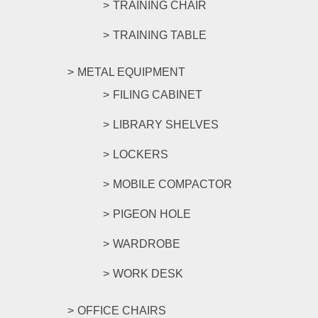
TRAINING CHAIR
TRAINING TABLE
METAL EQUIPMENT
FILING CABINET
LIBRARY SHELVES
LOCKERS
MOBILE COMPACTOR
PIGEON HOLE
WARDROBE
WORK DESK
OFFICE CHAIRS