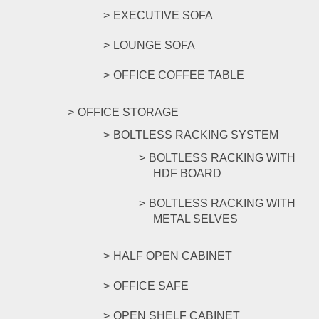
EXECUTIVE SOFA
LOUNGE SOFA
OFFICE COFFEE TABLE
OFFICE STORAGE
BOLTLESS RACKING SYSTEM
BOLTLESS RACKING WITH
HDF BOARD
BOLTLESS RACKING WITH
METAL SELVES
HALF OPEN CABINET
OFFICE SAFE
OPEN SHELF CABINET