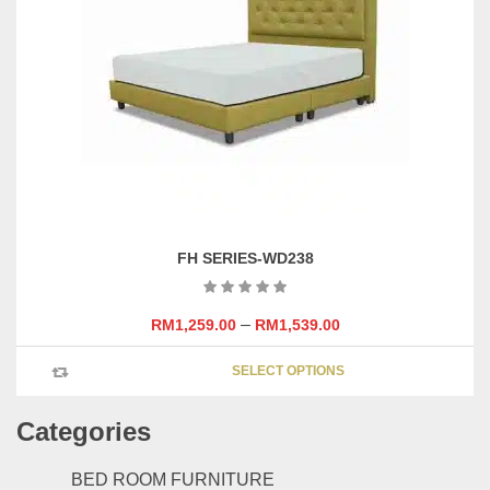
may
be
chosen
on
the
product
page
FH SERIES-WD238
–
RM
1,259.00
RM
1,539.00
This
SELECT OPTIONS
product
has
Categories
multipl
variants
The
BED ROOM FURNITURE