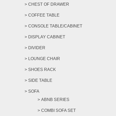
CHEST OF DRAWER
COFFEE TABLE
CONSOLE TABLE/CABINET
DISPLAY CABINET
DIVIDER
LOUNGE CHAIR
SHOES RACK
SIDE TABLE
SOFA
ABNB SERIES
COMBI SOFA SET