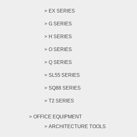
EX SERIES
G SERIES
H SERIES
O SERIES
Q SERIES
SL55 SERIES
SQ88 SERIES
T2 SERIES
OFFICE EQUIPMENT
ARCHITECTURE TOOLS