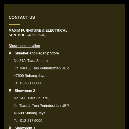
CONTACT US
MAXIM FURNITURE & ELECTRICAL
SDN. BHD. (406935-U)
Showroom Location
Slumberland Fagship Store
No.24A, Tiara Square,
Jln Tiara 1, Tmn Perindustrian UEP,
47600 Subang Jaya
Tel: 012-217 6000
Showroom 2
No.24A, Tiara Square,
Jln Tiara 1, Tmn Perindustrian UEP,
47600 Subang Jaya
Tel: 012-217 6000
Showroom 3