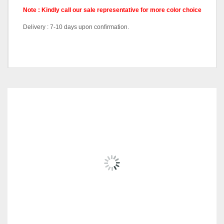
Note : Kindly call our sale representative for more color choice
Delivery : 7-10 days upon confirmation.
Pricing
Queen Divan, King Divan
RELATED
PRODUCTS