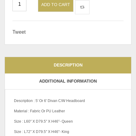
ADD TO CART
Tweet
DESCRIPTION
ADDITIONAL INFORMATION
Description : 5′ Or 6′ Divan C/W Headboard
Material : Fabric Or PU Leather
Size : L60″ X D79.5″ X H46″- Queen
Size : L72″ X D79.5″ X H46″- King