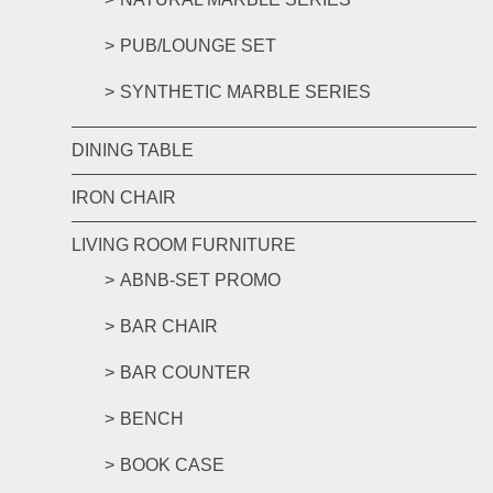
PUB/LOUNGE SET
SYNTHETIC MARBLE SERIES
DINING TABLE
IRON CHAIR
LIVING ROOM FURNITURE
ABNB-SET PROMO
BAR CHAIR
BAR COUNTER
BENCH
BOOK CASE