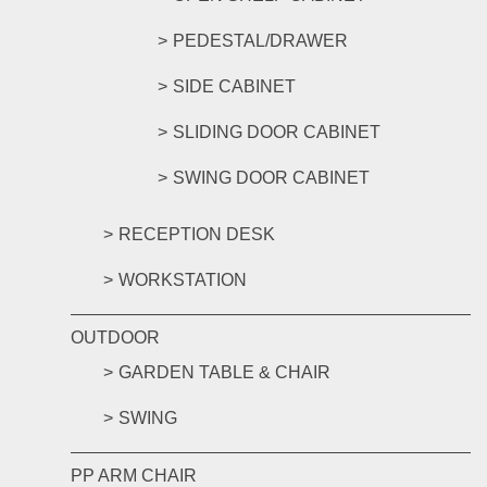
PEDESTAL/DRAWER
SIDE CABINET
SLIDING DOOR CABINET
SWING DOOR CABINET
RECEPTION DESK
WORKSTATION
OUTDOOR
GARDEN TABLE & CHAIR
SWING
PP ARM CHAIR