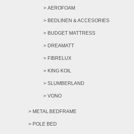
AEROFOAM
BEDLINEN & ACCESORIES
BUDGET MATTRESS
DREAMATT
FIBRELUX
KING KOIL
SLUMBERLAND
VONO
METAL BEDFRAME
POLE BED