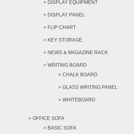
DISPLAY EQUIPMENT
DISPLAY PANEL
FLIP CHART
KEY STORAGE
NEWS & MAGAZINE RACK
WRITING BOARD
CHALK BOARD
GLASS WRITING PANEL
WHITEBOARD
OFFICE SOFA
BASIC SOFA