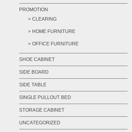
PROMOTION
CLEARING
HOME FURNITURE
OFFICE FURNITURE
SHOE CABINET
SIDE BOARD
SIDE TABLE
SINGLE PULLOUT BED
STORAGE CABINET
UNCATEGORIZED