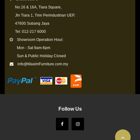
No.16 & 16A, Tiara Square,
Jln Tiara 1, Tmn Perindustrian UEP,
47600 Subang Jaya
Tel: 012-217 6000
Showroom Operation Hour:
Mon - Sat 9am-6pm
Sun & Public Holiday Closed
info@MaximFurniture.com.my
Follow Us