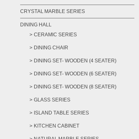
CRYSTAL MARBLE SERIES
DINING HALL
CERAMIC SERIES
DINING CHAIR
DINING SET- WOODEN (4 SEATER)
DINING SET- WOODEN (6 SEATER)
DINING SET- WOODEN (8 SEATER)
GLASS SERIES
ISLAND TABLE SERIES
KITCHEN CABINET
NATURAL MARBLE SERIES