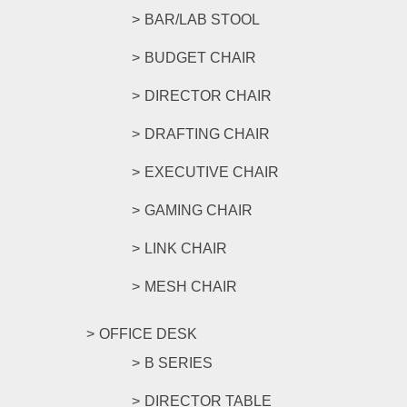
BAR/LAB STOOL
BUDGET CHAIR
DIRECTOR CHAIR
DRAFTING CHAIR
EXECUTIVE CHAIR
GAMING CHAIR
LINK CHAIR
MESH CHAIR
OFFICE DESK
B SERIES
DIRECTOR TABLE