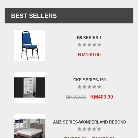
BEST SELLERS
B9 SERIES 1
RM
139.00
CKE SERIES-150
Original
Current
RM
409.00
RM
659.00
price
price
was:
is:
RM659.00.
RM409.00.
AMZ SERIES-WONDERLAND REBOND