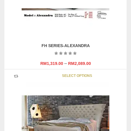
FH SERIES-ALEXANDRA
–
RM
1,319.00
RM
2,089.00
This
SELECT OPTIONS
product
has
multipl
variants
The
options
may
be
chosen