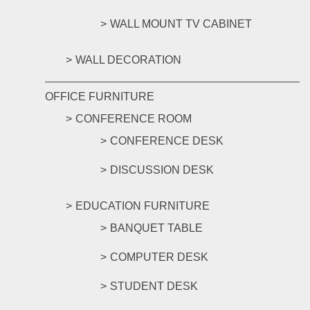
WALL MOUNT TV CABINET
WALL DECORATION
OFFICE FURNITURE
CONFERENCE ROOM
CONFERENCE DESK
DISCUSSION DESK
EDUCATION FURNITURE
BANQUET TABLE
COMPUTER DESK
STUDENT DESK