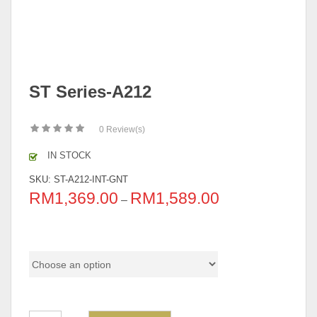
ST Series-A212
0
Review(s)
IN STOCK
SKU:
ST-A212-INT-GNT
RM
1,369.00
RM
1,589.00
–
Pricing