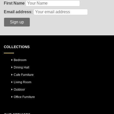
First Name
Email address:
COLLECTIONS
Bedroom
Dining Hall
Cafe Furniture
Living Room
Outdoor
Office Furniture