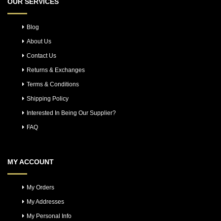
OUR SERVICES
Blog
About Us
Contact Us
Returns & Exchanges
Terms & Conditions
Shipping Policy
Interested In Being Our Supplier?
FAQ
MY ACCOUNT
My Orders
My Addresses
My Personal Info