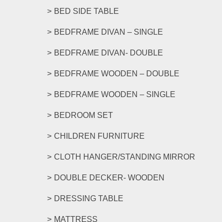
options
BED SIDE TABLE
may
be
BEDFRAME DIVAN – SINGLE
chosen
on
BEDFRAME DIVAN- DOUBLE
the
product
BEDFRAME WOODEN – DOUBLE
page
BEDFRAME WOODEN – SINGLE
BEDROOM SET
CHILDREN FURNITURE
CLOTH HANGER/STANDING MIRROR
DOUBLE DECKER- WOODEN
DRESSING TABLE
MATTRESS