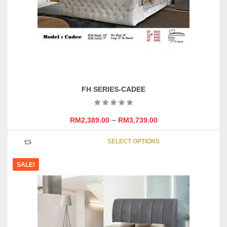
on
the
product
page
FH SERIES-CADEE
–
RM
2,389.00
RM
3,739.00
This
SELECT OPTIONS
product
has
SALE!
multipl
variants
The
options
may
be