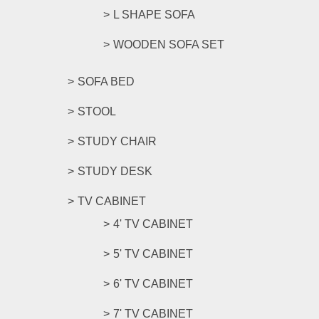
L SHAPE SOFA
WOODEN SOFA SET
SOFA BED
STOOL
STUDY CHAIR
STUDY DESK
TV CABINET
4' TV CABINET
5' TV CABINET
6' TV CABINET
7' TV CABINET