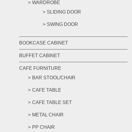
WARDROBE
SLIDING DOOR
SWING DOOR
BOOKCASE CABINET
BUFFET CABINET
CAFE FURNITURE
BAR STOOL/CHAIR
CAFE TABLE
CAFE TABLE SET
METAL CHAIR
PP CHAIR