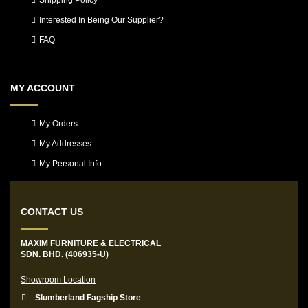
Shipping Policy
Interested In Being Our Supplier?
FAQ
MY ACCOUNT
My Orders
My Addresses
My Personal Info
CONTACT US
MAXIM FURNITURE & ELECTRICAL
SDN. BHD. (406935-U)
Showroom Location
Slumberland Fagship Store