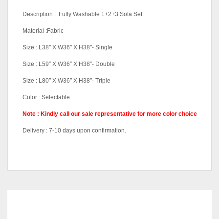
Description : Fully Washable 1+2+3 Sofa Set
Material :Fabric
Size : L38″ X W36″ X H38″- Single
Size : L59″ X W36″ X H38″- Double
Size : L80″ X W36″ X H38″- Triple
Color : Selectable
Note : Kindly call our sale representative for more color choice
Delivery : 7-10 days upon confirmation.
Sofa Set (1+2+3), Single
Pricing
Seater Only, Double Seater
Only, Triple Seater Only
RELATED
PRODUCTS