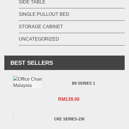
SIDE TABLE
SINGLE PULLOUT BED
STORAGE CABINET
UNCATEGORIZED
BEST SELLERS
B9 SERIES 1
RM
139.00
CKE SERIES-150