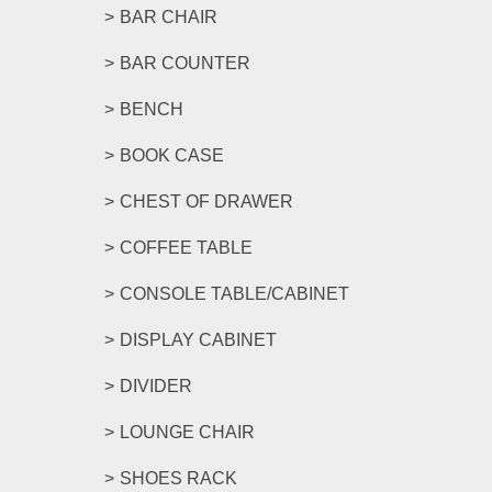
BAR CHAIR
BAR COUNTER
BENCH
BOOK CASE
CHEST OF DRAWER
COFFEE TABLE
CONSOLE TABLE/CABINET
DISPLAY CABINET
DIVIDER
LOUNGE CHAIR
SHOES RACK