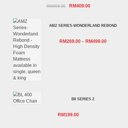
Original
Current
RM
409.00
RM
659.00
price
price
was:
is:
AMZ SERIES-WONDERLAND REBOND
RM659.00.
RM409.00.
RM
269.00
–
RM
499.00
B8 SERIES 2
RM
199.00