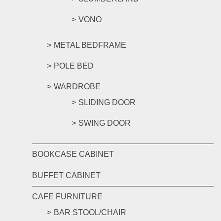
VONO
METAL BEDFRAME
POLE BED
WARDROBE
SLIDING DOOR
SWING DOOR
BOOKCASE CABINET
BUFFET CABINET
CAFE FURNITURE
BAR STOOL/CHAIR