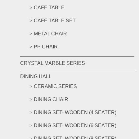
CAFE TABLE
CAFE TABLE SET
METAL CHAIR
PP CHAIR
CRYSTAL MARBLE SERIES
DINING HALL
CERAMIC SERIES
DINING CHAIR
DINING SET- WOODEN (4 SEATER)
DINING SET- WOODEN (6 SEATER)
DINING SET- WOODEN (8 SEATER)