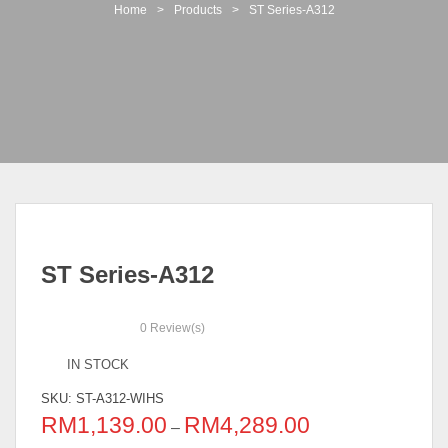
t
Home
>
Products
>
ST Series-A312
i
o
n
ST Series-A312
0
Review(s)
IN STOCK
SKU:
ST-A312-WIHS
RM
1,139.00
RM
4,289.00
–