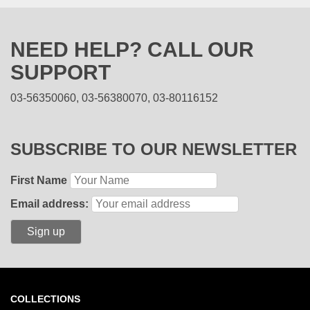
NEED HELP? CALL OUR
SUPPORT
03-56350060, 03-56380070, 03-80116152
SUBSCRIBE TO OUR NEWSLETTER
First Name
Email address:
COLLECTIONS