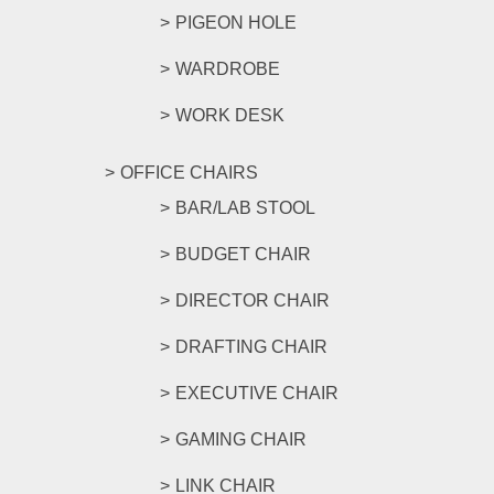
PIGEON HOLE
WARDROBE
WORK DESK
OFFICE CHAIRS
BAR/LAB STOOL
BUDGET CHAIR
DIRECTOR CHAIR
DRAFTING CHAIR
EXECUTIVE CHAIR
GAMING CHAIR
LINK CHAIR