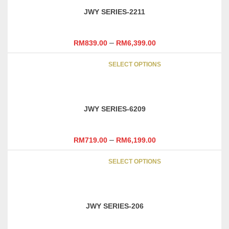
variants
page
JWY SERIES-2211
The
options
may
–
RM
839.00
RM
6,399.00
be
This
chosen
SELECT OPTIONS
product
on
has
the
multipl
product
variants
page
JWY SERIES-6209
The
options
may
–
RM
719.00
RM
6,199.00
be
This
chosen
SELECT OPTIONS
product
on
has
the
multipl
product
variants
page
JWY SERIES-206
The
options