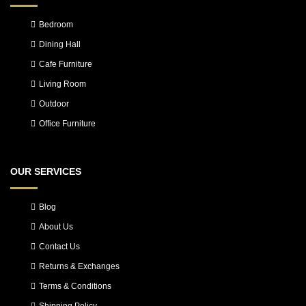
Bedroom
Dining Hall
Cafe Furniture
Living Room
Outdoor
Office Furniture
OUR SERVICES
Blog
About Us
Contact Us
Returns & Exchanges
Terms & Conditions