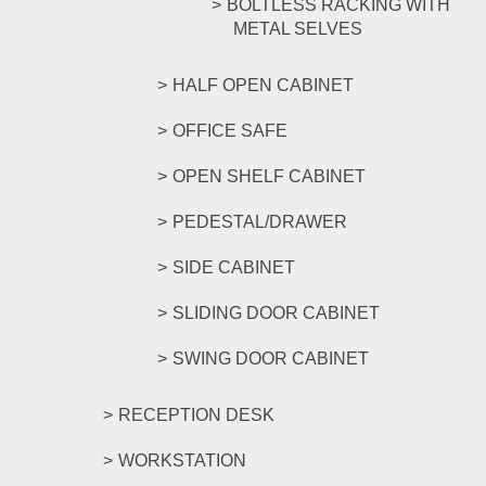
BOLTLESS RACKING WITH
METAL SELVES
HALF OPEN CABINET
OFFICE SAFE
OPEN SHELF CABINET
PEDESTAL/DRAWER
SIDE CABINET
SLIDING DOOR CABINET
SWING DOOR CABINET
RECEPTION DESK
WORKSTATION