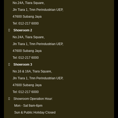
No.24A, Tiara Square,
Jln Tiara 1, Tmn Perindustrian UEP,
47600 Subang Jaya
Tel: 012-217 6000
Showroom 2
No.24A, Tiara Square,
Jln Tiara 1, Tmn Perindustrian UEP,
47600 Subang Jaya
Tel: 012-217 6000
Showroom 3
No.16 & 16A, Tiara Square,
Jln Tiara 1, Tmn Perindustrian UEP,
47600 Subang Jaya
Tel: 012-217 6000
Showroom Operation Hour:
Mon - Sat 9am-6pm
Sun & Public Holiday Closed