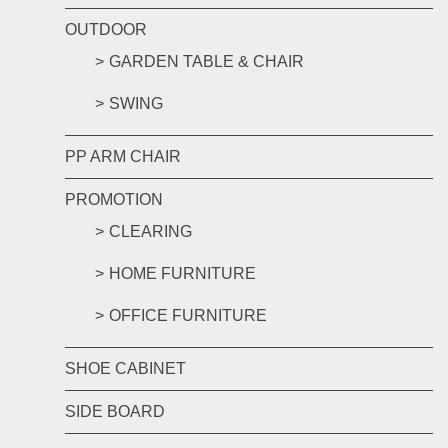
OUTDOOR
GARDEN TABLE & CHAIR
SWING
PP ARM CHAIR
PROMOTION
CLEARING
HOME FURNITURE
OFFICE FURNITURE
SHOE CABINET
SIDE BOARD