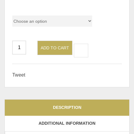
Pricing
ADD TO CART
Tweet
DESCRIPTION
ADDITIONAL INFORMATION