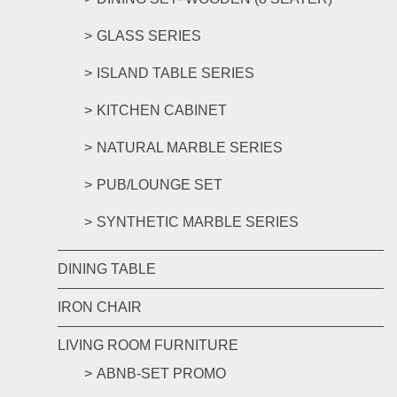
GLASS SERIES
ISLAND TABLE SERIES
KITCHEN CABINET
NATURAL MARBLE SERIES
PUB/LOUNGE SET
SYNTHETIC MARBLE SERIES
DINING TABLE
IRON CHAIR
LIVING ROOM FURNITURE
ABNB-SET PROMO