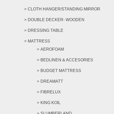
CLOTH HANGER/STANDING MIRROR
DOUBLE DECKER- WOODEN
DRESSING TABLE
MATTRESS
AEROFOAM
BEDLINEN & ACCESORIES
BUDGET MATTRESS
DREAMATT
FIBRELUX
KING KOIL
SLUMBERLAND