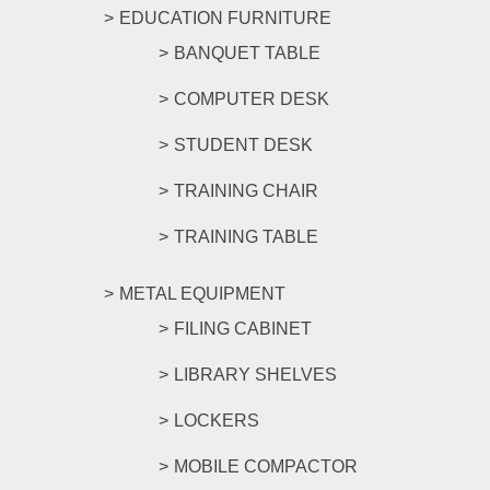
EDUCATION FURNITURE
BANQUET TABLE
COMPUTER DESK
STUDENT DESK
TRAINING CHAIR
TRAINING TABLE
METAL EQUIPMENT
FILING CABINET
LIBRARY SHELVES
LOCKERS
MOBILE COMPACTOR