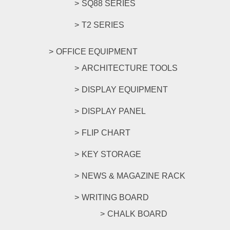
SQ88 SERIES
T2 SERIES
OFFICE EQUIPMENT
ARCHITECTURE TOOLS
DISPLAY EQUIPMENT
DISPLAY PANEL
FLIP CHART
KEY STORAGE
NEWS & MAGAZINE RACK
WRITING BOARD
CHALK BOARD