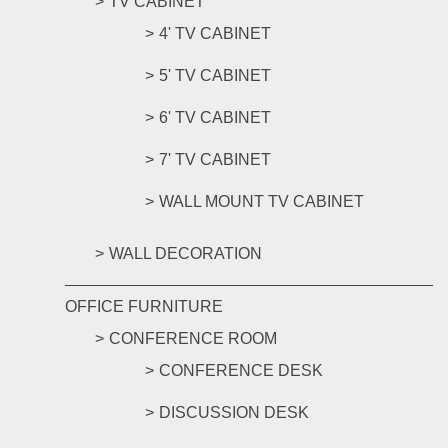
TV CABINET
4' TV CABINET
5' TV CABINET
6' TV CABINET
7' TV CABINET
WALL MOUNT TV CABINET
WALL DECORATION
OFFICE FURNITURE
CONFERENCE ROOM
CONFERENCE DESK
DISCUSSION DESK