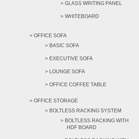
GLASS WRITING PANEL
WHITEBOARD
OFFICE SOFA
BASIC SOFA
EXECUTIVE SOFA
LOUNGE SOFA
OFFICE COFFEE TABLE
OFFICE STORAGE
BOLTLESS RACKING SYSTEM
BOLTLESS RACKING WITH
HDF BOARD