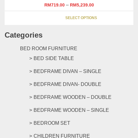
may
–
RM
719.00
RM
5,239.00
be
This
chosen
SELECT OPTIONS
product
on
has
the
Categories
multipl
product
variants
page
The
BED ROOM FURNITURE
options
BED SIDE TABLE
may
be
BEDFRAME DIVAN – SINGLE
chosen
on
BEDFRAME DIVAN- DOUBLE
the
product
BEDFRAME WOODEN – DOUBLE
page
BEDFRAME WOODEN – SINGLE
BEDROOM SET
CHILDREN FURNITURE