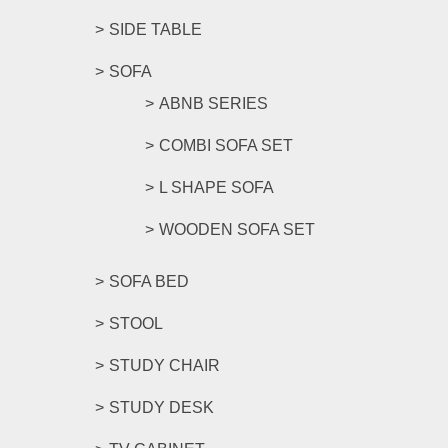
SIDE TABLE
SOFA
ABNB SERIES
COMBI SOFA SET
L SHAPE SOFA
WOODEN SOFA SET
SOFA BED
STOOL
STUDY CHAIR
STUDY DESK