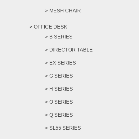
MESH CHAIR
OFFICE DESK
B SERIES
DIRECTOR TABLE
EX SERIES
G SERIES
H SERIES
O SERIES
Q SERIES
SL55 SERIES