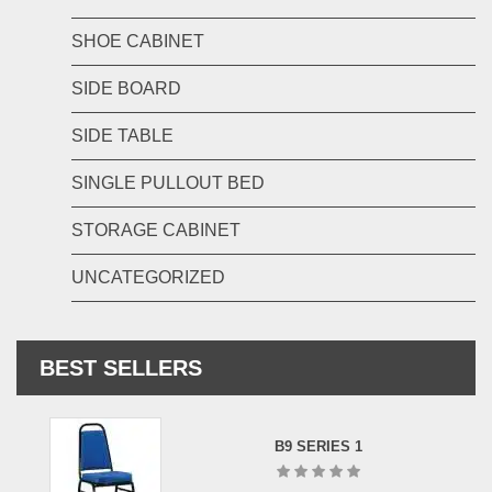
SHOE CABINET
SIDE BOARD
SIDE TABLE
SINGLE PULLOUT BED
STORAGE CABINET
UNCATEGORIZED
BEST SELLERS
B9 SERIES 1