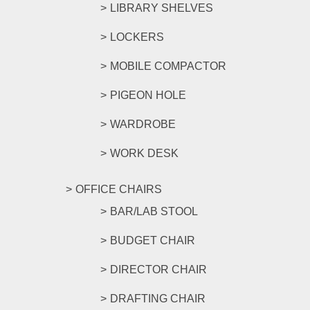
LIBRARY SHELVES
LOCKERS
MOBILE COMPACTOR
PIGEON HOLE
WARDROBE
WORK DESK
OFFICE CHAIRS
BAR/LAB STOOL
BUDGET CHAIR
DIRECTOR CHAIR
DRAFTING CHAIR