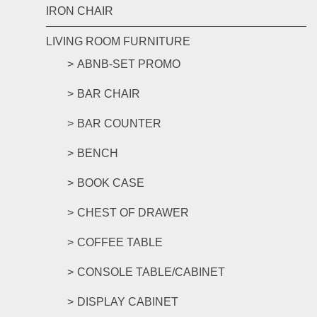
IRON CHAIR
LIVING ROOM FURNITURE
ABNB-SET PROMO
BAR CHAIR
BAR COUNTER
BENCH
BOOK CASE
CHEST OF DRAWER
COFFEE TABLE
CONSOLE TABLE/CABINET
DISPLAY CABINET