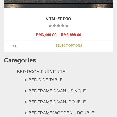
VITALIZE PRO
–
RM
3,499.00
RM
5,999.00
This
SELECT OPTIONS
product
has
Categories
multipl
variants
The
BED ROOM FURNITURE
options
BED SIDE TABLE
may
be
BEDFRAME DIVAN – SINGLE
chosen
on
BEDFRAME DIVAN- DOUBLE
the
product
BEDFRAME WOODEN – DOUBLE