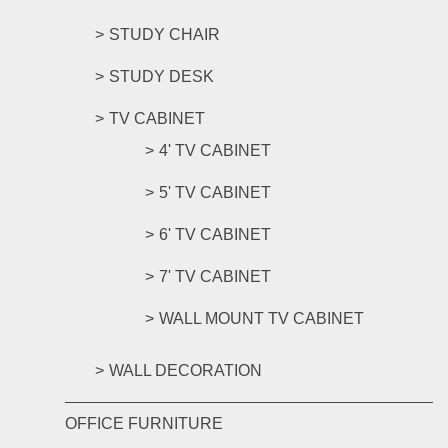
STUDY CHAIR
STUDY DESK
TV CABINET
4' TV CABINET
5' TV CABINET
6' TV CABINET
7' TV CABINET
WALL MOUNT TV CABINET
WALL DECORATION
OFFICE FURNITURE