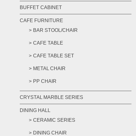
BUFFET CABINET
CAFE FURNITURE
BAR STOOL/CHAIR
CAFE TABLE
CAFE TABLE SET
METAL CHAIR
PP CHAIR
CRYSTAL MARBLE SERIES
DINING HALL
CERAMIC SERIES
DINING CHAIR