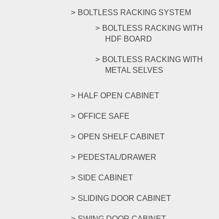
BOLTLESS RACKING SYSTEM
BOLTLESS RACKING WITH
HDF BOARD
BOLTLESS RACKING WITH
METAL SELVES
HALF OPEN CABINET
OFFICE SAFE
OPEN SHELF CABINET
PEDESTAL/DRAWER
SIDE CABINET
SLIDING DOOR CABINET
SWING DOOR CABINET