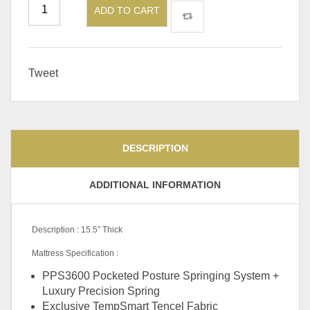
ADD TO CART
Tweet
DESCRIPTION
ADDITIONAL INFORMATION
Description : 15.5″ Thick
Mattress Specification :
PPS3600 Pocketed Posture Springing System +
Luxury Precision Spring
Exclusive TempSmart Tencel Fabric