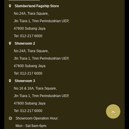
Slumberland Fagship Store
No.24A, Tiara Square,
Jln Tiara 1, Tmn Perindustrian UEP,
47600 Subang Jaya
Tel: 012-217 6000
Showroom 2
No.24A, Tiara Square,
Jln Tiara 1, Tmn Perindustrian UEP,
47600 Subang Jaya
Tel: 012-217 6000
Showroom 3
No.16 & 16A, Tiara Square,
Jln Tiara 1, Tmn Perindustrian UEP,
47600 Subang Jaya
Tel: 012-217 6000
Showroom Operation Hour:
Mon - Sat 9am-6pm