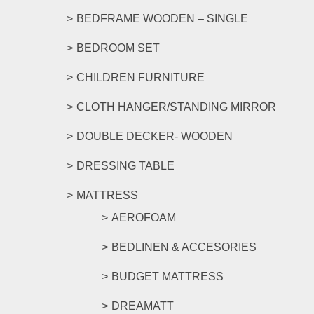
page
BEDFRAME WOODEN – SINGLE
BEDROOM SET
CHILDREN FURNITURE
CLOTH HANGER/STANDING MIRROR
DOUBLE DECKER- WOODEN
DRESSING TABLE
MATTRESS
AEROFOAM
BEDLINEN & ACCESORIES
BUDGET MATTRESS
DREAMATT