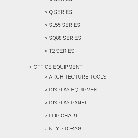
Q SERIES
SL55 SERIES
SQ88 SERIES
T2 SERIES
OFFICE EQUIPMENT
ARCHITECTURE TOOLS
DISPLAY EQUIPMENT
DISPLAY PANEL
FLIP CHART
KEY STORAGE