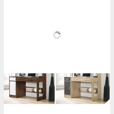
RELATED
PRODUCTS