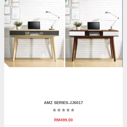
may
be
chosen
on
the
product
page
AMZ SERIES-JJ6017
RM
499.00