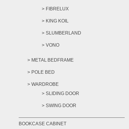
FIBRELUX
KING KOIL
SLUMBERLAND
VONO
METAL BEDFRAME
POLE BED
WARDROBE
SLIDING DOOR
SWING DOOR
BOOKCASE CABINET