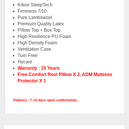
Kikoo SleepTech
Firmness 7/10
Pure Lambswool
Premium Quality Latex
Pillow Top + Box Top
High Resilience PU Foam
High Density Foam
Ventilation Case
Turn Free
Hycare
Warranty : 15 Years
Free Comfort Rest Pillow X 2, ADM Mattress
Protector X 1
Delivery : 7-10 days upon confirmation.
King Mattress Only, Queen
Pricing
Mattress Only