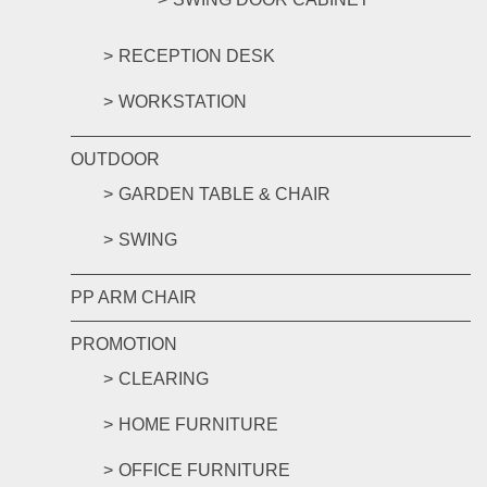
RECEPTION DESK
WORKSTATION
OUTDOOR
GARDEN TABLE & CHAIR
SWING
PP ARM CHAIR
PROMOTION
CLEARING
HOME FURNITURE
OFFICE FURNITURE