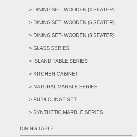
DINING SET- WOODEN (4 SEATER)
DINING SET- WOODEN (6 SEATER)
DINING SET- WOODEN (8 SEATER)
GLASS SERIES
ISLAND TABLE SERIES
KITCHEN CABINET
NATURAL MARBLE SERIES
PUB/LOUNGE SET
SYNTHETIC MARBLE SERIES
DINING TABLE