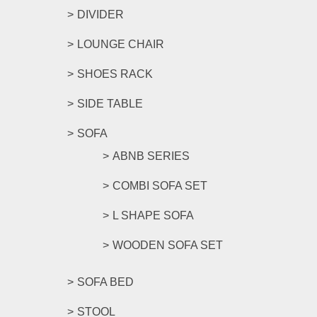
DIVIDER
LOUNGE CHAIR
SHOES RACK
SIDE TABLE
SOFA
ABNB SERIES
COMBI SOFA SET
L SHAPE SOFA
WOODEN SOFA SET
SOFA BED
STOOL