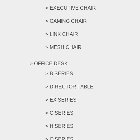
EXECUTIVE CHAIR
GAMING CHAIR
LINK CHAIR
MESH CHAIR
OFFICE DESK
B SERIES
DIRECTOR TABLE
EX SERIES
G SERIES
H SERIES
O SERIES