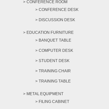
CONFERENCE ROOM
CONFERENCE DESK
DISCUSSION DESK
EDUCATION FURNITURE
BANQUET TABLE
COMPUTER DESK
STUDENT DESK
TRAINING CHAIR
TRAINING TABLE
METAL EQUIPMENT
FILING CABINET