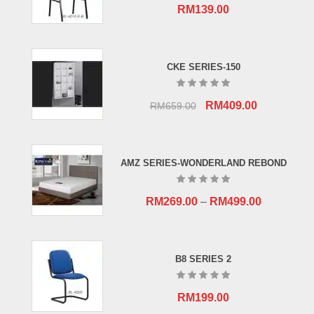
RM
139.00
CKE SERIES-150
Original
Current
RM
409.00
RM
659.00
price
price
was:
is:
RM659.00.
RM409.00.
AMZ SERIES-WONDERLAND REBOND
RM
269.00
–
RM
499.00
B8 SERIES 2
RM
199.00