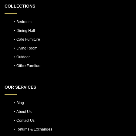
COLLECTIONS
Bedroom
Dining Hall
Cafe Furniture
Living Room
Outdoor
Office Furniture
OUR SERVICES
Blog
About Us
Contact Us
Returns & Exchanges