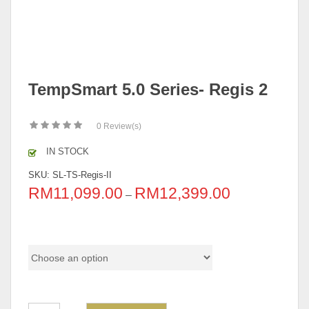
TempSmart 5.0 Series- Regis 2
0
Review(s)
IN STOCK
SKU:
SL-TS-Regis-II
RM
11,099.00
RM
12,399.00
–
Pricing