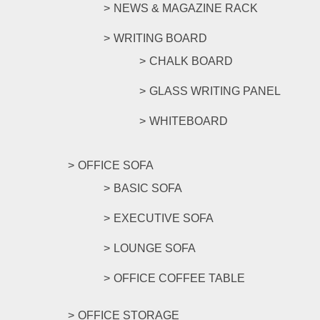
NEWS & MAGAZINE RACK
WRITING BOARD
CHALK BOARD
GLASS WRITING PANEL
WHITEBOARD
OFFICE SOFA
BASIC SOFA
EXECUTIVE SOFA
LOUNGE SOFA
OFFICE COFFEE TABLE
OFFICE STORAGE