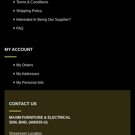
Terms & Conditions
Shipping Policy
Interested In Being Our Supplier?
FAQ
MY ACCOUNT
My Orders
My Addresses
My Personal Info
CONTACT US
MAXIM FURNITURE & ELECTRICAL
SDN. BHD. (406935-U)
Showroom Location