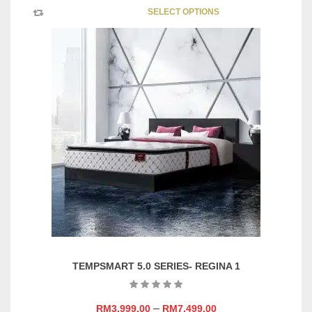
This
SELECT OPTIONS
product
has
multipl
variants
The
options
may
be
chosen
on
the
product
page
TEMPSMART 5.0 SERIES- REGINA 1
–
RM
3,999.00
RM
7,499.00