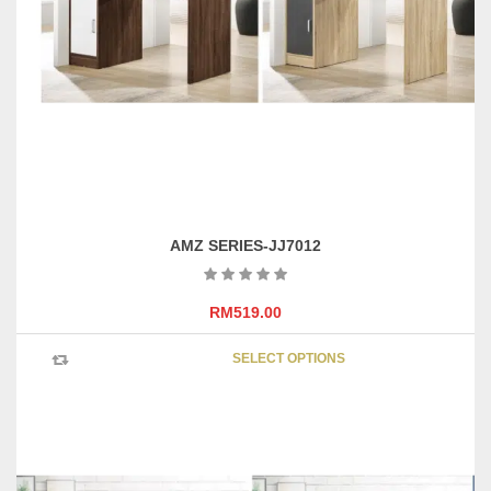
page
AMZ SERIES-JJ7012
RM
519.00
This
SELECT OPTIONS
product
has
multipl
variants
The
options