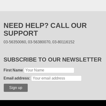
NEED HELP? CALL OUR
SUPPORT
03-56350060, 03-56380070, 03-80116152
SUBSCRIBE TO OUR NEWSLETTER
First Name
Email address: