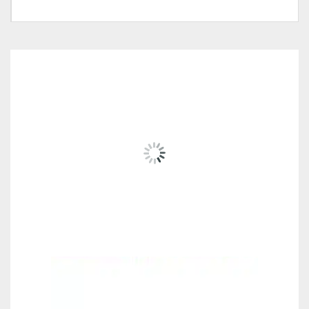
Tag:
#Money-Saver-Home-Furniture#
Wall Mounted Open Shelf
Cabinet-PC-WC015, Wall
Mounted Open Shelf
Cabinet-PC-WC014, Wall
RELATED
PRODUCTS
Pricing (Set &
Mounted Cabinet With Door-
Individual)
PC-WC017(D), Wall
Mounted Study Desk-PC-OT-
3048, Wall Mounted Study
Desk-PC-OT-3049