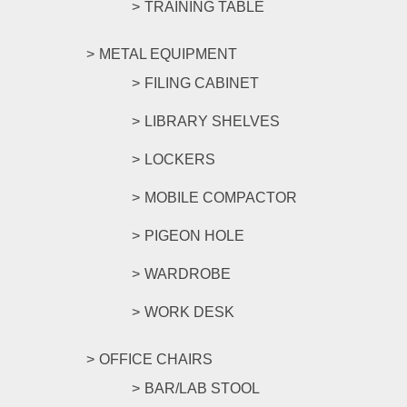
TRAINING TABLE
METAL EQUIPMENT
FILING CABINET
LIBRARY SHELVES
LOCKERS
MOBILE COMPACTOR
PIGEON HOLE
WARDROBE
WORK DESK
OFFICE CHAIRS
BAR/LAB STOOL