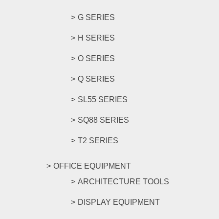
G SERIES
H SERIES
O SERIES
Q SERIES
SL55 SERIES
SQ88 SERIES
T2 SERIES
OFFICE EQUIPMENT
ARCHITECTURE TOOLS
DISPLAY EQUIPMENT