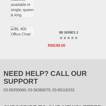
B8 SERIES 2
RM
199.00
NEED HELP? CALL OUR
SUPPORT
03-56350060, 03-56380070, 03-80116152