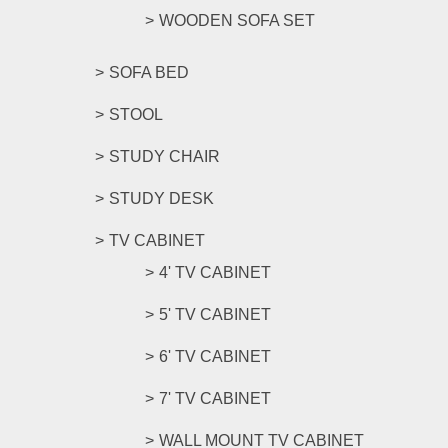
WOODEN SOFA SET
SOFA BED
STOOL
STUDY CHAIR
STUDY DESK
TV CABINET
4' TV CABINET
5' TV CABINET
6' TV CABINET
7' TV CABINET
WALL MOUNT TV CABINET