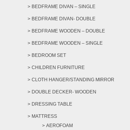
BEDFRAME DIVAN – SINGLE
BEDFRAME DIVAN- DOUBLE
BEDFRAME WOODEN – DOUBLE
BEDFRAME WOODEN – SINGLE
BEDROOM SET
CHILDREN FURNITURE
CLOTH HANGER/STANDING MIRROR
DOUBLE DECKER- WOODEN
DRESSING TABLE
MATTRESS
AEROFOAM