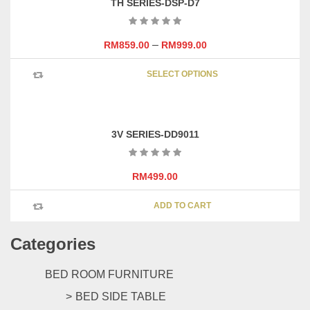
TH SERIES-DSP-D7
–
RM
859.00
RM
999.00
This
SELECT OPTIONS
product
has
multipl
variants
3V SERIES-DD9011
The
options
may
RM
499.00
be
chosen
ADD TO CART
on
the
Categories
product
page
BED ROOM FURNITURE
BED SIDE TABLE