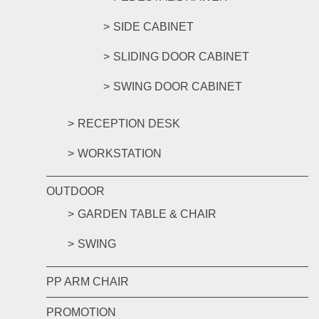
SIDE CABINET
SLIDING DOOR CABINET
SWING DOOR CABINET
RECEPTION DESK
WORKSTATION
OUTDOOR
GARDEN TABLE & CHAIR
SWING
PP ARM CHAIR
PROMOTION