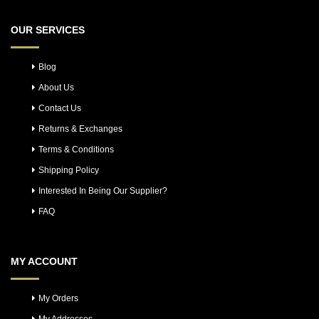
OUR SERVICES
Blog
About Us
Contact Us
Returns & Exchanges
Terms & Conditions
Shipping Policy
Interested In Being Our Supplier?
FAQ
MY ACCOUNT
My Orders