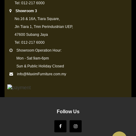
Tel: 012-217 6000
Showroom 3
No.16 & 16A, Tiara Square,
Jln Tiara 1, Tmn Perindustrian UEP,
47600 Subang Jaya
Tel: 012-217 6000
Showroom Operation Hour:
Mon - Sat 9am-6pm
Sun & Public Holiday Closed
info@MaximFurniture.com.my
Follow Us