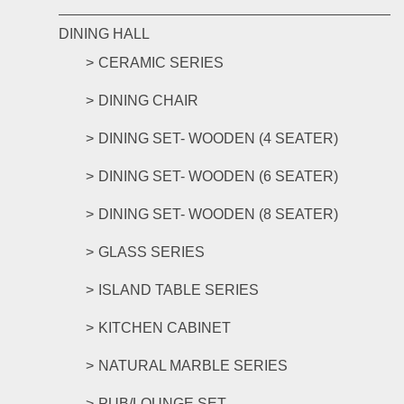
DINING HALL
CERAMIC SERIES
DINING CHAIR
DINING SET- WOODEN (4 SEATER)
DINING SET- WOODEN (6 SEATER)
DINING SET- WOODEN (8 SEATER)
GLASS SERIES
ISLAND TABLE SERIES
KITCHEN CABINET
NATURAL MARBLE SERIES
PUB/LOUNGE SET