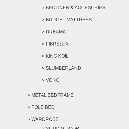
BEDLINEN & ACCESORIES
BUDGET MATTRESS
DREAMATT
FIBRELUX
KING KOIL
SLUMBERLAND
VONO
METAL BEDFRAME
POLE BED
WARDROBE
SLIDING DOOR