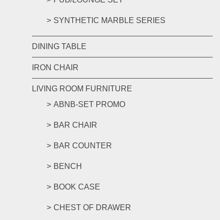
SYNTHETIC MARBLE SERIES
DINING TABLE
IRON CHAIR
LIVING ROOM FURNITURE
ABNB-SET PROMO
BAR CHAIR
BAR COUNTER
BENCH
BOOK CASE
CHEST OF DRAWER