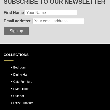
SUBSCRIBE TO OUR NEWSLETTER
First Name
Email address:
COLLECTIONS
Bedroom
Dining Hall
Cafe Furniture
Living Room
Outdoor
Office Furniture