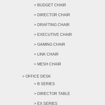
BUDGET CHAIR
DIRECTOR CHAIR
DRAFTING CHAIR
EXECUTIVE CHAIR
GAMING CHAIR
LINK CHAIR
MESH CHAIR
OFFICE DESK
B SERIES
DIRECTOR TABLE
EX SERIES