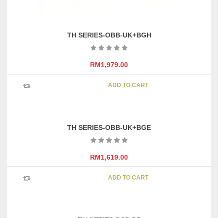
TH SERIES-OBB-UK+BGH
RM
1,979.00
ADD TO CART
TH SERIES-OBB-UK+BGE
RM
1,619.00
ADD TO CART