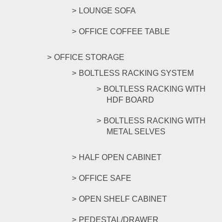
LOUNGE SOFA
OFFICE COFFEE TABLE
OFFICE STORAGE
BOLTLESS RACKING SYSTEM
BOLTLESS RACKING WITH
HDF BOARD
BOLTLESS RACKING WITH
METAL SELVES
HALF OPEN CABINET
OFFICE SAFE
OPEN SHELF CABINET
PEDESTAL/DRAWER