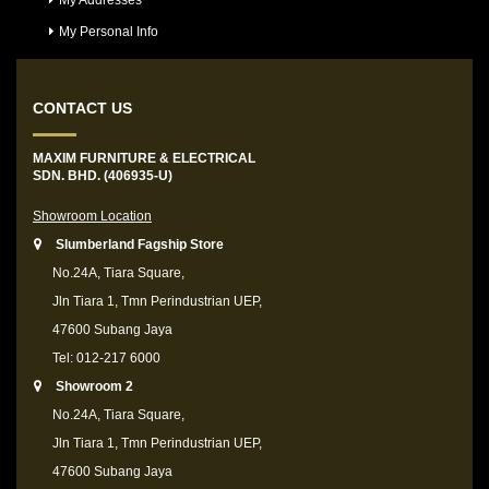
My Addresses
My Personal Info
CONTACT US
MAXIM FURNITURE & ELECTRICAL
SDN. BHD. (406935-U)
Showroom Location
Slumberland Fagship Store
No.24A, Tiara Square,
Jln Tiara 1, Tmn Perindustrian UEP,
47600 Subang Jaya
Tel: 012-217 6000
Showroom 2
No.24A, Tiara Square,
Jln Tiara 1, Tmn Perindustrian UEP,
47600 Subang Jaya