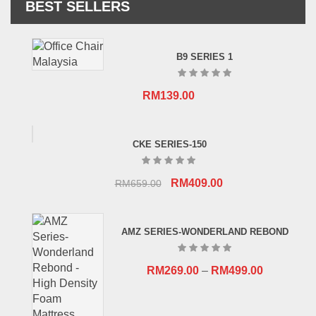
BEST SELLERS
B9 SERIES 1
RM
139.00
CKE SERIES-150
Original
Current
RM
409.00
RM
659.00
price
price
was:
is:
AMZ SERIES-WONDERLAND REBOND
RM659.00.
RM409.00.
RM
269.00
–
RM
499.00