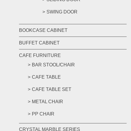
SWING DOOR
BOOKCASE CABINET
BUFFET CABINET
CAFE FURNITURE
BAR STOOL/CHAIR
CAFE TABLE
CAFE TABLE SET
METAL CHAIR
PP CHAIR
CRYSTAL MARBLE SERIES