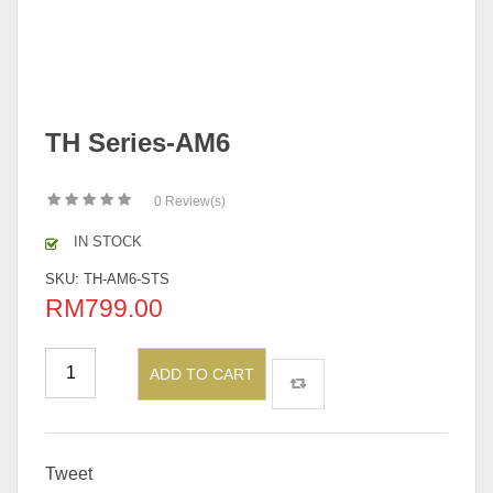
TH Series-AM6
0
Review(s)
IN STOCK
SKU:
TH-AM6-STS
RM
799.00
ADD TO CART
Tweet