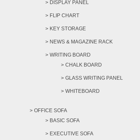
DISPLAY PANEL
FLIP CHART
KEY STORAGE
NEWS & MAGAZINE RACK
WRITING BOARD
CHALK BOARD
GLASS WRITING PANEL
WHITEBOARD
OFFICE SOFA
BASIC SOFA
EXECUTIVE SOFA