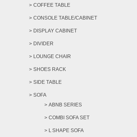
COFFEE TABLE
CONSOLE TABLE/CABINET
DISPLAY CABINET
DIVIDER
LOUNGE CHAIR
SHOES RACK
SIDE TABLE
SOFA
ABNB SERIES
COMBI SOFA SET
L SHAPE SOFA