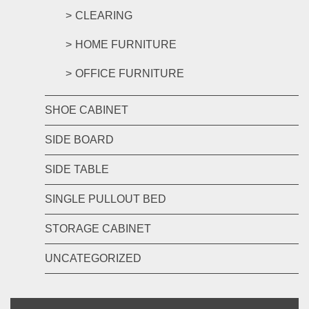
CLEARING
HOME FURNITURE
OFFICE FURNITURE
SHOE CABINET
SIDE BOARD
SIDE TABLE
SINGLE PULLOUT BED
STORAGE CABINET
UNCATEGORIZED