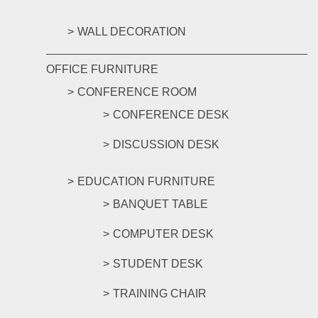
WALL DECORATION
OFFICE FURNITURE
CONFERENCE ROOM
CONFERENCE DESK
DISCUSSION DESK
EDUCATION FURNITURE
BANQUET TABLE
COMPUTER DESK
STUDENT DESK
TRAINING CHAIR