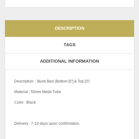
DESCRIPTION
TAGS
ADDITIONAL INFORMATION
Description : Bunk Bed (Bottom [5′] & Top [3′]
Material : 50mm Metal Tube
Color : Black
Delivery : 7-10 days upon confirmation.