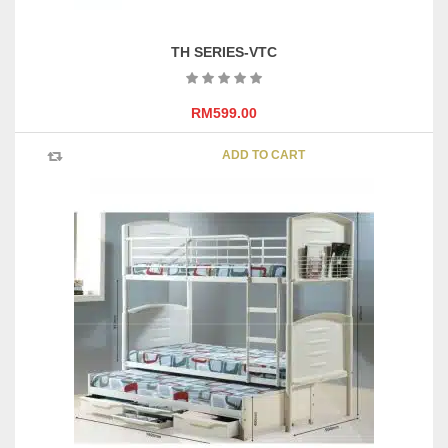
TH SERIES-VTC
RM
599.00
ADD TO CART