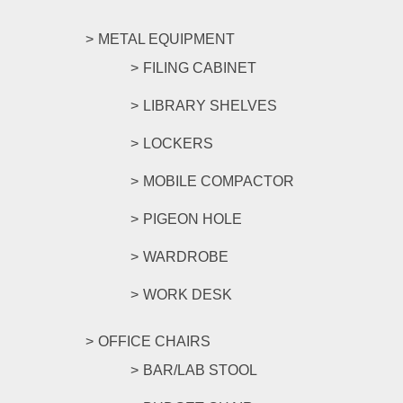
METAL EQUIPMENT
FILING CABINET
LIBRARY SHELVES
LOCKERS
MOBILE COMPACTOR
PIGEON HOLE
WARDROBE
WORK DESK
OFFICE CHAIRS
BAR/LAB STOOL