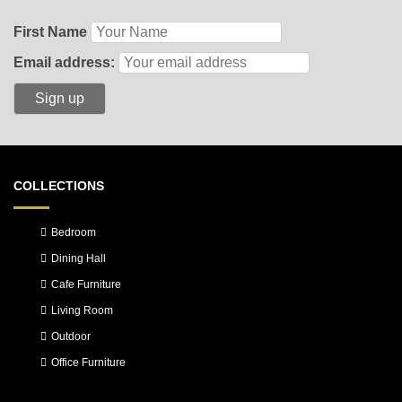
First Name
Email address:
COLLECTIONS
Bedroom
Dining Hall
Cafe Furniture
Living Room
Outdoor
Office Furniture