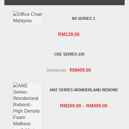
B9 SERIES 1
RM
139.00
CKE SERIES-150
Original
Current
RM
409.00
RM
659.00
price
price
was:
is:
AMZ SERIES-WONDERLAND REBOND
RM659.00.
RM409.00.
RM
269.00
–
RM
499.00