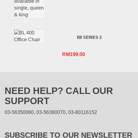
B8 SERIES 2
RM
199.00
NEED HELP? CALL OUR
SUPPORT
03-56350060, 03-56380070, 03-80116152
SUBSCRIBE TO OUR NEWSLETTER