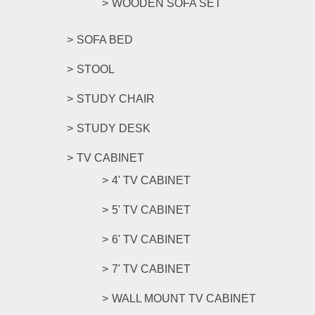
WOODEN SOFA SET
SOFA BED
STOOL
STUDY CHAIR
STUDY DESK
TV CABINET
4' TV CABINET
5' TV CABINET
6' TV CABINET
7' TV CABINET
WALL MOUNT TV CABINET