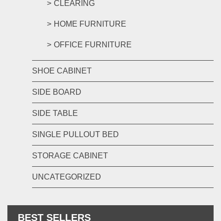
CLEARING
HOME FURNITURE
OFFICE FURNITURE
SHOE CABINET
SIDE BOARD
SIDE TABLE
SINGLE PULLOUT BED
STORAGE CABINET
UNCATEGORIZED
BEST SELLERS