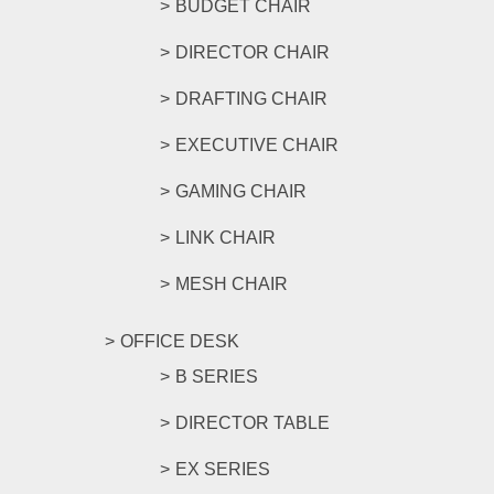
BUDGET CHAIR
DIRECTOR CHAIR
DRAFTING CHAIR
EXECUTIVE CHAIR
GAMING CHAIR
LINK CHAIR
MESH CHAIR
OFFICE DESK
B SERIES
DIRECTOR TABLE
EX SERIES