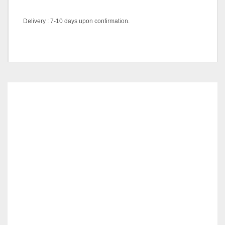
Delivery : 7-10 days upon confirmation.
Pricing
Queen, King
RELATED
PRODUCTS
MILANO SERIES – DM 5081 – KCH
RM
319.00
ADD TO CART