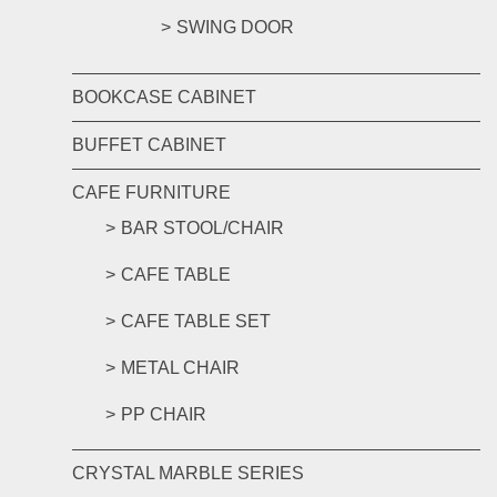
SWING DOOR
BOOKCASE CABINET
BUFFET CABINET
CAFE FURNITURE
BAR STOOL/CHAIR
CAFE TABLE
CAFE TABLE SET
METAL CHAIR
PP CHAIR
CRYSTAL MARBLE SERIES