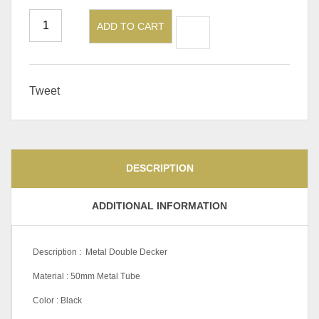
ADD TO CART
Tweet
DESCRIPTION
ADDITIONAL INFORMATION
Description : Metal Double Decker
Material : 50mm Metal Tube
Color : Black