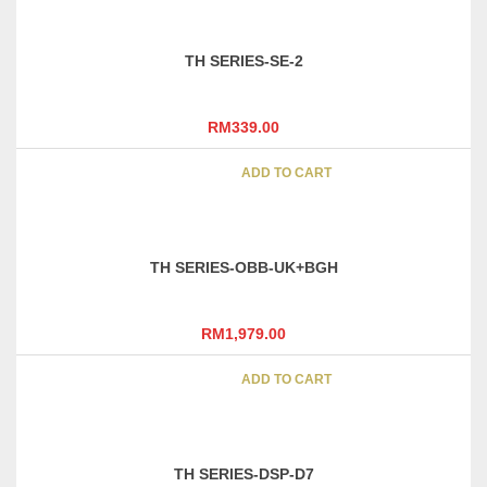
TH SERIES-SE-2
RM
339.00
ADD TO CART
TH SERIES-OBB-UK+BGH
RM
1,979.00
ADD TO CART
TH SERIES-DSP-D7