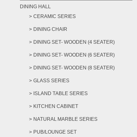
DINING HALL
CERAMIC SERIES
DINING CHAIR
DINING SET- WOODEN (4 SEATER)
DINING SET- WOODEN (6 SEATER)
DINING SET- WOODEN (8 SEATER)
GLASS SERIES
ISLAND TABLE SERIES
KITCHEN CABINET
NATURAL MARBLE SERIES
PUB/LOUNGE SET