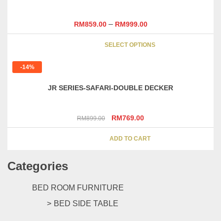
–
RM
859.00
RM
999.00
This
SELECT OPTIONS
product
has
-14%
multipl
variants
JR SERIES-SAFARI-DOUBLE DECKER
The
options
may
Original
Current
RM
769.00
RM
899.00
be
price
price
chosen
was:
is:
ADD TO CART
on
RM899.00.
RM769.00.
the
Categories
product
page
BED ROOM FURNITURE
BED SIDE TABLE