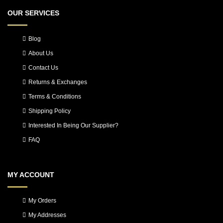
OUR SERVICES
Blog
About Us
Contact Us
Returns & Exchanges
Terms & Conditions
Shipping Policy
Interested In Being Our Supplier?
FAQ
MY ACCOUNT
My Orders
My Addresses