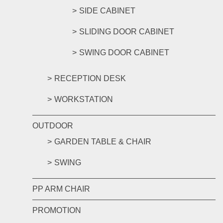
SIDE CABINET
SLIDING DOOR CABINET
SWING DOOR CABINET
RECEPTION DESK
WORKSTATION
OUTDOOR
GARDEN TABLE & CHAIR
SWING
PP ARM CHAIR
PROMOTION