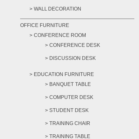
WALL DECORATION
OFFICE FURNITURE
CONFERENCE ROOM
CONFERENCE DESK
DISCUSSION DESK
EDUCATION FURNITURE
BANQUET TABLE
COMPUTER DESK
STUDENT DESK
TRAINING CHAIR
TRAINING TABLE