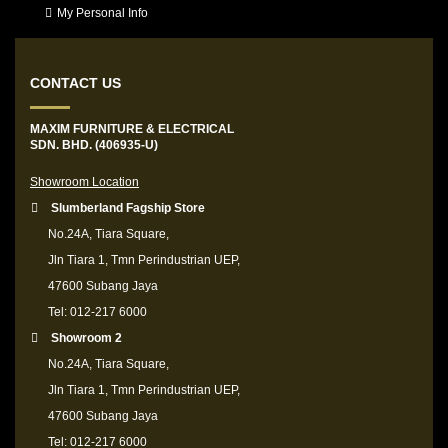
My Personal Info
CONTACT US
MAXIM FURNITURE & ELECTRICAL
SDN. BHD. (406935-U)
Showroom Location
Slumberland Fagship Store
No.24A, Tiara Square,
Jln Tiara 1, Tmn Perindustrian UEP,
47600 Subang Jaya
Tel: 012-217 6000
Showroom 2
No.24A, Tiara Square,
Jln Tiara 1, Tmn Perindustrian UEP,
47600 Subang Jaya
Tel: 012-217 6000