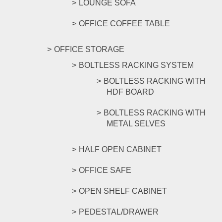
LOUNGE SOFA
OFFICE COFFEE TABLE
OFFICE STORAGE
BOLTLESS RACKING SYSTEM
BOLTLESS RACKING WITH
HDF BOARD
BOLTLESS RACKING WITH
METAL SELVES
HALF OPEN CABINET
OFFICE SAFE
OPEN SHELF CABINET
PEDESTAL/DRAWER