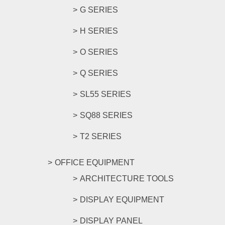
G SERIES
H SERIES
O SERIES
Q SERIES
SL55 SERIES
SQ88 SERIES
T2 SERIES
OFFICE EQUIPMENT
ARCHITECTURE TOOLS
DISPLAY EQUIPMENT
DISPLAY PANEL