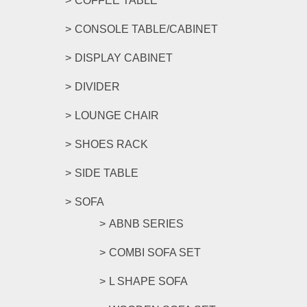
COFFEE TABLE
CONSOLE TABLE/CABINET
DISPLAY CABINET
DIVIDER
LOUNGE CHAIR
SHOES RACK
SIDE TABLE
SOFA
ABNB SERIES
COMBI SOFA SET
L SHAPE SOFA