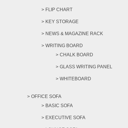
FLIP CHART
KEY STORAGE
NEWS & MAGAZINE RACK
WRITING BOARD
CHALK BOARD
GLASS WRITING PANEL
WHITEBOARD
OFFICE SOFA
BASIC SOFA
EXECUTIVE SOFA