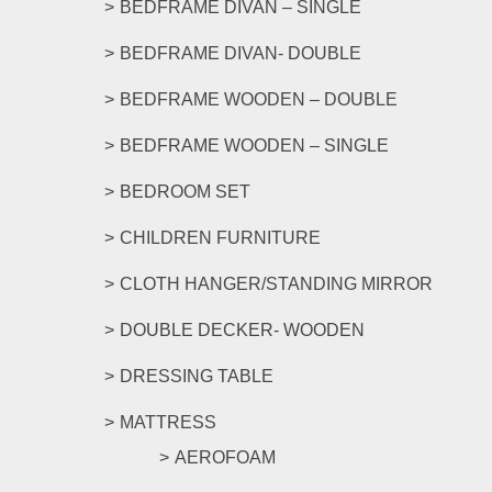
BEDFRAME DIVAN – SINGLE
BEDFRAME DIVAN- DOUBLE
BEDFRAME WOODEN – DOUBLE
BEDFRAME WOODEN – SINGLE
BEDROOM SET
CHILDREN FURNITURE
CLOTH HANGER/STANDING MIRROR
DOUBLE DECKER- WOODEN
DRESSING TABLE
MATTRESS
AEROFOAM