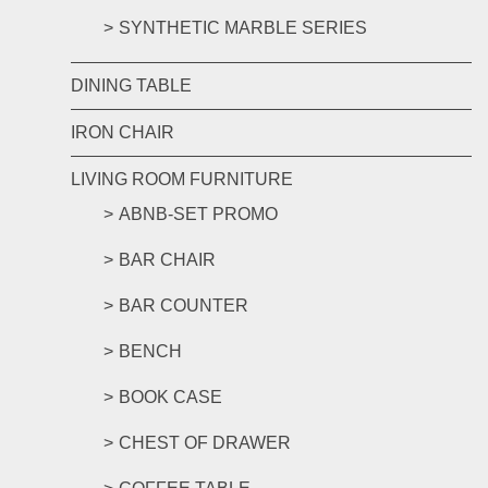
SYNTHETIC MARBLE SERIES
DINING TABLE
IRON CHAIR
LIVING ROOM FURNITURE
ABNB-SET PROMO
BAR CHAIR
BAR COUNTER
BENCH
BOOK CASE
CHEST OF DRAWER