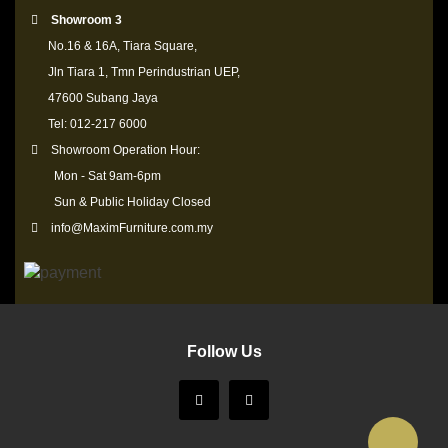
Showroom 3
No.16 & 16A, Tiara Square,
Jln Tiara 1, Tmn Perindustrian UEP,
47600 Subang Jaya
Tel: 012-217 6000
Showroom Operation Hour:
Mon - Sat 9am-6pm
Sun & Public Holiday Closed
info@MaximFurniture.com.my
Follow Us