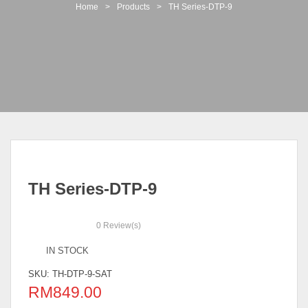
t
Home
>
Products
>
TH Series-DTP-9
i
o
n
TH Series-DTP-9
0
Review(s)
IN STOCK
SKU:
TH-DTP-9-SAT
RM
849.00