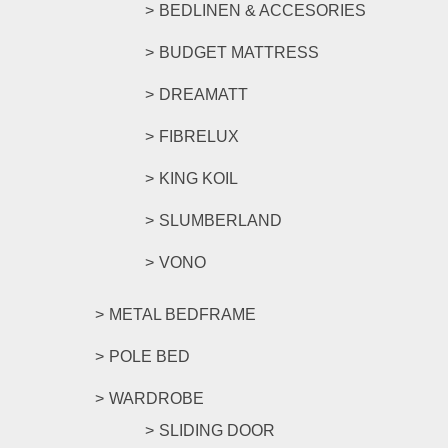
BEDLINEN & ACCESORIES
BUDGET MATTRESS
DREAMATT
FIBRELUX
KING KOIL
SLUMBERLAND
VONO
METAL BEDFRAME
POLE BED
WARDROBE
SLIDING DOOR