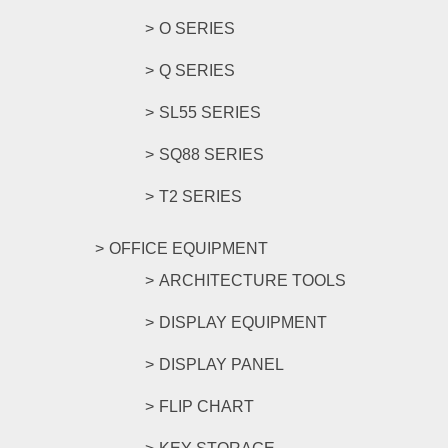
O SERIES
Q SERIES
SL55 SERIES
SQ88 SERIES
T2 SERIES
OFFICE EQUIPMENT
ARCHITECTURE TOOLS
DISPLAY EQUIPMENT
DISPLAY PANEL
FLIP CHART