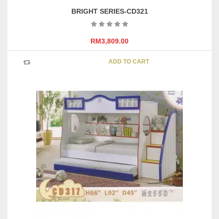
BRIGHT SERIES-CD321
RM
3,809.00
ADD TO CART