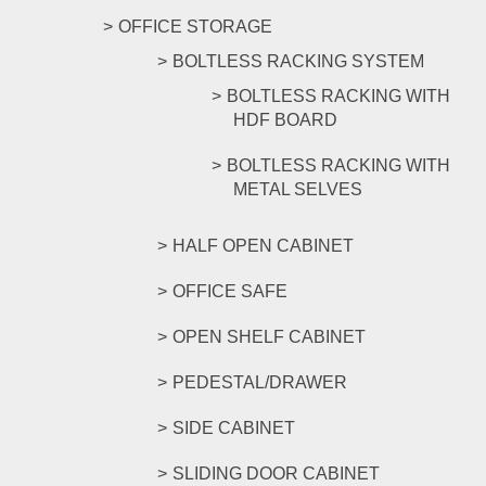
OFFICE STORAGE
BOLTLESS RACKING SYSTEM
BOLTLESS RACKING WITH
HDF BOARD
BOLTLESS RACKING WITH
METAL SELVES
HALF OPEN CABINET
OFFICE SAFE
OPEN SHELF CABINET
PEDESTAL/DRAWER
SIDE CABINET
SLIDING DOOR CABINET