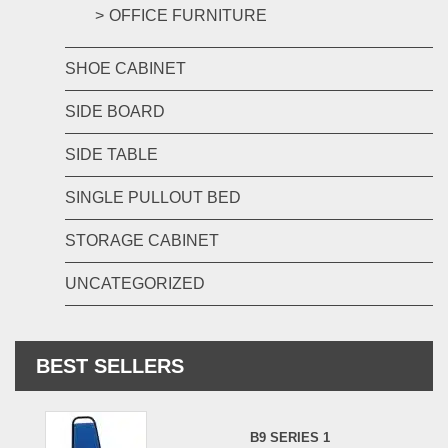
OFFICE FURNITURE
SHOE CABINET
SIDE BOARD
SIDE TABLE
SINGLE PULLOUT BED
STORAGE CABINET
UNCATEGORIZED
BEST SELLERS
B9 SERIES 1