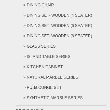
DINING CHAIR
DINING SET- WOODEN (4 SEATER)
DINING SET- WOODEN (6 SEATER)
DINING SET- WOODEN (8 SEATER)
GLASS SERIES
ISLAND TABLE SERIES
KITCHEN CABINET
NATURAL MARBLE SERIES
PUB/LOUNGE SET
SYNTHETIC MARBLE SERIES