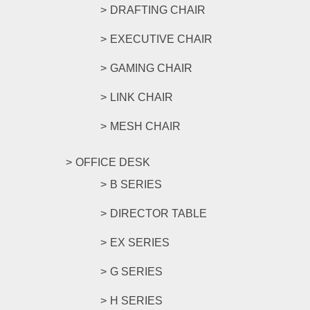
DRAFTING CHAIR
EXECUTIVE CHAIR
GAMING CHAIR
LINK CHAIR
MESH CHAIR
OFFICE DESK
B SERIES
DIRECTOR TABLE
EX SERIES
G SERIES
H SERIES