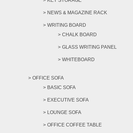
KEY STORAGE
NEWS & MAGAZINE RACK
WRITING BOARD
CHALK BOARD
GLASS WRITING PANEL
WHITEBOARD
OFFICE SOFA
BASIC SOFA
EXECUTIVE SOFA
LOUNGE SOFA
OFFICE COFFEE TABLE