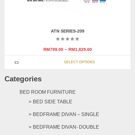
page
ATN SERIES-209
–
RM
799.00
RM
1,829.00
This
SELECT OPTIONS
product
has
Categories
multipl
variants
The
BED ROOM FURNITURE
options
BED SIDE TABLE
may
be
BEDFRAME DIVAN – SINGLE
chosen
on
BEDFRAME DIVAN- DOUBLE
the