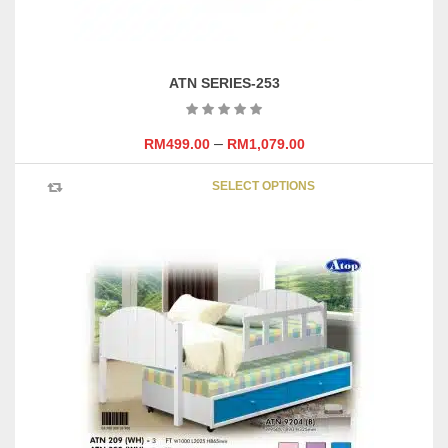
ATN SERIES-253
–
RM
499.00
RM
1,079.00
This
SELECT OPTIONS
product
has
multipl
variants
The
options
may
be
chosen
on
the
product