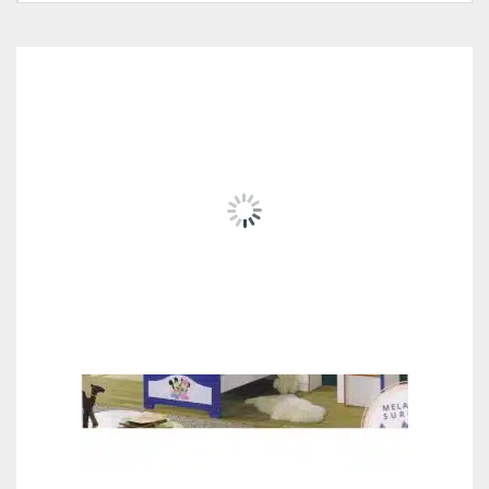
RELATED
PRODUCTS