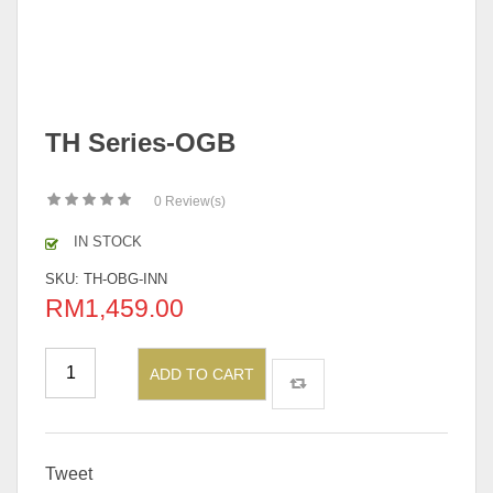
TH Series-OGB
0
Review(s)
IN STOCK
SKU:
TH-OBG-INN
RM
1,459.00
ADD TO CART
Tweet