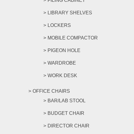
FILING CABINET
LIBRARY SHELVES
LOCKERS
MOBILE COMPACTOR
PIGEON HOLE
WARDROBE
WORK DESK
OFFICE CHAIRS
BAR/LAB STOOL
BUDGET CHAIR
DIRECTOR CHAIR