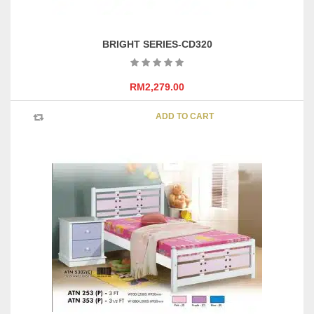
BRIGHT SERIES-CD320
RM
2,279.00
ADD TO CART