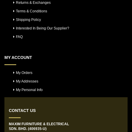
Returns & Exchanges
Terms & Conditions
Shipping Policy
Interested In Being Our Supplier?
FAQ
MY ACCOUNT
My Orders
My Addresses
My Personal Info
CONTACT US
MAXIM FURNITURE & ELECTRICAL
SDN. BHD. (406935-U)