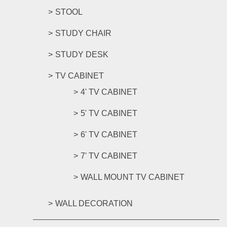
STOOL
STUDY CHAIR
STUDY DESK
TV CABINET
4' TV CABINET
5' TV CABINET
6' TV CABINET
7' TV CABINET
WALL MOUNT TV CABINET
WALL DECORATION