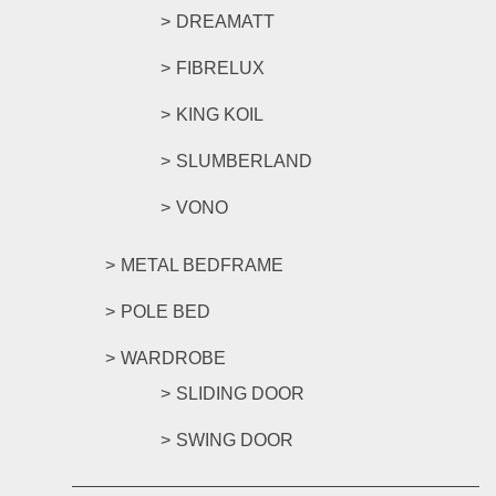
DREAMATT
FIBRELUX
KING KOIL
SLUMBERLAND
VONO
METAL BEDFRAME
POLE BED
WARDROBE
SLIDING DOOR
SWING DOOR