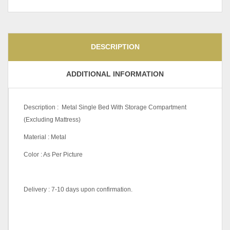
DESCRIPTION
ADDITIONAL INFORMATION
Description : Metal Single Bed With Storage Compartment
(Excluding Mattress)
Material : Metal
Color : As Per Picture
Delivery : 7-10 days upon confirmation.
Pricing
Queen, King