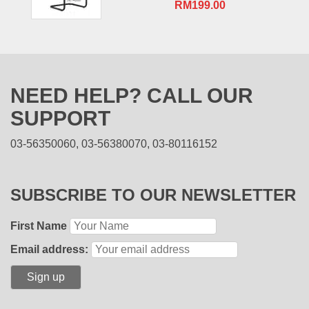
RM
199.00
NEED HELP? CALL OUR
SUPPORT
03-56350060, 03-56380070, 03-80116152
SUBSCRIBE TO OUR NEWSLETTER
First Name
Email address: