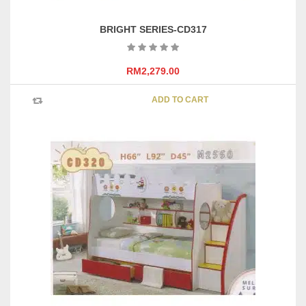
BRIGHT SERIES-CD317
RM
2,279.00
ADD TO CART