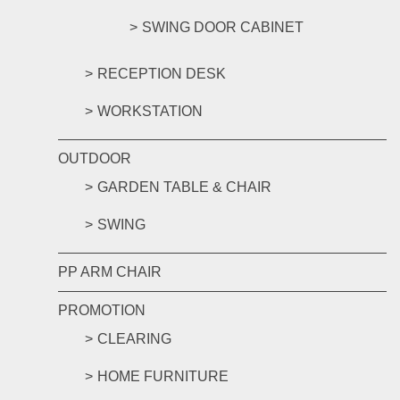
SWING DOOR CABINET
RECEPTION DESK
WORKSTATION
OUTDOOR
GARDEN TABLE & CHAIR
SWING
PP ARM CHAIR
PROMOTION
CLEARING
HOME FURNITURE