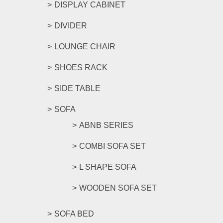
DISPLAY CABINET
DIVIDER
LOUNGE CHAIR
SHOES RACK
SIDE TABLE
SOFA
ABNB SERIES
COMBI SOFA SET
L SHAPE SOFA
WOODEN SOFA SET
SOFA BED