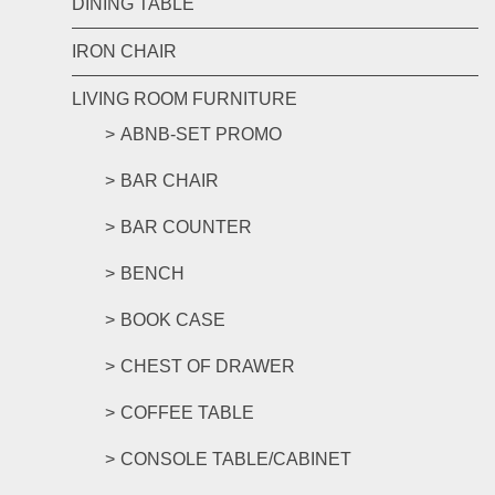
DINING TABLE
IRON CHAIR
LIVING ROOM FURNITURE
ABNB-SET PROMO
BAR CHAIR
BAR COUNTER
BENCH
BOOK CASE
CHEST OF DRAWER
COFFEE TABLE
CONSOLE TABLE/CABINET