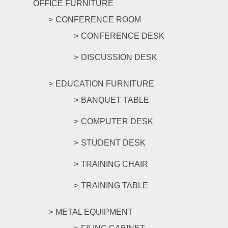
OFFICE FURNITURE
CONFERENCE ROOM
CONFERENCE DESK
DISCUSSION DESK
EDUCATION FURNITURE
BANQUET TABLE
COMPUTER DESK
STUDENT DESK
TRAINING CHAIR
TRAINING TABLE
METAL EQUIPMENT