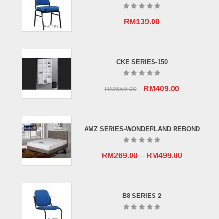
RM
139.00
CKE SERIES-150
Original
Current
RM
409.00
RM
659.00
price
price
was:
is:
RM659.00.
RM409.00.
AMZ SERIES-WONDERLAND REBOND
RM
269.00
–
RM
499.00
B8 SERIES 2