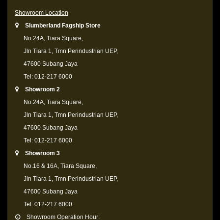
Showroom Location
Slumberland Fagship Store
No.24A, Tiara Square,
Jln Tiara 1, Tmn Perindustrian UEP,
47600 Subang Jaya
Tel: 012-217 6000
Showroom 2
No.24A, Tiara Square,
Jln Tiara 1, Tmn Perindustrian UEP,
47600 Subang Jaya
Tel: 012-217 6000
Showroom 3
No.16 & 16A, Tiara Square,
Jln Tiara 1, Tmn Perindustrian UEP,
47600 Subang Jaya
Tel: 012-217 6000
Showroom Operation Hour: