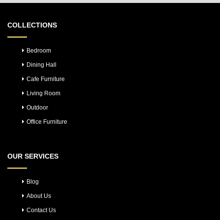
COLLECTIONS
Bedroom
Dining Hall
Cafe Furniture
Living Room
Outdoor
Office Furniture
OUR SERVICES
Blog
About Us
Contact Us