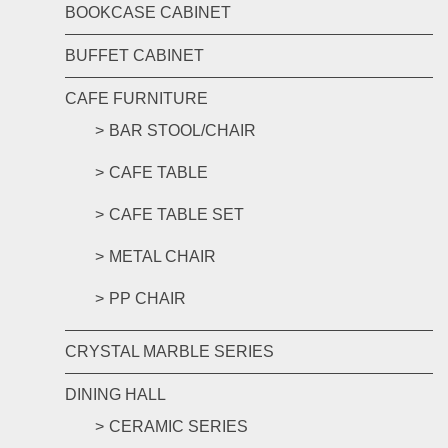
BOOKCASE CABINET
BUFFET CABINET
CAFE FURNITURE
BAR STOOL/CHAIR
CAFE TABLE
CAFE TABLE SET
METAL CHAIR
PP CHAIR
CRYSTAL MARBLE SERIES
DINING HALL
CERAMIC SERIES