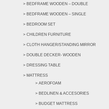
product
BEDFRAME WOODEN – DOUBLE
page
BEDFRAME WOODEN – SINGLE
BEDROOM SET
CHILDREN FURNITURE
CLOTH HANGER/STANDING MIRROR
DOUBLE DECKER- WOODEN
DRESSING TABLE
MATTRESS
AEROFOAM
BEDLINEN & ACCESORIES
BUDGET MATTRESS