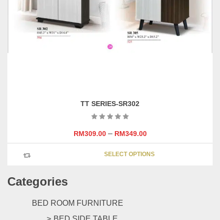
page
TT SERIES-SR302
–
RM
309.00
RM
349.00
This
SELECT OPTIONS
product
has
Categories
multipl
variants
The
BED ROOM FURNITURE
options
BED SIDE TABLE