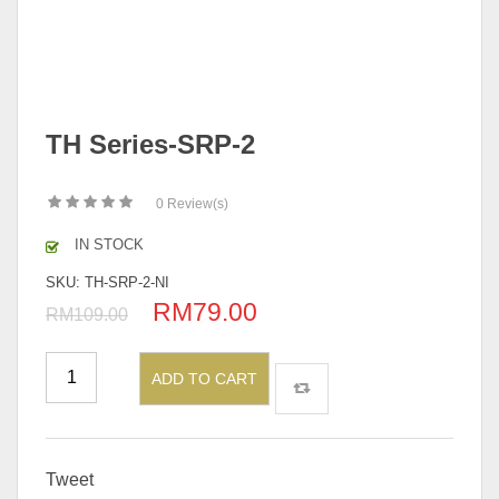
TH Series-SRP-2
0
Review(s)
IN STOCK
SKU:
TH-SRP-2-NI
RM
79.00
Original
Current
RM
109.00
price
price
was:
is:
ADD TO CART
RM109.00.
RM79.00.
Tweet