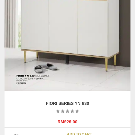
FIORI SERIES YN-830
RM
929.00
ADD TO CART