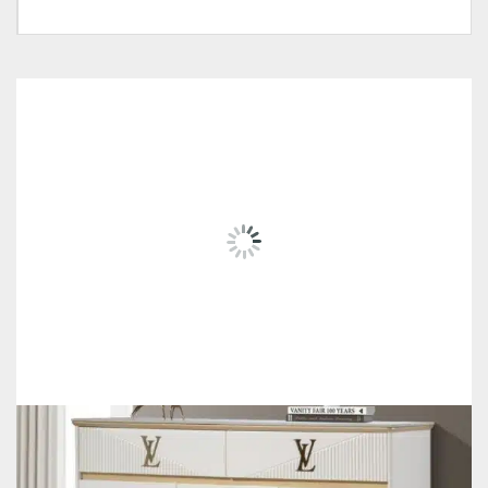
Tag:
#Money-Saver-Home-Furniture#
Own Collection, Delivery
Pricing
Within Klang Valley
RELATED
PRODUCTS