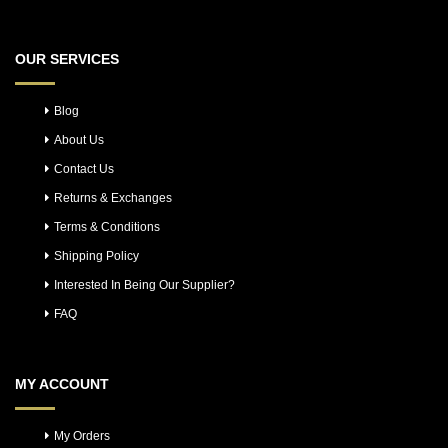
OUR SERVICES
Blog
About Us
Contact Us
Returns & Exchanges
Terms & Conditions
Shipping Policy
Interested In Being Our Supplier?
FAQ
MY ACCOUNT
My Orders