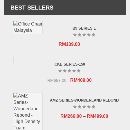
BEST SELLERS
B9 SERIES 1
RM
139.00
CKE SERIES-150
Original
Current
RM
409.00
RM
659.00
price
price
was:
is:
AMZ SERIES-WONDERLAND REBOND
RM659.00.
RM409.00.
RM
269.00
–
RM
499.00