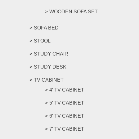
WOODEN SOFA SET
SOFA BED
STOOL
STUDY CHAIR
STUDY DESK
TV CABINET
4' TV CABINET
5' TV CABINET
6' TV CABINET
7' TV CABINET