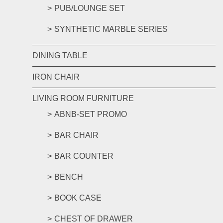
PUB/LOUNGE SET
SYNTHETIC MARBLE SERIES
DINING TABLE
IRON CHAIR
LIVING ROOM FURNITURE
ABNB-SET PROMO
BAR CHAIR
BAR COUNTER
BENCH
BOOK CASE
CHEST OF DRAWER