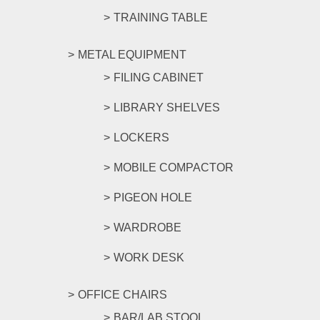
TRAINING TABLE
METAL EQUIPMENT
FILING CABINET
LIBRARY SHELVES
LOCKERS
MOBILE COMPACTOR
PIGEON HOLE
WARDROBE
WORK DESK
OFFICE CHAIRS
BAR/LAB STOOL