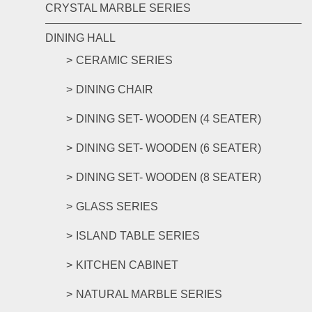
CRYSTAL MARBLE SERIES
DINING HALL
CERAMIC SERIES
DINING CHAIR
DINING SET- WOODEN (4 SEATER)
DINING SET- WOODEN (6 SEATER)
DINING SET- WOODEN (8 SEATER)
GLASS SERIES
ISLAND TABLE SERIES
KITCHEN CABINET
NATURAL MARBLE SERIES