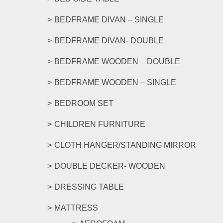
may
be
BEDFRAME DIVAN – SINGLE
chosen
on
BEDFRAME DIVAN- DOUBLE
the
product
BEDFRAME WOODEN – DOUBLE
page
BEDFRAME WOODEN – SINGLE
BEDROOM SET
CHILDREN FURNITURE
CLOTH HANGER/STANDING MIRROR
DOUBLE DECKER- WOODEN
DRESSING TABLE
MATTRESS