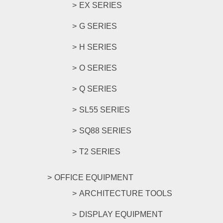
EX SERIES
G SERIES
H SERIES
O SERIES
Q SERIES
SL55 SERIES
SQ88 SERIES
T2 SERIES
OFFICE EQUIPMENT
ARCHITECTURE TOOLS
DISPLAY EQUIPMENT