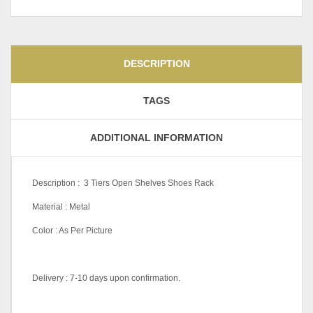
DESCRIPTION
TAGS
ADDITIONAL INFORMATION
Description : 3 Tiers Open Shelves Shoes Rack
Material : Metal
Color : As Per Picture
Delivery : 7-10 days upon confirmation.