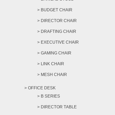
BUDGET CHAIR
DIRECTOR CHAIR
DRAFTING CHAIR
EXECUTIVE CHAIR
GAMING CHAIR
LINK CHAIR
MESH CHAIR
OFFICE DESK
B SERIES
DIRECTOR TABLE