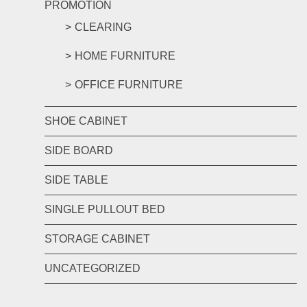
PROMOTION
CLEARING
HOME FURNITURE
OFFICE FURNITURE
SHOE CABINET
SIDE BOARD
SIDE TABLE
SINGLE PULLOUT BED
STORAGE CABINET
UNCATEGORIZED