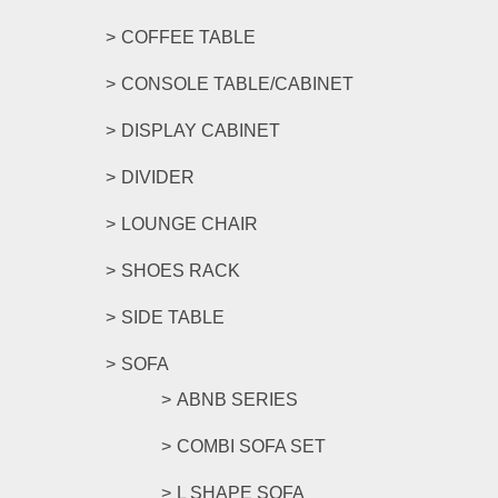
COFFEE TABLE
CONSOLE TABLE/CABINET
DISPLAY CABINET
DIVIDER
LOUNGE CHAIR
SHOES RACK
SIDE TABLE
SOFA
ABNB SERIES
COMBI SOFA SET
L SHAPE SOFA