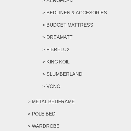
AEROFOAM
BEDLINEN & ACCESORIES
BUDGET MATTRESS
DREAMATT
FIBRELUX
KING KOIL
SLUMBERLAND
VONO
METAL BEDFRAME
POLE BED
WARDROBE