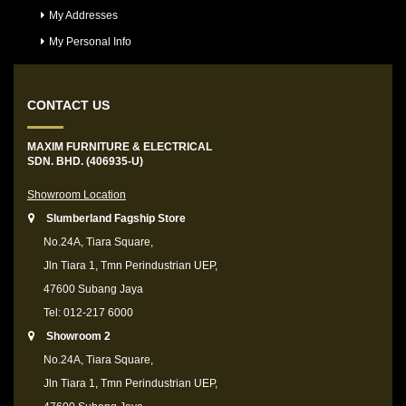
My Addresses
My Personal Info
CONTACT US
MAXIM FURNITURE & ELECTRICAL
SDN. BHD. (406935-U)
Showroom Location
Slumberland Fagship Store
No.24A, Tiara Square,
Jln Tiara 1, Tmn Perindustrian UEP,
47600 Subang Jaya
Tel: 012-217 6000
Showroom 2
No.24A, Tiara Square,
Jln Tiara 1, Tmn Perindustrian UEP,