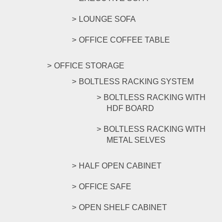
LOUNGE SOFA
OFFICE COFFEE TABLE
OFFICE STORAGE
BOLTLESS RACKING SYSTEM
BOLTLESS RACKING WITH
HDF BOARD
BOLTLESS RACKING WITH
METAL SELVES
HALF OPEN CABINET
OFFICE SAFE
OPEN SHELF CABINET