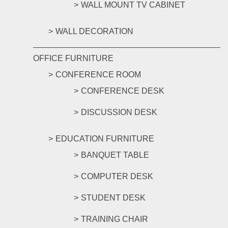
WALL MOUNT TV CABINET
WALL DECORATION
OFFICE FURNITURE
CONFERENCE ROOM
CONFERENCE DESK
DISCUSSION DESK
EDUCATION FURNITURE
BANQUET TABLE
COMPUTER DESK
STUDENT DESK
TRAINING CHAIR