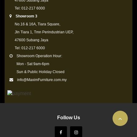
47600 Subang Jaya
Tel: 012-217 6000
Showroom 3
No.16 & 16A, Tiara Square,
Jln Tiara 1, Tmn Perindustrian UEP,
47600 Subang Jaya
Tel: 012-217 6000
Showroom Operation Hour:
Mon - Sat 9am-6pm
Sun & Public Holiday Closed
info@MaximFurniture.com.my
Follow Us