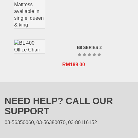
B8 SERIES 2
RM
199.00
NEED HELP? CALL OUR
SUPPORT
03-56350060, 03-56380070, 03-80116152