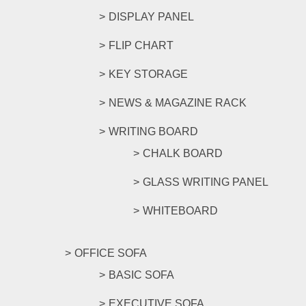
DISPLAY PANEL
FLIP CHART
KEY STORAGE
NEWS & MAGAZINE RACK
WRITING BOARD
CHALK BOARD
GLASS WRITING PANEL
WHITEBOARD
OFFICE SOFA
BASIC SOFA
EXECUTIVE SOFA