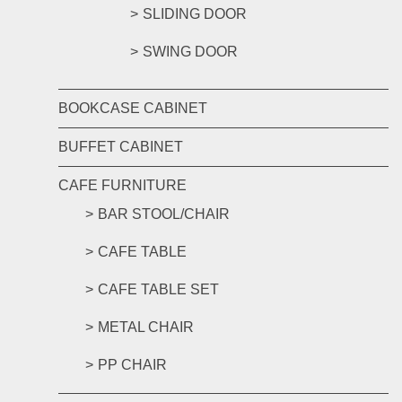
SLIDING DOOR
SWING DOOR
BOOKCASE CABINET
BUFFET CABINET
CAFE FURNITURE
BAR STOOL/CHAIR
CAFE TABLE
CAFE TABLE SET
METAL CHAIR
PP CHAIR