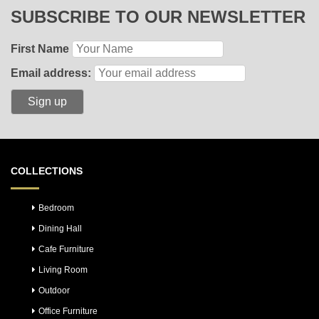
SUBSCRIBE TO OUR NEWSLETTER
First Name
Email address:
COLLECTIONS
Bedroom
Dining Hall
Cafe Furniture
Living Room
Outdoor
Office Furniture