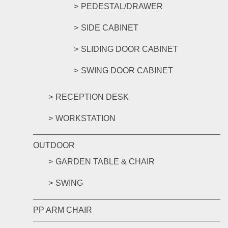
PEDESTAL/DRAWER
SIDE CABINET
SLIDING DOOR CABINET
SWING DOOR CABINET
RECEPTION DESK
WORKSTATION
OUTDOOR
GARDEN TABLE & CHAIR
SWING
PP ARM CHAIR