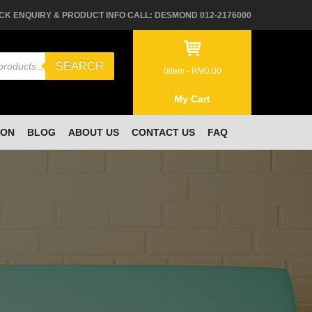
CK ENQUIRY & PRODUCT INFO CALL: DESMOND 012-2176000
SEARCH
0
item -
RM
0.00
My Cart
ION
BLOG
ABOUT US
CONTACT US
FAQ