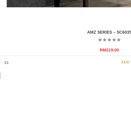
AMZ SERIES – SC603
RM
219.00
ADD 