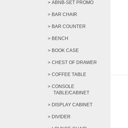
ABNB-SET PROMO
BAR CHAIR
BAR COUNTER
BENCH
BOOK CASE
CHEST OF DRAWER
COFFEE TABLE
CONSOLE
TABLE/CABINET
DISPLAY CABINET
DIVIDER