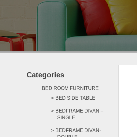
Categories
BED ROOM FURNITURE
BED SIDE TABLE
BEDFRAME DIVAN –
SINGLE
BEDFRAME DIVAN-