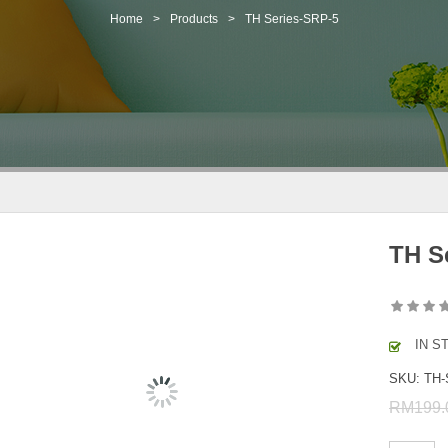
Home
>
Products
>
TH Series-SRP-5
TH S
IN S
SKU:
TH-
RM
199.