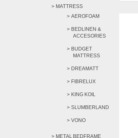
MATTRESS
AEROFOAM
BEDLINEN &
ACCESORIES
BUDGET
MATTRESS
DREAMATT
FIBRELUX
KING KOIL
SLUMBERLAND
VONO
METAL BEDFRAME