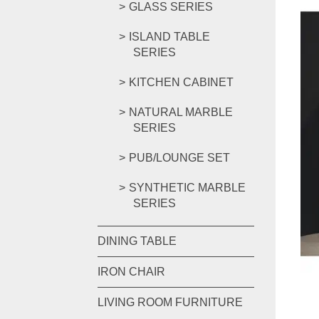
GLASS SERIES
ISLAND TABLE
SERIES
KITCHEN CABINET
NATURAL MARBLE
SERIES
PUB/LOUNGE SET
SYNTHETIC MARBLE
SERIES
DINING TABLE
IRON CHAIR
LIVING ROOM FURNITURE