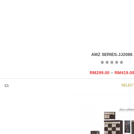
AMZ SERIES-JJ2086
–
RM
299.00
RM
419.0
SELEC