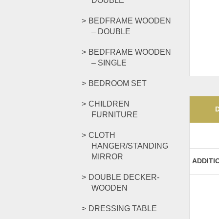
DOUBLE
BEDFRAME WOODEN
– DOUBLE
BEDFRAME WOODEN
– SINGLE
BEDROOM SET
CHILDREN
FURNITURE
CLOTH
HANGER/STANDING
MIRROR
ADDITI
DOUBLE DECKER-
WOODEN
DRESSING TABLE