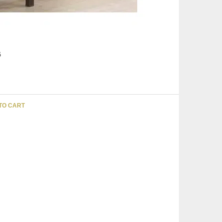
5
TO CART