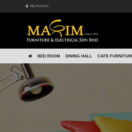
My Account
BED ROOM
DINING HALL
CAFE FURNITUR