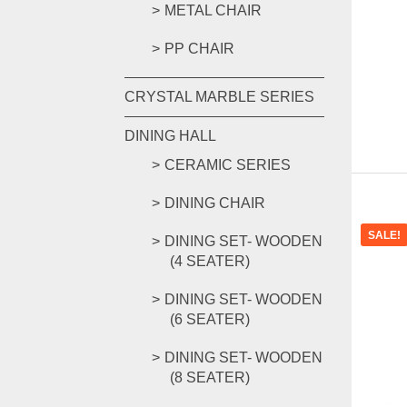
METAL CHAIR
PP CHAIR
CRYSTAL MARBLE SERIES
DINING HALL
CERAMIC SERIES
DINING CHAIR
SALE!
DINING SET- WOODEN
(4 SEATER)
DINING SET- WOODEN
(6 SEATER)
DINING SET- WOODEN
(8 SEATER)