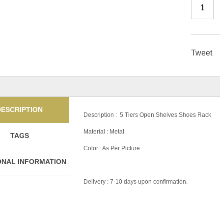
Tweet
DESCRIPTION
Description : 5 Tiers Open Shelves Shoes Rack
Material : Metal
TAGS
Color : As Per Picture
ONAL INFORMATION
Delivery : 7-10 days upon confirmation.
Tag:
#Money-Saver-Home-Furniture#
Pricing
Own Collection, D