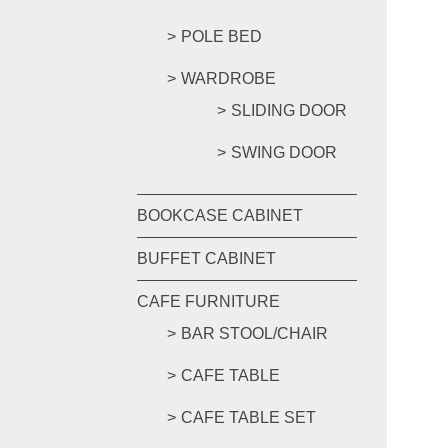
POLE BED
WARDROBE
SLIDING DOOR
SWING DOOR
BOOKCASE CABINET
BUFFET CABINET
CAFE FURNITURE
BAR STOOL/CHAIR
CAFE TABLE
CAFE TABLE SET