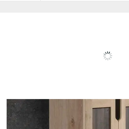
RELATED
PRODU