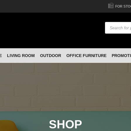
FOR STO
Products
search
E
LIVING ROOM
OUTDOOR
OFFICE FURNITURE
PROMOT
SHOP