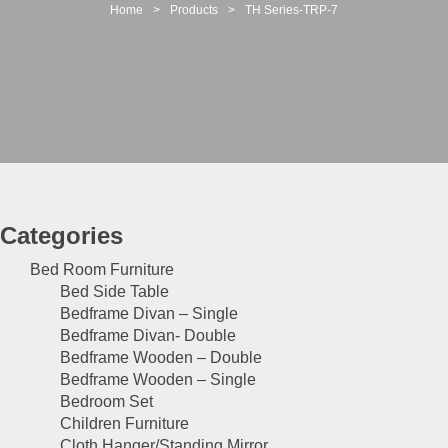
t
Home
>
Products
>
TH Series-TRP-7
i
o
n
Categories
Bed Room Furniture
Bed Side Table
Bedframe Divan – Single
Bedframe Divan- Double
Bedframe Wooden – Double
Bedframe Wooden – Single
Bedroom Set
Children Furniture
Cloth Hanger/Standing Mirror