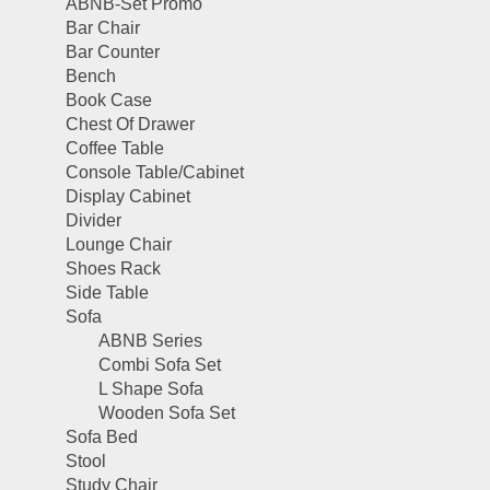
ABNB-Set Promo
Bar Chair
Bar Counter
Bench
Book Case
Chest Of Drawer
Coffee Table
Console Table/Cabinet
Display Cabinet
Divider
Lounge Chair
Shoes Rack
Side Table
Sofa
ABNB Series
Combi Sofa Set
L Shape Sofa
Wooden Sofa Set
Sofa Bed
Stool
Study Chair