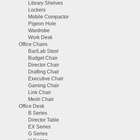
Library Shelves
Lockers
Mobile Compactor
Pigeon Hole
Wardrobe
Work Desk
Office Chairs
Bar/Lab Stool
Budget Chair
Director Chair
Drafting Chair
Executive Chair
Gaming Chair
Link Chair
Mesh Chair
Office Desk
B Series
Director Table
EX Series
G Series