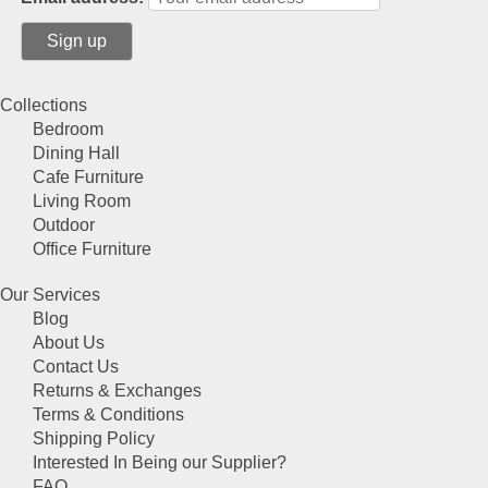
on
the
product
page
Collections
Bedroom
Dining Hall
Cafe Furniture
Living Room
Outdoor
Office Furniture
Our Services
Blog
About Us
Contact Us
Returns & Exchanges
Terms & Conditions
Shipping Policy
Interested In Being our Supplier?
FAQ