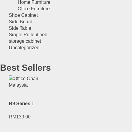
Home Furniture
Office Furniture
Shoe Cabinet
Side Board
Side Table
Single Pullout bed
storage cabinet
Uncategorized
Best Sellers
B9 Series 1
RM
139.00