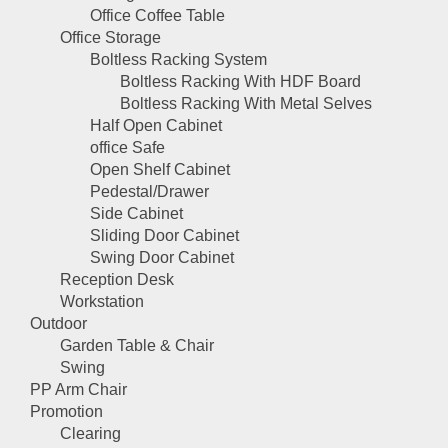
Office Coffee Table
Office Storage
Boltless Racking System
Boltless Racking With HDF Board
Boltless Racking With Metal Selves
Half Open Cabinet
office Safe
Open Shelf Cabinet
Pedestal/Drawer
Side Cabinet
Sliding Door Cabinet
Swing Door Cabinet
Reception Desk
Workstation
Outdoor
Garden Table & Chair
Swing
PP Arm Chair
Promotion
Clearing