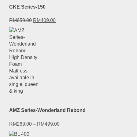
CKE Series-150
Original
Current
RM
659.00
RM
409.00
price
price
was:
is:
RM659.00.
RM409.00.
AMZ Series-Wonderland Rebond
RM
269.00
–
RM
499.00