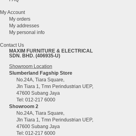
My Account
My orders
My addresses
My personal info
Contact Us
MAXIM FURNITURE & ELECTRICAL
SDN. BHD. (406935-U)
Showroom Location
Slumberland Fagship Store
No.24A, Tiara Square,
Jln Tiara 1, Tmn Perindustrian UEP,
47600 Subang Jaya
Tel: 012-217 6000
Showroom 2
No.24A, Tiara Square,
Jln Tiara 1, Tmn Perindustrian UEP,
47600 Subang Jaya
Tel: 012-217 6000