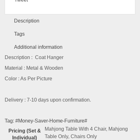
Description
Tags
Additional information
Description : Coat Hanger
Material : Metal & Wooden
Color : As Per Picture
Delivery : 7-10 days upon confirmation.
Tag:
#Money-Saver-Home-Furniture#
Mahjong Table With 4 Chair, Mahjong
Pricing (Set &
Table Only, Chairs Only
Individual)