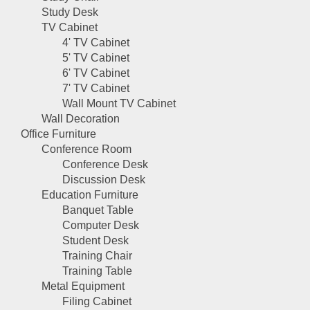
Study Desk
TV Cabinet
4' TV Cabinet
5' TV Cabinet
6' TV Cabinet
7' TV Cabinet
Wall Mount TV Cabinet
Wall Decoration
Office Furniture
Conference Room
Conference Desk
Discussion Desk
Education Furniture
Banquet Table
Computer Desk
Student Desk
Training Chair
Training Table
Metal Equipment
Filing Cabinet