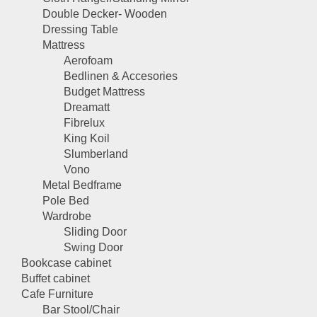
Double Decker- Wooden
Dressing Table
Mattress
Aerofoam
Bedlinen & Accesories
Budget Mattress
Dreamatt
Fibrelux
King Koil
Slumberland
Vono
Metal Bedframe
Pole Bed
Wardrobe
Sliding Door
Swing Door
Bookcase cabinet
Buffet cabinet
Cafe Furniture
Bar Stool/Chair