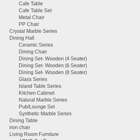
Cafe Table
Cafe Table Set
Metal Chair
PP Chair
Crystal Marble Series
Dining Hall
Ceramic Series
Dining Chair
Dining Set- Wooden (4 Seater)
Dining Set- Wooden (6 Seater)
Dining Set- Wooden (8 Seater)
Glass Series
Island Table Series
Kitchen Cabinet
Natural Marble Series
Pub/Lounge Set
Synthetic Marble Series
Dining Table
iron chair
Living Room Furniture