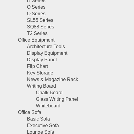
H Series
O Series
Q Series
SL55 Series
SQ88 Series
T2 Series
Office Equipment
Architecture Tools
Display Equipment
Display Panel
Flip Chart
Key Storage
News & Magazine Rack
Writing Board
Chalk Board
Glass Writing Panel
Whiteboard
Office Sofa
Basic Sofa
Executive Sofa
Lounge Sofa