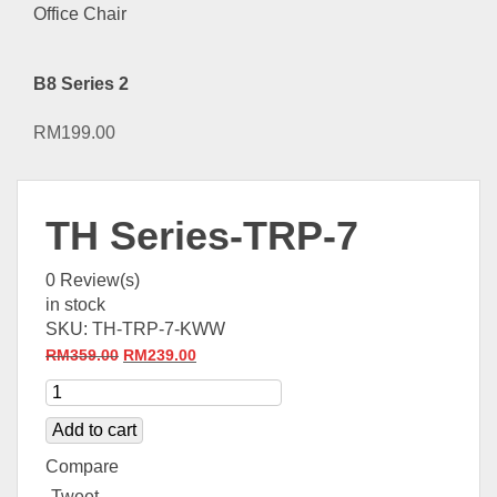
B8 Series 2
RM
199.00
TH Series-TRP-7
0
Review(s)
in stock
SKU:
TH-TRP-7-KWW
Original
Current
RM
359.00
RM
239.00
price
price
was:
is:
Add to cart
RM359.00.
RM239.00.
Compare
Tweet