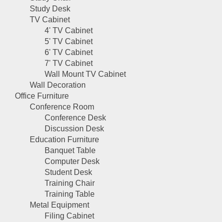
Study Desk
TV Cabinet
4' TV Cabinet
5' TV Cabinet
6' TV Cabinet
7' TV Cabinet
Wall Mount TV Cabinet
Wall Decoration
Office Furniture
Conference Room
Conference Desk
Discussion Desk
Education Furniture
Banquet Table
Computer Desk
Student Desk
Training Chair
Training Table
Metal Equipment
Filing Cabinet