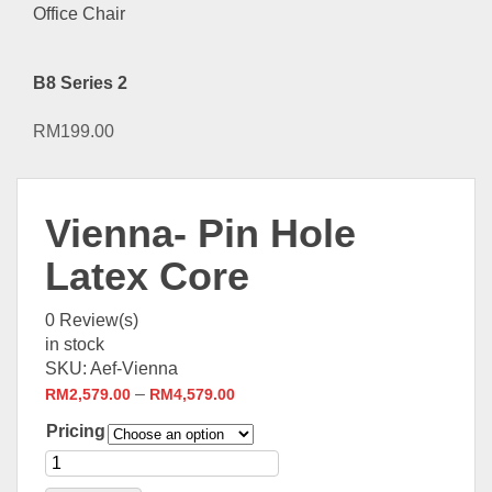
B8 Series 2
RM
199.00
Vienna- Pin Hole
Latex Core
0
Review(s)
in stock
SKU:
Aef-Vienna
–
RM
2,579.00
RM
4,579.00
Pricing