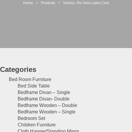
t
Home
>
Products
>
Vienna- Pin Hole Latex Core
i
o
n
Categories
Bed Room Furniture
Bed Side Table
Bedframe Divan – Single
Bedframe Divan- Double
Bedframe Wooden – Double
Bedframe Wooden – Single
Bedroom Set
Children Furniture
Cloth Hanger/Standing Mirror