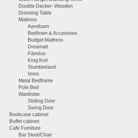
Double Decker- Wooden
Dressing Table
Mattress
Aerofoam
Bedlinen & Accesories
Budget Mattress
Dreamatt
Fibrelux
King Koil
Slumberland
Vono
Metal Bedframe
Pole Bed
Wardrobe
Sliding Door
Swing Door
Bookcase cabinet
Buffet cabinet
Cafe Furniture
Bar Stool/Chair