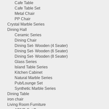
Cafe Table
Cafe Table Set
Metal Chair
PP Chair
Crystal Marble Series
Dining Hall
Ceramic Series
Dining Chair
Dining Set- Wooden (4 Seater)
Dining Set- Wooden (6 Seater)
Dining Set- Wooden (8 Seater)
Glass Series
Island Table Series
Kitchen Cabinet
Natural Marble Series
Pub/Lounge Set
Synthetic Marble Series
Dining Table
iron chair
Living Room Furniture