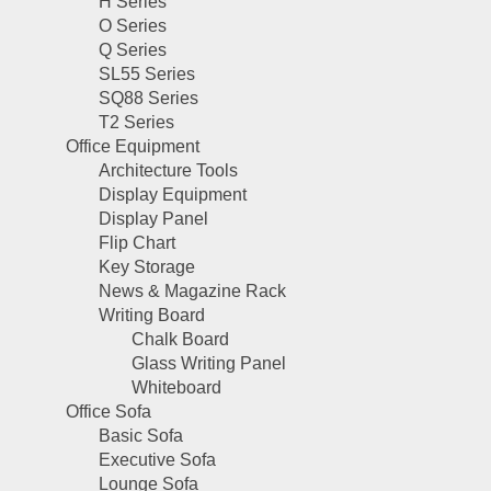
H Series
O Series
Q Series
SL55 Series
SQ88 Series
T2 Series
Office Equipment
Architecture Tools
Display Equipment
Display Panel
Flip Chart
Key Storage
News & Magazine Rack
Writing Board
Chalk Board
Glass Writing Panel
Whiteboard
Office Sofa
Basic Sofa
Executive Sofa
Lounge Sofa