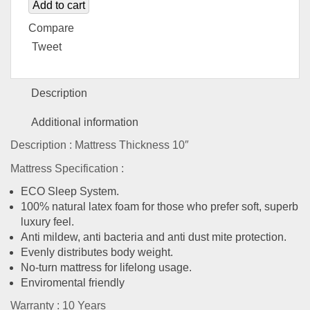
Add to cart
Compare
Tweet
Description
Additional information
Description : Mattress Thickness 10″
Mattress Specification :
ECO Sleep System.
100% natural latex foam for those who prefer soft, superb
luxury feel.
Anti mildew, anti bacteria and anti dust mite protection.
Evenly distributes body weight.
No-turn mattress for lifelong usage.
Enviromental friendly
Warranty : 10 Years