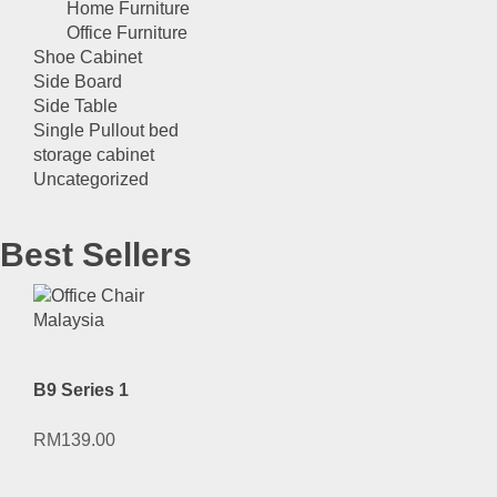
Home Furniture
Office Furniture
Shoe Cabinet
Side Board
Side Table
Single Pullout bed
storage cabinet
Uncategorized
Best Sellers
B9 Series 1
RM
139.00