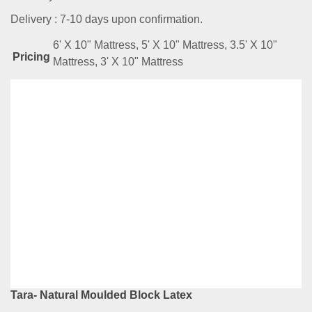
Delivery : 7-10 days upon confirmation.
6' X 10" Mattress, 5' X 10" Mattress, 3.5' X 10"
Pricing
Mattress, 3' X 10" Mattress
Related
Products
Illy- Natural Latex With Coir Fibre
RM
4,289.00
–
RM
7,599.00
Compare
This
Select options
product
has
Tara- Natural Moulded Block Latex
multiple
variants.