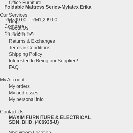
multiple
the
Office Furniture
Foldable Mattress Series-Mylatex Erika
variants.
product
The
page
Our Services
RM
799.00
–
RM
1,299.00
options
Blog
Compare
may
About Us
This
Select options
be
Contact Us
product
chosen
Returns & Exchanges
has
on
Terms & Conditions
multiple
the
Shipping Policy
variants.
product
Interested In Being our Supplier?
The
page
FAQ
options
may
My Account
be
My orders
chosen
My addresses
on
My personal info
the
product
Contact Us
page
MAXIM FURNITURE & ELECTRICAL
SDN. BHD. (406935-U)
Showroom Location