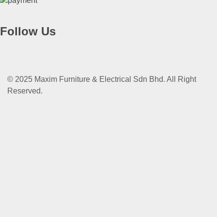
Follow Us
© 2025 Maxim Furniture & Electrical Sdn Bhd. All Right
Reserved.