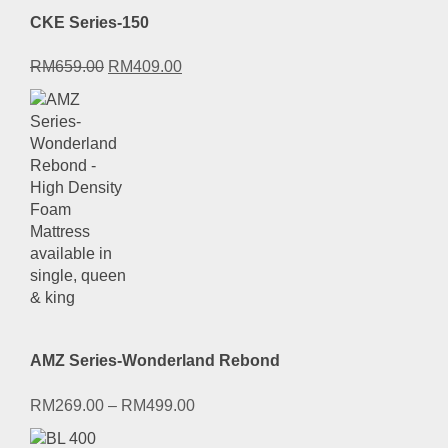
CKE Series-150
Original
Current
RM
659.00
RM
409.00
price
price
was:
is:
RM659.00.
RM409.00.
AMZ Series-Wonderland Rebond
RM
269.00
–
RM
499.00