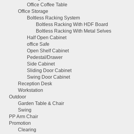
Office Coffee Table
Office Storage
Boltless Racking System
Boltless Racking With HDF Board
Boltless Racking With Metal Selves
Half Open Cabinet
office Safe
Open Shelf Cabinet
Pedestal/Drawer
Side Cabinet
Sliding Door Cabinet
Swing Door Cabinet
Reception Desk
Workstation
Outdoor
Garden Table & Chair
Swing
PP Arm Chair
Promotion
Clearing