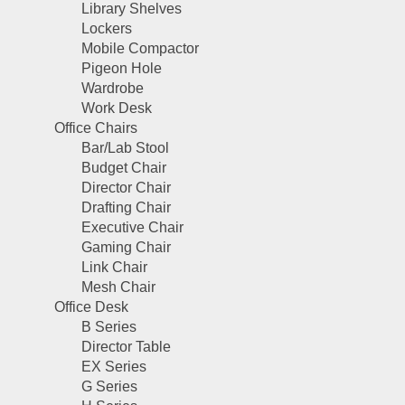
Library Shelves
Lockers
Mobile Compactor
Pigeon Hole
Wardrobe
Work Desk
Office Chairs
Bar/Lab Stool
Budget Chair
Director Chair
Drafting Chair
Executive Chair
Gaming Chair
Link Chair
Mesh Chair
Office Desk
B Series
Director Table
EX Series
G Series