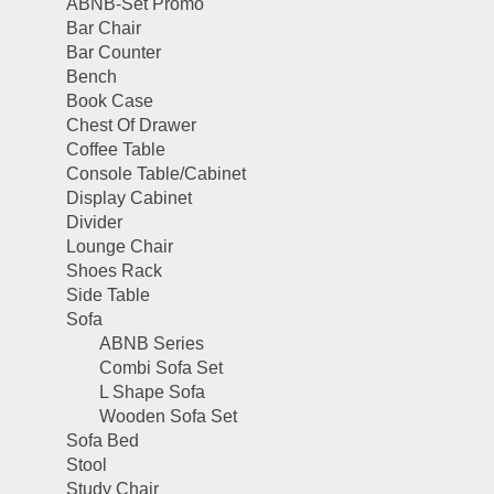
ABNB-Set Promo
Bar Chair
Bar Counter
Bench
Book Case
Chest Of Drawer
Coffee Table
Console Table/Cabinet
Display Cabinet
Divider
Lounge Chair
Shoes Rack
Side Table
Sofa
ABNB Series
Combi Sofa Set
L Shape Sofa
Wooden Sofa Set
Sofa Bed
Stool
Study Chair