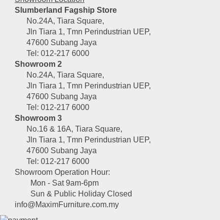
Slumberland Fagship Store
No.24A, Tiara Square,
Jln Tiara 1, Tmn Perindustrian UEP,
47600 Subang Jaya
Tel: 012-217 6000
Showroom 2
No.24A, Tiara Square,
Jln Tiara 1, Tmn Perindustrian UEP,
47600 Subang Jaya
Tel: 012-217 6000
Showroom 3
No.16 & 16A, Tiara Square,
Jln Tiara 1, Tmn Perindustrian UEP,
47600 Subang Jaya
Tel: 012-217 6000
Showroom Operation Hour:
Mon - Sat 9am-6pm
Sun & Public Holiday Closed
info@MaximFurniture.com.my