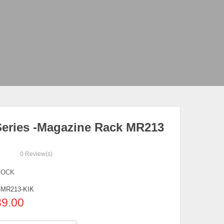
eries -Magazine Rack MR213
0
Review(s)
TOCK
MR213-KIK
89.00