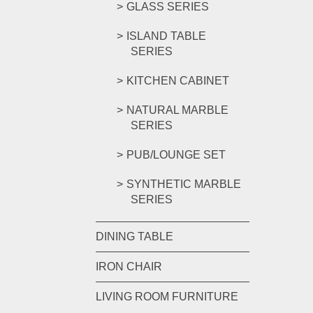
GLASS SERIES
ISLAND TABLE
SERIES
KITCHEN CABINET
NATURAL MARBLE
SERIES
PUB/LOUNGE SET
SYNTHETIC MARBLE
SERIES
DINING TABLE
IRON CHAIR
LIVING ROOM FURNITURE