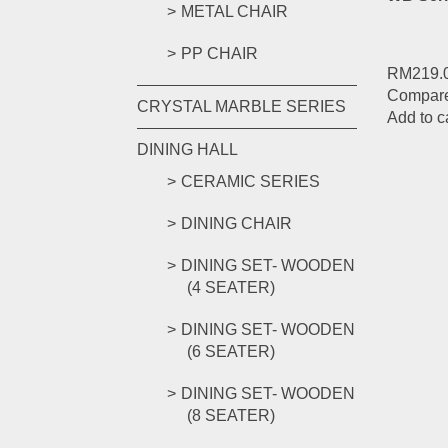
METAL CHAIR
PP CHAIR
RM
219.
Compar
CRYSTAL MARBLE SERIES
Add to c
DINING HALL
CERAMIC SERIES
DINING CHAIR
DINING SET- WOODEN
(4 SEATER)
DINING SET- WOODEN
(6 SEATER)
DINING SET- WOODEN
(8 SEATER)