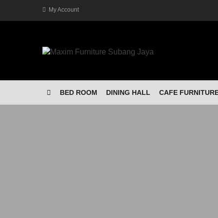
My Account
BED ROOM
DINING HALL
CAFE FURNITUR