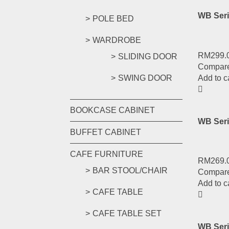
WB Seri
POLE BED
WARDROBE
RM
299.
SLIDING DOOR
Compar
Add to c
SWING DOOR
BOOKCASE CABINET
WB Seri
BUFFET CABINET
CAFE FURNITURE
RM
269.
BAR STOOL/CHAIR
Compar
Add to c
CAFE TABLE
CAFE TABLE SET
WB Ser