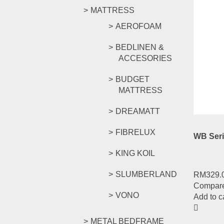
MATTRESS
AEROFOAM
WB Seri
BEDLINEN &
ACCESORIES
RM
259.
BUDGET
Compar
MATTRESS
Add to c
DREAMATT
FIBRELUX
WB Seri
KING KOIL
SLUMBERLAND
RM
329.
Compar
VONO
Add to c
METAL BEDFRAME