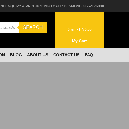
CK ENQUIRY & PRODUCT INFO CALL: DESMOND 012-2176000
SEARCH
0
item -
RM
0.00
My Cart
ON
BLOG
ABOUT US
CONTACT US
FAQ