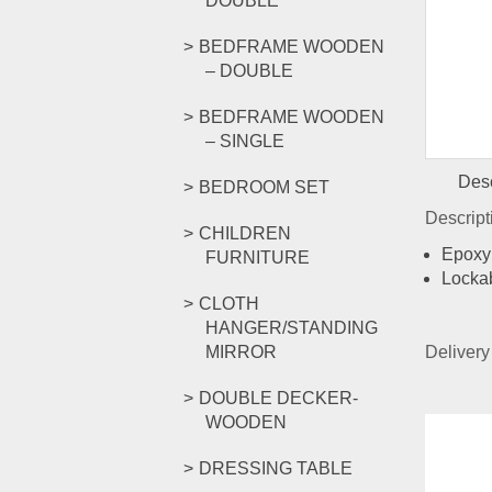
DOUBLE
BEDFRAME WOODEN
– DOUBLE
BEDFRAME WOODEN
– SINGLE
Desc
BEDROOM SET
Descrip
CHILDREN
Epoxy 
FURNITURE
Locka
CLOTH
HANGER/STANDING
MIRROR
Delivery
DOUBLE DECKER-
WOODEN
Rel
DRESSING TABLE