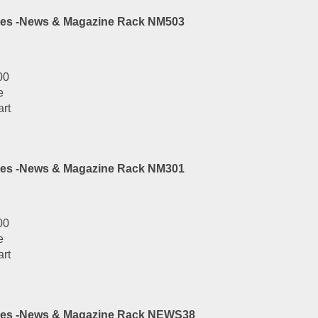
es -News & Magazine Rack NM503
00
e
art
es -News & Magazine Rack NM301
00
e
art
ies -News & Magazine Rack NEWS38