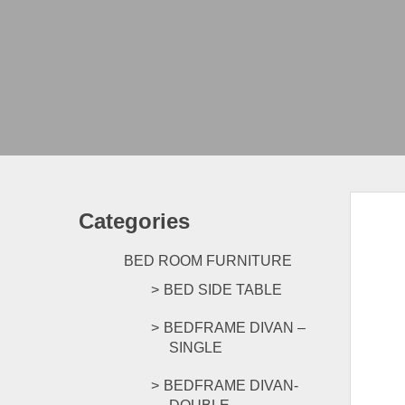
Categories
BED ROOM FURNITURE
BED SIDE TABLE
BEDFRAME DIVAN –
SINGLE
BEDFRAME DIVAN-