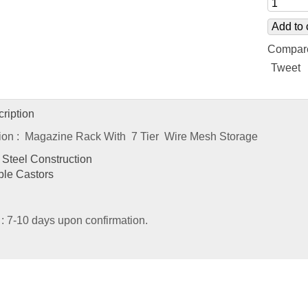
Add to 
Compar
Tweet
ription
tion : Magazine Rack With 7 Tier Wire Mesh Storage
Steel Construction
ble Castors
 : 7-10 days upon confirmation.
ated
Products