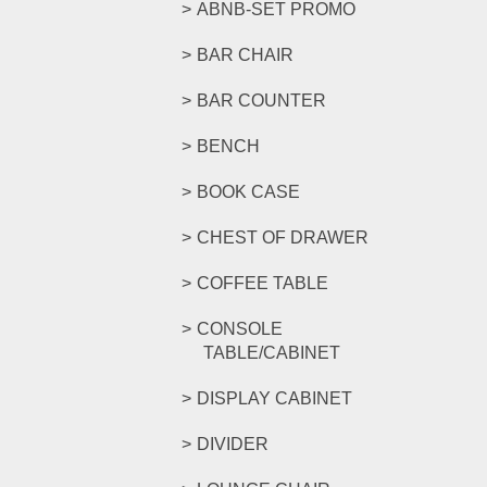
ABNB-SET PROMO
BAR CHAIR
BAR COUNTER
BENCH
BOOK CASE
CHEST OF DRAWER
COFFEE TABLE
CONSOLE
TABLE/CABINET
DISPLAY CABINET
DIVIDER