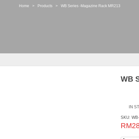
Home
>
Products
>
WB Series -Magazine Rack MR213
WB S
IN S
SKU:
WB-
RM
2