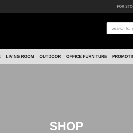
FOR STO
Products
search
E
LIVING ROOM
OUTDOOR
OFFICE FURNITURE
PROMOTI
SHOP