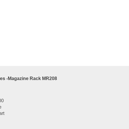
es -Magazine Rack MR210
00
e
art
es -Magazine Rack MR208
00
e
art