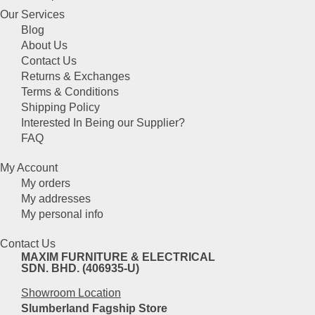
product
be
Our Services
has
chosen
Blog
multiple
on
About Us
variants.
the
Contact Us
The
product
Returns & Exchanges
options
page
Terms & Conditions
may
Shipping Policy
be
Interested In Being our Supplier?
chosen
FAQ
on
the
My Account
product
My orders
page
My addresses
My personal info
Contact Us
MAXIM FURNITURE & ELECTRICAL
SDN. BHD. (406935-U)
Showroom Location
Slumberland Fagship Store