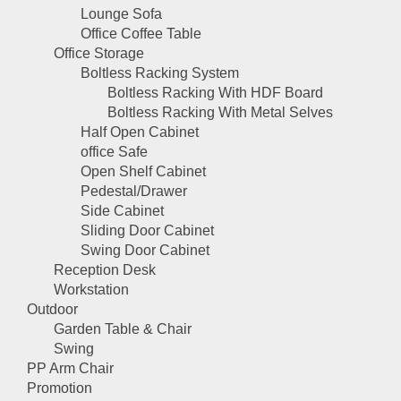
Lounge Sofa
Office Coffee Table
Office Storage
Boltless Racking System
Boltless Racking With HDF Board
Boltless Racking With Metal Selves
Half Open Cabinet
office Safe
Open Shelf Cabinet
Pedestal/Drawer
Side Cabinet
Sliding Door Cabinet
Swing Door Cabinet
Reception Desk
Workstation
Outdoor
Garden Table & Chair
Swing
PP Arm Chair
Promotion