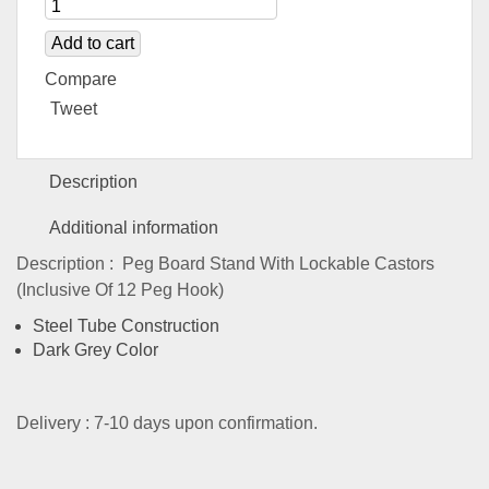
Add to cart
Compare
Tweet
Description
Additional information
Description : Peg Board Stand With Lockable Castors
(Inclusive Of 12 Peg Hook)
Steel Tube Construction
Dark Grey Color
Delivery : 7-10 days upon confirmation.