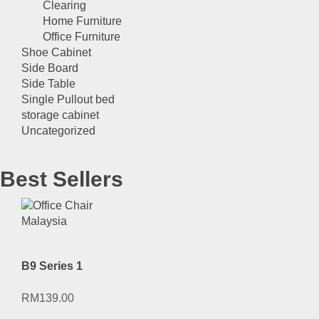
Clearing
Home Furniture
Office Furniture
Shoe Cabinet
Side Board
Side Table
Single Pullout bed
storage cabinet
Uncategorized
Best Sellers
B9 Series 1
RM
139.00