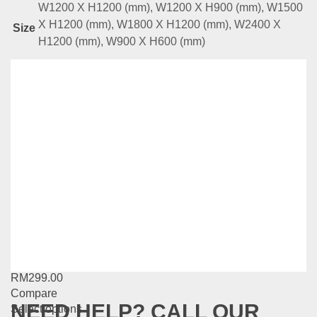
W1200 X H1200 (mm), W1200 X H900 (mm), W1500
X H1200 (mm), W1800 X H1200 (mm), W2400 X
Size
H1200 (mm), W900 X H600 (mm)
Related
Products
WB Series -Add On Signage
RM
189.00
Compare
This
Select options
product
has
WB Series -Q-Up Stand (Retractable)
multiple
variants.
RM
299.00
The
Compare
options
NEED HELP? CALL OUR
This
Select options
may