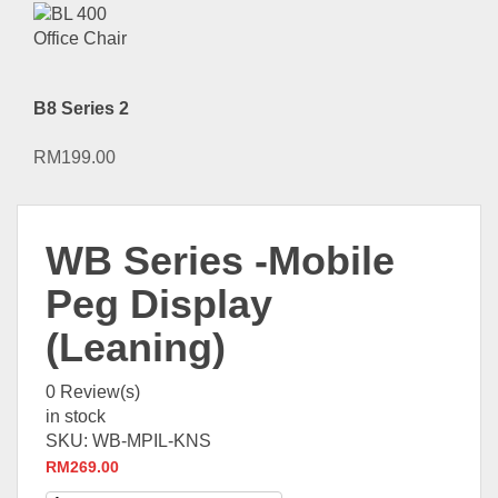
B8 Series 2
RM
199.00
WB Series -Mobile
Peg Display
(Leaning)
0
Review(s)
in stock
SKU:
WB-MPIL-KNS
RM
269.00