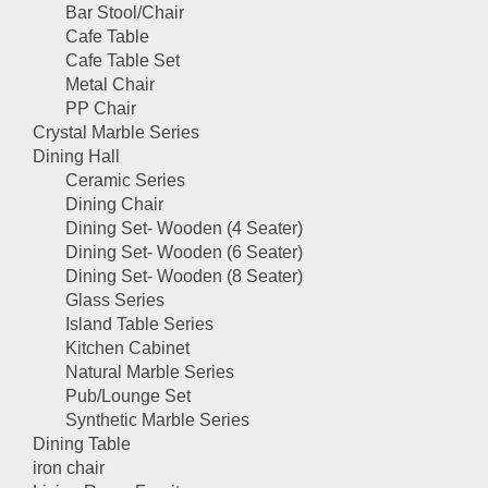
Bar Stool/Chair
Cafe Table
Cafe Table Set
Metal Chair
PP Chair
Crystal Marble Series
Dining Hall
Ceramic Series
Dining Chair
Dining Set- Wooden (4 Seater)
Dining Set- Wooden (6 Seater)
Dining Set- Wooden (8 Seater)
Glass Series
Island Table Series
Kitchen Cabinet
Natural Marble Series
Pub/Lounge Set
Synthetic Marble Series
Dining Table
iron chair