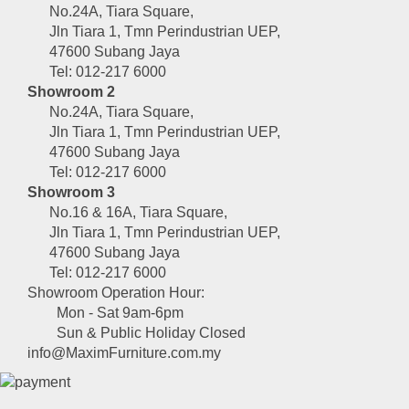
No.24A, Tiara Square,
Jln Tiara 1, Tmn Perindustrian UEP,
47600 Subang Jaya
Tel: 012-217 6000
Showroom 2
No.24A, Tiara Square,
Jln Tiara 1, Tmn Perindustrian UEP,
47600 Subang Jaya
Tel: 012-217 6000
Showroom 3
No.16 & 16A, Tiara Square,
Jln Tiara 1, Tmn Perindustrian UEP,
47600 Subang Jaya
Tel: 012-217 6000
Showroom Operation Hour:
Mon - Sat 9am-6pm
Sun & Public Holiday Closed
info@MaximFurniture.com.my