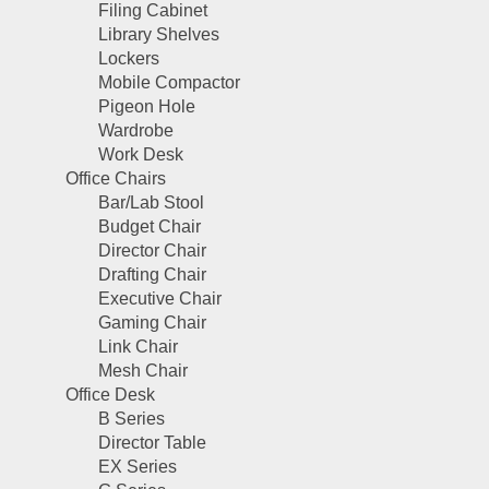
Filing Cabinet
Library Shelves
Lockers
Mobile Compactor
Pigeon Hole
Wardrobe
Work Desk
Office Chairs
Bar/Lab Stool
Budget Chair
Director Chair
Drafting Chair
Executive Chair
Gaming Chair
Link Chair
Mesh Chair
Office Desk
B Series
Director Table
EX Series