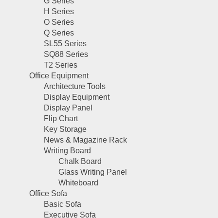
G Series
H Series
O Series
Q Series
SL55 Series
SQ88 Series
T2 Series
Office Equipment
Architecture Tools
Display Equipment
Display Panel
Flip Chart
Key Storage
News & Magazine Rack
Writing Board
Chalk Board
Glass Writing Panel
Whiteboard
Office Sofa
Basic Sofa
Executive Sofa