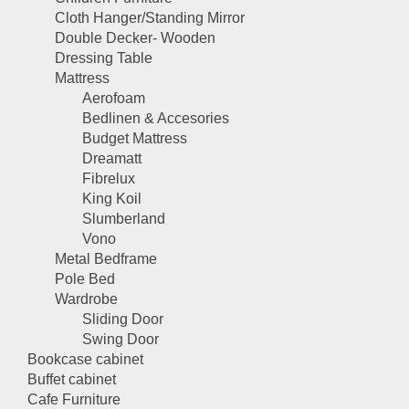
Cloth Hanger/Standing Mirror
Double Decker- Wooden
Dressing Table
Mattress
Aerofoam
Bedlinen & Accesories
Budget Mattress
Dreamatt
Fibrelux
King Koil
Slumberland
Vono
Metal Bedframe
Pole Bed
Wardrobe
Sliding Door
Swing Door
Bookcase cabinet
Buffet cabinet
Cafe Furniture