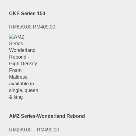
CKE Series-150
Original
Current
RM
659.00
RM
409.00
price
price
was:
is:
RM659.00.
RM409.00.
AMZ Series-Wonderland Rebond
RM
269.00
–
RM
499.00