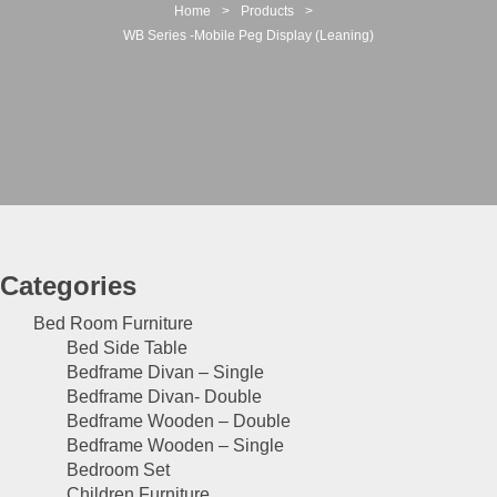
t
Home
>
Products
>
i
WB Series -Mobile Peg Display (Leaning)
o
n
Categories
Bed Room Furniture
Bed Side Table
Bedframe Divan – Single
Bedframe Divan- Double
Bedframe Wooden – Double
Bedframe Wooden – Single
Bedroom Set
Children Furniture