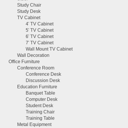
Study Chair
Study Desk
TV Cabinet
4' TV Cabinet
5' TV Cabinet
6' TV Cabinet
7' TV Cabinet
Wall Mount TV Cabinet
Wall Decoration
Office Furniture
Conference Room
Conference Desk
Discussion Desk
Education Furniture
Banquet Table
Computer Desk
Student Desk
Training Chair
Training Table
Metal Equipment