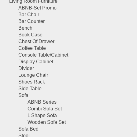
Living Room Furniture
ABNB-Set Promo
Bar Chair
Bar Counter
Bench
Book Case
Chest Of Drawer
Coffee Table
Console Table/Cabinet
Display Cabinet
Divider
Lounge Chair
Shoes Rack
Side Table
Sofa
ABNB Series
Combi Sofa Set
L Shape Sofa
Wooden Sofa Set
Sofa Bed
Stool