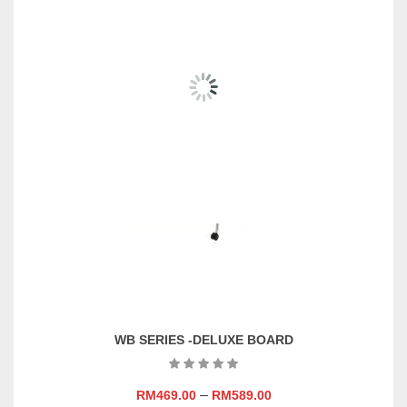
Size
W1800 X H900 (mm),
W2400 X H1200 (mm),
W3000 X H1200 (mm),
W3600 X H1200 (mm),
W900 X H600 (mm), W900 X
H900 (mm)
Material
Magnetic, Non-Magnetic
Add On
With Stand, Without Stand
WB SERIES -DELUXE BOARD
–
RM
469.00
RM
589.00