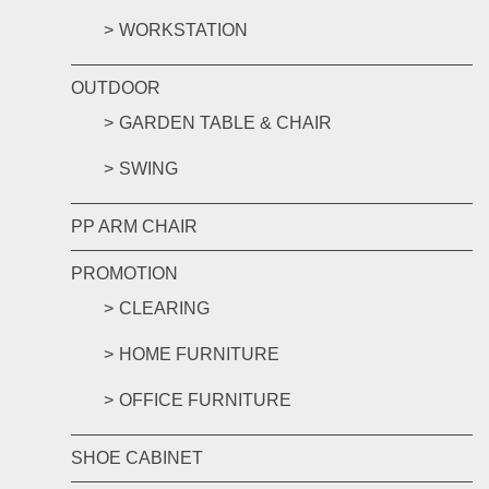
WORKSTATION
OUTDOOR
GARDEN TABLE & CHAIR
SWING
PP ARM CHAIR
PROMOTION
CLEARING
HOME FURNITURE
OFFICE FURNITURE
SHOE CABINET