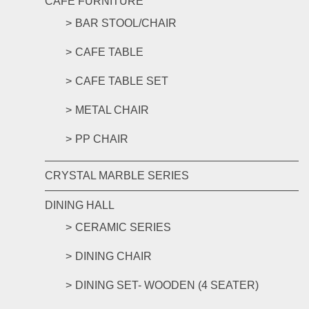
CAFE FURNITURE
BAR STOOL/CHAIR
CAFE TABLE
CAFE TABLE SET
METAL CHAIR
PP CHAIR
CRYSTAL MARBLE SERIES
DINING HALL
CERAMIC SERIES
DINING CHAIR
DINING SET- WOODEN (4 SEATER)