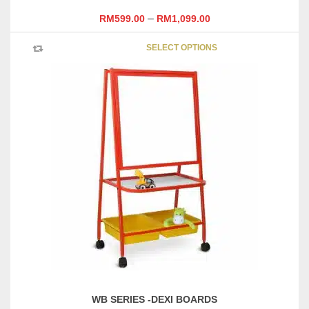
–
RM
599.00
RM
1,099.00
This
SELECT OPTIONS
product
has
multipl
variants
The
options
may
be
chosen
on
the
product
page
WB SERIES -DEXI BOARDS