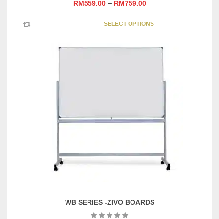
–
RM
559.00
RM
759.00
This
SELECT OPTIONS
product
has
multipl
variants
The
options
may
be
chosen
on
the
product
page
WB SERIES -ZIVO BOARDS