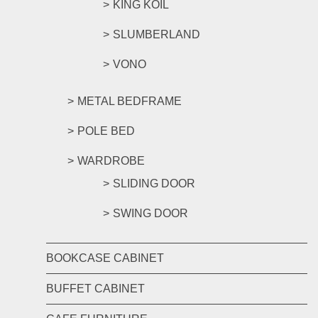
KING KOIL
SLUMBERLAND
VONO
METAL BEDFRAME
POLE BED
WARDROBE
SLIDING DOOR
SWING DOOR
BOOKCASE CABINET
BUFFET CABINET