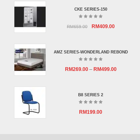
CKE SERIES-150
Original
Current
RM
409.00
RM
659.00
price
price
was:
is:
RM659.00.
RM409.00.
AMZ SERIES-WONDERLAND REBOND
RM
269.00
–
RM
499.00
B8 SERIES 2
RM
199.00