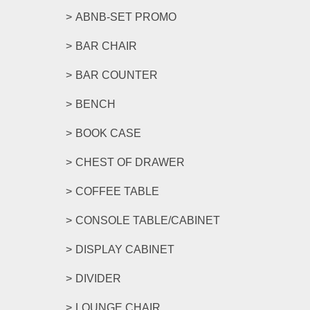
ABNB-SET PROMO
BAR CHAIR
BAR COUNTER
BENCH
BOOK CASE
CHEST OF DRAWER
COFFEE TABLE
CONSOLE TABLE/CABINET
DISPLAY CABINET
DIVIDER
LOUNGE CHAIR