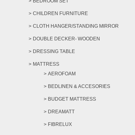
BEDROOM SET
CHILDREN FURNITURE
CLOTH HANGER/STANDING MIRROR
DOUBLE DECKER- WOODEN
DRESSING TABLE
MATTRESS
AEROFOAM
BEDLINEN & ACCESORIES
BUDGET MATTRESS
DREAMATT
FIBRELUX