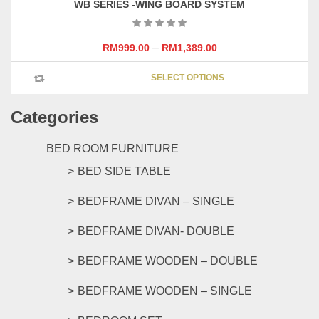
WB SERIES -WING BOARD SYSTEM
–
RM
999.00
RM
1,389.00
This
SELECT OPTIONS
product
has
Categories
multipl
variants
The
BED ROOM FURNITURE
options
BED SIDE TABLE
may
be
BEDFRAME DIVAN – SINGLE
chosen
on
BEDFRAME DIVAN- DOUBLE
the
product
BEDFRAME WOODEN – DOUBLE
page
BEDFRAME WOODEN – SINGLE