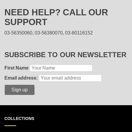
NEED HELP? CALL OUR
SUPPORT
03-56350060, 03-56380070, 03-80116152
SUBSCRIBE TO OUR NEWSLETTER
First Name
Email address:
COLLECTIONS