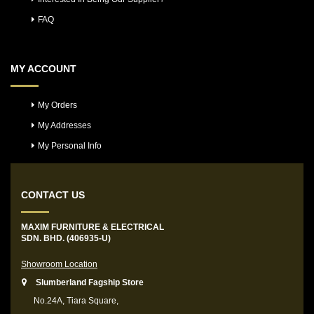
FAQ
MY ACCOUNT
My Orders
My Addresses
My Personal Info
CONTACT US
MAXIM FURNITURE & ELECTRICAL
SDN. BHD. (406935-U)
Showroom Location
Slumberland Fagship Store
No.24A, Tiara Square,