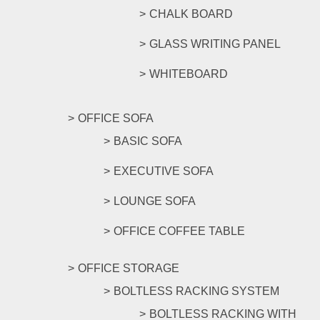
CHALK BOARD
GLASS WRITING PANEL
WHITEBOARD
OFFICE SOFA
BASIC SOFA
EXECUTIVE SOFA
LOUNGE SOFA
OFFICE COFFEE TABLE
OFFICE STORAGE
BOLTLESS RACKING SYSTEM
BOLTLESS RACKING WITH