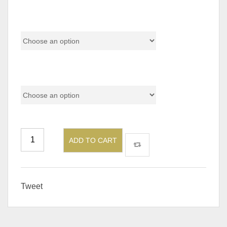
Material
Add On
ADD TO CART
Tweet