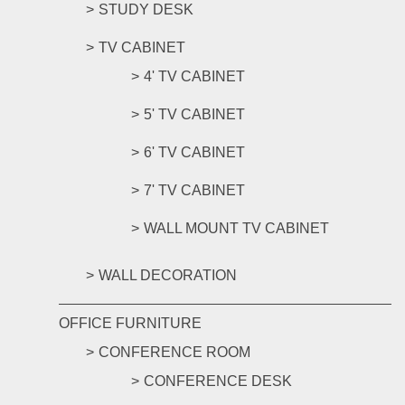
STUDY DESK
TV CABINET
4' TV CABINET
5' TV CABINET
6' TV CABINET
7' TV CABINET
WALL MOUNT TV CABINET
WALL DECORATION
OFFICE FURNITURE
CONFERENCE ROOM
CONFERENCE DESK