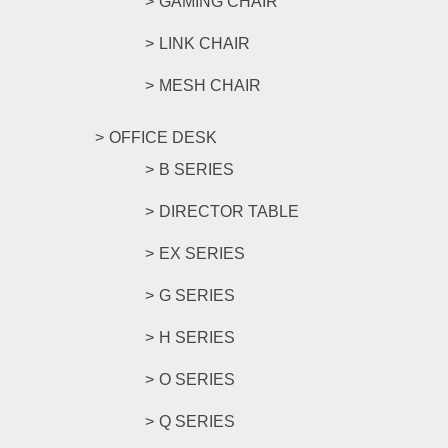
GAMING CHAIR
LINK CHAIR
MESH CHAIR
OFFICE DESK
B SERIES
DIRECTOR TABLE
EX SERIES
G SERIES
H SERIES
O SERIES
Q SERIES