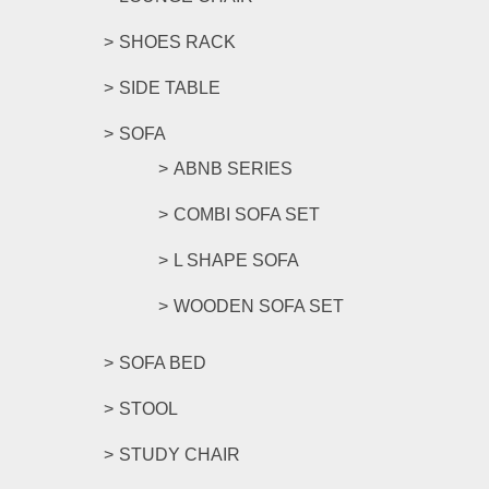
SHOES RACK
SIDE TABLE
SOFA
ABNB SERIES
COMBI SOFA SET
L SHAPE SOFA
WOODEN SOFA SET
SOFA BED
STOOL
STUDY CHAIR