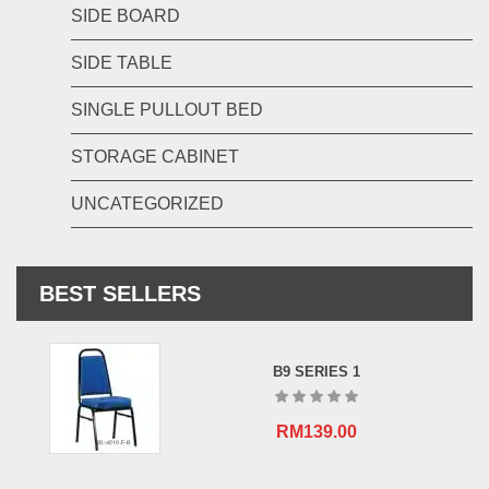
SIDE BOARD
SIDE TABLE
SINGLE PULLOUT BED
STORAGE CABINET
UNCATEGORIZED
BEST SELLERS
B9 SERIES 1
RM
139.00