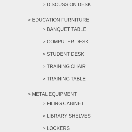
DISCUSSION DESK
EDUCATION FURNITURE
BANQUET TABLE
COMPUTER DESK
STUDENT DESK
TRAINING CHAIR
TRAINING TABLE
METAL EQUIPMENT
FILING CABINET
LIBRARY SHELVES
LOCKERS