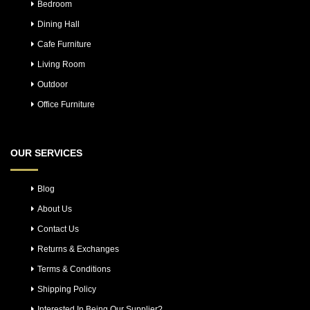
Bedroom
Dining Hall
Cafe Furniture
Living Room
Outdoor
Office Furniture
OUR SERVICES
Blog
About Us
Contact Us
Returns & Exchanges
Terms & Conditions
Shipping Policy
Interested In Being Our Supplier?