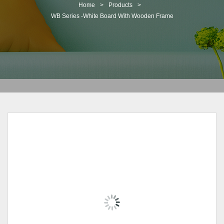
t
Home
>
Products
>
i
WB Series -White Board With Wooden Frame
o
n