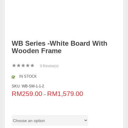
WB Series -White Board With
Wooden Frame
0
Review(s)
IN STOCK
SKU:
WB-SM-1-1-2
RM
259.00
RM
1,579.00
–
Size