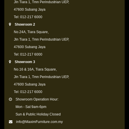
Jln Tiara 1, Tmn Perindustrian UEP,
47600 Subang Jaya
Tel: 012-217 6000
Showroom 2
No.24A, Tiara Square,
Jln Tiara 1, Tmn Perindustrian UEP,
47600 Subang Jaya
Tel: 012-217 6000
Showroom 3
No.16 & 16A, Tiara Square,
Jln Tiara 1, Tmn Perindustrian UEP,
47600 Subang Jaya
Tel: 012-217 6000
Showroom Operation Hour:
Mon - Sat 9am-6pm
Sun & Public Holiday Closed
info@MaximFurniture.com.my