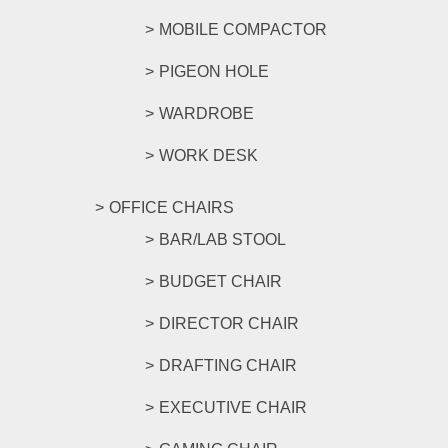
MOBILE COMPACTOR
PIGEON HOLE
WARDROBE
WORK DESK
OFFICE CHAIRS
BAR/LAB STOOL
BUDGET CHAIR
DIRECTOR CHAIR
DRAFTING CHAIR
EXECUTIVE CHAIR