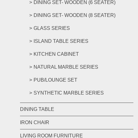
DINING SET- WOODEN (6 SEATER)
DINING SET- WOODEN (8 SEATER)
GLASS SERIES
ISLAND TABLE SERIES
KITCHEN CABINET
NATURAL MARBLE SERIES
PUB/LOUNGE SET
SYNTHETIC MARBLE SERIES
DINING TABLE
IRON CHAIR
LIVING ROOM FURNITURE