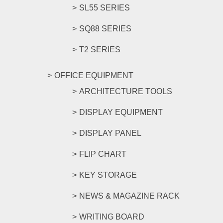
SL55 SERIES
SQ88 SERIES
T2 SERIES
OFFICE EQUIPMENT
ARCHITECTURE TOOLS
DISPLAY EQUIPMENT
DISPLAY PANEL
FLIP CHART
KEY STORAGE
NEWS & MAGAZINE RACK
WRITING BOARD