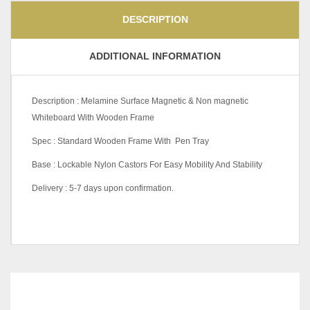
DESCRIPTION
ADDITIONAL INFORMATION
Description : Melamine Surface Magnetic & Non magnetic
Whiteboard With Wooden Frame
Spec : Standard Wooden Frame With Pen Tray
Base : Lockable Nylon Castors For Easy Mobility And Stability
Delivery : 5-7 days upon confirmation.
W1200 X H1200 (mm),
W1200 X H900 (mm),
W1500 X H1200 (mm),
W1500 X H900 (mm),
RELATED
PRODUCTS
W1800 X H1200 (mm),