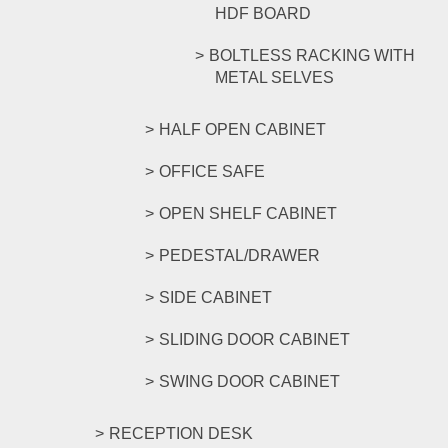
HDF BOARD
BOLTLESS RACKING WITH
METAL SELVES
HALF OPEN CABINET
OFFICE SAFE
OPEN SHELF CABINET
PEDESTAL/DRAWER
SIDE CABINET
SLIDING DOOR CABINET
SWING DOOR CABINET
RECEPTION DESK