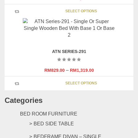
be
This
chosen
SELECT OPTIONS
product
on
has
the
multipl
product
variants
page
The
options
ATN SERIES-291
may
be
chosen
–
RM
829.00
RM
1,319.00
on
This
the
SELECT OPTIONS
product
product
has
page
Categories
multipl
variants
The
BED ROOM FURNITURE
options
BED SIDE TABLE
may
be
BEDFRAME DIVAN – SINGLE