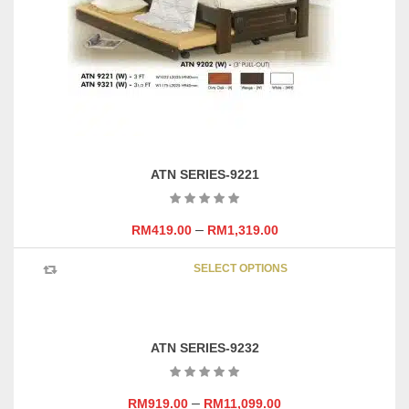
chosen
on
the
product
page
ATN SERIES-9221
–
RM
419.00
RM
1,319.00
This
SELECT OPTIONS
product
has
multipl
variants
ATN SERIES-9232
The
options
may
–
RM
919.00
RM
11,099.00