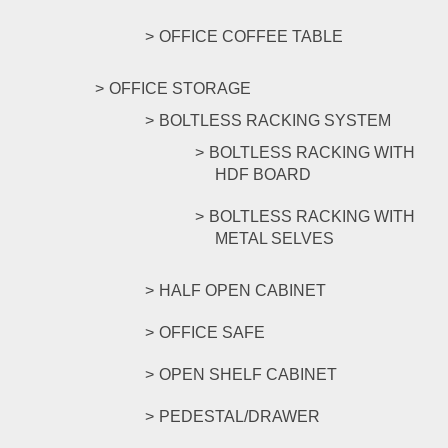
OFFICE COFFEE TABLE
OFFICE STORAGE
BOLTLESS RACKING SYSTEM
BOLTLESS RACKING WITH
HDF BOARD
BOLTLESS RACKING WITH
METAL SELVES
HALF OPEN CABINET
OFFICE SAFE
OPEN SHELF CABINET
PEDESTAL/DRAWER