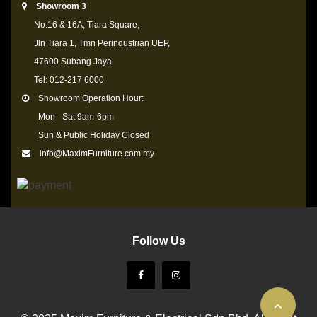
Showroom 3
No.16 & 16A, Tiara Square,
Jln Tiara 1, Tmn Perindustrian UEP,
47600 Subang Jaya
Tel: 012-217 6000
Showroom Operation Hour:
Mon - Sat 9am-6pm
Sun & Public Holiday Closed
info@MaximFurniture.com.my
Follow Us