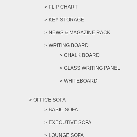
FLIP CHART
KEY STORAGE
NEWS & MAGAZINE RACK
WRITING BOARD
CHALK BOARD
GLASS WRITING PANEL
WHITEBOARD
OFFICE SOFA
BASIC SOFA
EXECUTIVE SOFA
LOUNGE SOFA