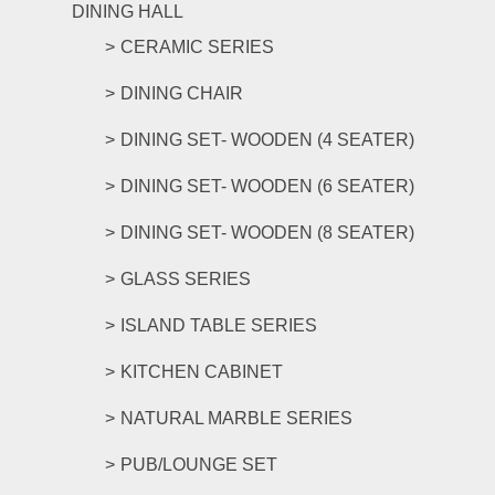
DINING HALL
CERAMIC SERIES
DINING CHAIR
DINING SET- WOODEN (4 SEATER)
DINING SET- WOODEN (6 SEATER)
DINING SET- WOODEN (8 SEATER)
GLASS SERIES
ISLAND TABLE SERIES
KITCHEN CABINET
NATURAL MARBLE SERIES
PUB/LOUNGE SET