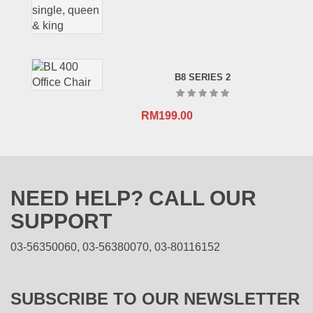
B8 SERIES 2
RM
199.00
NEED HELP? CALL OUR
SUPPORT
03-56350060, 03-56380070, 03-80116152
SUBSCRIBE TO OUR NEWSLETTER