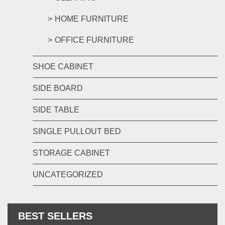
HOME FURNITURE
OFFICE FURNITURE
SHOE CABINET
SIDE BOARD
SIDE TABLE
SINGLE PULLOUT BED
STORAGE CABINET
UNCATEGORIZED
BEST SELLERS