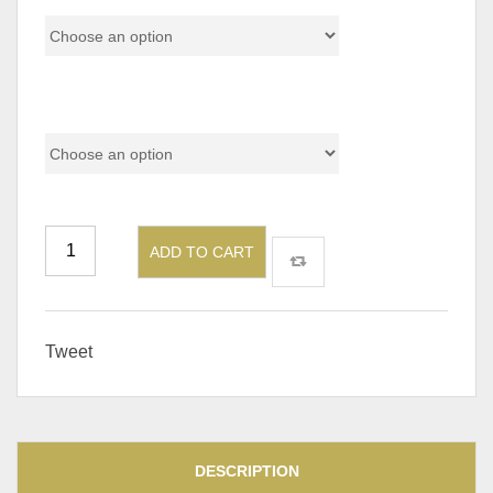
Size
ADD TO CART
Tweet
DESCRIPTION