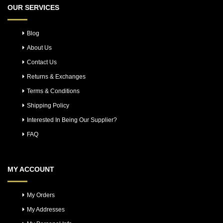
OUR SERVICES
Blog
About Us
Contact Us
Returns & Exchanges
Terms & Conditions
Shipping Policy
Interested In Being Our Supplier?
FAQ
MY ACCOUNT
My Orders
My Addresses