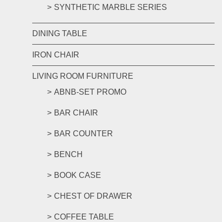
SYNTHETIC MARBLE SERIES
DINING TABLE
IRON CHAIR
LIVING ROOM FURNITURE
ABNB-SET PROMO
BAR CHAIR
BAR COUNTER
BENCH
BOOK CASE
CHEST OF DRAWER
COFFEE TABLE