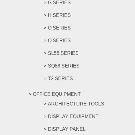
G SERIES
H SERIES
O SERIES
Q SERIES
SL55 SERIES
SQ88 SERIES
T2 SERIES
OFFICE EQUIPMENT
ARCHITECTURE TOOLS
DISPLAY EQUIPMENT
DISPLAY PANEL