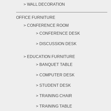
WALL DECORATION
OFFICE FURNITURE
CONFERENCE ROOM
CONFERENCE DESK
DISCUSSION DESK
EDUCATION FURNITURE
BANQUET TABLE
COMPUTER DESK
STUDENT DESK
TRAINING CHAIR
TRAINING TABLE