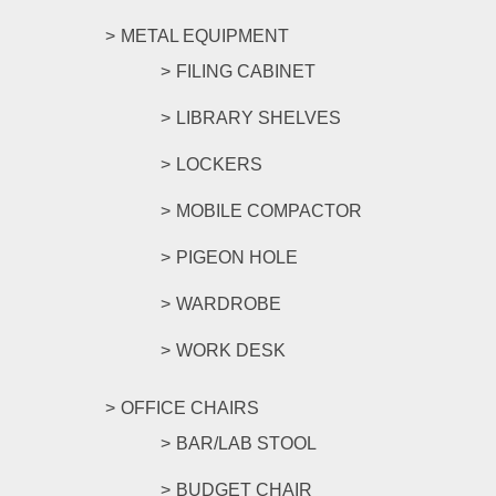
METAL EQUIPMENT
FILING CABINET
LIBRARY SHELVES
LOCKERS
MOBILE COMPACTOR
PIGEON HOLE
WARDROBE
WORK DESK
OFFICE CHAIRS
BAR/LAB STOOL
BUDGET CHAIR