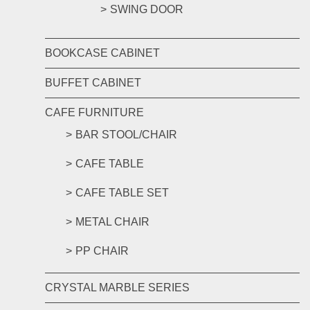
SWING DOOR
BOOKCASE CABINET
BUFFET CABINET
CAFE FURNITURE
BAR STOOL/CHAIR
CAFE TABLE
CAFE TABLE SET
METAL CHAIR
PP CHAIR
CRYSTAL MARBLE SERIES