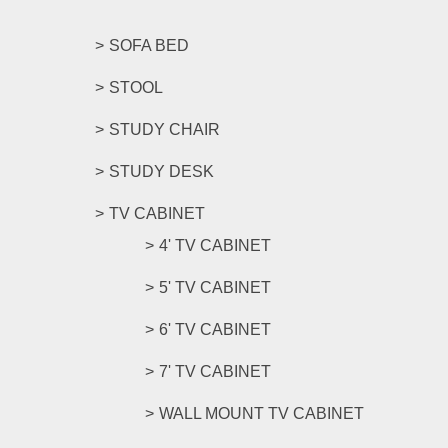
SOFA BED
STOOL
STUDY CHAIR
STUDY DESK
TV CABINET
4' TV CABINET
5' TV CABINET
6' TV CABINET
7' TV CABINET
WALL MOUNT TV CABINET