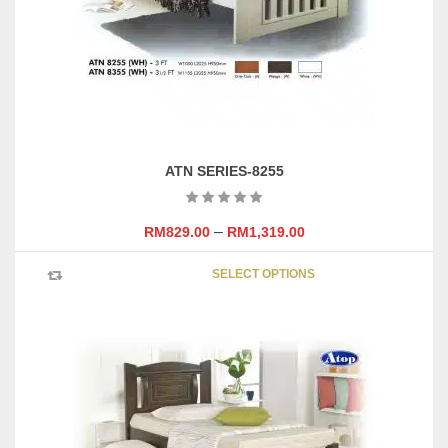
on
the
product
page
ATN SERIES-8255
–
RM
829.00
RM
1,319.00
This
SELECT OPTIONS
product
has
multipl
variants
The
options
may
be