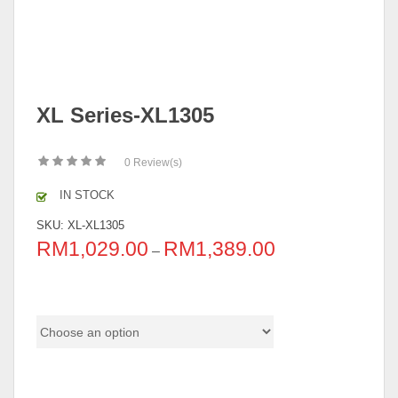
XL Series-XL1305
0
Review(s)
IN STOCK
SKU:
XL-XL1305
RM
1,029.00
RM
1,389.00
–
Color Code
Base