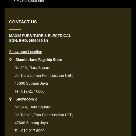
My Personal Info
CONTACT US
MAXIM FURNITURE & ELECTRICAL
SDN. BHD. (406935-U)
Showroom Location
Slumberland Fagship Store
No.24A, Tiara Square,
Jln Tiara 1, Tmn Perindustrian UEP,
47600 Subang Jaya
Tel: 012-217 6000
Showroom 2
No.24A, Tiara Square,
Jln Tiara 1, Tmn Perindustrian UEP,
47600 Subang Jaya
Tel: 012-217 6000