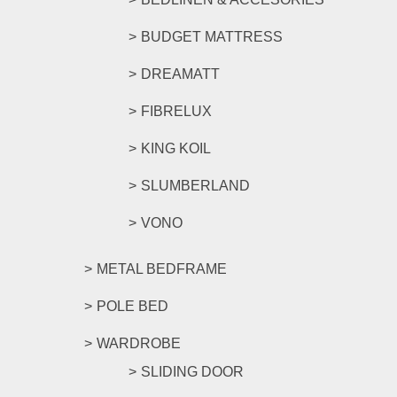
BUDGET MATTRESS
DREAMATT
FIBRELUX
KING KOIL
SLUMBERLAND
VONO
METAL BEDFRAME
POLE BED
WARDROBE
SLIDING DOOR