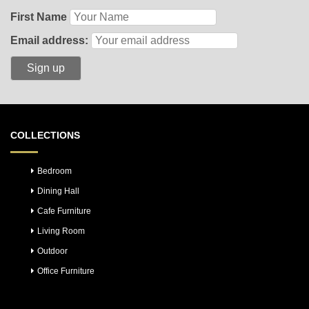
First Name
Email address:
COLLECTIONS
Bedroom
Dining Hall
Cafe Furniture
Living Room
Outdoor
Office Furniture