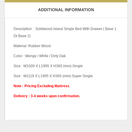
ADDITIONAL INFORMATION
Description : Solidwood Island Single Bed With Drawer ( Base 1
Or Base 2)
Material :Rubber Wood
Color : Wenge / White / Dirty Oak
Size : W1000 X L1995 X H360 (mm)-Single
Size : W1118 X L1995 X H360 (mm)-Super Single
Note : Pricing Excluding Mattress
Delivery : 3-4 weeks upon confirmation.
Color Code
Dirty Oak, Wenge, White
Base
B1, B2