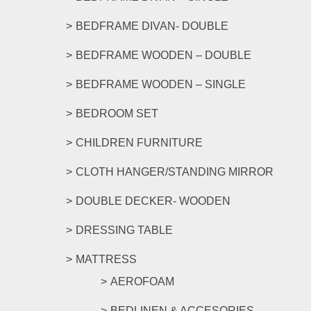
chosen
on
BEDFRAME DIVAN- DOUBLE
the
product
BEDFRAME WOODEN – DOUBLE
page
BEDFRAME WOODEN – SINGLE
BEDROOM SET
CHILDREN FURNITURE
CLOTH HANGER/STANDING MIRROR
DOUBLE DECKER- WOODEN
DRESSING TABLE
MATTRESS
AEROFOAM
BEDLINEN & ACCESORIES