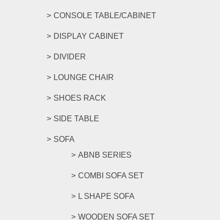
CONSOLE TABLE/CABINET
DISPLAY CABINET
DIVIDER
LOUNGE CHAIR
SHOES RACK
SIDE TABLE
SOFA
ABNB SERIES
COMBI SOFA SET
L SHAPE SOFA
WOODEN SOFA SET