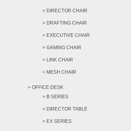
DIRECTOR CHAIR
DRAFTING CHAIR
EXECUTIVE CHAIR
GAMING CHAIR
LINK CHAIR
MESH CHAIR
OFFICE DESK
B SERIES
DIRECTOR TABLE
EX SERIES