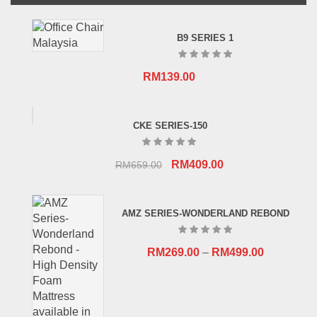
B9 SERIES 1
RM
139.00
CKE SERIES-150
Original
Current
RM
409.00
RM
659.00
price
price
was:
is:
AMZ SERIES-WONDERLAND REBOND
RM659.00.
RM409.00.
RM
269.00
–
RM
499.00