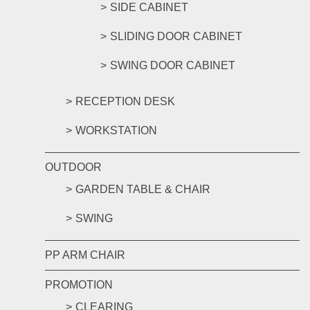
SIDE CABINET
SLIDING DOOR CABINET
SWING DOOR CABINET
RECEPTION DESK
WORKSTATION
OUTDOOR
GARDEN TABLE & CHAIR
SWING
PP ARM CHAIR
PROMOTION
CLEARING