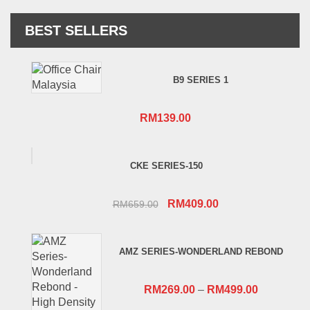
BEST SELLERS
B9 SERIES 1
RM
139.00
CKE SERIES-150
Original
Current
RM
409.00
RM
659.00
price
price
was:
is:
AMZ SERIES-WONDERLAND REBOND
RM659.00.
RM409.00.
RM
269.00
–
RM
499.00