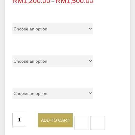
RM
1,200.00
RM
1,500.00
–
Color Code
Base
Size
ADD TO CART