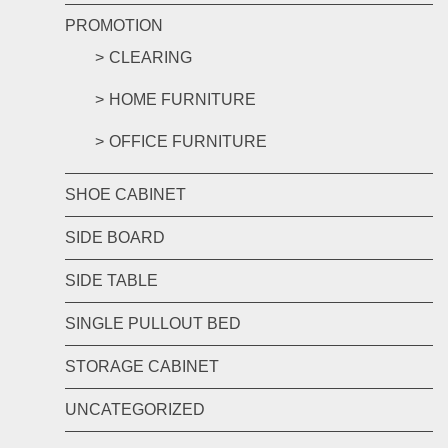
PROMOTION
CLEARING
HOME FURNITURE
OFFICE FURNITURE
SHOE CABINET
SIDE BOARD
SIDE TABLE
SINGLE PULLOUT BED
STORAGE CABINET
UNCATEGORIZED