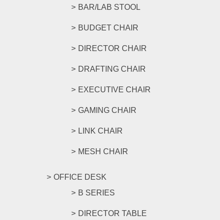
BAR/LAB STOOL
BUDGET CHAIR
DIRECTOR CHAIR
DRAFTING CHAIR
EXECUTIVE CHAIR
GAMING CHAIR
LINK CHAIR
MESH CHAIR
OFFICE DESK
B SERIES
DIRECTOR TABLE