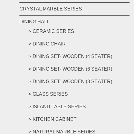
CRYSTAL MARBLE SERIES
DINING HALL
CERAMIC SERIES
DINING CHAIR
DINING SET- WOODEN (4 SEATER)
DINING SET- WOODEN (6 SEATER)
DINING SET- WOODEN (8 SEATER)
GLASS SERIES
ISLAND TABLE SERIES
KITCHEN CABINET
NATURAL MARBLE SERIES