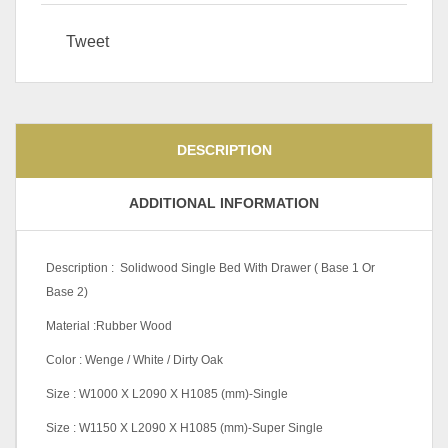
Tweet
DESCRIPTION
ADDITIONAL INFORMATION
Description : Solidwood Single Bed With Drawer ( Base 1 Or
Base 2)
Material :Rubber Wood
Color : Wenge / White / Dirty Oak
Size : W1000 X L2090 X H1085 (mm)-Single
Size : W1150 X L2090 X H1085 (mm)-Super Single