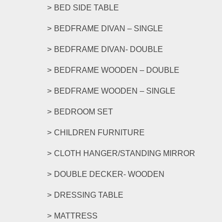
options
BED SIDE TABLE
may
be
BEDFRAME DIVAN – SINGLE
chosen
on
BEDFRAME DIVAN- DOUBLE
the
product
BEDFRAME WOODEN – DOUBLE
page
BEDFRAME WOODEN – SINGLE
BEDROOM SET
CHILDREN FURNITURE
CLOTH HANGER/STANDING MIRROR
DOUBLE DECKER- WOODEN
DRESSING TABLE
MATTRESS