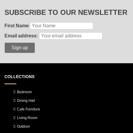
SUBSCRIBE TO OUR NEWSLETTER
First Name
Email address:
COLLECTIONS
Bedroom
Dining Hall
Cafe Furniture
Living Room
Outdoor