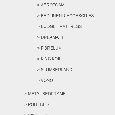
AEROFOAM
BEDLINEN & ACCESORIES
BUDGET MATTRESS
DREAMATT
FIBRELUX
KING KOIL
SLUMBERLAND
VONO
METAL BEDFRAME
POLE BED