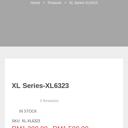
t
Home
>
Products
>
XL Series-XL6323
i
o
n
XL Series-XL6323
0
Review(s)
IN STOCK
SKU:
XL-XL6323