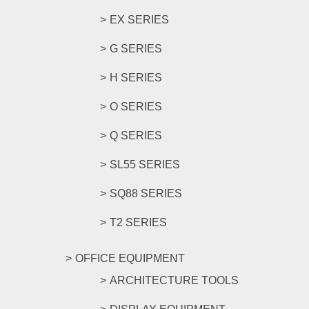
EX SERIES
G SERIES
H SERIES
O SERIES
Q SERIES
SL55 SERIES
SQ88 SERIES
T2 SERIES
OFFICE EQUIPMENT
ARCHITECTURE TOOLS