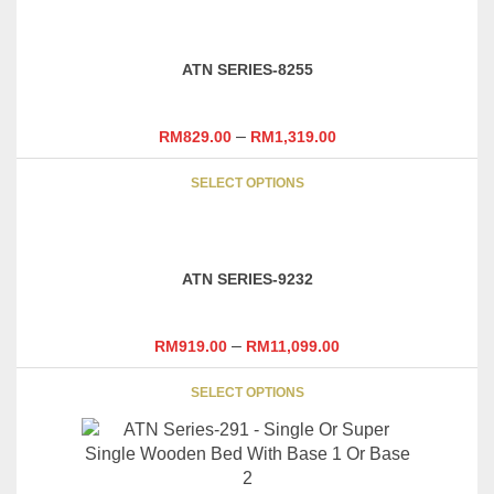
has
multiple
variants.
ATN SERIES-8255
The
options
may
–
RM
829.00
RM
1,319.00
be
This
chosen
SELECT OPTIONS
product
on
has
the
multiple
product
variants.
page
ATN SERIES-9232
The
options
may
–
RM
919.00
RM
11,099.00
be
This
chosen
SELECT OPTIONS
product
on
has
the
multiple
product
variants.
page