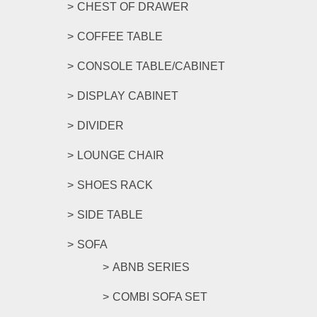
CHEST OF DRAWER
COFFEE TABLE
CONSOLE TABLE/CABINET
DISPLAY CABINET
DIVIDER
LOUNGE CHAIR
SHOES RACK
SIDE TABLE
SOFA
ABNB SERIES
COMBI SOFA SET