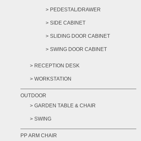
PEDESTAL/DRAWER
SIDE CABINET
SLIDING DOOR CABINET
SWING DOOR CABINET
RECEPTION DESK
WORKSTATION
OUTDOOR
GARDEN TABLE & CHAIR
SWING
PP ARM CHAIR