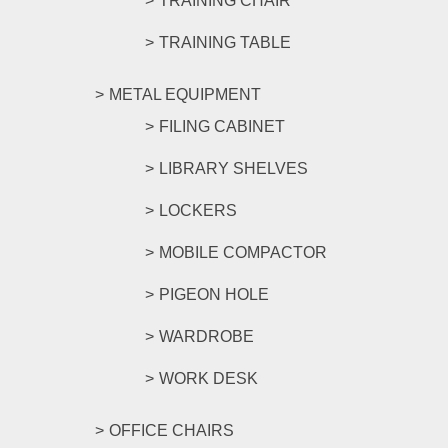
TRAINING CHAIR
TRAINING TABLE
METAL EQUIPMENT
FILING CABINET
LIBRARY SHELVES
LOCKERS
MOBILE COMPACTOR
PIGEON HOLE
WARDROBE
WORK DESK
OFFICE CHAIRS