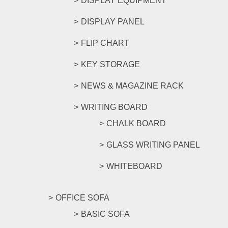
DISPLAY EQUIPMENT
DISPLAY PANEL
FLIP CHART
KEY STORAGE
NEWS & MAGAZINE RACK
WRITING BOARD
CHALK BOARD
GLASS WRITING PANEL
WHITEBOARD
OFFICE SOFA
BASIC SOFA