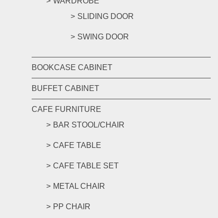
WARDROBE
SLIDING DOOR
SWING DOOR
BOOKCASE CABINET
BUFFET CABINET
CAFE FURNITURE
BAR STOOL/CHAIR
CAFE TABLE
CAFE TABLE SET
METAL CHAIR
PP CHAIR