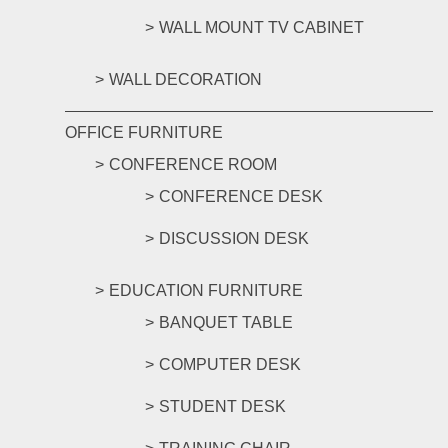
WALL MOUNT TV CABINET
WALL DECORATION
OFFICE FURNITURE
CONFERENCE ROOM
CONFERENCE DESK
DISCUSSION DESK
EDUCATION FURNITURE
BANQUET TABLE
COMPUTER DESK
STUDENT DESK