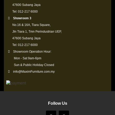
47600 Subang Jaya
Tel: 012-217 6000
Showroom 3
No.16 & 16A, Tiara Square,
Jln Tiara 1, Tmn Perindustrian UEP,
47600 Subang Jaya
Tel: 012-217 6000
Showroom Operation Hour:
Mon - Sat 9am-6pm
Sun & Public Holiday Closed
info@MaximFurniture.com.my
Follow Us