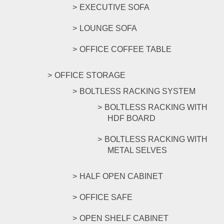
EXECUTIVE SOFA
LOUNGE SOFA
OFFICE COFFEE TABLE
OFFICE STORAGE
BOLTLESS RACKING SYSTEM
BOLTLESS RACKING WITH
HDF BOARD
BOLTLESS RACKING WITH
METAL SELVES
HALF OPEN CABINET
OFFICE SAFE
OPEN SHELF CABINET