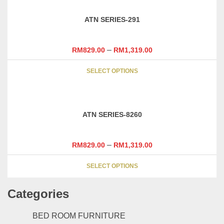
The
options
ATN SERIES-291
may
be
chosen
–
RM
829.00
RM
1,319.00
on
This
the
SELECT OPTIONS
product
product
has
page
multiple
variants.
ATN SERIES-8260
The
options
may
–
RM
829.00
RM
1,319.00
be
This
chosen
SELECT OPTIONS
product
on
has
the
Categories
multiple
product
variants.
page
The
BED ROOM FURNITURE