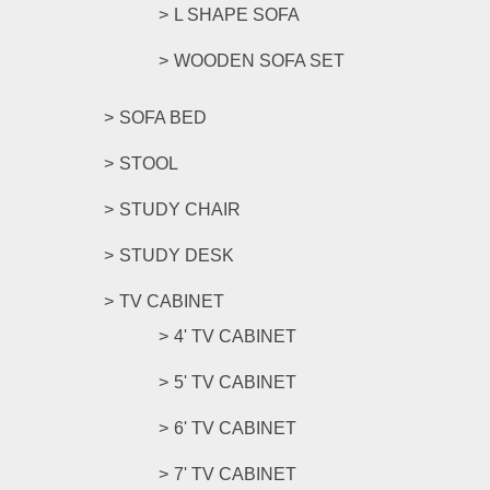
L SHAPE SOFA
WOODEN SOFA SET
SOFA BED
STOOL
STUDY CHAIR
STUDY DESK
TV CABINET
4' TV CABINET
5' TV CABINET
6' TV CABINET
7' TV CABINET