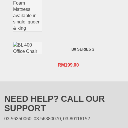
B8 SERIES 2
RM
199.00
NEED HELP? CALL OUR
SUPPORT
03-56350060, 03-56380070, 03-80116152