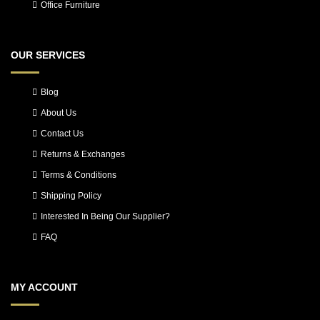
Office Furniture
OUR SERVICES
Blog
About Us
Contact Us
Returns & Exchanges
Terms & Conditions
Shipping Policy
Interested In Being Our Supplier?
FAQ
MY ACCOUNT