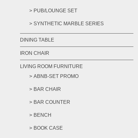
PUB/LOUNGE SET
SYNTHETIC MARBLE SERIES
DINING TABLE
IRON CHAIR
LIVING ROOM FURNITURE
ABNB-SET PROMO
BAR CHAIR
BAR COUNTER
BENCH
BOOK CASE