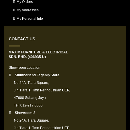
My Orders
My Addresses
My Personal Info
CONTACT US
MAXIM FURNITURE & ELECTRICAL
SDN. BHD. (406935-U)
Showroom Location
Slumberland Fagship Store
No.24A, Tiara Square,
Jln Tiara 1, Tmn Perindustrian UEP,
47600 Subang Jaya
Tel: 012-217 6000
Showroom 2
No.24A, Tiara Square,
Jln Tiara 1, Tmn Perindustrian UEP,