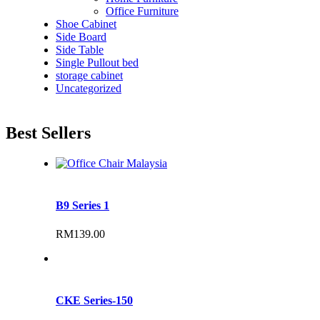
Office Furniture
Shoe Cabinet
Side Board
Side Table
Single Pullout bed
storage cabinet
Uncategorized
Best Sellers
B9 Series 1
RM
139.00
CKE Series-150