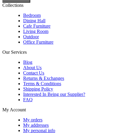
Collections
Bedroom
Dining Hall
Cafe Furniture
Living Room
Outdoor
Office Furniture
Our Services
Blog
About Us
Contact Us
Returns & Exchanges
Terms & Conditions
Shipping Policy
Interested In Being our Supplier?
FAQ
My Account
My orders
My addresses
My personal info