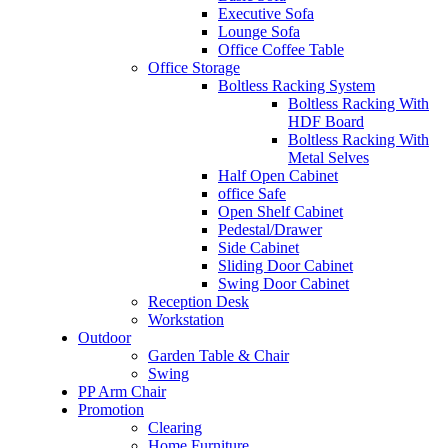
Executive Sofa
Lounge Sofa
Office Coffee Table
Office Storage
Boltless Racking System
Boltless Racking With
HDF Board
Boltless Racking With
Metal Selves
Half Open Cabinet
office Safe
Open Shelf Cabinet
Pedestal/Drawer
Side Cabinet
Sliding Door Cabinet
Swing Door Cabinet
Reception Desk
Workstation
Outdoor
Garden Table & Chair
Swing
PP Arm Chair
Promotion
Clearing
Home Furniture