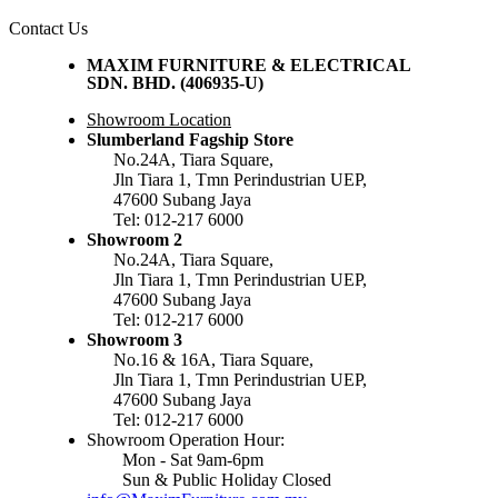
Contact Us
MAXIM FURNITURE & ELECTRICAL
SDN. BHD. (406935-U)
Showroom Location
Slumberland Fagship Store
No.24A, Tiara Square,
Jln Tiara 1, Tmn Perindustrian UEP,
47600 Subang Jaya
Tel: 012-217 6000
Showroom 2
No.24A, Tiara Square,
Jln Tiara 1, Tmn Perindustrian UEP,
47600 Subang Jaya
Tel: 012-217 6000
Showroom 3
No.16 & 16A, Tiara Square,
Jln Tiara 1, Tmn Perindustrian UEP,
47600 Subang Jaya
Tel: 012-217 6000
Showroom Operation Hour:
Mon - Sat 9am-6pm
Sun & Public Holiday Closed