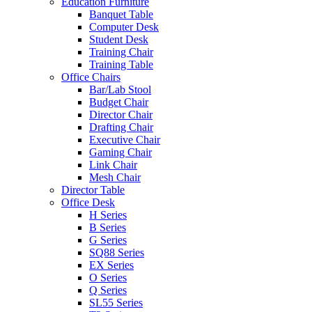
Education Furniture
Banquet Table
Computer Desk
Student Desk
Training Chair
Training Table
Office Chairs
Bar/Lab Stool
Budget Chair
Director Chair
Drafting Chair
Executive Chair
Gaming Chair
Link Chair
Mesh Chair
Director Table
Office Desk
H Series
B Series
G Series
SQ88 Series
EX Series
O Series
Q Series
SL55 Series