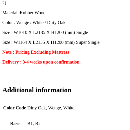
2)
Material :Rubber Wood
Color : Wenge / White / Dirty Oak
Size : W1010 X L2135 X H1200 (mm)-Single
Size : W1164 X L2135 X H1200 (mm)-Super Single
Note : Pricing Excluding Mattress
Delivery : 3-4 weeks upon confirmation.
Additional information
Color Code
Dirty Oak, Wenge, White
Base
B1, B2