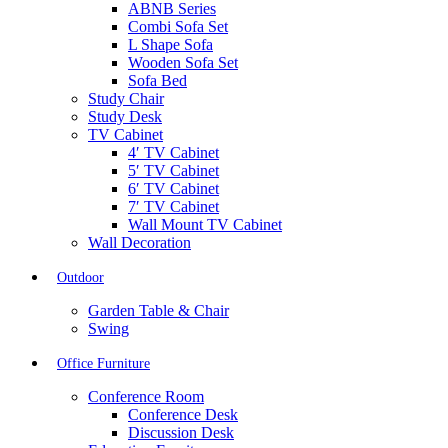
ABNB Series
Combi Sofa Set
L Shape Sofa
Wooden Sofa Set
Sofa Bed
Study Chair
Study Desk
TV Cabinet
4′ TV Cabinet
5′ TV Cabinet
6′ TV Cabinet
7′ TV Cabinet
Wall Mount TV Cabinet
Wall Decoration
Outdoor
Garden Table & Chair
Swing
Office Furniture
Conference Room
Conference Desk
Discussion Desk