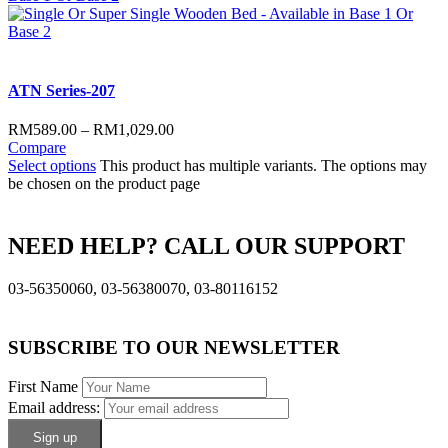
ATN Series-207
RM
589.00
–
RM
1,029.00
Compare
Select options
This product has multiple variants. The options may
be chosen on the product page
NEED HELP? CALL OUR SUPPORT
03-56350060, 03-56380070, 03-80116152
SUBSCRIBE TO OUR NEWSLETTER
First Name
Email address: