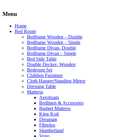
Menu
Home
Bed Room
Bedframe Wooden – Double
Bedframe Wooden – Single
Bedframe Divan- Double
Bedframe Divan – Single
Bed Side Table
Double Decker- Wooden
Bedroom Set
Children Furniture
Cloth Hanger/Standing Mirror
Dressing Table
Mattress
Aerofoam
Bedlinen & Accesories
Budget Mattress
King Koil
Dreamatt
Fibrelux
Slumberland
Vono