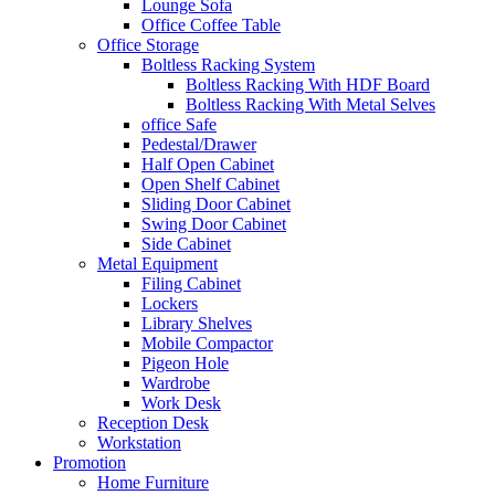
Lounge Sofa
Office Coffee Table
Office Storage
Boltless Racking System
Boltless Racking With HDF Board
Boltless Racking With Metal Selves
office Safe
Pedestal/Drawer
Half Open Cabinet
Open Shelf Cabinet
Sliding Door Cabinet
Swing Door Cabinet
Side Cabinet
Metal Equipment
Filing Cabinet
Lockers
Library Shelves
Mobile Compactor
Pigeon Hole
Wardrobe
Work Desk
Reception Desk
Workstation
Promotion
Home Furniture