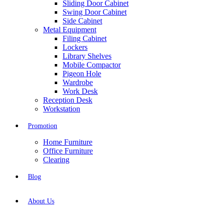
Sliding Door Cabinet
Swing Door Cabinet
Side Cabinet
Metal Equipment
Filing Cabinet
Lockers
Library Shelves
Mobile Compactor
Pigeon Hole
Wardrobe
Work Desk
Reception Desk
Workstation
Promotion
Home Furniture
Office Furniture
Clearing
Blog
About Us