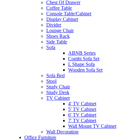
Chest Of Drawer
Coffee Table
Console Table/Cabinet
Display Cabinet
Divider
Lounge Chair
Shoes Rack
Side Table
Sofa
ABNB Series
Combi Sofa Set
L Shape Sofa
Wooden Sofa Set
Sofa Bed
Stool
Study Chair
Study Desk
TV Cabinet
4' TV Cabinet
5' TV Cabinet
6' TV Cabinet
7' TV Cabinet
Wall Mount TV Cabinet
Wall Decoration
Office Furniture