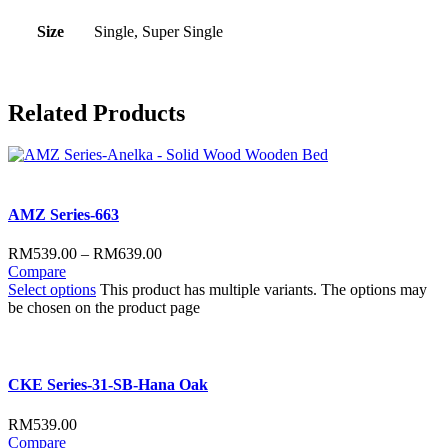
Size
Single, Super Single
Related
Products
AMZ Series-663
RM
539.00
–
RM
639.00
Compare
Select options
This product has multiple variants. The options may
be chosen on the product page
CKE Series-31-SB-Hana Oak
RM
539.00
Compare