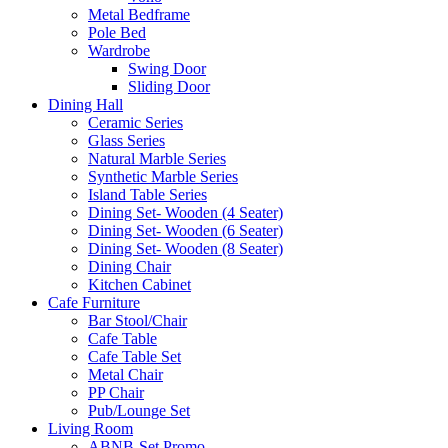
Metal Bedframe
Pole Bed
Wardrobe
Swing Door
Sliding Door
Dining Hall
Ceramic Series
Glass Series
Natural Marble Series
Synthetic Marble Series
Island Table Series
Dining Set- Wooden (4 Seater)
Dining Set- Wooden (6 Seater)
Dining Set- Wooden (8 Seater)
Dining Chair
Kitchen Cabinet
Cafe Furniture
Bar Stool/Chair
Cafe Table
Cafe Table Set
Metal Chair
PP Chair
Pub/Lounge Set
Living Room
ABNB-Set Promo