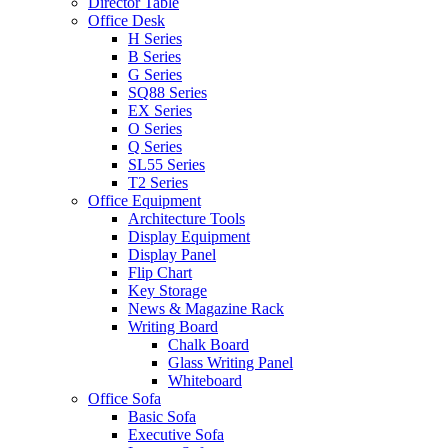
Director Table
Office Desk
H Series
B Series
G Series
SQ88 Series
EX Series
O Series
Q Series
SL55 Series
T2 Series
Office Equipment
Architecture Tools
Display Equipment
Display Panel
Flip Chart
Key Storage
News & Magazine Rack
Writing Board
Chalk Board
Glass Writing Panel
Whiteboard
Office Sofa
Basic Sofa
Executive Sofa