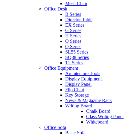
Mesh Chair
Office Desk
B Series
Director Table
EX Series
G Series
H Series
O Series
Q Series
SL55 Series
SQ88 Series
T2 Series
Office Equipment
Architecture Tools
Display Equipment
Display Panel
Flip Chart
Key Storage
News & Magazine Rack
Writing Board
Chalk Board
Glass Writing Panel
Whiteboard
Office Sofa
Basic Sofa