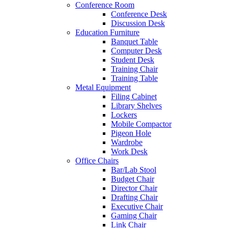
Conference Room
Conference Desk
Discussion Desk
Education Furniture
Banquet Table
Computer Desk
Student Desk
Training Chair
Training Table
Metal Equipment
Filing Cabinet
Library Shelves
Lockers
Mobile Compactor
Pigeon Hole
Wardrobe
Work Desk
Office Chairs
Bar/Lab Stool
Budget Chair
Director Chair
Drafting Chair
Executive Chair
Gaming Chair
Link Chair