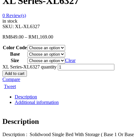
XL Series-XL6327
0
Review(s)
in stock
SKU:
XL-XL6327
RM
849.00
–
RM
1,169.00
Color Code
Base
Size
Clear
XL Series-XL6327 quantity
Add to cart
Compare
Tweet
Description
Additional information
Description
Description : Solidwood Single Bed With Storage ( Base 1 Or Base