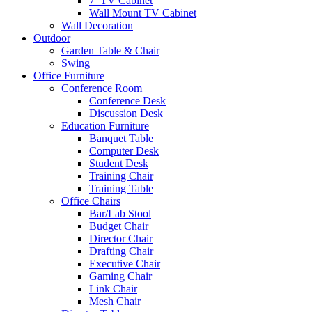
7′ TV Cabinet
Wall Mount TV Cabinet
Wall Decoration
Outdoor
Garden Table & Chair
Swing
Office Furniture
Conference Room
Conference Desk
Discussion Desk
Education Furniture
Banquet Table
Computer Desk
Student Desk
Training Chair
Training Table
Office Chairs
Bar/Lab Stool
Budget Chair
Director Chair
Drafting Chair
Executive Chair
Gaming Chair
Link Chair
Mesh Chair