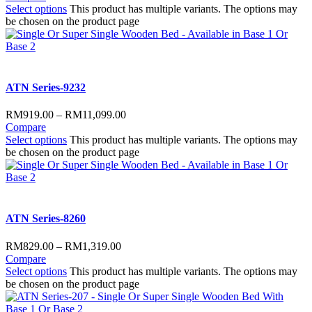
Select options
This product has multiple variants. The options may
be chosen on the product page
ATN Series-9232
RM
919.00
–
RM
11,099.00
Compare
Select options
This product has multiple variants. The options may
be chosen on the product page
ATN Series-8260
RM
829.00
–
RM
1,319.00
Compare
Select options
This product has multiple variants. The options may
be chosen on the product page