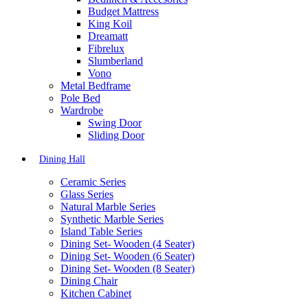
Budget Mattress
King Koil
Dreamatt
Fibrelux
Slumberland
Vono
Metal Bedframe
Pole Bed
Wardrobe
Swing Door
Sliding Door
Dining Hall
Ceramic Series
Glass Series
Natural Marble Series
Synthetic Marble Series
Island Table Series
Dining Set- Wooden (4 Seater)
Dining Set- Wooden (6 Seater)
Dining Set- Wooden (8 Seater)
Dining Chair
Kitchen Cabinet