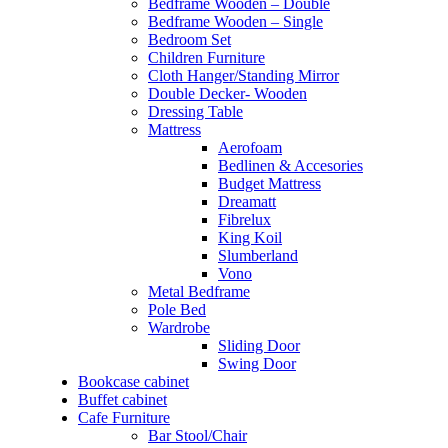
Bedframe Wooden – Double
Bedframe Wooden – Single
Bedroom Set
Children Furniture
Cloth Hanger/Standing Mirror
Double Decker- Wooden
Dressing Table
Mattress
Aerofoam
Bedlinen & Accesories
Budget Mattress
Dreamatt
Fibrelux
King Koil
Slumberland
Vono
Metal Bedframe
Pole Bed
Wardrobe
Sliding Door
Swing Door
Bookcase cabinet
Buffet cabinet
Cafe Furniture
Bar Stool/Chair