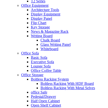
T2 Series
Office Equipment
Architecture Tools
Display Equipment
Display Panel
Flip Chart
Key Storage
News & Magazine Rack
Writing Board
Chalk Board
Glass Writing Panel
Whiteboard
Office Sofa
Basic Sofa
Executive Sofa
Lounge Sofa
Office Coffee Table
Office Storage
Boltless Racking System
Boltless Racking With HDF Board
Boltless Racking With Metal Selves
office Safe
Pedestal/Drawer
Half Open Cabinet
Open Shelf Cabinet