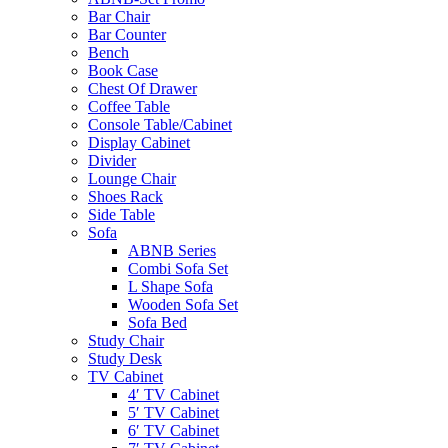
Bar Chair
Bar Counter
Bench
Book Case
Chest Of Drawer
Coffee Table
Console Table/Cabinet
Display Cabinet
Divider
Lounge Chair
Shoes Rack
Side Table
Sofa
ABNB Series
Combi Sofa Set
L Shape Sofa
Wooden Sofa Set
Sofa Bed
Study Chair
Study Desk
TV Cabinet
4′ TV Cabinet
5′ TV Cabinet
6′ TV Cabinet