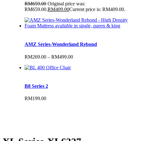
RM
659.00
Original price was:
RM659.00.
RM
409.00
Current price is: RM409.00.
AMZ Series-Wonderland Rebond
RM
269.00
–
RM
499.00
B8 Series 2
RM
199.00