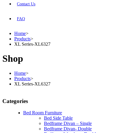
Contact Us
FAQ
Home
>
Products
>
XL Series-XL6327
Shop
Home
>
Products
>
XL Series-XL6327
Categories
Bed Room Furniture
Bed Side Table
Bedframe Divan – Single
Bedframe Divan- Double