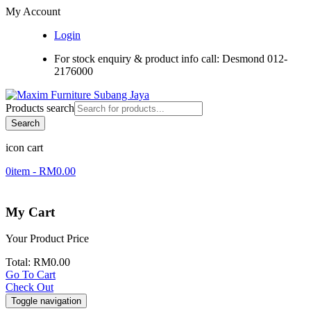
My Account
Login
For stock enquiry & product info call: Desmond 012-
2176000
Products search
Search
icon cart
0
item -
RM
0.00
My Cart
Your Product
Price
Total:
RM
0.00
Go To Cart
Check Out
Toggle navigation