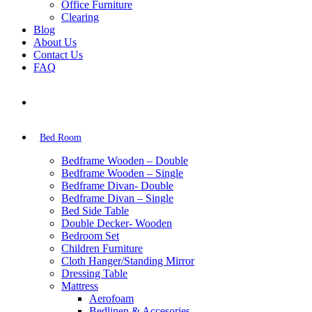
Office Furniture
Clearing
Blog
About Us
Contact Us
FAQ
Bed Room
Bedframe Wooden – Double
Bedframe Wooden – Single
Bedframe Divan- Double
Bedframe Divan – Single
Bed Side Table
Double Decker- Wooden
Bedroom Set
Children Furniture
Cloth Hanger/Standing Mirror
Dressing Table
Mattress
Aerofoam
Bedlinen & Accesories