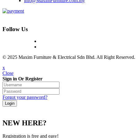
info@MaximFurniture.com.my
Follow Us
© 2025 Maxim Furniture & Electrical Sdn Bhd. All Right Reserved.
x
Close
Sign in Or Register
Forgot your password?
NEW HERE?
Registration is free and easy!