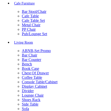
Cafe Furniture
Bar Stool/Chair
Cafe Table
Cafe Table Set
Metal Chair
PP Chair
Pub/Lounge Set
Living Room
ABNB-Set Promo
Bar Chair
Bar Counter
Bench
Book Case
Chest Of Drawer
Coffee Table
Console Table/Cabinet
Display Cabinet
Divider
Lounge Chair
Shoes Rack
Side Table
Sofa