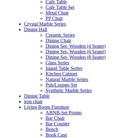
Cafe Table
Cafe Table Set
Metal Chair
PP Chair
Crystal Marble Series
Dining Hall
Ceramic Series
Dining Chair
Dining Set- Wooden (4 Seater)
Dining Set- Wooden (6 Seater)
Dining Set- Wooden (8 Seater)
Glass Series
Island Table Series
Kitchen Cabinet
Natural Marble Series
Pub/Lounge Set
Synthetic Marble Series
Dining Table
iron chair
Living Room Furniture
ABNB-Set Promo
Bar Chair
Bar Counter
Bench
Book Case