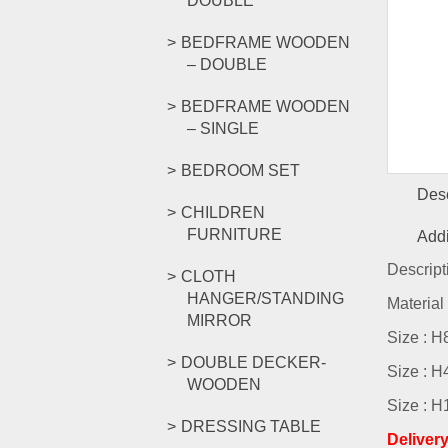
DOUBLE
BEDFRAME WOODEN
– DOUBLE
BEDFRAME WOODEN
– SINGLE
BEDROOM SET
Desc
CHILDREN
FURNITURE
Addi
Descript
CLOTH
HANGER/STANDING
Material
MIRROR
Size : 
DOUBLE DECKER-
Size : 
WOODEN
Size : 
DRESSING TABLE
Deliver