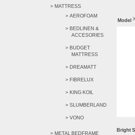
MATTRESS
AEROFOAM
Model
BEDLINEN &
ACCESORIES
Rel
BUDGET
MATTRESS
DREAMATT
Bright 
FIBRELUX
RM
1,04
KING KOIL
Compar
Add to c
SLUMBERLAND
VONO
Bright 
METAL BEDFRAME