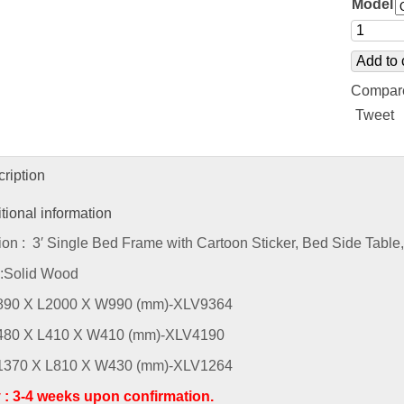
Model
Add to 
Compar
Tweet
ription
tional information
ion : 3′ Single Bed Frame with Cartoon Sticker, Bed Side Tabl
 :Solid Wood
H890 X L2000 X W990 (mm)-XLV9364
H480 X L410 X W410 (mm)-XLV4190
H1370 X L810 X W430 (mm)-XLV1264
y : 3-4 weeks upon confirmation.