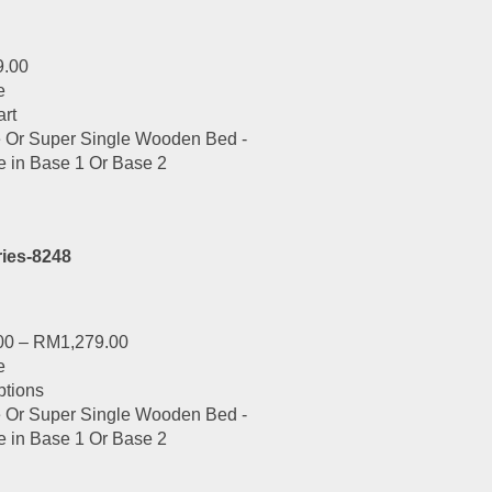
9.00
e
art
ies-8248
00
–
RM
1,279.00
e
This
ptions
product
has
multiple
variants.