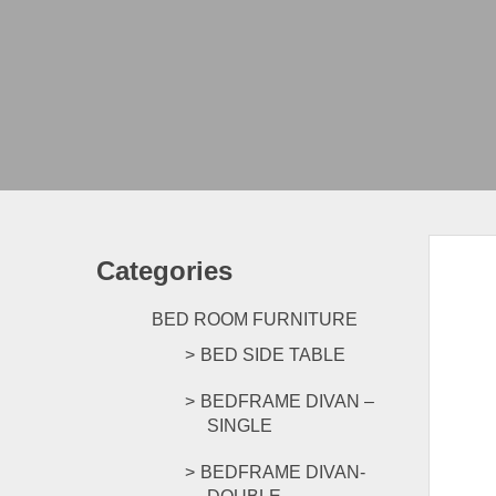
Categories
BED ROOM FURNITURE
BED SIDE TABLE
BEDFRAME DIVAN –
SINGLE
BEDFRAME DIVAN-