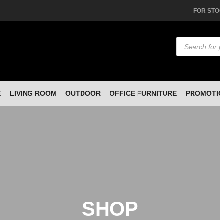
FOR STO
Products
search
E
LIVING ROOM
OUTDOOR
OFFICE FURNITURE
PROMOTI
SHOP