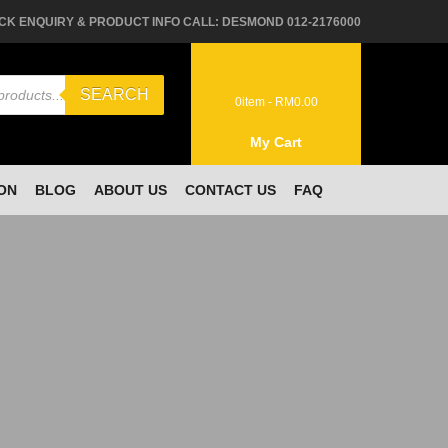
CK ENQUIRY & PRODUCT INFO CALL: DESMOND 012-2176000
SEARCH
0
item -
RM
0.00
My Cart
ON
BLOG
ABOUT US
CONTACT US
FAQ