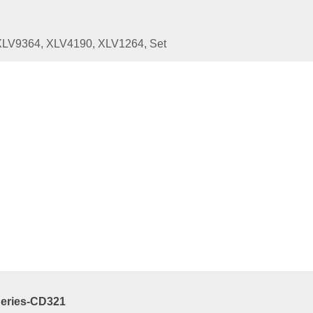
XLV9364, XLV4190, XLV1264, Set
ated
Products
Series-CD-W01
9.00
e
art
Series-CD321