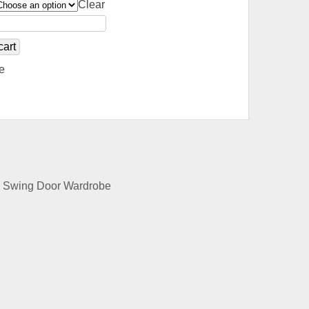
Clear
cart
e
e, Swing Door Wardrobe