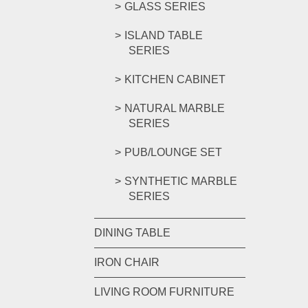
GLASS SERIES
ISLAND TABLE
SERIES
KITCHEN CABINET
NATURAL MARBLE
SERIES
PUB/LOUNGE SET
SYNTHETIC MARBLE
SERIES
DINING TABLE
IRON CHAIR
LIVING ROOM FURNITURE