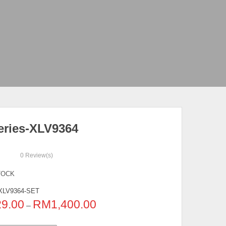
eries-XLV9364
0
Review(s)
TOCK
XLV9364-SET
29.00
RM
1,400.00
–