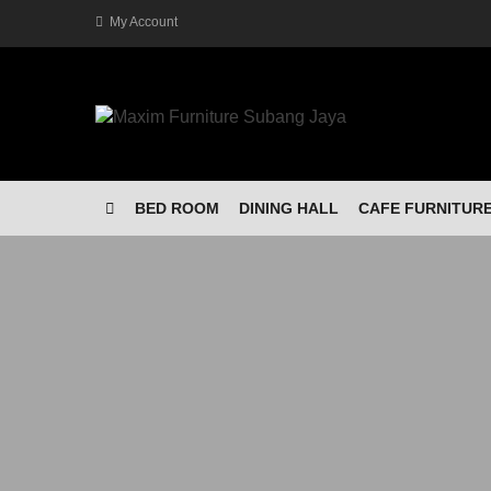
My Account
BED ROOM
DINING HALL
CAFE FURNITUR