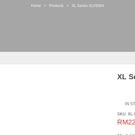
Home
>
Products
>
XL Series-XLV9364
XL S
IN S
SKU:
XL-
RM
2