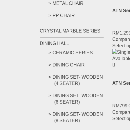
METAL CHAIR
ATN Ser
PP CHAIR
CRYSTAL MARBLE SERIES
RM
1,29
Compar
DINING HALL
Select o
CERAMIC SERIES
DINING CHAIR
DINING SET- WOODEN
ATN Se
(4 SEATER)
DINING SET- WOODEN
(6 SEATER)
RM
799.
Compar
DINING SET- WOODEN
Select o
(8 SEATER)