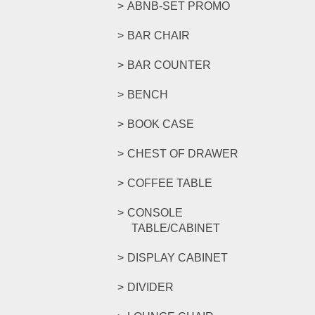
ABNB-SET PROMO
BAR CHAIR
BAR COUNTER
BENCH
BOOK CASE
CHEST OF DRAWER
COFFEE TABLE
CONSOLE
TABLE/CABINET
DISPLAY CABINET
DIVIDER