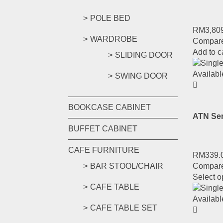
POLE BED
RM
3,80
WARDROBE
Compar
Add to c
SLIDING DOOR
SWING DOOR
BOOKCASE CABINET
ATN Ser
BUFFET CABINET
CAFE FURNITURE
RM
339.
Compar
BAR STOOL/CHAIR
Select o
CAFE TABLE
CAFE TABLE SET