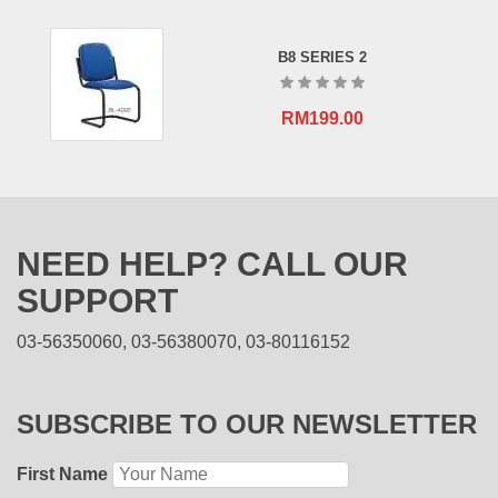
B8 SERIES 2
RM
199.00
NEED HELP? CALL OUR
SUPPORT
03-56350060, 03-56380070, 03-80116152
SUBSCRIBE TO OUR NEWSLETTER
First Name