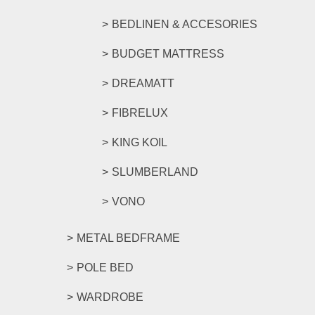
BEDLINEN & ACCESORIES
BUDGET MATTRESS
DREAMATT
FIBRELUX
KING KOIL
SLUMBERLAND
VONO
METAL BEDFRAME
POLE BED
WARDROBE