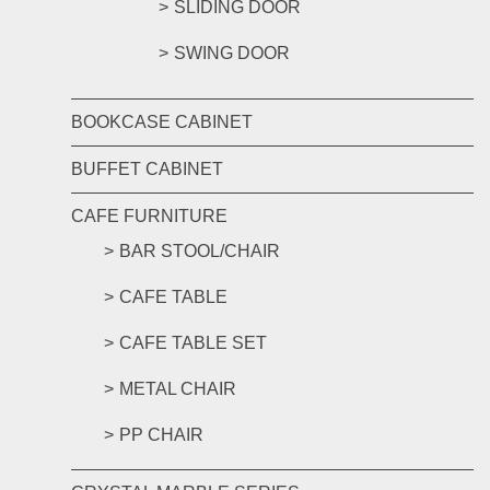
SLIDING DOOR
SWING DOOR
BOOKCASE CABINET
BUFFET CABINET
CAFE FURNITURE
BAR STOOL/CHAIR
CAFE TABLE
CAFE TABLE SET
METAL CHAIR
PP CHAIR