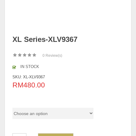
XL Series-XLV9367
0
Review(s)
IN STOCK
SKU:
XL-XLV9367
RM
480.00
Model