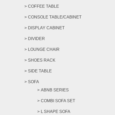
COFFEE TABLE
CONSOLE TABLE/CABINET
DISPLAY CABINET
DIVIDER
LOUNGE CHAIR
SHOES RACK
SIDE TABLE
SOFA
ABNB SERIES
COMBI SOFA SET
L SHAPE SOFA