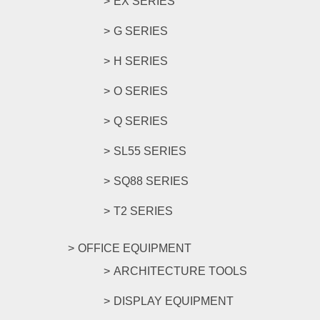
EX SERIES
G SERIES
H SERIES
O SERIES
Q SERIES
SL55 SERIES
SQ88 SERIES
T2 SERIES
OFFICE EQUIPMENT
ARCHITECTURE TOOLS
DISPLAY EQUIPMENT