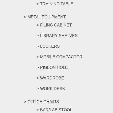
TRAINING TABLE
METAL EQUIPMENT
FILING CABINET
LIBRARY SHELVES
LOCKERS
MOBILE COMPACTOR
PIGEON HOLE
WARDROBE
WORK DESK
OFFICE CHAIRS
BAR/LAB STOOL