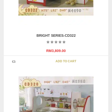
BRIGHT SERIES-CD322
RM
3,809.00
ADD TO CART