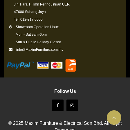
Jln Tiara 1, Tmn Perindustrian UEP,
47600 Subang Jaya
Tel: 012-217 6000
Showroom Operation Hour:
Mon - Sat 9am-6pm
Sun & Public Holiday Closed
info@MaximFurniture.com.my
Follow Us
© 2025 Maxim Furniture & Electrical Sdn Bhd. All Right