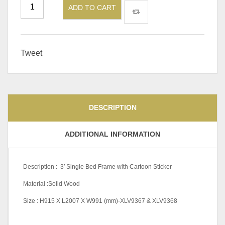
ADD TO CART
Tweet
DESCRIPTION
ADDITIONAL INFORMATION
Description : 3′ Single Bed Frame with Cartoon Sticker
Material :Solid Wood
Size : H915 X L2007 X W991 (mm)-XLV9367 & XLV9368