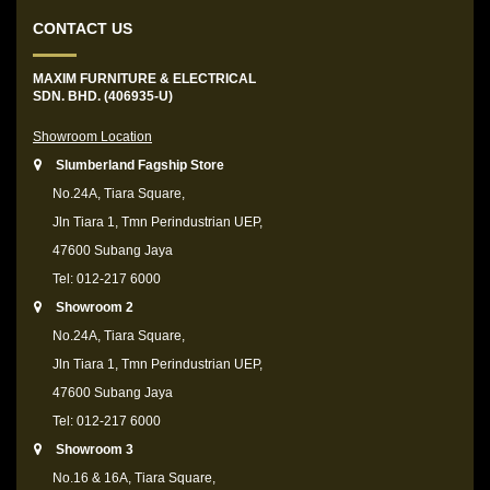
CONTACT US
MAXIM FURNITURE & ELECTRICAL
SDN. BHD. (406935-U)
Showroom Location
Slumberland Fagship Store
No.24A, Tiara Square,
Jln Tiara 1, Tmn Perindustrian UEP,
47600 Subang Jaya
Tel: 012-217 6000
Showroom 2
No.24A, Tiara Square,
Jln Tiara 1, Tmn Perindustrian UEP,
47600 Subang Jaya
Tel: 012-217 6000
Showroom 3
No.16 & 16A, Tiara Square,