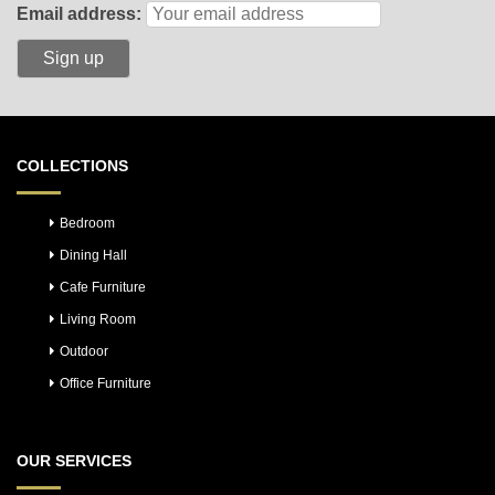
Email address:
COLLECTIONS
Bedroom
Dining Hall
Cafe Furniture
Living Room
Outdoor
Office Furniture
OUR SERVICES