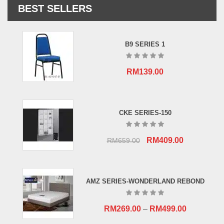
BEST SELLERS
B9 SERIES 1
RM
139.00
CKE SERIES-150
Original
Current
RM
409.00
RM
659.00
price
price
was:
is:
RM659.00.
RM409.00.
AMZ SERIES-WONDERLAND REBOND
RM
269.00
–
RM
499.00