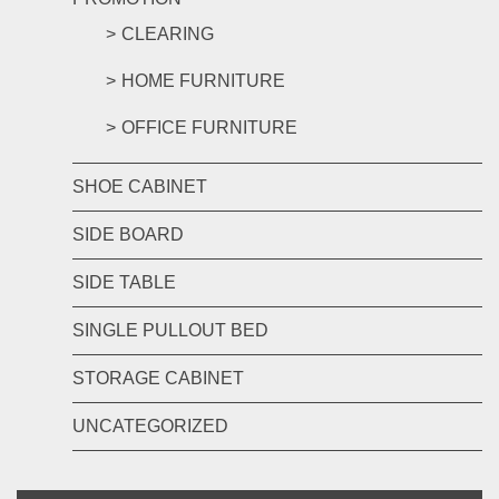
CLEARING
HOME FURNITURE
OFFICE FURNITURE
SHOE CABINET
SIDE BOARD
SIDE TABLE
SINGLE PULLOUT BED
STORAGE CABINET
UNCATEGORIZED