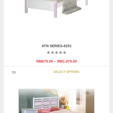
ATN SERIES-8251
–
RM
679.00
RM
1,079.00
This
SELECT OPTIONS
product
has
multipl
variants
The
options
may