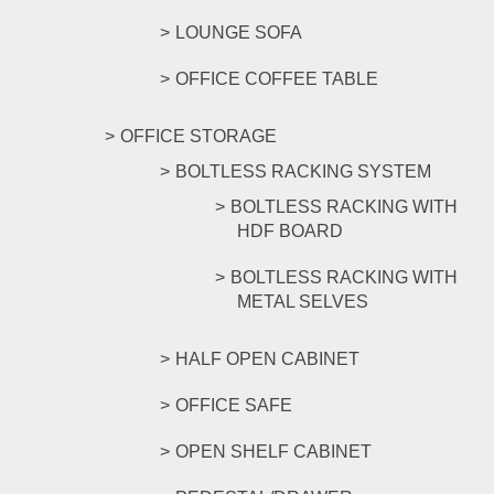
LOUNGE SOFA
OFFICE COFFEE TABLE
OFFICE STORAGE
BOLTLESS RACKING SYSTEM
BOLTLESS RACKING WITH
HDF BOARD
BOLTLESS RACKING WITH
METAL SELVES
HALF OPEN CABINET
OFFICE SAFE
OPEN SHELF CABINET