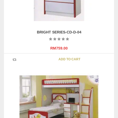
BRIGHT SERIES-CD-D-04
RM
759.00
ADD TO CART