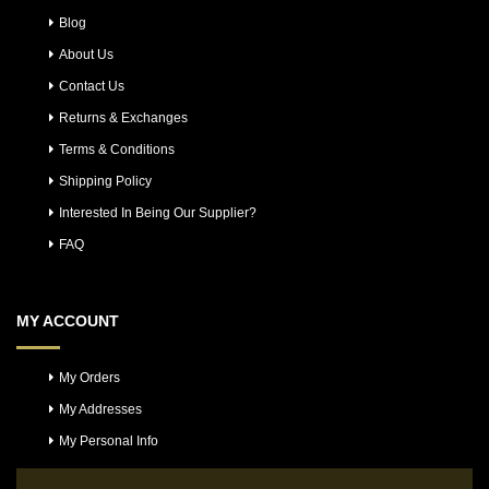
Blog
About Us
Contact Us
Returns & Exchanges
Terms & Conditions
Shipping Policy
Interested In Being Our Supplier?
FAQ
MY ACCOUNT
My Orders
My Addresses
My Personal Info