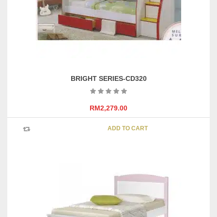
BRIGHT SERIES-CD320
RM
2,279.00
ADD TO CART