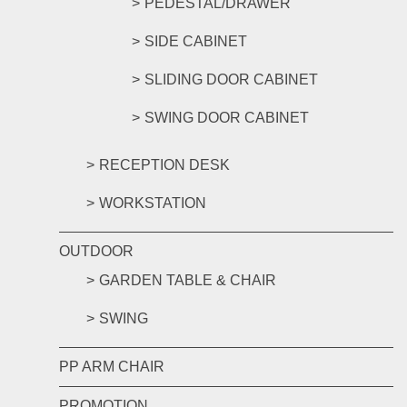
PEDESTAL/DRAWER
SIDE CABINET
SLIDING DOOR CABINET
SWING DOOR CABINET
RECEPTION DESK
WORKSTATION
OUTDOOR
GARDEN TABLE & CHAIR
SWING
PP ARM CHAIR
PROMOTION