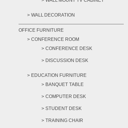
WALL MOUNT TV CABINET
WALL DECORATION
OFFICE FURNITURE
CONFERENCE ROOM
CONFERENCE DESK
DISCUSSION DESK
EDUCATION FURNITURE
BANQUET TABLE
COMPUTER DESK
STUDENT DESK
TRAINING CHAIR