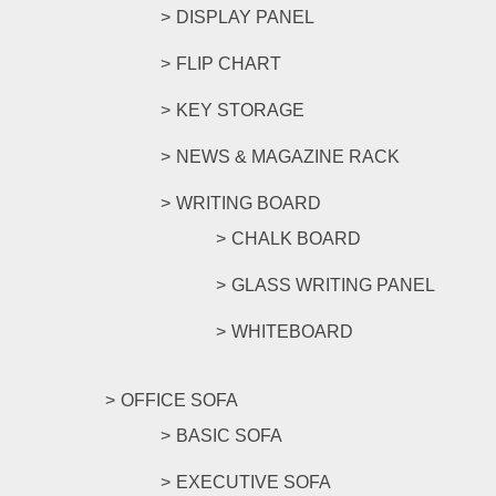
DISPLAY PANEL
FLIP CHART
KEY STORAGE
NEWS & MAGAZINE RACK
WRITING BOARD
CHALK BOARD
GLASS WRITING PANEL
WHITEBOARD
OFFICE SOFA
BASIC SOFA
EXECUTIVE SOFA