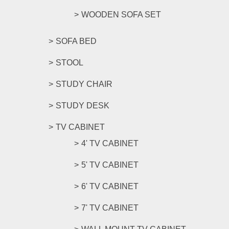
WOODEN SOFA SET
SOFA BED
STOOL
STUDY CHAIR
STUDY DESK
TV CABINET
4' TV CABINET
5' TV CABINET
6' TV CABINET
7' TV CABINET