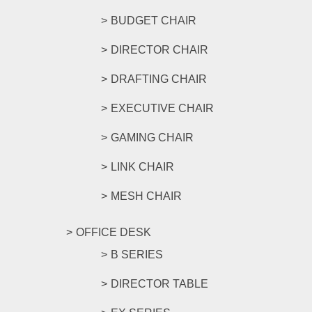
BUDGET CHAIR
DIRECTOR CHAIR
DRAFTING CHAIR
EXECUTIVE CHAIR
GAMING CHAIR
LINK CHAIR
MESH CHAIR
OFFICE DESK
B SERIES
DIRECTOR TABLE