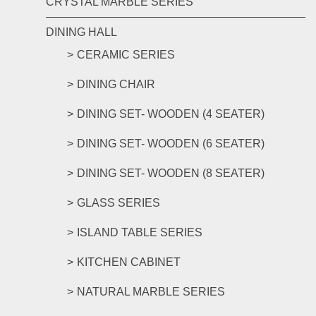
CRYSTAL MARBLE SERIES
DINING HALL
CERAMIC SERIES
DINING CHAIR
DINING SET- WOODEN (4 SEATER)
DINING SET- WOODEN (6 SEATER)
DINING SET- WOODEN (8 SEATER)
GLASS SERIES
ISLAND TABLE SERIES
KITCHEN CABINET
NATURAL MARBLE SERIES