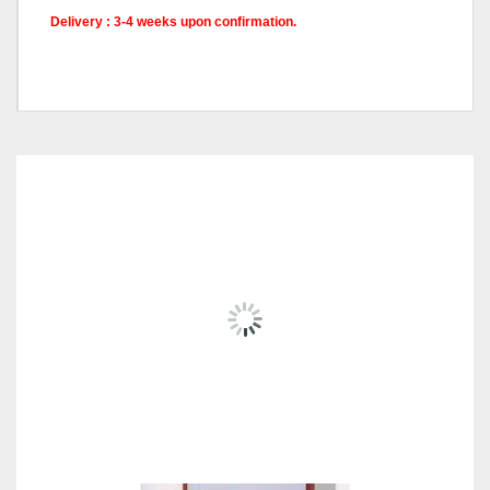
Delivery : 3-4 weeks upon confirmation.
Model
XLV9367, XLV9368
RELATED
PRODUCTS