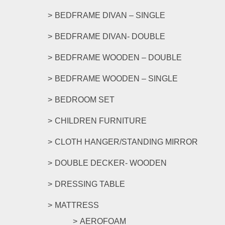
be
BEDFRAME DIVAN – SINGLE
chosen
on
BEDFRAME DIVAN- DOUBLE
the
product
BEDFRAME WOODEN – DOUBLE
page
BEDFRAME WOODEN – SINGLE
BEDROOM SET
CHILDREN FURNITURE
CLOTH HANGER/STANDING MIRROR
DOUBLE DECKER- WOODEN
DRESSING TABLE
MATTRESS
AEROFOAM