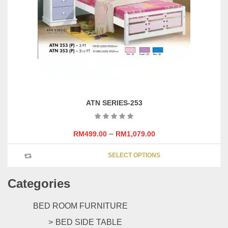
be
chosen
on
the
product
page
ATN SERIES-253
–
RM
499.00
RM
1,079.00
This
SELECT OPTIONS
product
has
Categories
multipl
variants
The
BED ROOM FURNITURE
options
BED SIDE TABLE
may