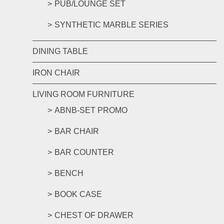
PUB/LOUNGE SET
SYNTHETIC MARBLE SERIES
DINING TABLE
IRON CHAIR
LIVING ROOM FURNITURE
ABNB-SET PROMO
BAR CHAIR
BAR COUNTER
BENCH
BOOK CASE
CHEST OF DRAWER