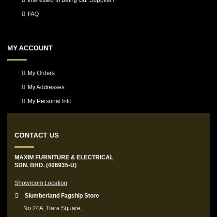
Interested In Being Our Supplier?
FAQ
MY ACCOUNT
My Orders
My Addresses
My Personal Info
CONTACT US
MAXIM FURNITURE & ELECTRICAL
SDN. BHD. (406935-U)
Showroom Location
Slumberland Fagship Store
No.24A, Tiara Square,