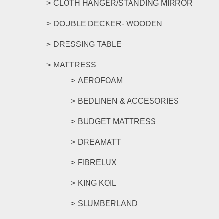
CLOTH HANGER/STANDING MIRROR
DOUBLE DECKER- WOODEN
DRESSING TABLE
MATTRESS
AEROFOAM
BEDLINEN & ACCESORIES
BUDGET MATTRESS
DREAMATT
FIBRELUX
KING KOIL
SLUMBERLAND