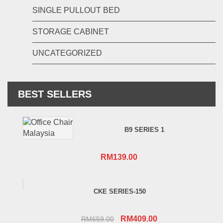
SINGLE PULLOUT BED
STORAGE CABINET
UNCATEGORIZED
BEST SELLERS
B9 SERIES 1
RM
139.00
CKE SERIES-150
Original
Current
RM
409.00
RM
659.00