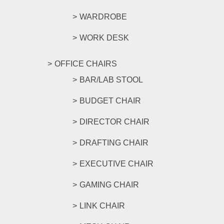
WARDROBE
WORK DESK
OFFICE CHAIRS
BAR/LAB STOOL
BUDGET CHAIR
DIRECTOR CHAIR
DRAFTING CHAIR
EXECUTIVE CHAIR
GAMING CHAIR
LINK CHAIR