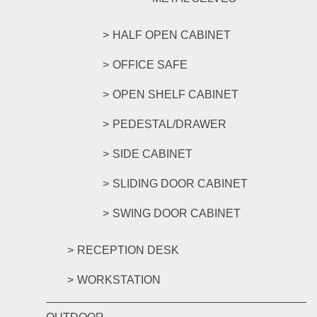
HALF OPEN CABINET
OFFICE SAFE
OPEN SHELF CABINET
PEDESTAL/DRAWER
SIDE CABINET
SLIDING DOOR CABINET
SWING DOOR CABINET
RECEPTION DESK
WORKSTATION