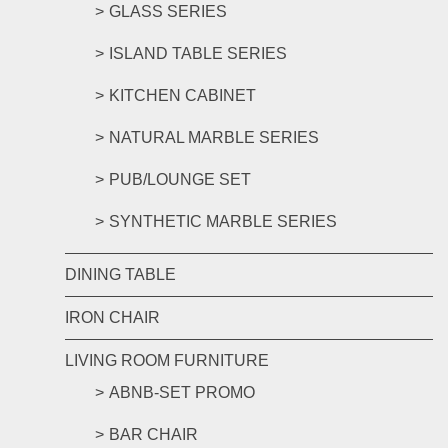
GLASS SERIES
ISLAND TABLE SERIES
KITCHEN CABINET
NATURAL MARBLE SERIES
PUB/LOUNGE SET
SYNTHETIC MARBLE SERIES
DINING TABLE
IRON CHAIR
LIVING ROOM FURNITURE
ABNB-SET PROMO
BAR CHAIR