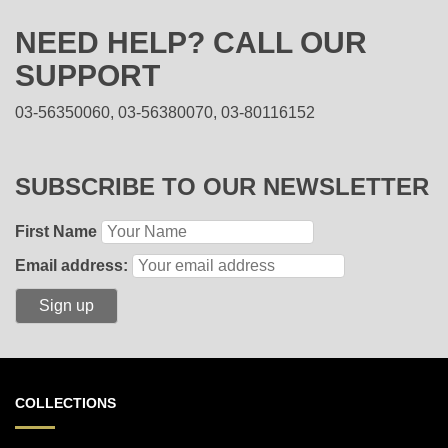
NEED HELP? CALL OUR
SUPPORT
03-56350060, 03-56380070, 03-80116152
SUBSCRIBE TO OUR NEWSLETTER
First Name
Email address:
COLLECTIONS