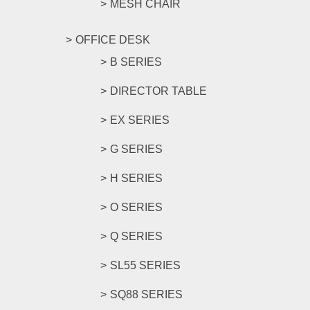
MESH CHAIR
OFFICE DESK
B SERIES
DIRECTOR TABLE
EX SERIES
G SERIES
H SERIES
O SERIES
Q SERIES
SL55 SERIES
SQ88 SERIES