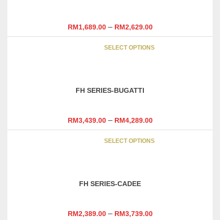
The
options
may
–
RM
1,689.00
RM
2,629.00
be
This
chosen
SELECT OPTIONS
product
on
has
the
multipl
product
variants
page
FH SERIES-BUGATTI
The
options
may
–
RM
3,439.00
RM
4,289.00
be
This
chosen
SELECT OPTIONS
product
on
has
the
multipl
product
variants
page
FH SERIES-CADEE
The
options
may
–
RM
2,389.00
RM
3,739.00