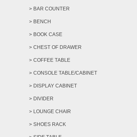
BAR COUNTER
BENCH
BOOK CASE
CHEST OF DRAWER
COFFEE TABLE
CONSOLE TABLE/CABINET
DISPLAY CABINET
DIVIDER
LOUNGE CHAIR
SHOES RACK