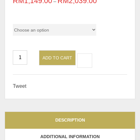
RM
1,149.00
RM
2,039.00
–
Pricing
ADD TO CART
Tweet
DESCRIPTION
ADDITIONAL INFORMATION