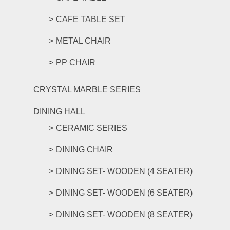
CAFE TABLE SET
METAL CHAIR
PP CHAIR
CRYSTAL MARBLE SERIES
DINING HALL
CERAMIC SERIES
DINING CHAIR
DINING SET- WOODEN (4 SEATER)
DINING SET- WOODEN (6 SEATER)
DINING SET- WOODEN (8 SEATER)