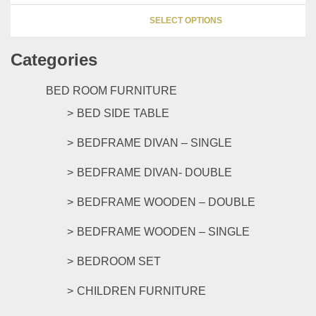
be
This
chosen
SELECT OPTIONS
product
on
has
the
Categories
multipl
product
variants
page
The
BED ROOM FURNITURE
options
BED SIDE TABLE
may
be
BEDFRAME DIVAN – SINGLE
chosen
on
BEDFRAME DIVAN- DOUBLE
the
product
BEDFRAME WOODEN – DOUBLE
page
BEDFRAME WOODEN – SINGLE
BEDROOM SET
CHILDREN FURNITURE