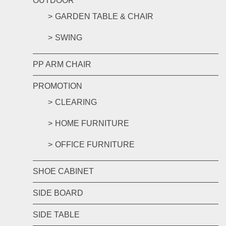
OUTDOOR
GARDEN TABLE & CHAIR
SWING
PP ARM CHAIR
PROMOTION
CLEARING
HOME FURNITURE
OFFICE FURNITURE
SHOE CABINET
SIDE BOARD
SIDE TABLE