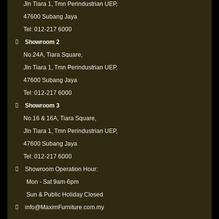
Jln Tiara 1, Tmn Perindustrian UEP,
47600 Subang Jaya
Tel: 012-217 6000
Showroom 2
No.24A, Tiara Square,
Jln Tiara 1, Tmn Perindustrian UEP,
47600 Subang Jaya
Tel: 012-217 6000
Showroom 3
No.16 & 16A, Tiara Square,
Jln Tiara 1, Tmn Perindustrian UEP,
47600 Subang Jaya
Tel: 012-217 6000
Showroom Operation Hour:
Mon - Sat 9am-6pm
Sun & Public Holiday Closed
info@MaximFurniture.com.my