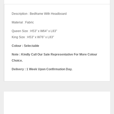
Description : Bedframe With Headboard
Material : Fabric
Queen Size : H53″ x W64″ x L83″
King Size : H53″ x W76″ x L83″
Colour : Selectable
Note : Kindly Call Our Sale Representative For More Colour
Choice.
Delivery : 1 Week Upon Confirmation Day.
Queen Divan, King Divan,
Back Drawer Queen, Back
Pricing
Drawer King, Storage
Queen, Storage King
RELATED
PRODUCTS