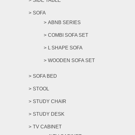
SIDE TABLE
SOFA
ABNB SERIES
COMBI SOFA SET
L SHAPE SOFA
WOODEN SOFA SET
SOFA BED
STOOL
STUDY CHAIR
STUDY DESK
TV CABINET