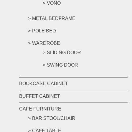
VONO
METAL BEDFRAME
POLE BED
WARDROBE
SLIDING DOOR
SWING DOOR
BOOKCASE CABINET
BUFFET CABINET
CAFE FURNITURE
BAR STOOL/CHAIR
CAFE TABLE