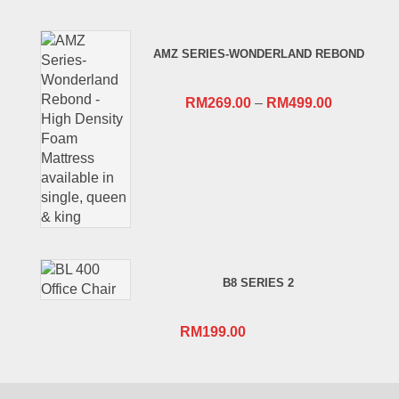
price
price
was:
is:
AMZ SERIES-WONDERLAND REBOND
RM659.00.
RM409.00.
RM
269.00
–
RM
499.00
B8 SERIES 2
RM
199.00