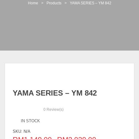
t
Home
>
Products
>
YAMA SERIES – YM 842
i
o
n
YAMA SERIES – YM 842
0
Review(s)
IN STOCK
SKU:
N/A