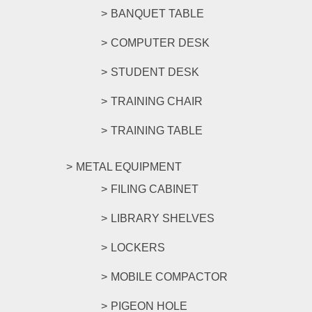
BANQUET TABLE
COMPUTER DESK
STUDENT DESK
TRAINING CHAIR
TRAINING TABLE
METAL EQUIPMENT
FILING CABINET
LIBRARY SHELVES
LOCKERS
MOBILE COMPACTOR
PIGEON HOLE