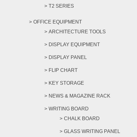
T2 SERIES
OFFICE EQUIPMENT
ARCHITECTURE TOOLS
DISPLAY EQUIPMENT
DISPLAY PANEL
FLIP CHART
KEY STORAGE
NEWS & MAGAZINE RACK
WRITING BOARD
CHALK BOARD
GLASS WRITING PANEL