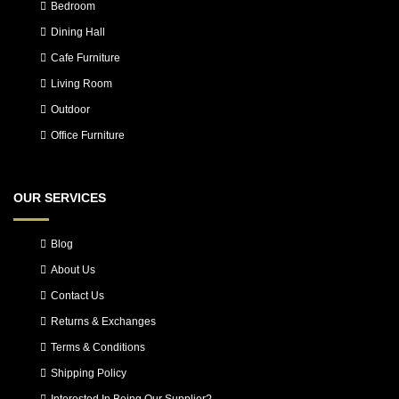
Bedroom
Dining Hall
Cafe Furniture
Living Room
Outdoor
Office Furniture
OUR SERVICES
Blog
About Us
Contact Us
Returns & Exchanges
Terms & Conditions
Shipping Policy