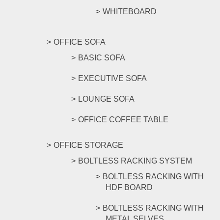
WHITEBOARD
OFFICE SOFA
BASIC SOFA
EXECUTIVE SOFA
LOUNGE SOFA
OFFICE COFFEE TABLE
OFFICE STORAGE
BOLTLESS RACKING SYSTEM
BOLTLESS RACKING WITH
HDF BOARD
BOLTLESS RACKING WITH
METAL SELVES