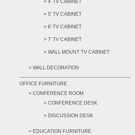
4' TV CABINET
5' TV CABINET
6' TV CABINET
7' TV CABINET
WALL MOUNT TV CABINET
WALL DECORATION
OFFICE FURNITURE
CONFERENCE ROOM
CONFERENCE DESK
DISCUSSION DESK
EDUCATION FURNITURE