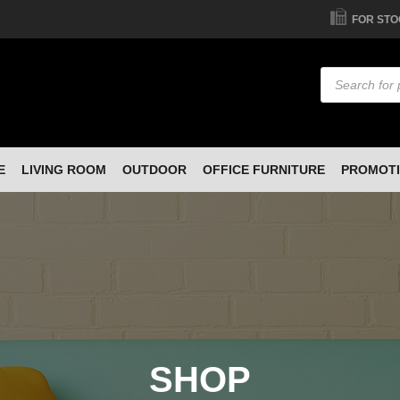
FOR STO
Products
search
E
LIVING ROOM
OUTDOOR
OFFICE FURNITURE
PROMOT
SHOP