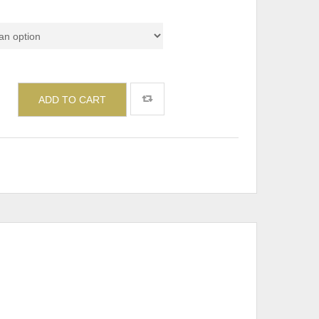
ADD TO CART