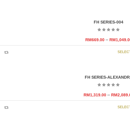
FH SERIES-004
–
RM
669.00
RM
1,049.0
SELEC
FH SERIES-ALEXANDR
–
RM
1,319.00
RM
2,089.
SELEC