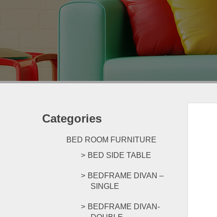
Categories
BED ROOM FURNITURE
BED SIDE TABLE
BEDFRAME DIVAN –
SINGLE
BEDFRAME DIVAN-