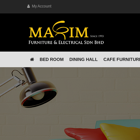
My Account
BED ROOM
DINING HALL
CAFE FURNITUR