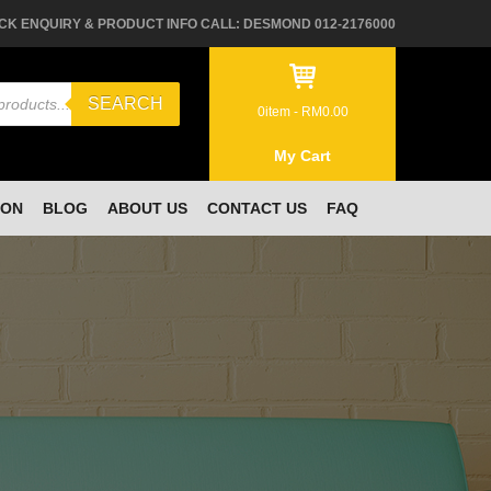
CK ENQUIRY & PRODUCT INFO CALL: DESMOND 012-2176000
SEARCH
0
item -
RM
0.00
My Cart
ION
BLOG
ABOUT US
CONTACT US
FAQ