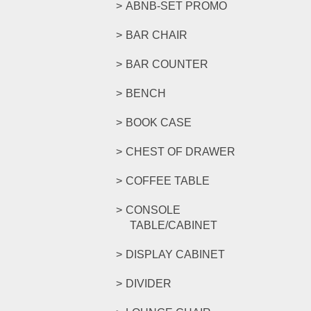
ABNB-SET PROMO
BAR CHAIR
BAR COUNTER
BENCH
BOOK CASE
CHEST OF DRAWER
COFFEE TABLE
CONSOLE
TABLE/CABINET
DISPLAY CABINET
DIVIDER