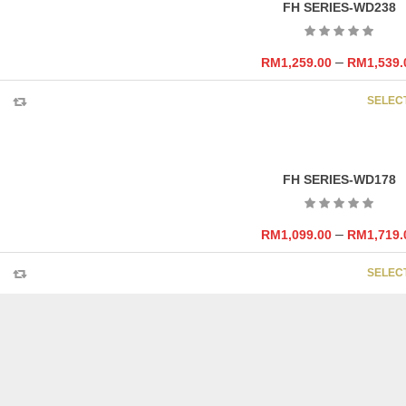
FH SERIES-WD238
–
RM
1,259.00
RM
1,539.
SELEC
FH SERIES-WD178
–
RM
1,099.00
RM
1,719.
SELEC