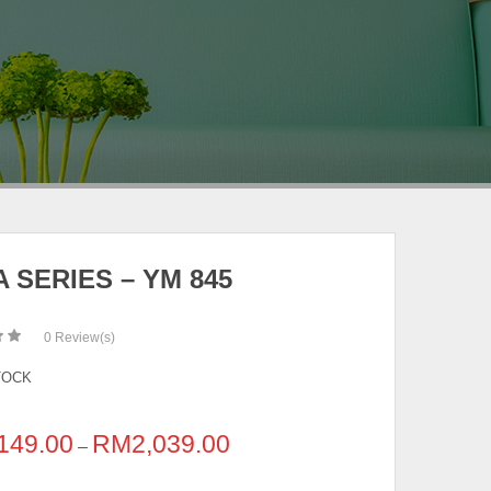
 SERIES – YM 845
0
Review(s)
TOCK
149.00
RM
2,039.00
–