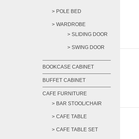
POLE BED
WARDROBE
SLIDING DOOR
SWING DOOR
BOOKCASE CABINET
BUFFET CABINET
CAFE FURNITURE
BAR STOOL/CHAIR
CAFE TABLE
CAFE TABLE SET