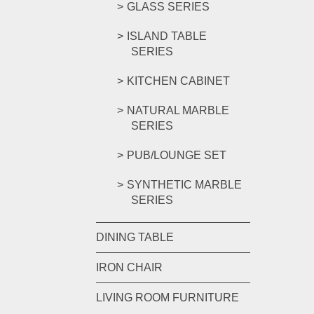
GLASS SERIES
ISLAND TABLE
SERIES
KITCHEN CABINET
NATURAL MARBLE
SERIES
PUB/LOUNGE SET
SYNTHETIC MARBLE
SERIES
DINING TABLE
IRON CHAIR
LIVING ROOM FURNITURE