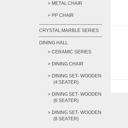
METAL CHAIR
PP CHAIR
CRYSTAL MARBLE SERIES
DINING HALL
CERAMIC SERIES
DINING CHAIR
DINING SET- WOODEN
(4 SEATER)
DINING SET- WOODEN
(6 SEATER)
DINING SET- WOODEN
(8 SEATER)