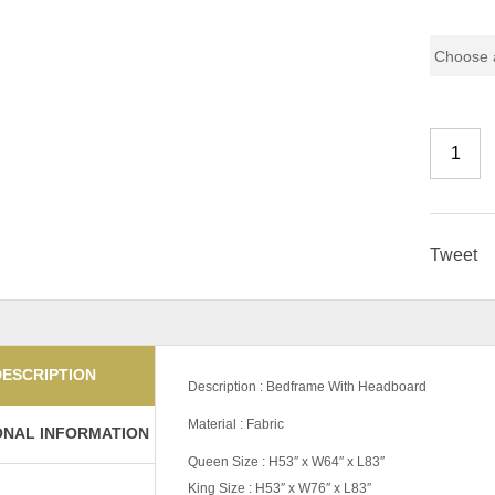
Pricing
Tweet
DESCRIPTION
Description : Bedframe With Headboard
Material : Fabric
ONAL INFORMATION
Queen Size : H53″ x W64″ x L83″
King Size : H53″ x W76″ x L83″