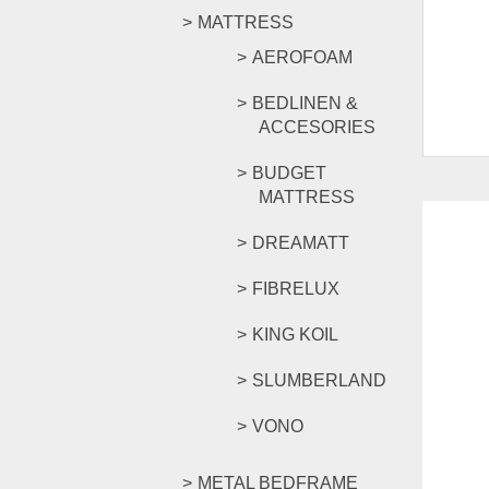
MATTRESS
AEROFOAM
BEDLINEN &
ACCESORIES
BUDGET
MATTRESS
DREAMATT
FIBRELUX
KING KOIL
SLUMBERLAND
VONO
METAL BEDFRAME