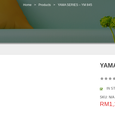
Home
>
Products
>
YAMA SERIES – YM 845
YAMA
IN S
SKU:
N/A
RM
1,