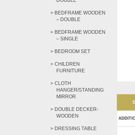
DOUBLE
BEDFRAME WOODEN
– DOUBLE
BEDFRAME WOODEN
– SINGLE
BEDROOM SET
CHILDREN
FURNITURE
CLOTH
HANGER/STANDING
MIRROR
DOUBLE DECKER-
WOODEN
ADDITI
DRESSING TABLE