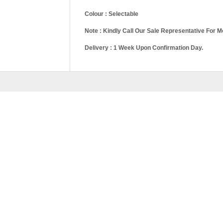
Colour : Selectable
Note : Kindly Call Our Sale Representative For M
Delivery : 1 Week Upon Confirmation Day.
Queen Divan, Kin
Pricing
King, Storage Qu
RELATED
PRODU
FH SERIES-WD98
–
RM
1,689.00
RM
2,629.
SELEC