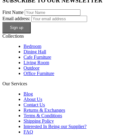
SUBSCRIBE TO OUR NEWSLETTER
First Name
Email address:
Collections
Bedroom
Dining Hall
Cafe Furniture
Living Room
Outdoor
Office Furniture
Our Services
Blog
About Us
Contact Us
Returns & Exchanges
Terms & Conditions
Shipping Policy
Interested In Being our Supplier?
FAQ