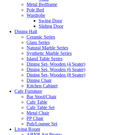
Metal Bedframe
Pole Bed
Wardrobe
Swing Door
Sliding Door
Dining Hall
Ceramic Series
Glass Series
Natural Marble Series
Synthetic Marble Series
Island Table Series
Dining Set- Wooden (4 Seater)
Dining Set- Wooden (6 Seater)
Dining Set- Wooden (8 Seater)
Dining Chair
Kitchen Cabinet
Cafe Furniture
Bar Stool/Chair
Cafe Table
Cafe Table Set
Metal Chair
PP Chair
Pub/Lounge Set
Living Room
ABNB-Set Promo