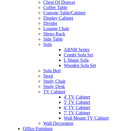
Chest Of Drawer
Coffee Table
Console Table/Cabinet
Display Cabinet
Divider
Lounge Chair
Shoes Rack
Side Table
Sofa
ABNB Series
Combi Sofa Set
L Shape Sofa
Wooden Sofa Set
Sofa Bed
Stool
Study Chair
Study Desk
TV Cabinet
4' TV Cabinet
5' TV Cabinet
6' TV Cabinet
7' TV Cabinet
Wall Mount TV Cabinet
Wall Decoration
Office Furniture