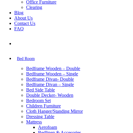
Office Furniture
Clearing
Blog
About Us
Contact Us
FAQ
Bed Room
Bedframe Wooden – Double
Bedframe Wooden – Single
Bedframe Divan- Double
Bedframe Divan – Single
Bed Side Table
Double Decker- Wooden
Bedroom Set
Children Furniture
Cloth Hanger/Standing Mirror
Dressing Table
Mattress
Aerofoam
Bedlinen & Accesories