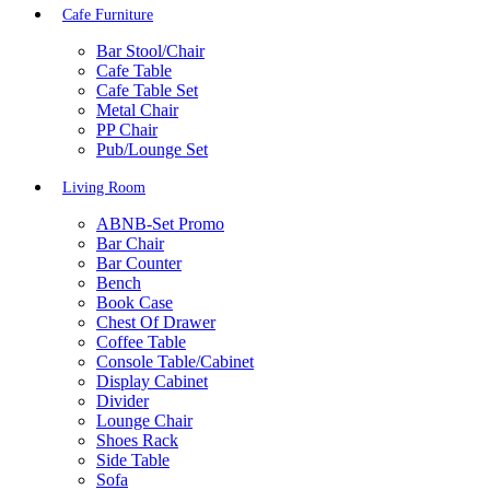
Cafe Furniture
Bar Stool/Chair
Cafe Table
Cafe Table Set
Metal Chair
PP Chair
Pub/Lounge Set
Living Room
ABNB-Set Promo
Bar Chair
Bar Counter
Bench
Book Case
Chest Of Drawer
Coffee Table
Console Table/Cabinet
Display Cabinet
Divider
Lounge Chair
Shoes Rack
Side Table
Sofa