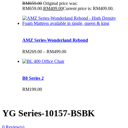
RM
659.00
Original price was:
RM659.00.
RM
409.00
Current price is: RM409.00.
AMZ Series-Wonderland Rebond
RM
269.00
–
RM
499.00
B8 Series 2
RM
199.00
YG Series-10157-BSBK
0
Review(s)