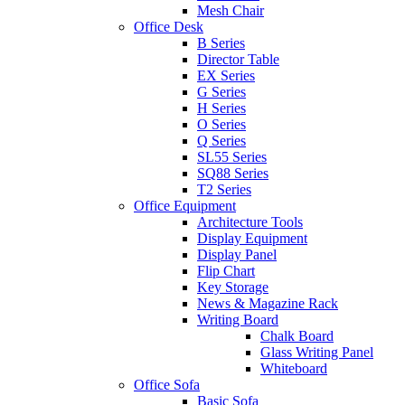
Mesh Chair
Office Desk
B Series
Director Table
EX Series
G Series
H Series
O Series
Q Series
SL55 Series
SQ88 Series
T2 Series
Office Equipment
Architecture Tools
Display Equipment
Display Panel
Flip Chart
Key Storage
News & Magazine Rack
Writing Board
Chalk Board
Glass Writing Panel
Whiteboard
Office Sofa
Basic Sofa