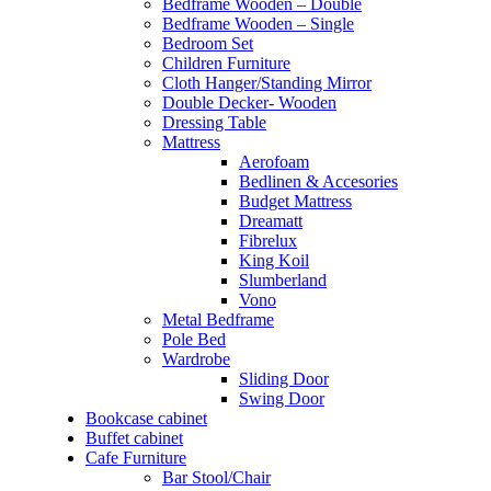
Bedframe Wooden – Double
Bedframe Wooden – Single
Bedroom Set
Children Furniture
Cloth Hanger/Standing Mirror
Double Decker- Wooden
Dressing Table
Mattress
Aerofoam
Bedlinen & Accesories
Budget Mattress
Dreamatt
Fibrelux
King Koil
Slumberland
Vono
Metal Bedframe
Pole Bed
Wardrobe
Sliding Door
Swing Door
Bookcase cabinet
Buffet cabinet
Cafe Furniture
Bar Stool/Chair