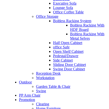
Executive Sofa
Lounge Sofa
Office Coffee Table
Office Storage
Boltless Racking System
Boltless Racking With
HDF Board
Boltless Racking With
Metal Selves
Half Open Cabinet
office Safe
Open Shelf Cabinet
Pedestal/Drawer
Side Cabinet
Sliding Door Cabinet
Swing Door Cabinet
Reception Desk
Workstation
Outdoor
Garden Table & Chair
Swing
PP Arm Chair
Promotion
Clearing
Home Furniture