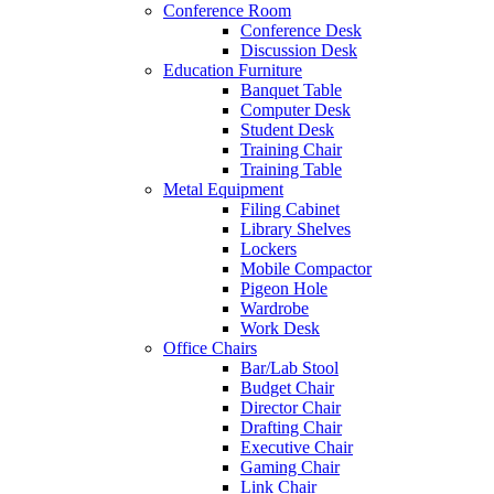
Conference Room
Conference Desk
Discussion Desk
Education Furniture
Banquet Table
Computer Desk
Student Desk
Training Chair
Training Table
Metal Equipment
Filing Cabinet
Library Shelves
Lockers
Mobile Compactor
Pigeon Hole
Wardrobe
Work Desk
Office Chairs
Bar/Lab Stool
Budget Chair
Director Chair
Drafting Chair
Executive Chair
Gaming Chair
Link Chair