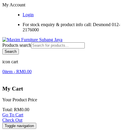
My Account
Login
For stock enquiry & product info call: Desmond 012-
2176000
Products search
Search
icon cart
0
item -
RM
0.00
My Cart
Your Product
Price
Total:
RM
0.00
Go To Cart
Check Out
Toggle navigation