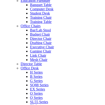
Education Furniture
Banquet Table
Computer Desk
Student Desk
Training Chair
Training Table
Office Chairs
Bar/Lab Stool
Budget Chair
Director Chair
Drafting Chair
Executive Chair
Gaming Chair
Link Chair
Mesh Chair
Director Table
Office Desk
H Series
B Series
G Series
SQ88 Series
EX Series
O Series
Q Series
SL55 Series