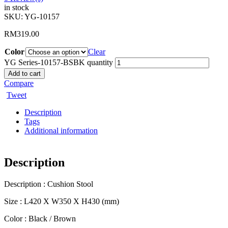
in stock
SKU:
YG-10157
RM
319.00
Color
Clear
YG Series-10157-BSBK quantity
Add to cart
Compare
Tweet
Description
Tags
Additional information
Description
Description : Cushion Stool
Size : L420 X W350 X H430 (mm)
Color : Black / Brown