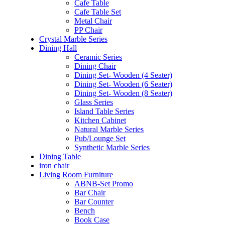
Cafe Table
Cafe Table Set
Metal Chair
PP Chair
Crystal Marble Series
Dining Hall
Ceramic Series
Dining Chair
Dining Set- Wooden (4 Seater)
Dining Set- Wooden (6 Seater)
Dining Set- Wooden (8 Seater)
Glass Series
Island Table Series
Kitchen Cabinet
Natural Marble Series
Pub/Lounge Set
Synthetic Marble Series
Dining Table
iron chair
Living Room Furniture
ABNB-Set Promo
Bar Chair
Bar Counter
Bench
Book Case