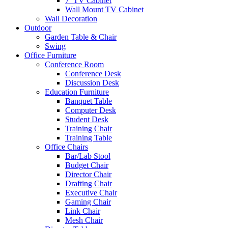
7′ TV Cabinet
Wall Mount TV Cabinet
Wall Decoration
Outdoor
Garden Table & Chair
Swing
Office Furniture
Conference Room
Conference Desk
Discussion Desk
Education Furniture
Banquet Table
Computer Desk
Student Desk
Training Chair
Training Table
Office Chairs
Bar/Lab Stool
Budget Chair
Director Chair
Drafting Chair
Executive Chair
Gaming Chair
Link Chair
Mesh Chair