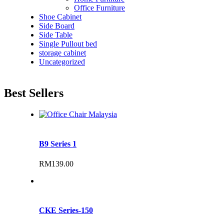
Office Furniture
Shoe Cabinet
Side Board
Side Table
Single Pullout bed
storage cabinet
Uncategorized
Best Sellers
B9 Series 1
RM
139.00
CKE Series-150