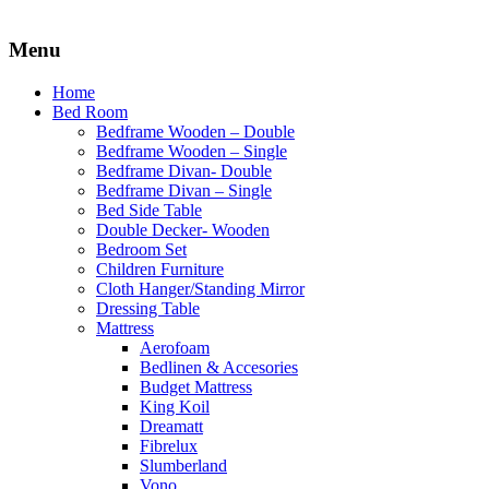
Menu
Home
Bed Room
Bedframe Wooden – Double
Bedframe Wooden – Single
Bedframe Divan- Double
Bedframe Divan – Single
Bed Side Table
Double Decker- Wooden
Bedroom Set
Children Furniture
Cloth Hanger/Standing Mirror
Dressing Table
Mattress
Aerofoam
Bedlinen & Accesories
Budget Mattress
King Koil
Dreamatt
Fibrelux
Slumberland
Vono