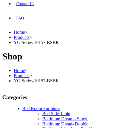
Contact Us
FAQ
Home
>
Products
>
YG Series-10157-BSBK
Shop
Home
>
Products
>
YG Series-10157-BSBK
Categories
Bed Room Furniture
Bed Side Table
Bedframe Divan – Single
Bedframe Divan- Double