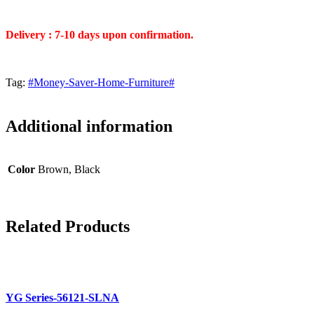
Delivery : 7-10 days upon confirmation.
Tag:
#Money-Saver-Home-Furniture#
Additional information
Color
Brown, Black
Related
Products
YG Series-56121-SLNA