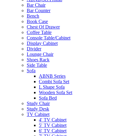
Bar Chair
Bar Counter
Bench
Book Case
Chest Of Drawer
Coffee Table
Console Table/Cabinet
Display Cabinet
Divider
Lounge Chair
Shoes Rack
Side Table
Sofa
ABNB Series
Combi Sofa Set
L Shape Sofa
Wooden Sofa Set
Sofa Bed
Study Chair
Study Desk
TV Cabinet
4′ TV Cabinet
5′ TV Cabinet
6′ TV Cabinet