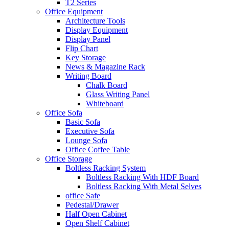
T2 Series
Office Equipment
Architecture Tools
Display Equipment
Display Panel
Flip Chart
Key Storage
News & Magazine Rack
Writing Board
Chalk Board
Glass Writing Panel
Whiteboard
Office Sofa
Basic Sofa
Executive Sofa
Lounge Sofa
Office Coffee Table
Office Storage
Boltless Racking System
Boltless Racking With HDF Board
Boltless Racking With Metal Selves
office Safe
Pedestal/Drawer
Half Open Cabinet
Open Shelf Cabinet