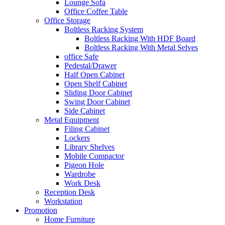
Lounge Sofa
Office Coffee Table
Office Storage
Boltless Racking System
Boltless Racking With HDF Board
Boltless Racking With Metal Selves
office Safe
Pedestal/Drawer
Half Open Cabinet
Open Shelf Cabinet
Sliding Door Cabinet
Swing Door Cabinet
Side Cabinet
Metal Equipment
Filing Cabinet
Lockers
Library Shelves
Mobile Compactor
Pigeon Hole
Wardrobe
Work Desk
Reception Desk
Workstation
Promotion
Home Furniture