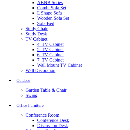
ABNB Series
Combi Sofa Set
L Shape Sofa
Wooden Sofa Set
Sofa Bed
Study Chair
Study Desk
TV Cabinet
4′ TV Cabinet
5′ TV Cabinet
6′ TV Cabinet
7′ TV Cabinet
Wall Mount TV Cabinet
Wall Decoration
Outdoor
Garden Table & Chair
Swing
Office Furniture
Conference Room
Conference Desk
Discussion Desk