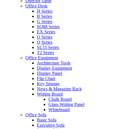
Director Table
Office Desk
H Series
B Series
G Series
SQ88 Series
EX Series
O Series
Q Series
SL55 Series
T2 Series
Office Equipment
Architecture Tools
Display Equipment
Display Panel
Flip Chart
Key Storage
News & Magazine Rack
Writing Board
Chalk Board
Glass Writing Panel
Whiteboard
Office Sofa
Basic Sofa
Executive Sofa