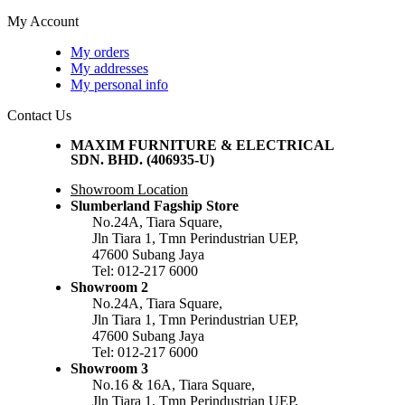
My Account
My orders
My addresses
My personal info
Contact Us
MAXIM FURNITURE & ELECTRICAL
SDN. BHD. (406935-U)
Showroom Location
Slumberland Fagship Store
No.24A, Tiara Square,
Jln Tiara 1, Tmn Perindustrian UEP,
47600 Subang Jaya
Tel: 012-217 6000
Showroom 2
No.24A, Tiara Square,
Jln Tiara 1, Tmn Perindustrian UEP,
47600 Subang Jaya
Tel: 012-217 6000
Showroom 3
No.16 & 16A, Tiara Square,
Jln Tiara 1, Tmn Perindustrian UEP,