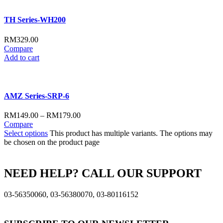
TH Series-WH200
RM
329.00
Compare
Add to cart
AMZ Series-SRP-6
RM
149.00
–
RM
179.00
Compare
Select options
This product has multiple variants. The options may
be chosen on the product page
NEED HELP? CALL OUR SUPPORT
03-56350060, 03-56380070, 03-80116152