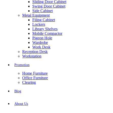
Sliding Door Cabinet
Swing Door Cabinet
Side Cabinet
Metal Equipment
Filing Cabinet
Lockers
Library Shelves
Mobile Compactor
Pigeon Hole
Wardrobe
Work Desk
Reception Desk
Workstation
Promotion
Home Furniture
Office Furniture
Clearing
Blog
About Us