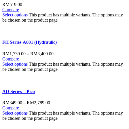
RM
519.00
Compare
Select options
This product has multiple variants. The options may
be chosen on the product page
FH Series-A001 (Hydraulic)
RM
1,739.00
–
RM
3,409.00
Compare
Select options
This product has multiple variants. The options may
be chosen on the product page
AD Series – Pico
RM
349.00
–
RM
2,789.00
Compare
Select options
This product has multiple variants. The options may
be chosen on the product page