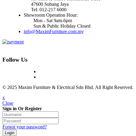
47600 Subang Jaya
Tel: 012-217 6000
Showroom Operation Hour:
Mon - Sat 9am-6pm
Sun & Public Holiday Closed
info@MaximFurniture.com.my
Follow Us
© 2025 Maxim Furniture & Electrical Sdn Bhd. All Right Reserved.
x
Close
Sign in Or Register
Forgot your password?