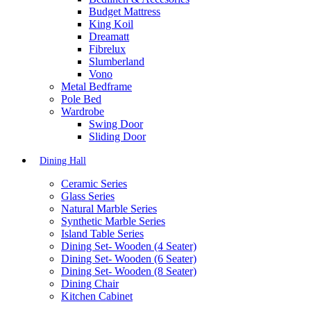
Budget Mattress
King Koil
Dreamatt
Fibrelux
Slumberland
Vono
Metal Bedframe
Pole Bed
Wardrobe
Swing Door
Sliding Door
Dining Hall
Ceramic Series
Glass Series
Natural Marble Series
Synthetic Marble Series
Island Table Series
Dining Set- Wooden (4 Seater)
Dining Set- Wooden (6 Seater)
Dining Set- Wooden (8 Seater)
Dining Chair
Kitchen Cabinet