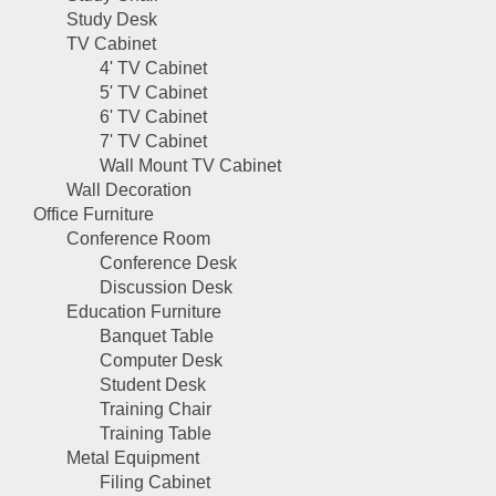
Study Desk
TV Cabinet
4' TV Cabinet
5' TV Cabinet
6' TV Cabinet
7' TV Cabinet
Wall Mount TV Cabinet
Wall Decoration
Office Furniture
Conference Room
Conference Desk
Discussion Desk
Education Furniture
Banquet Table
Computer Desk
Student Desk
Training Chair
Training Table
Metal Equipment
Filing Cabinet