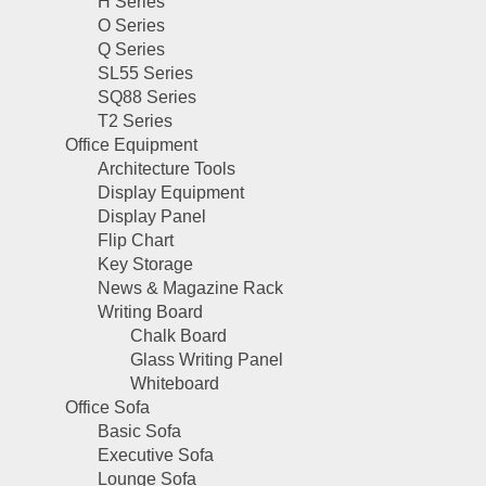
H Series
O Series
Q Series
SL55 Series
SQ88 Series
T2 Series
Office Equipment
Architecture Tools
Display Equipment
Display Panel
Flip Chart
Key Storage
News & Magazine Rack
Writing Board
Chalk Board
Glass Writing Panel
Whiteboard
Office Sofa
Basic Sofa
Executive Sofa
Lounge Sofa