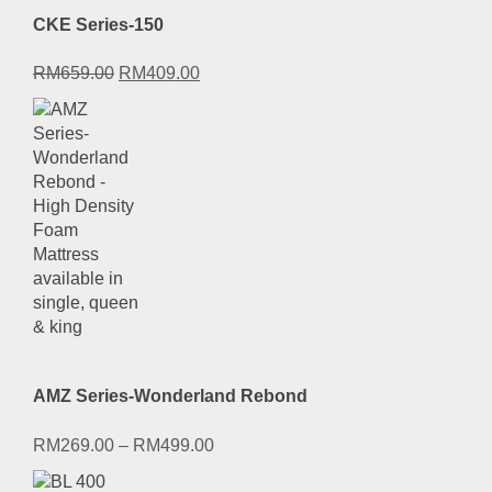
CKE Series-150
Original
Current
RM
659.00
RM
409.00
price
price
was:
is:
RM659.00.
RM409.00.
AMZ Series-Wonderland Rebond
RM
269.00
–
RM
499.00