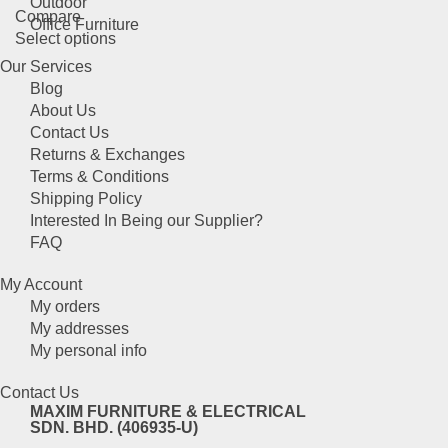
Outdoor
Compare
options
Office Furniture
This
Select options
may
product
be
Our Services
has
chosen
Blog
multiple
on
About Us
variants.
the
Contact Us
The
product
Returns & Exchanges
options
page
Terms & Conditions
may
Shipping Policy
be
Interested In Being our Supplier?
chosen
FAQ
on
the
My Account
product
My orders
page
My addresses
My personal info
Contact Us
MAXIM FURNITURE & ELECTRICAL
SDN. BHD. (406935-U)