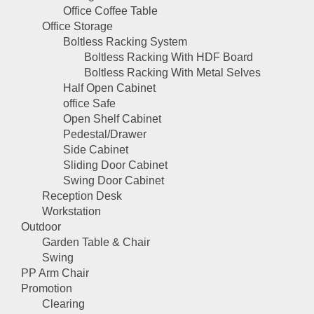
Office Coffee Table
Office Storage
Boltless Racking System
Boltless Racking With HDF Board
Boltless Racking With Metal Selves
Half Open Cabinet
office Safe
Open Shelf Cabinet
Pedestal/Drawer
Side Cabinet
Sliding Door Cabinet
Swing Door Cabinet
Reception Desk
Workstation
Outdoor
Garden Table & Chair
Swing
PP Arm Chair
Promotion
Clearing