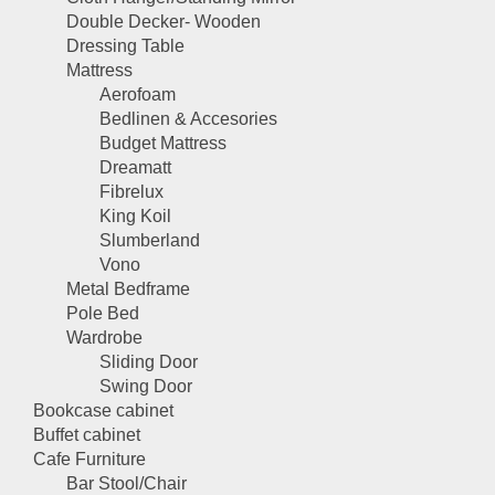
Double Decker- Wooden
Dressing Table
Mattress
Aerofoam
Bedlinen & Accesories
Budget Mattress
Dreamatt
Fibrelux
King Koil
Slumberland
Vono
Metal Bedframe
Pole Bed
Wardrobe
Sliding Door
Swing Door
Bookcase cabinet
Buffet cabinet
Cafe Furniture
Bar Stool/Chair