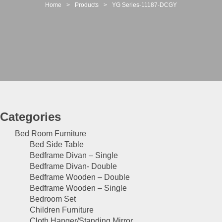
t
Home
>
Products
>
YG Series-11187-DCGY
i
o
n
Categories
Bed Room Furniture
Bed Side Table
Bedframe Divan – Single
Bedframe Divan- Double
Bedframe Wooden – Double
Bedframe Wooden – Single
Bedroom Set
Children Furniture
Cloth Hanger/Standing Mirror