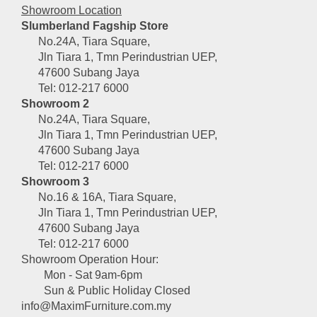
Showroom Location
Slumberland Fagship Store
No.24A, Tiara Square,
Jln Tiara 1, Tmn Perindustrian UEP,
47600 Subang Jaya
Tel: 012-217 6000
Showroom 2
No.24A, Tiara Square,
Jln Tiara 1, Tmn Perindustrian UEP,
47600 Subang Jaya
Tel: 012-217 6000
Showroom 3
No.16 & 16A, Tiara Square,
Jln Tiara 1, Tmn Perindustrian UEP,
47600 Subang Jaya
Tel: 012-217 6000
Showroom Operation Hour:
Mon - Sat 9am-6pm
Sun & Public Holiday Closed
info@MaximFurniture.com.my