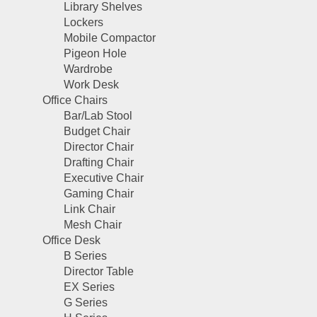
Library Shelves
Lockers
Mobile Compactor
Pigeon Hole
Wardrobe
Work Desk
Office Chairs
Bar/Lab Stool
Budget Chair
Director Chair
Drafting Chair
Executive Chair
Gaming Chair
Link Chair
Mesh Chair
Office Desk
B Series
Director Table
EX Series
G Series