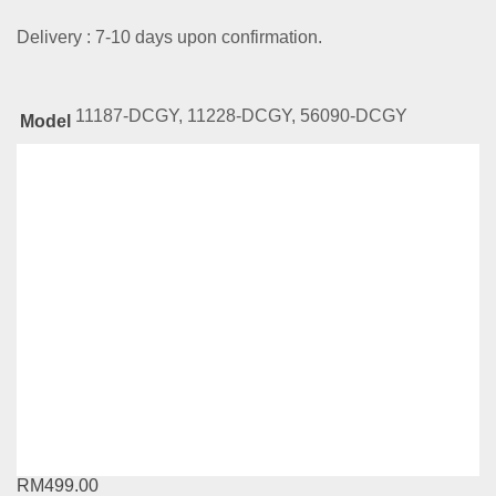
Delivery : 7-10 days upon confirmation.
11187-DCGY, 11228-DCGY, 56090-DCGY
Model
Related
Products
CKE Gold Series-23-419-WL
RM
529.00
Compare
This
Select options
product
has
CKE Gold Series-03-208-WL
multiple
variants.
RM
499.00
The