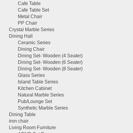
Cafe Table
Cafe Table Set
Metal Chair
PP Chair
Crystal Marble Series
Dining Hall
Ceramic Series
Dining Chair
Dining Set- Wooden (4 Seater)
Dining Set- Wooden (6 Seater)
Dining Set- Wooden (8 Seater)
Glass Series
Island Table Series
Kitchen Cabinet
Natural Marble Series
Pub/Lounge Set
Synthetic Marble Series
Dining Table
iron chair
Living Room Furniture