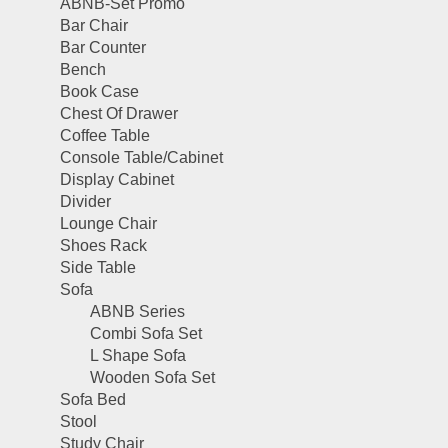
ABNB-Set Promo
Bar Chair
Bar Counter
Bench
Book Case
Chest Of Drawer
Coffee Table
Console Table/Cabinet
Display Cabinet
Divider
Lounge Chair
Shoes Rack
Side Table
Sofa
ABNB Series
Combi Sofa Set
L Shape Sofa
Wooden Sofa Set
Sofa Bed
Stool
Study Chair