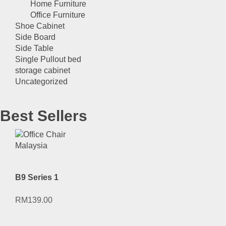
Home Furniture
Office Furniture
Shoe Cabinet
Side Board
Side Table
Single Pullout bed
storage cabinet
Uncategorized
Best Sellers
B9 Series 1
RM
139.00