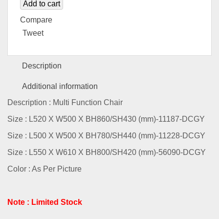
Add to cart
Compare
Tweet
Description
Additional information
Description : Multi Function Chair
Size : L520 X W500 X BH860/SH430 (mm)-11187-DCGY
Size : L500 X W500 X BH780/SH440 (mm)-11228-DCGY
Size : L550 X W610 X BH800/SH420 (mm)-56090-DCGY
Color : As Per Picture
Note : Limited Stock