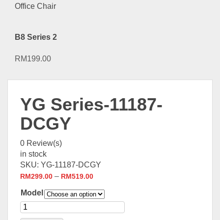
B8 Series 2
RM
199.00
YG Series-11187-
DCGY
0
Review(s)
in stock
SKU:
YG-11187-DCGY
–
RM
299.00
RM
519.00
Model