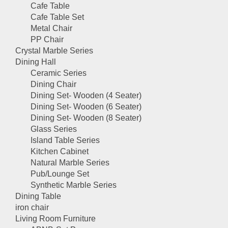
Cafe Table
Cafe Table Set
Metal Chair
PP Chair
Crystal Marble Series
Dining Hall
Ceramic Series
Dining Chair
Dining Set- Wooden (4 Seater)
Dining Set- Wooden (6 Seater)
Dining Set- Wooden (8 Seater)
Glass Series
Island Table Series
Kitchen Cabinet
Natural Marble Series
Pub/Lounge Set
Synthetic Marble Series
Dining Table
iron chair
Living Room Furniture