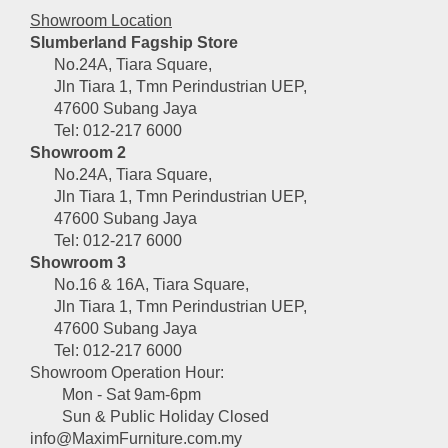
Showroom Location
Slumberland Fagship Store
No.24A, Tiara Square,
Jln Tiara 1, Tmn Perindustrian UEP,
47600 Subang Jaya
Tel: 012-217 6000
Showroom 2
No.24A, Tiara Square,
Jln Tiara 1, Tmn Perindustrian UEP,
47600 Subang Jaya
Tel: 012-217 6000
Showroom 3
No.16 & 16A, Tiara Square,
Jln Tiara 1, Tmn Perindustrian UEP,
47600 Subang Jaya
Tel: 012-217 6000
Showroom Operation Hour:
Mon - Sat 9am-6pm
Sun & Public Holiday Closed
info@MaximFurniture.com.my