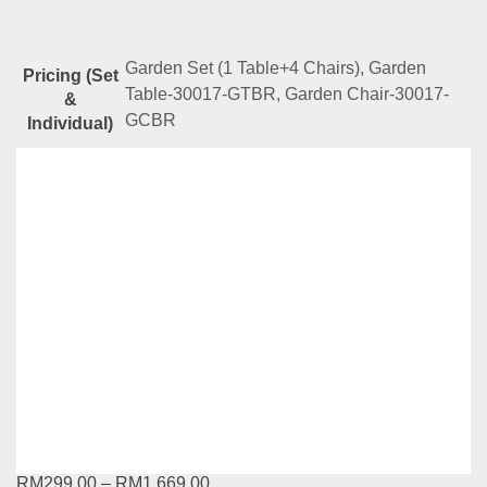
Garden Set (1 Table+4 Chairs), Garden
Pricing (Set
Table-30017-GTBR, Garden Chair-30017-
&
GCBR
Individual)
Related
Products
YG Series-31009-GTBK-31010-GSBK
RM
669.00
Compare
Add to cart
YG Series-T931 + C708
RM
299.00
–
RM
1,669.00