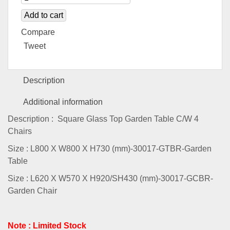
Add to cart
Compare
Tweet
Description
Additional information
Description : Square Glass Top Garden Table C/W 4
Chairs
Size : L800 X W800 X H730 (mm)-30017-GTBR-Garden
Table
Size : L620 X W570 X H920/SH430 (mm)-30017-GCBR-
Garden Chair
Note : Limited Stock