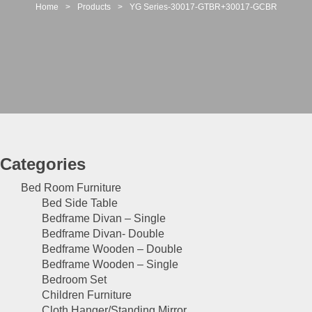
t
Home
>
Products
>
YG Series-30017-GTBR+30017-GCBR
i
o
n
Categories
Bed Room Furniture
Bed Side Table
Bedframe Divan – Single
Bedframe Divan- Double
Bedframe Wooden – Double
Bedframe Wooden – Single
Bedroom Set
Children Furniture
Cloth Hanger/Standing Mirror