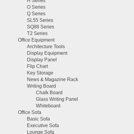
H Series
O Series
Q Series
SL55 Series
SQ88 Series
T2 Series
Office Equipment
Architecture Tools
Display Equipment
Display Panel
Flip Chart
Key Storage
News & Magazine Rack
Writing Board
Chalk Board
Glass Writing Panel
Whiteboard
Office Sofa
Basic Sofa
Executive Sofa
Lounge Sofa