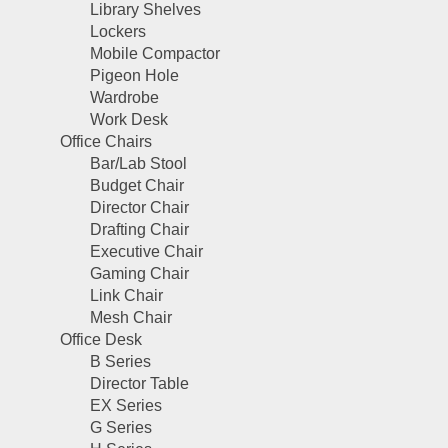
Library Shelves
Lockers
Mobile Compactor
Pigeon Hole
Wardrobe
Work Desk
Office Chairs
Bar/Lab Stool
Budget Chair
Director Chair
Drafting Chair
Executive Chair
Gaming Chair
Link Chair
Mesh Chair
Office Desk
B Series
Director Table
EX Series
G Series