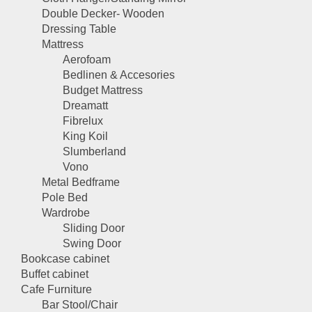
Double Decker- Wooden
Dressing Table
Mattress
Aerofoam
Bedlinen & Accesories
Budget Mattress
Dreamatt
Fibrelux
King Koil
Slumberland
Vono
Metal Bedframe
Pole Bed
Wardrobe
Sliding Door
Swing Door
Bookcase cabinet
Buffet cabinet
Cafe Furniture
Bar Stool/Chair