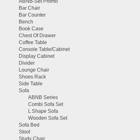
ABNB-Set Promo
Bar Chair
Bar Counter
Bench
Book Case
Chest Of Drawer
Coffee Table
Console Table/Cabinet
Display Cabinet
Divider
Lounge Chair
Shoes Rack
Side Table
Sofa
ABNB Series
Combi Sofa Set
L Shape Sofa
Wooden Sofa Set
Sofa Bed
Stool
Study Chair