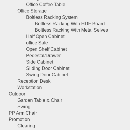
Office Coffee Table
Office Storage
Boltless Racking System
Boltless Racking With HDF Board
Boltless Racking With Metal Selves
Half Open Cabinet
office Safe
Open Shelf Cabinet
Pedestal/Drawer
Side Cabinet
Sliding Door Cabinet
Swing Door Cabinet
Reception Desk
Workstation
Outdoor
Garden Table & Chair
Swing
PP Arm Chair
Promotion
Clearing