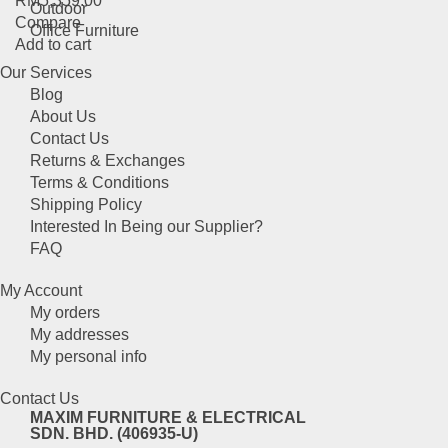
RM
5,359.00
product
Outdoor
Compare
page
Office Furniture
Add to cart
Our Services
Blog
About Us
Contact Us
Returns & Exchanges
Terms & Conditions
Shipping Policy
Interested In Being our Supplier?
FAQ
My Account
My orders
My addresses
My personal info
Contact Us
MAXIM FURNITURE & ELECTRICAL
SDN. BHD. (406935-U)