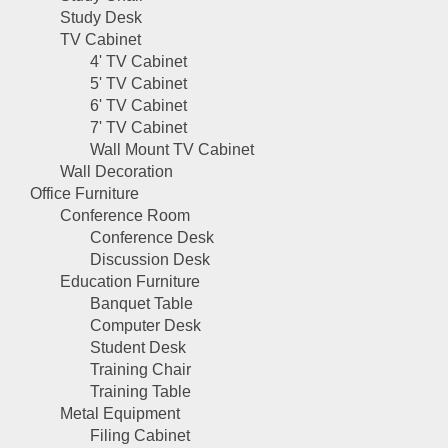
Study Desk
TV Cabinet
4' TV Cabinet
5' TV Cabinet
6' TV Cabinet
7' TV Cabinet
Wall Mount TV Cabinet
Wall Decoration
Office Furniture
Conference Room
Conference Desk
Discussion Desk
Education Furniture
Banquet Table
Computer Desk
Student Desk
Training Chair
Training Table
Metal Equipment
Filing Cabinet