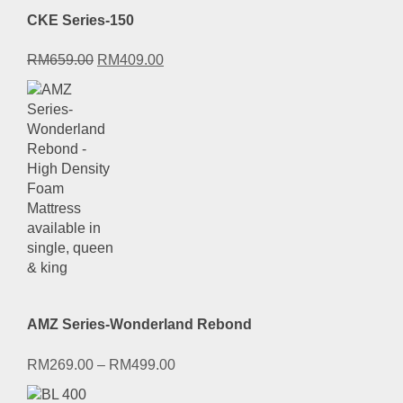
CKE Series-150
Original
Current
RM
659.00
RM
409.00
price
price
was:
is:
RM659.00.
RM409.00.
AMZ Series-Wonderland Rebond
RM
269.00
–
RM
499.00