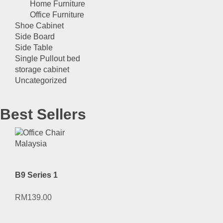
Home Furniture
Office Furniture
Shoe Cabinet
Side Board
Side Table
Single Pullout bed
storage cabinet
Uncategorized
Best Sellers
B9 Series 1
RM
139.00