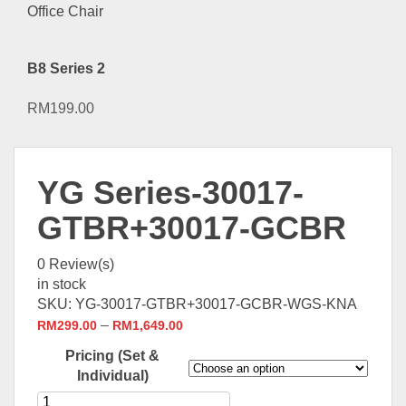
B8 Series 2
RM
199.00
YG Series-30017-
GTBR+30017-GCBR
0
Review(s)
in stock
SKU:
YG-30017-GTBR+30017-GCBR-WGS-KNA
–
RM
299.00
RM
1,649.00
Pricing (Set &
Individual)