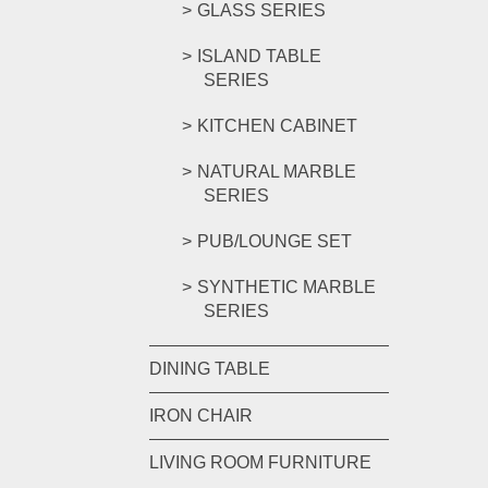
GLASS SERIES
ISLAND TABLE
SERIES
KITCHEN CABINET
NATURAL MARBLE
SERIES
PUB/LOUNGE SET
SYNTHETIC MARBLE
SERIES
DINING TABLE
IRON CHAIR
LIVING ROOM FURNITURE