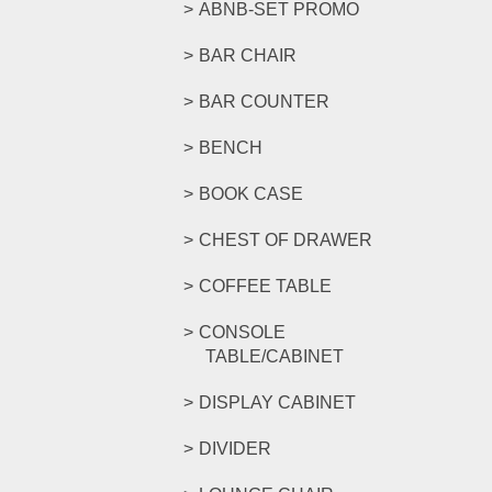
ABNB-SET PROMO
BAR CHAIR
BAR COUNTER
BENCH
BOOK CASE
CHEST OF DRAWER
COFFEE TABLE
CONSOLE
TABLE/CABINET
DISPLAY CABINET
DIVIDER