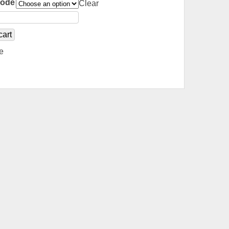
Code
Clear
cart
e