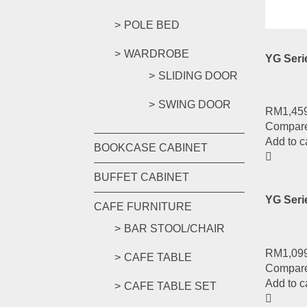
Add to c
POLE BED
WARDROBE
YG Ser
SLIDING DOOR
SWING DOOR
RM
1,45
Compar
Add to c
BOOKCASE CABINET
BUFFET CABINET
YG Seri
CAFE FURNITURE
BAR STOOL/CHAIR
RM
1,09
CAFE TABLE
Compar
Add to c
CAFE TABLE SET