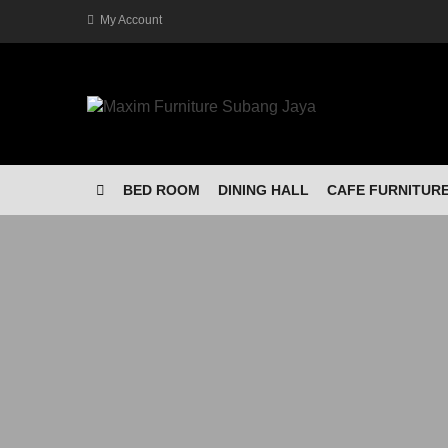
My Account
BED ROOM
DINING HALL
CAFE FURNITUR