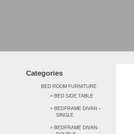
Categories
BED ROOM FURNITURE
BED SIDE TABLE
BEDFRAME DIVAN –
SINGLE
BEDFRAME DIVAN-