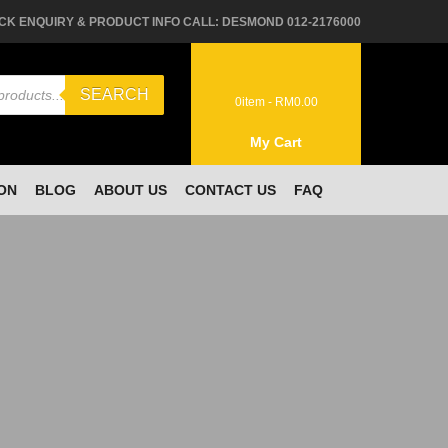
CK ENQUIRY & PRODUCT INFO CALL: DESMOND 012-2176000
SEARCH
0
item -
RM
0.00
My Cart
ON
BLOG
ABOUT US
CONTACT US
FAQ