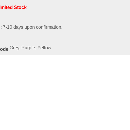
Limited Stock
 : 7-10 days upon confirmation.
Grey, Purple, Yellow
Code
ated
Products
ies-54021-SBGY
00
e