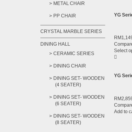
METAL CHAIR
YG Ser
PP CHAIR
CRYSTAL MARBLE SERIES
RM
1,14
DINING HALL
Compar
Select o
CERAMIC SERIES
DINING CHAIR
YG Ser
DINING SET- WOODEN
(4 SEATER)
DINING SET- WOODEN
RM
2,85
(6 SEATER)
Compar
Add to c
DINING SET- WOODEN
(8 SEATER)