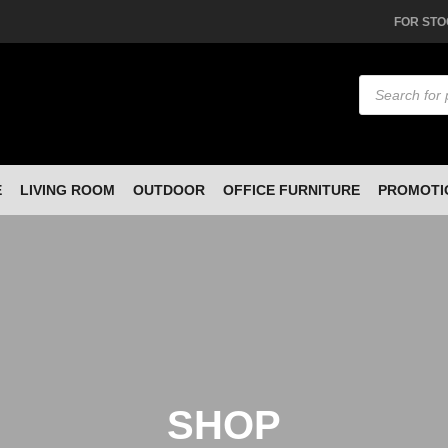
FOR STO
Products
search
E
LIVING ROOM
OUTDOOR
OFFICE FURNITURE
PROMOTI
SHOP