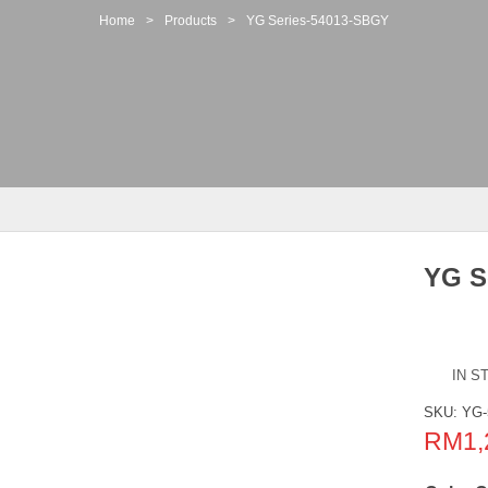
Home
>
Products
>
YG Series-54013-SBGY
YG S
IN S
SKU:
YG-
RM
1,