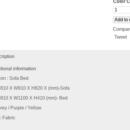
Color 
Add to 
Compar
Tweet
ription
tional information
ion : Sofa Bed
L1810 X W910 X H820 X (mm)-Sofa
L1810 X W1100 X H410 (mm)- Bed
Grey / Purple / Yellow
: Fabric