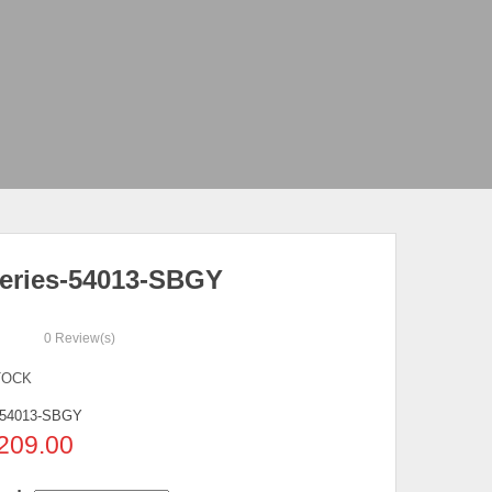
eries-54013-SBGY
0
Review(s)
TOCK
54013-SBGY
209.00