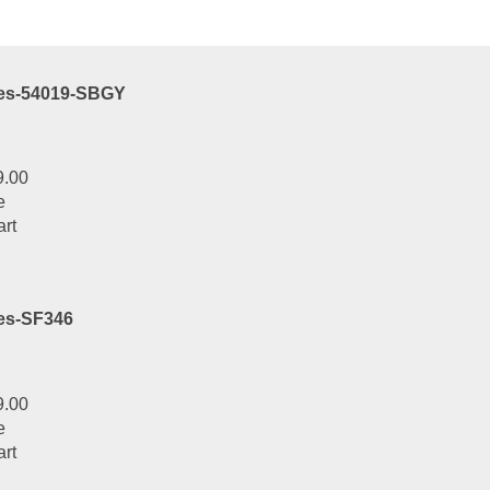
art
ies-54019-SBGY
9.00
e
art
es-SF346
9.00
e
art