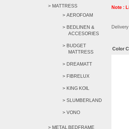
MATTRESS
Note : 
AEROFOAM
Delivery
BEDLINEN &
ACCESORIES
BUDGET
Color 
MATTRESS
Rel
DREAMATT
FIBRELUX
KING KOIL
YG Ser
SLUMBERLAND
VONO
RM
879.
Compar
METAL BEDFRAME