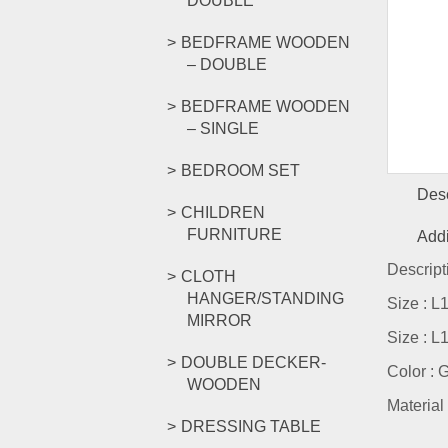
DOUBLE
BEDFRAME WOODEN
– DOUBLE
BEDFRAME WOODEN
– SINGLE
BEDROOM SET
Desc
CHILDREN
FURNITURE
Addi
Descript
CLOTH
HANGER/STANDING
Size : 
MIRROR
Size : 
DOUBLE DECKER-
Color : 
WOODEN
Material 
DRESSING TABLE