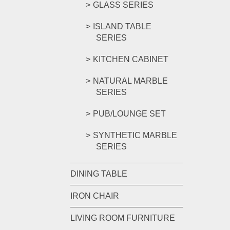
GLASS SERIES
ISLAND TABLE
SERIES
KITCHEN CABINET
NATURAL MARBLE
SERIES
PUB/LOUNGE SET
SYNTHETIC MARBLE
SERIES
DINING TABLE
IRON CHAIR
LIVING ROOM FURNITURE