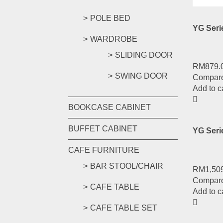
POLE BED
YG Ser
WARDROBE
SLIDING DOOR
RM
879.
SWING DOOR
Compar
Add to c
BOOKCASE CABINET
BUFFET CABINET
YG Ser
CAFE FURNITURE
BAR STOOL/CHAIR
RM
1,50
Compar
CAFE TABLE
Add to c
CAFE TABLE SET