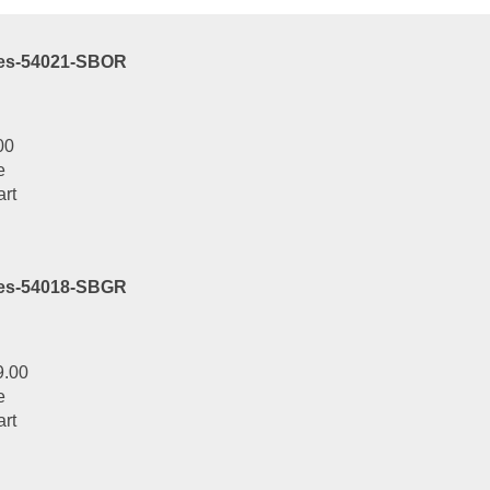
ies-54021-SBOR
00
e
art
ies-54018-SBGR
9.00
e
art