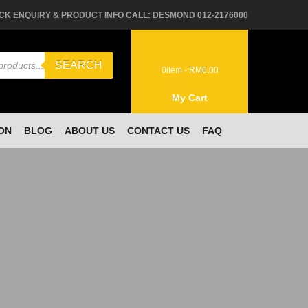
CK ENQUIRY & PRODUCT INFO CALL: DESMOND 012-2176000
SEARCH
0
item -
RM
0.00
My Cart
ON
BLOG
ABOUT US
CONTACT US
FAQ