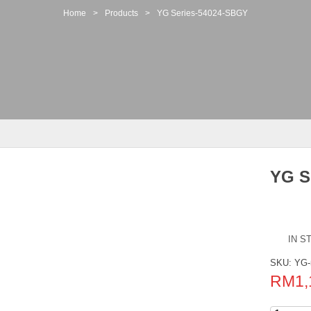
Home
>
Products
>
YG Series-54024-SBGY
YG S
IN S
SKU:
YG-
RM
1,