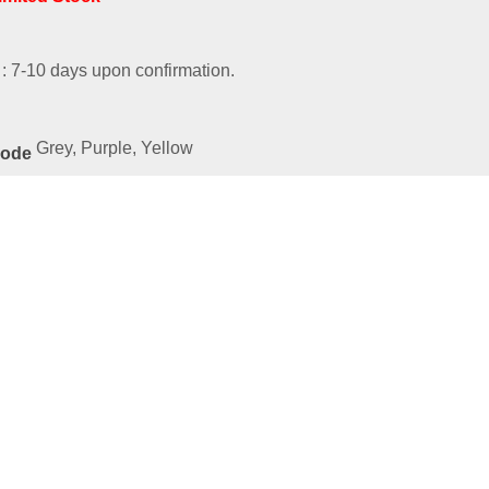
 : 7-10 days upon confirmation.
Grey, Purple, Yellow
Code
ated
Products
ies-54025-SBYEBR
9.00
e
art