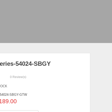
eries-54024-SBGY
0
Review(s)
TOCK
54024-SBGY-GTW
189.00