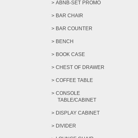
ABNB-SET PROMO
BAR CHAIR
BAR COUNTER
BENCH
BOOK CASE
CHEST OF DRAWER
COFFEE TABLE
CONSOLE
TABLE/CABINET
DISPLAY CABINET
DIVIDER