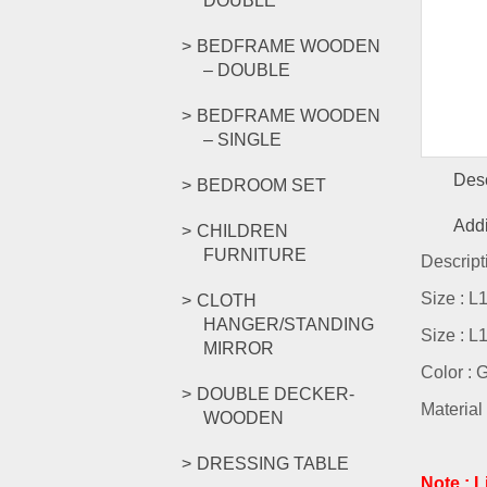
DOUBLE
BEDFRAME WOODEN
– DOUBLE
BEDFRAME WOODEN
– SINGLE
Desc
BEDROOM SET
Addi
CHILDREN
FURNITURE
Descript
Size : 
CLOTH
HANGER/STANDING
Size : 
MIRROR
Color : 
DOUBLE DECKER-
Material 
WOODEN
DRESSING TABLE
Note : 