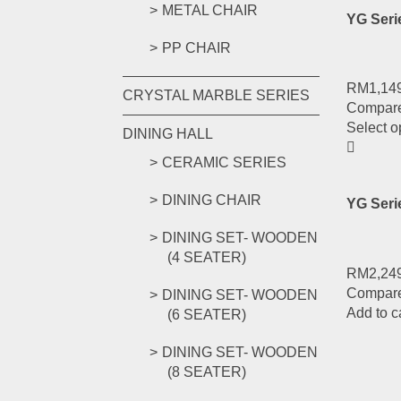
METAL CHAIR
YG Ser
PP CHAIR
RM
1,14
CRYSTAL MARBLE SERIES
Compar
Select o
DINING HALL
CERAMIC SERIES
DINING CHAIR
YG Seri
DINING SET- WOODEN
(4 SEATER)
RM
2,24
Compar
DINING SET- WOODEN
Add to c
(6 SEATER)
DINING SET- WOODEN
(8 SEATER)