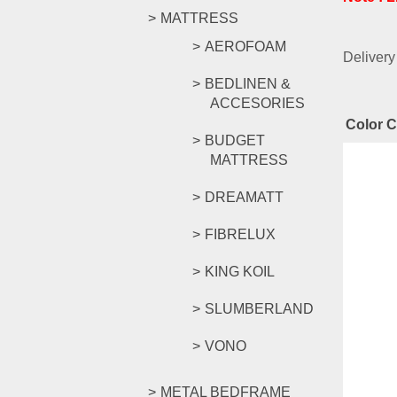
MATTRESS
AEROFOAM
Delivery
BEDLINEN &
ACCESORIES
Color 
BUDGET
MATTRESS
Rel
DREAMATT
FIBRELUX
YG Ser
KING KOIL
SLUMBERLAND
RM
1,18
VONO
Compar
Add to c
METAL BEDFRAME