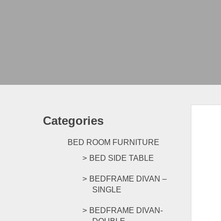
Categories
BED ROOM FURNITURE
BED SIDE TABLE
BEDFRAME DIVAN –
SINGLE
BEDFRAME DIVAN-