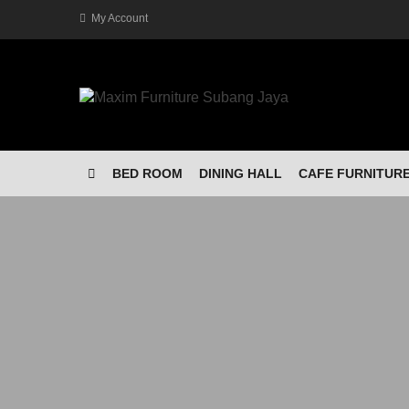
My Account
BED ROOM
DINING HALL
CAFE FURNITUR