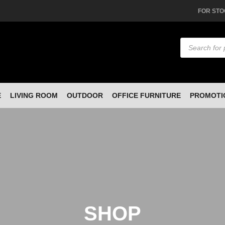
FOR STO
Products
search
E
LIVING ROOM
OUTDOOR
OFFICE FURNITURE
PROMOTI
SHOP