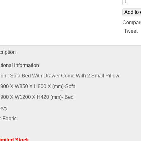
Add to 
Compar
Tweet
ription
tional information
ion : Sofa Bed With Drawer Come With 2 Small Pillow
L1900 X W850 X H800 X (mm)-Sofa
L1900 X W1200 X H420 (mm)- Bed
Grey
: Fabric
Limited Stock