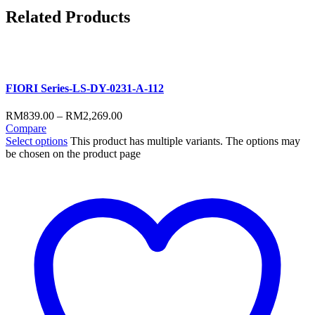
Related
Products
FIORI Series-LS-DY-0231-A-112
RM
839.00
–
RM
2,269.00
Compare
Select options
This product has multiple variants. The options may
be chosen on the product page