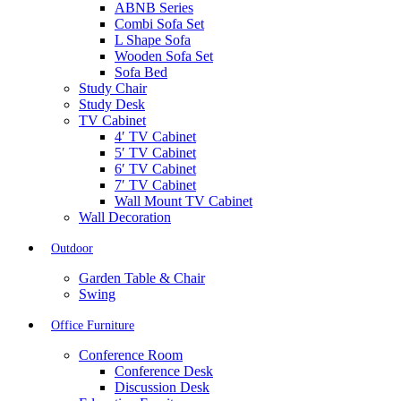
ABNB Series
Combi Sofa Set
L Shape Sofa
Wooden Sofa Set
Sofa Bed
Study Chair
Study Desk
TV Cabinet
4′ TV Cabinet
5′ TV Cabinet
6′ TV Cabinet
7′ TV Cabinet
Wall Mount TV Cabinet
Wall Decoration
Outdoor
Garden Table & Chair
Swing
Office Furniture
Conference Room
Conference Desk
Discussion Desk