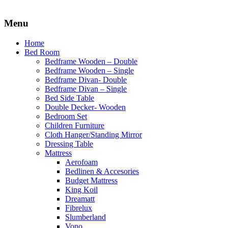
Menu
Home
Bed Room
Bedframe Wooden – Double
Bedframe Wooden – Single
Bedframe Divan- Double
Bedframe Divan – Single
Bed Side Table
Double Decker- Wooden
Bedroom Set
Children Furniture
Cloth Hanger/Standing Mirror
Dressing Table
Mattress
Aerofoam
Bedlinen & Accesories
Budget Mattress
King Koil
Dreamatt
Fibrelux
Slumberland
Vono