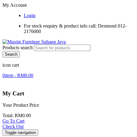
My Account
Login
For stock enquiry & product info call: Desmond 012-
2176000
Products search
Search
icon cart
0
item -
RM
0.00
My Cart
Your Product
Price
Total:
RM
0.00
Go To Cart
Check Out
Toggle navigation