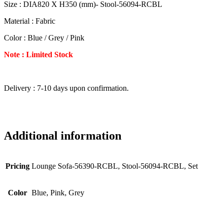
Size : DIA820 X H350 (mm)- Stool-56094-RCBL
Material : Fabric
Color : Blue / Grey / Pink
Note : Limited Stock
Delivery : 7-10 days upon confirmation.
Additional information
Pricing
Lounge Sofa-56390-RCBL, Stool-56094-RCBL, Set
Color
Blue, Pink, Grey