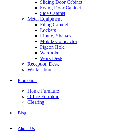
Sliding Door Cabinet
Swing Door Cabinet
Side Cabinet
Metal Equipment
Filing Cabinet
Lockers
Library Shelves
Mobile Compactor
Pigeon Hole
Wardrobe
Work Desk
Reception Desk
Workstation
Promotion
Home Furniture
Office Furniture
Clearing
Blog
About Us