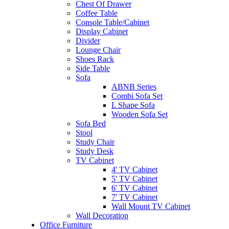
Chest Of Drawer
Coffee Table
Console Table/Cabinet
Display Cabinet
Divider
Lounge Chair
Shoes Rack
Side Table
Sofa
ABNB Series
Combi Sofa Set
L Shape Sofa
Wooden Sofa Set
Sofa Bed
Stool
Study Chair
Study Desk
TV Cabinet
4' TV Cabinet
5' TV Cabinet
6' TV Cabinet
7' TV Cabinet
Wall Mount TV Cabinet
Wall Decoration
Office Furniture