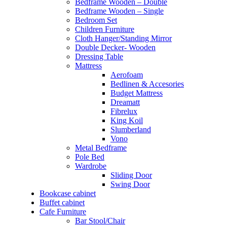
Bedframe Wooden – Double
Bedframe Wooden – Single
Bedroom Set
Children Furniture
Cloth Hanger/Standing Mirror
Double Decker- Wooden
Dressing Table
Mattress
Aerofoam
Bedlinen & Accesories
Budget Mattress
Dreamatt
Fibrelux
King Koil
Slumberland
Vono
Metal Bedframe
Pole Bed
Wardrobe
Sliding Door
Swing Door
Bookcase cabinet
Buffet cabinet
Cafe Furniture
Bar Stool/Chair