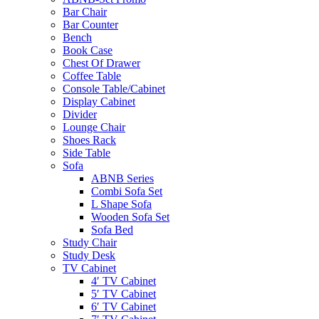
Bar Chair
Bar Counter
Bench
Book Case
Chest Of Drawer
Coffee Table
Console Table/Cabinet
Display Cabinet
Divider
Lounge Chair
Shoes Rack
Side Table
Sofa
ABNB Series
Combi Sofa Set
L Shape Sofa
Wooden Sofa Set
Sofa Bed
Study Chair
Study Desk
TV Cabinet
4′ TV Cabinet
5′ TV Cabinet
6′ TV Cabinet