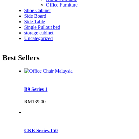
Office Furniture
Shoe Cabinet
Side Board
Side Table
Single Pullout bed
storage cabinet
Uncategorized
Best Sellers
B9 Series 1
RM
139.00
CKE Series-150