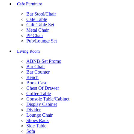
Cafe Furniture
Bar Stool/Chair
Cafe Table
Cafe Table Set
Metal Chair
PP Chair
Pub/Lounge Set
Living Room
ABNB-Set Promo
Bar Chair
Bar Counter
Bench
Book Case
Chest Of Drawer
Coffee Table
Console Table/Cabinet
Display Cabinet
Divider
Lounge Chair
Shoes Rack
Side Table
Sofa