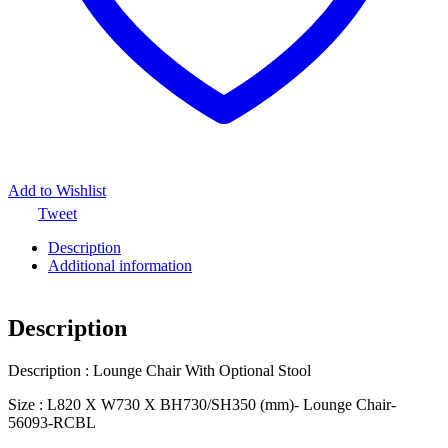
Add to Wishlist
Tweet
Description
Additional information
Description
Description : Lounge Chair With Optional Stool
Size : L820 X W730 X BH730/SH350 (mm)- Lounge Chair-
56093-RCBL