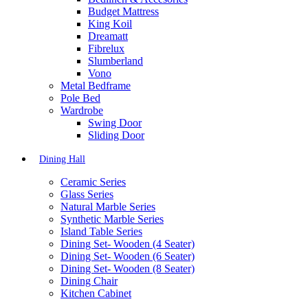
Budget Mattress
King Koil
Dreamatt
Fibrelux
Slumberland
Vono
Metal Bedframe
Pole Bed
Wardrobe
Swing Door
Sliding Door
Dining Hall
Ceramic Series
Glass Series
Natural Marble Series
Synthetic Marble Series
Island Table Series
Dining Set- Wooden (4 Seater)
Dining Set- Wooden (6 Seater)
Dining Set- Wooden (8 Seater)
Dining Chair
Kitchen Cabinet