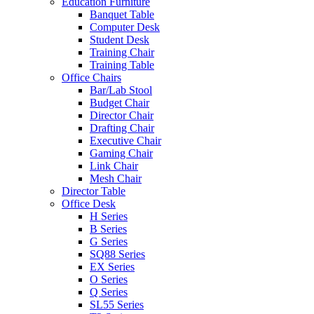
Education Furniture
Banquet Table
Computer Desk
Student Desk
Training Chair
Training Table
Office Chairs
Bar/Lab Stool
Budget Chair
Director Chair
Drafting Chair
Executive Chair
Gaming Chair
Link Chair
Mesh Chair
Director Table
Office Desk
H Series
B Series
G Series
SQ88 Series
EX Series
O Series
Q Series
SL55 Series