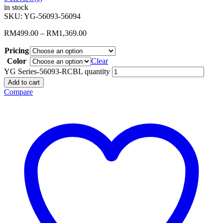
in stock
SKU:
YG-56093-56094
RM
499.00
–
RM
1,369.00
Pricing
Color
Clear
YG Series-56093-RCBL quantity
Add to cart
Compare