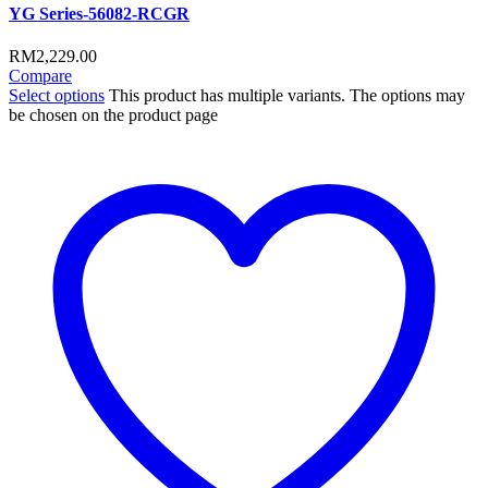
YG Series-56082-RCGR
RM
2,229.00
Compare
Select options
This product has multiple variants. The options may
be chosen on the product page