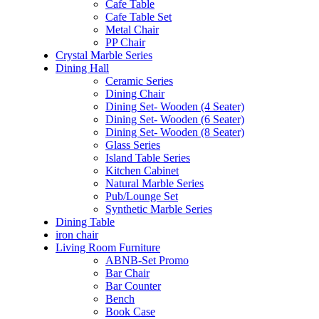
Cafe Table
Cafe Table Set
Metal Chair
PP Chair
Crystal Marble Series
Dining Hall
Ceramic Series
Dining Chair
Dining Set- Wooden (4 Seater)
Dining Set- Wooden (6 Seater)
Dining Set- Wooden (8 Seater)
Glass Series
Island Table Series
Kitchen Cabinet
Natural Marble Series
Pub/Lounge Set
Synthetic Marble Series
Dining Table
iron chair
Living Room Furniture
ABNB-Set Promo
Bar Chair
Bar Counter
Bench
Book Case