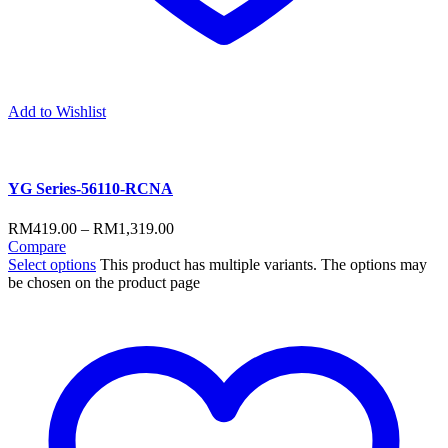
Add to Wishlist
YG Series-56110-RCNA
RM
419.00
–
RM
1,319.00
Compare
Select options
This product has multiple variants. The options may
be chosen on the product page