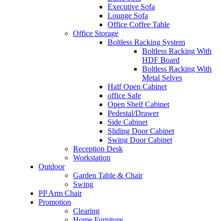
Executive Sofa
Lounge Sofa
Office Coffee Table
Office Storage
Boltless Racking System
Boltless Racking With
HDF Board
Boltless Racking With
Metal Selves
Half Open Cabinet
office Safe
Open Shelf Cabinet
Pedestal/Drawer
Side Cabinet
Sliding Door Cabinet
Swing Door Cabinet
Reception Desk
Workstation
Outdoor
Garden Table & Chair
Swing
PP Arm Chair
Promotion
Clearing
Home Furniture