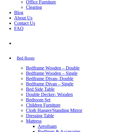
Office Furniture
Clearing
Blog
About Us
Contact Us
FAQ
Bed Room
Bedframe Wooden – Double
Bedframe Wooden – Single
Bedframe Divan- Double
Bedframe Divan – Single
Bed Side Table
Double Decker- Wooden
Bedroom Set
Children Furniture
Cloth Hanger/Standing Mirror
Dressing Table
Mattress
Aerofoam
Bedlinen & Accesories