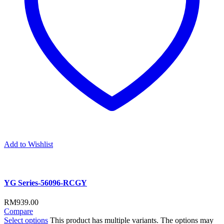
Add to Wishlist
YG Series-56096-RCGY
RM
939.00
Compare
Select options
This product has multiple variants. The options may