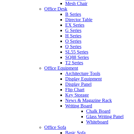
Mesh Chair
Office Desk
B Series
Director Table
EX Series
G Series
H Series
O Series
Q Series
SL55 Series
SQ88 Series
T2 Series
Office Equipment
Architecture Tools
Display Equipment
Display Panel
Flip Chart
Key Storage
News & Magazine Rack
Writing Board
Chalk Board
Glass Writing Panel
Whiteboard
Office Sofa
Basic Sofa