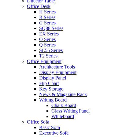
Director Table
Office Desk
H Series
B Series
G Series
SQ88 Series
EX Series
O Series
Q Series
SL55 Series
T2 Series
Office Equipment
Architecture Tools
Display Equipment
Display Panel
Flip Chart
Key Storage
News & Magazine Rack
Writing Board
Chalk Board
Glass Writing Panel
Whiteboard
Office Sofa
Basic Sofa
Executive Sofa