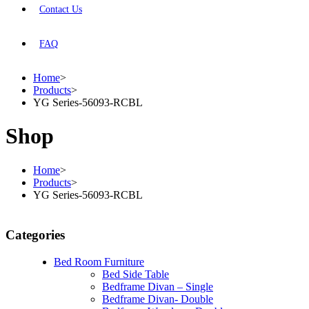
Contact Us
FAQ
Home
>
Products
>
YG Series-56093-RCBL
Shop
Home
>
Products
>
YG Series-56093-RCBL
Categories
Bed Room Furniture
Bed Side Table
Bedframe Divan – Single
Bedframe Divan- Double