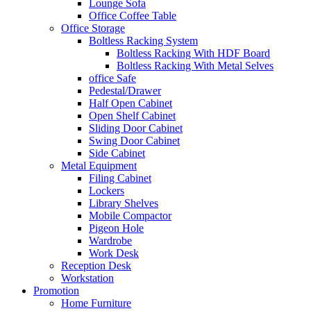
Lounge Sofa
Office Coffee Table
Office Storage
Boltless Racking System
Boltless Racking With HDF Board
Boltless Racking With Metal Selves
office Safe
Pedestal/Drawer
Half Open Cabinet
Open Shelf Cabinet
Sliding Door Cabinet
Swing Door Cabinet
Side Cabinet
Metal Equipment
Filing Cabinet
Lockers
Library Shelves
Mobile Compactor
Pigeon Hole
Wardrobe
Work Desk
Reception Desk
Workstation
Promotion
Home Furniture