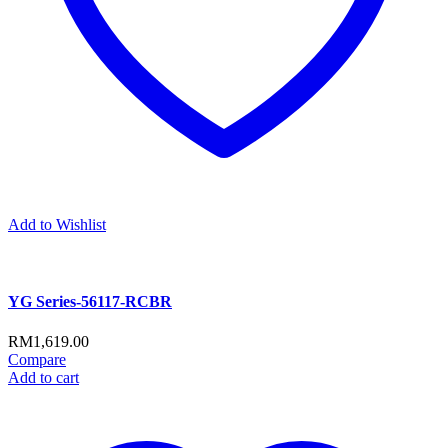
Add to Wishlist
YG Series-56117-RCBR
RM
1,619.00
Compare
Add to cart