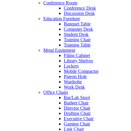
Conference Room
Conference Desk
Discussion Desk
Education Furniture
Banquet Table
Computer Desk
Student Desk
Training Chair
Training Table
Metal Equipment
Filing Cabinet
Library Shelves
Lockers
Mobile Compactor
Pigeon Hole
Wardrobe
Work Desk
Office Chairs
Bar/Lab Stool
Budget Chair
Director Chair
Drafting Chair
Executive Chair
Gaming Chair
Link Chair