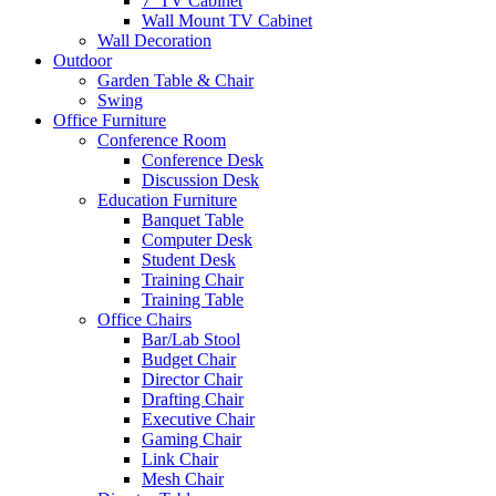
7′ TV Cabinet
Wall Mount TV Cabinet
Wall Decoration
Outdoor
Garden Table & Chair
Swing
Office Furniture
Conference Room
Conference Desk
Discussion Desk
Education Furniture
Banquet Table
Computer Desk
Student Desk
Training Chair
Training Table
Office Chairs
Bar/Lab Stool
Budget Chair
Director Chair
Drafting Chair
Executive Chair
Gaming Chair
Link Chair
Mesh Chair