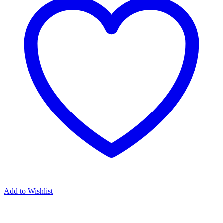
Add to Wishlist