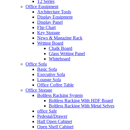
T2 Series
Office Equipment
Architecture Tools
Display Equipment
Display Panel
Flip Chart
Key Storage
News & Magazine Rack
Writing Board
Chalk Board
Glass Writing Panel
Whiteboard
Office Sofa
Basic Sofa
Executive Sofa
Lounge Sofa
Office Coffee Table
Office Storage
Boltless Racking System
Boltless Racking With HDF Board
Boltless Racking With Metal Selves
office Safe
Pedestal/Drawer
Half Open Cabinet
Open Shelf Cabinet