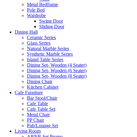
Metal Bedframe
Pole Bed
Wardrobe
Swing Door
Sliding Door
Dining Hall
Ceramic Series
Glass Series
Natural Marble Series
Synthetic Marble Series
Island Table Series
Dining Set- Wooden (4 Seater)
Dining Set- Wooden (6 Seater)
Dining Set- Wooden (8 Seater)
Dining Chair
Kitchen Cabinet
Cafe Furniture
Bar Stool/Chair
Cafe Table
Cafe Table Set
Metal Chair
PP Chair
Pub/Lounge Set
Living Room
ABNB-Set Promo