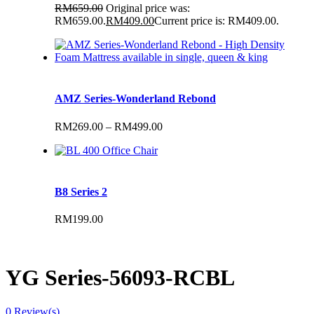
RM
659.00
Original price was:
RM659.00.
RM
409.00
Current price is: RM409.00.
AMZ Series-Wonderland Rebond
RM
269.00
–
RM
499.00
B8 Series 2
RM
199.00
YG Series-56093-RCBL
0
Review(s)