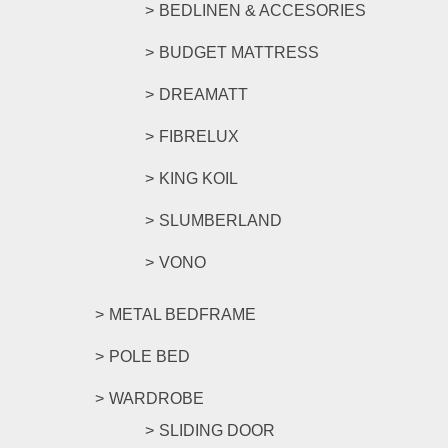
BEDLINEN & ACCESORIES
BUDGET MATTRESS
DREAMATT
FIBRELUX
KING KOIL
SLUMBERLAND
VONO
METAL BEDFRAME
POLE BED
WARDROBE
SLIDING DOOR