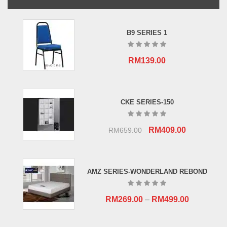
B9 SERIES 1
RM
139.00
CKE SERIES-150
Original
Current
RM
409.00
RM
659.00
price
price
was:
is:
RM659.00.
RM409.00.
AMZ SERIES-WONDERLAND REBOND
RM
269.00
–
RM
499.00