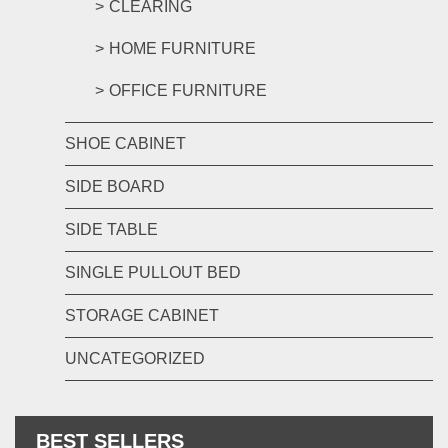
CLEARING
HOME FURNITURE
OFFICE FURNITURE
SHOE CABINET
SIDE BOARD
SIDE TABLE
SINGLE PULLOUT BED
STORAGE CABINET
UNCATEGORIZED
BEST SELLERS