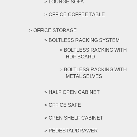
LOUNGE SOFA
OFFICE COFFEE TABLE
OFFICE STORAGE
BOLTLESS RACKING SYSTEM
BOLTLESS RACKING WITH
HDF BOARD
BOLTLESS RACKING WITH
METAL SELVES
HALF OPEN CABINET
OFFICE SAFE
OPEN SHELF CABINET
PEDESTAL/DRAWER