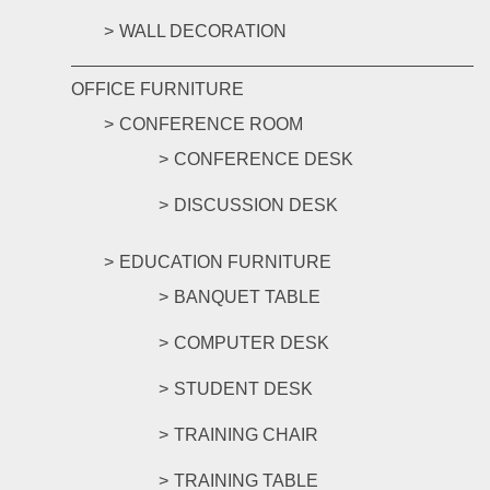
WALL DECORATION
OFFICE FURNITURE
CONFERENCE ROOM
CONFERENCE DESK
DISCUSSION DESK
EDUCATION FURNITURE
BANQUET TABLE
COMPUTER DESK
STUDENT DESK
TRAINING CHAIR
TRAINING TABLE