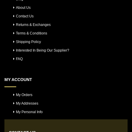
About Us
Contact Us
Returns & Exchanges
Terms & Conditions
Shipping Policy
Interested In Being Our Supplier?
FAQ
MY ACCOUNT
My Orders
My Addresses
My Personal Info