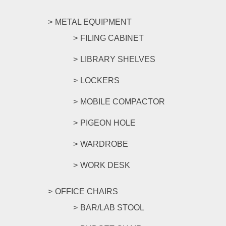
METAL EQUIPMENT
FILING CABINET
LIBRARY SHELVES
LOCKERS
MOBILE COMPACTOR
PIGEON HOLE
WARDROBE
WORK DESK
OFFICE CHAIRS
BAR/LAB STOOL