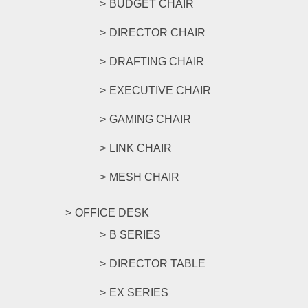
BUDGET CHAIR
DIRECTOR CHAIR
DRAFTING CHAIR
EXECUTIVE CHAIR
GAMING CHAIR
LINK CHAIR
MESH CHAIR
OFFICE DESK
B SERIES
DIRECTOR TABLE
EX SERIES