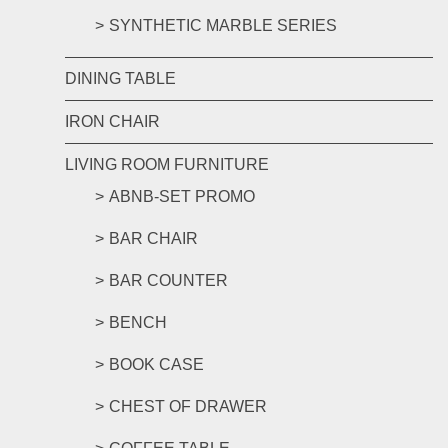
SYNTHETIC MARBLE SERIES
DINING TABLE
IRON CHAIR
LIVING ROOM FURNITURE
ABNB-SET PROMO
BAR CHAIR
BAR COUNTER
BENCH
BOOK CASE
CHEST OF DRAWER