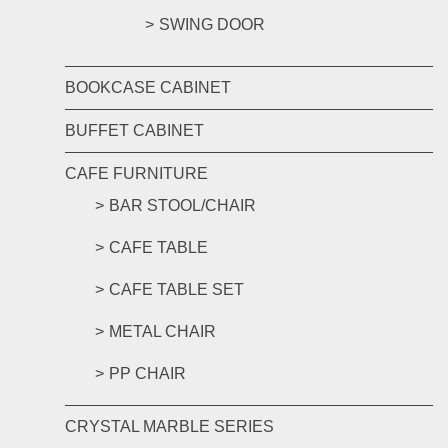
SWING DOOR
BOOKCASE CABINET
BUFFET CABINET
CAFE FURNITURE
BAR STOOL/CHAIR
CAFE TABLE
CAFE TABLE SET
METAL CHAIR
PP CHAIR
CRYSTAL MARBLE SERIES