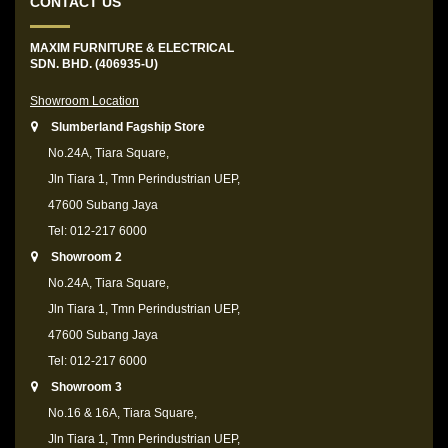
CONTACT US
MAXIM FURNITURE & ELECTRICAL
SDN. BHD. (406935-U)
Showroom Location
Slumberland Fagship Store
No.24A, Tiara Square,
Jln Tiara 1, Tmn Perindustrian UEP,
47600 Subang Jaya
Tel: 012-217 6000
Showroom 2
No.24A, Tiara Square,
Jln Tiara 1, Tmn Perindustrian UEP,
47600 Subang Jaya
Tel: 012-217 6000
Showroom 3
No.16 & 16A, Tiara Square,
Jln Tiara 1, Tmn Perindustrian UEP,