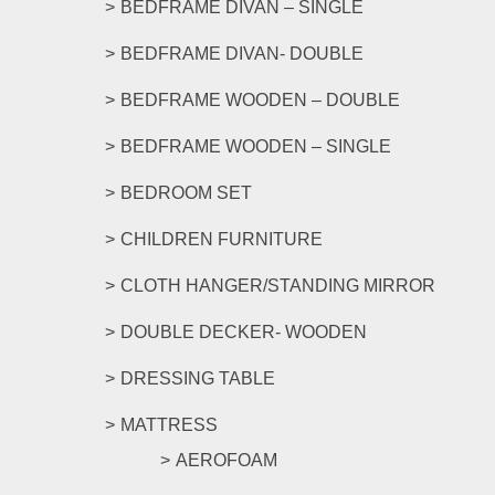
BEDFRAME DIVAN – SINGLE
BEDFRAME DIVAN- DOUBLE
BEDFRAME WOODEN – DOUBLE
BEDFRAME WOODEN – SINGLE
BEDROOM SET
CHILDREN FURNITURE
CLOTH HANGER/STANDING MIRROR
DOUBLE DECKER- WOODEN
DRESSING TABLE
MATTRESS
AEROFOAM