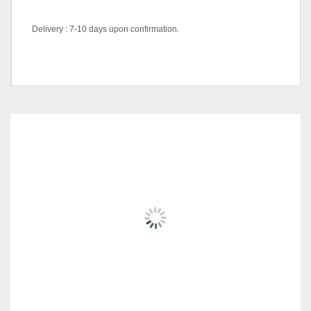
Delivery : 7-10 days upon confirmation.
Color Code
Black, White
RELATED
PRODUCTS
FIORI SERIES AH-2508
RM
1,209.00
ADD TO CART