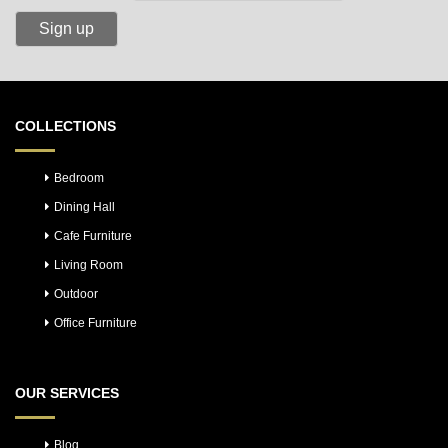
COLLECTIONS
Bedroom
Dining Hall
Cafe Furniture
Living Room
Outdoor
Office Furniture
OUR SERVICES
Blog