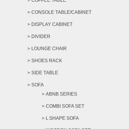
COFFEE TABLE
CONSOLE TABLE/CABINET
DISPLAY CABINET
DIVIDER
LOUNGE CHAIR
SHOES RACK
SIDE TABLE
SOFA
ABNB SERIES
COMBI SOFA SET
L SHAPE SOFA