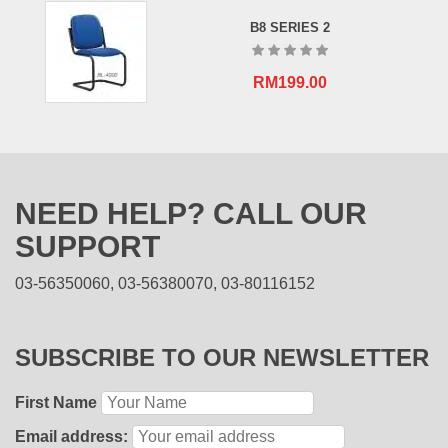
B8 SERIES 2
RM
199.00
NEED HELP? CALL OUR
SUPPORT
03-56350060, 03-56380070, 03-80116152
SUBSCRIBE TO OUR NEWSLETTER
First Name
Email address: