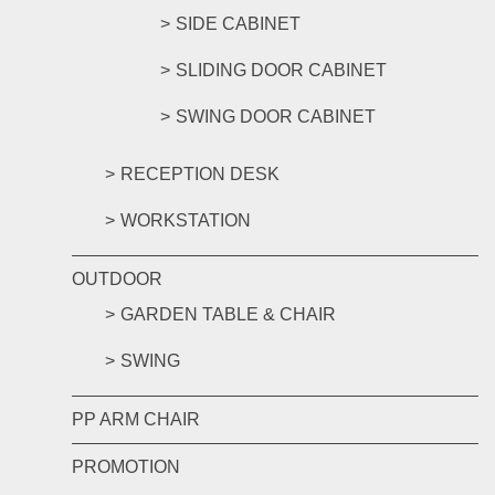
SIDE CABINET
SLIDING DOOR CABINET
SWING DOOR CABINET
RECEPTION DESK
WORKSTATION
OUTDOOR
GARDEN TABLE & CHAIR
SWING
PP ARM CHAIR
PROMOTION