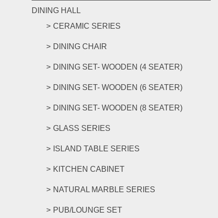
DINING HALL
CERAMIC SERIES
DINING CHAIR
DINING SET- WOODEN (4 SEATER)
DINING SET- WOODEN (6 SEATER)
DINING SET- WOODEN (8 SEATER)
GLASS SERIES
ISLAND TABLE SERIES
KITCHEN CABINET
NATURAL MARBLE SERIES
PUB/LOUNGE SET