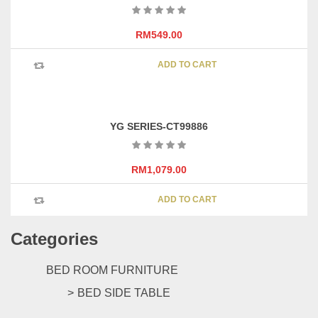
options
may
RM
549.00
be
chosen
ADD TO CART
on
the
product
page
YG SERIES-CT99886
RM
1,079.00
ADD TO CART
Categories
BED ROOM FURNITURE
BED SIDE TABLE