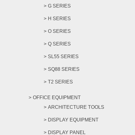
G SERIES
H SERIES
O SERIES
Q SERIES
SL55 SERIES
SQ88 SERIES
T2 SERIES
OFFICE EQUIPMENT
ARCHITECTURE TOOLS
DISPLAY EQUIPMENT
DISPLAY PANEL