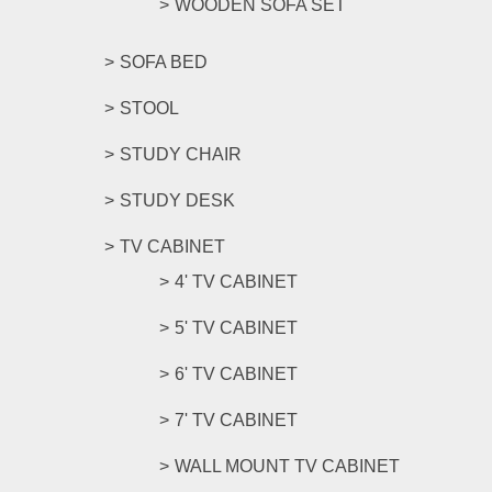
WOODEN SOFA SET
SOFA BED
STOOL
STUDY CHAIR
STUDY DESK
TV CABINET
4' TV CABINET
5' TV CABINET
6' TV CABINET
7' TV CABINET
WALL MOUNT TV CABINET