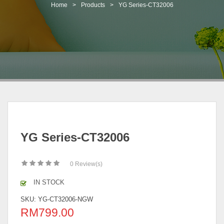
t
Home
>
Products
>
YG Series-CT32006
i
o
n
YG Series-CT32006
0
Review(s)
IN STOCK
SKU:
YG-CT32006-NGW
RM
799.00