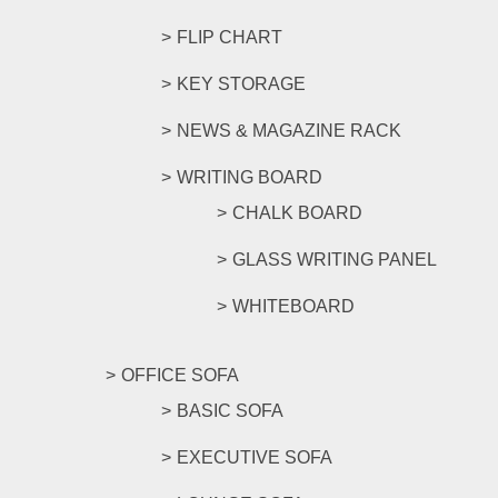
FLIP CHART
KEY STORAGE
NEWS & MAGAZINE RACK
WRITING BOARD
CHALK BOARD
GLASS WRITING PANEL
WHITEBOARD
OFFICE SOFA
BASIC SOFA
EXECUTIVE SOFA