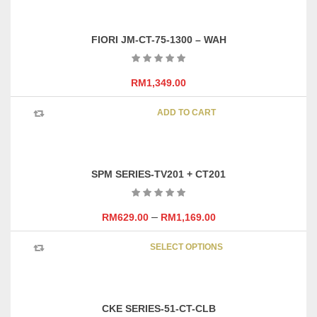
FIORI JM-CT-75-1300 – WAH
RM
1,349.00
ADD TO CART
SPM SERIES-TV201 + CT201
–
RM
629.00
RM
1,169.00
This
SELECT OPTIONS
product
has
multipl
variants
CKE SERIES-51-CT-CLB
The