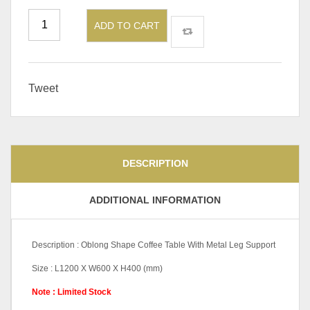
ADD TO CART
Tweet
DESCRIPTION
ADDITIONAL INFORMATION
Description : Oblong Shape Coffee Table With Metal Leg Support
Size : L1200 X W600 X H400 (mm)
Note : Limited Stock