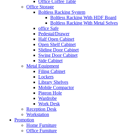
Office Coffee Table
Office Storage
Boltless Racking System
Boltless Racking With HDF Board
Boltless Racking With Metal Selves
office Safe
Pedestal/Drawer
Half Open Cabinet
Open Shelf Cabinet
Sliding Door Cabinet
Swing Door Cabinet
Side Cabinet
Metal Equipment
Filing Cabinet
Lockers
Library Shelves
Mobile Compactor
Pigeon Hole
Wardrobe
Work Desk
Reception Desk
Workstation
Promotion
Home Furniture
Office Furniture