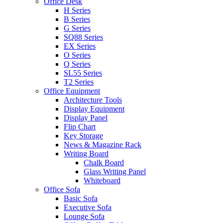
Office Desk
H Series
B Series
G Series
SQ88 Series
EX Series
O Series
Q Series
SL55 Series
T2 Series
Office Equipment
Architecture Tools
Display Equipment
Display Panel
Flip Chart
Key Storage
News & Magazine Rack
Writing Board
Chalk Board
Glass Writing Panel
Whiteboard
Office Sofa
Basic Sofa
Executive Sofa
Lounge Sofa