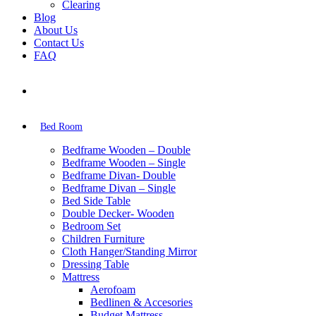
Clearing
Blog
About Us
Contact Us
FAQ
Bed Room
Bedframe Wooden – Double
Bedframe Wooden – Single
Bedframe Divan- Double
Bedframe Divan – Single
Bed Side Table
Double Decker- Wooden
Bedroom Set
Children Furniture
Cloth Hanger/Standing Mirror
Dressing Table
Mattress
Aerofoam
Bedlinen & Accesories
Budget Mattress