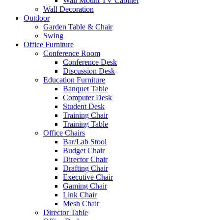
Wall Mount TV Cabinet
Wall Decoration
Outdoor
Garden Table & Chair
Swing
Office Furniture
Conference Room
Conference Desk
Discussion Desk
Education Furniture
Banquet Table
Computer Desk
Student Desk
Training Chair
Training Table
Office Chairs
Bar/Lab Stool
Budget Chair
Director Chair
Drafting Chair
Executive Chair
Gaming Chair
Link Chair
Mesh Chair
Director Table