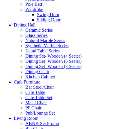
Pole Bed
Wardrobe
Swing Door
Sliding Door
Dining Hall
Ceramic Series
Glass Series
Natural Marble Series
Synthetic Marble Series
Island Table Series
Dining Set- Wooden (4 Seater)
Dining Set- Wooden (6 Seater)
Dining Set- Wooden (8 Seater)
Dining Chair
Kitchen Cabinet
Cafe Furniture
Bar Stool/Chair
Cafe Table
Cafe Table Set
Metal Chair
PP Chair
Pub/Lounge Set
Living Room
ABNB-Set Promo
Bar Chair