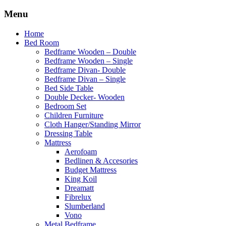
Menu
Home
Bed Room
Bedframe Wooden – Double
Bedframe Wooden – Single
Bedframe Divan- Double
Bedframe Divan – Single
Bed Side Table
Double Decker- Wooden
Bedroom Set
Children Furniture
Cloth Hanger/Standing Mirror
Dressing Table
Mattress
Aerofoam
Bedlinen & Accesories
Budget Mattress
King Koil
Dreamatt
Fibrelux
Slumberland
Vono
Metal Bedframe