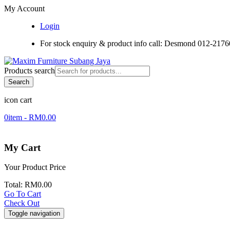
My Account
Login
For stock enquiry & product info call: Desmond 012-217
Products search
Search
icon cart
0
item -
RM
0.00
My Cart
Your Product
Price
Total:
RM
0.00
Go To Cart
Check Out
Toggle navigation