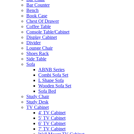
Bar Counter
Bench
Book Case
Chest Of Drawer
Coffee Table
Console Table/Cabinet
Display Cabinet
Divider
Lounge Chair
Shoes Rack
Side Table
Sofa
ABNB Series
Combi Sofa Set
L Shape Sofa
Wooden Sofa Set
Sofa Bed
Study Chair
Study Desk
TV Cabinet
4′ TV Cabinet
5′ TV Cabinet
6′ TV Cabinet
7′ TV Cabinet