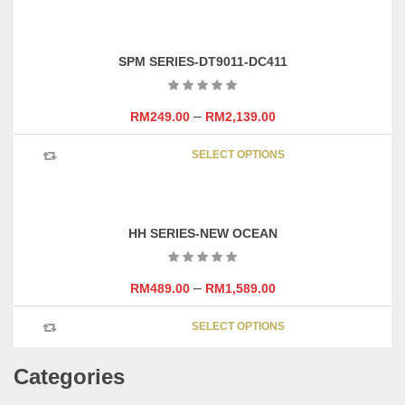
has
the
multipl
product
variants
page
SPM SERIES-DT9011-DC411
The
options
may
–
RM
249.00
RM
2,139.00
be
This
chosen
SELECT OPTIONS
product
on
has
the
multipl
product
variants
page
HH SERIES-NEW OCEAN
The
options
may
–
RM
489.00
RM
1,589.00
be
This
chosen
SELECT OPTIONS
product
on
has
the
Categories
multipl
product
variants
page