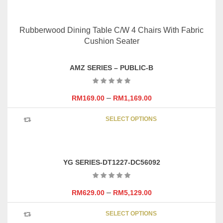
SELECT OPTIONS
product
has
multipl
variants
The
options
AMZ SERIES – PUBLIC-B
may
be
chosen
–
RM
169.00
RM
1,169.00
on
This
the
SELECT OPTIONS
product
product
has
page
multipl
variants
YG SERIES-DT1227-DC56092
The
options
may
–
RM
629.00
RM
5,129.00
be
This
chosen
SELECT OPTIONS
product
on