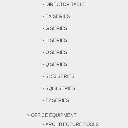
DIRECTOR TABLE
EX SERIES
G SERIES
H SERIES
O SERIES
Q SERIES
SL55 SERIES
SQ88 SERIES
T2 SERIES
OFFICE EQUIPMENT
ARCHITECTURE TOOLS