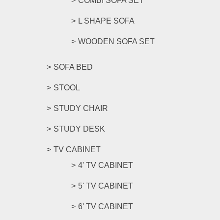
COMBI SOFA SET
L SHAPE SOFA
WOODEN SOFA SET
SOFA BED
STOOL
STUDY CHAIR
STUDY DESK
TV CABINET
4' TV CABINET
5' TV CABINET
6' TV CABINET