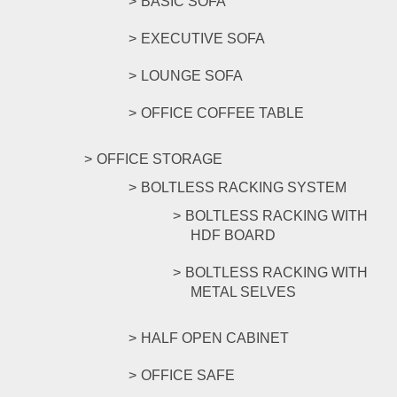
BASIC SOFA
EXECUTIVE SOFA
LOUNGE SOFA
OFFICE COFFEE TABLE
OFFICE STORAGE
BOLTLESS RACKING SYSTEM
BOLTLESS RACKING WITH
HDF BOARD
BOLTLESS RACKING WITH
METAL SELVES
HALF OPEN CABINET
OFFICE SAFE