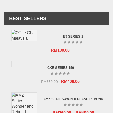
BEST SELLERS
B9 SERIES 1
RM
139.00
CKE SERIES-150
Original
Current
RM
409.00
RM
659.00
price
price
was:
is:
AMZ SERIES-WONDERLAND REBOND
RM659.00.
RM409.00.
RM
269.00
–
RM
499.00