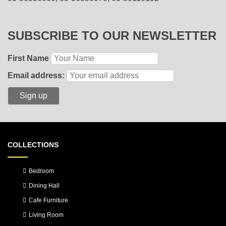
SUBSCRIBE TO OUR NEWSLETTER
First Name
Email address:
COLLECTIONS
Bedroom
Dining Hall
Cafe Furniture
Living Room