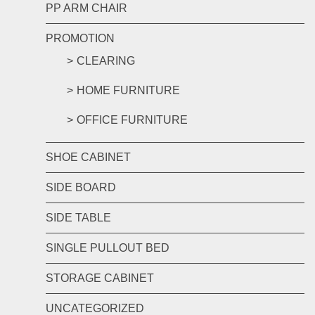
PP ARM CHAIR
PROMOTION
CLEARING
HOME FURNITURE
OFFICE FURNITURE
SHOE CABINET
SIDE BOARD
SIDE TABLE
SINGLE PULLOUT BED
STORAGE CABINET
UNCATEGORIZED