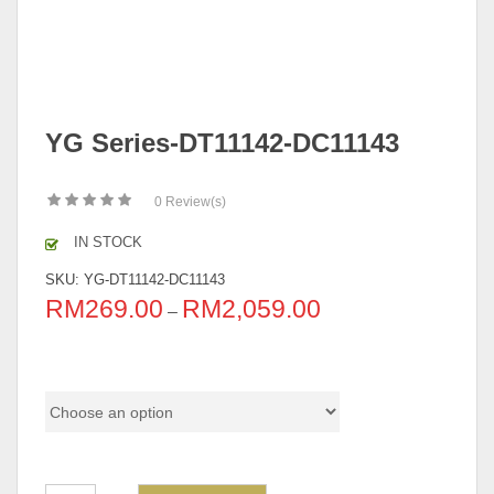
YG Series-DT11142-DC11143
0
Review(s)
IN STOCK
SKU:
YG-DT11142-DC11143
RM
269.00
RM
2,059.00
–
Pricing (Set & Individual)