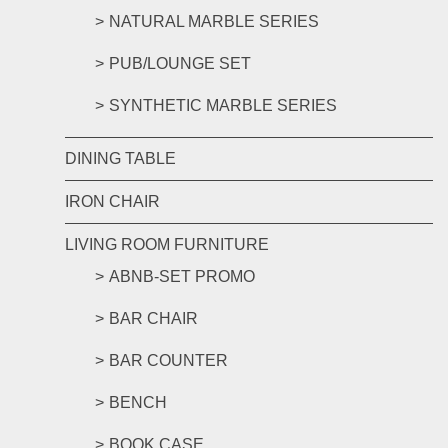
NATURAL MARBLE SERIES
PUB/LOUNGE SET
SYNTHETIC MARBLE SERIES
DINING TABLE
IRON CHAIR
LIVING ROOM FURNITURE
ABNB-SET PROMO
BAR CHAIR
BAR COUNTER
BENCH
BOOK CASE