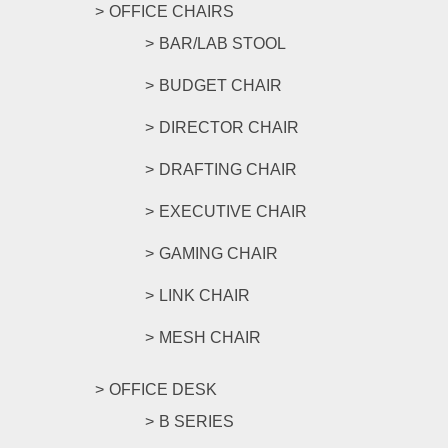
OFFICE CHAIRS
BAR/LAB STOOL
BUDGET CHAIR
DIRECTOR CHAIR
DRAFTING CHAIR
EXECUTIVE CHAIR
GAMING CHAIR
LINK CHAIR
MESH CHAIR
OFFICE DESK
B SERIES