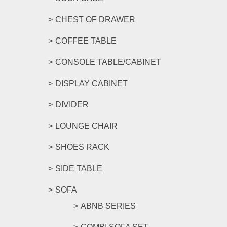
CHEST OF DRAWER
COFFEE TABLE
CONSOLE TABLE/CABINET
DISPLAY CABINET
DIVIDER
LOUNGE CHAIR
SHOES RACK
SIDE TABLE
SOFA
ABNB SERIES