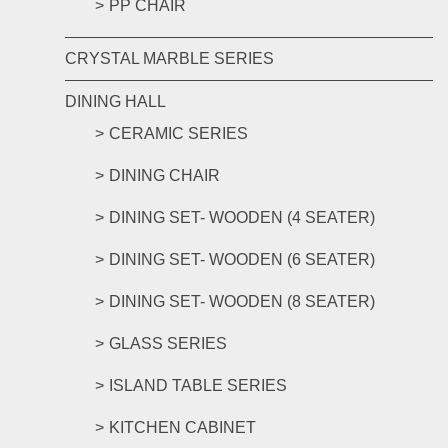
PP CHAIR
CRYSTAL MARBLE SERIES
DINING HALL
CERAMIC SERIES
DINING CHAIR
DINING SET- WOODEN (4 SEATER)
DINING SET- WOODEN (6 SEATER)
DINING SET- WOODEN (8 SEATER)
GLASS SERIES
ISLAND TABLE SERIES
KITCHEN CABINET