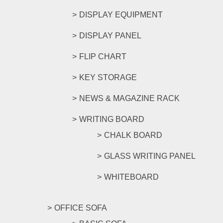
DISPLAY EQUIPMENT
DISPLAY PANEL
FLIP CHART
KEY STORAGE
NEWS & MAGAZINE RACK
WRITING BOARD
CHALK BOARD
GLASS WRITING PANEL
WHITEBOARD
OFFICE SOFA