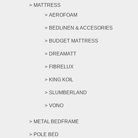
MATTRESS
AEROFOAM
BEDLINEN & ACCESORIES
BUDGET MATTRESS
DREAMATT
FIBRELUX
KING KOIL
SLUMBERLAND
VONO
METAL BEDFRAME
POLE BED