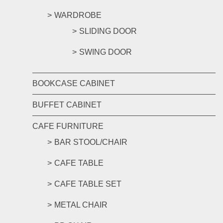
WARDROBE
SLIDING DOOR
SWING DOOR
BOOKCASE CABINET
BUFFET CABINET
CAFE FURNITURE
BAR STOOL/CHAIR
CAFE TABLE
CAFE TABLE SET
METAL CHAIR