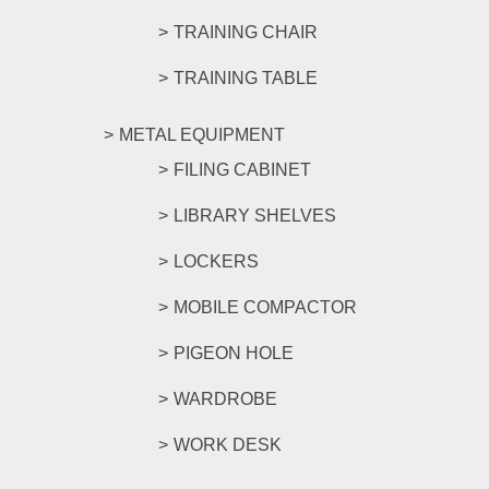
TRAINING CHAIR
TRAINING TABLE
METAL EQUIPMENT
FILING CABINET
LIBRARY SHELVES
LOCKERS
MOBILE COMPACTOR
PIGEON HOLE
WARDROBE
WORK DESK