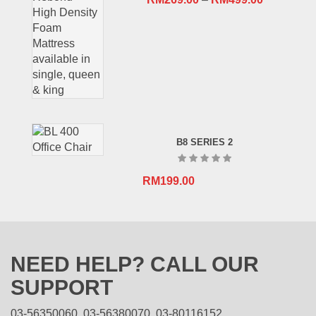
B8 SERIES 2
RM
199.00
NEED HELP? CALL OUR
SUPPORT
03-56350060, 03-56380070, 03-80116152