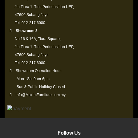
Jln Tiara 1, Tmn Perindustrian UEP,
47600 Subang Jaya
Tel: 012-217 6000
Showroom 3
No.16 & 16A, Tiara Square,
Jln Tiara 1, Tmn Perindustrian UEP,
47600 Subang Jaya
Tel: 012-217 6000
Showroom Operation Hour:
Mon - Sat 9am-6pm
Sun & Public Holiday Closed
info@MaximFurniture.com.my
Follow Us