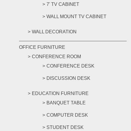
7' TV CABINET
WALL MOUNT TV CABINET
WALL DECORATION
OFFICE FURNITURE
CONFERENCE ROOM
CONFERENCE DESK
DISCUSSION DESK
EDUCATION FURNITURE
BANQUET TABLE
COMPUTER DESK
STUDENT DESK