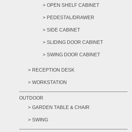
OPEN SHELF CABINET
PEDESTAL/DRAWER
SIDE CABINET
SLIDING DOOR CABINET
SWING DOOR CABINET
RECEPTION DESK
WORKSTATION
OUTDOOR
GARDEN TABLE & CHAIR
SWING