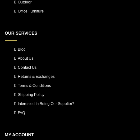
Outdoor
Office Furniture
OUR SERVICES
Blog
About Us
Contact Us
Returns & Exchanges
Terms & Conditions
Shipping Policy
Interested In Being Our Supplier?
FAQ
MY ACCOUNT