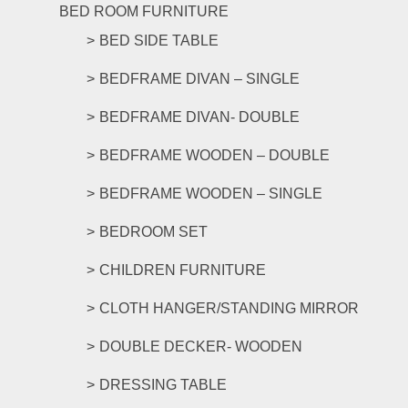
The
BED ROOM FURNITURE
options
BED SIDE TABLE
may
be
BEDFRAME DIVAN – SINGLE
chosen
on
BEDFRAME DIVAN- DOUBLE
the
product
BEDFRAME WOODEN – DOUBLE
page
BEDFRAME WOODEN – SINGLE
BEDROOM SET
CHILDREN FURNITURE
CLOTH HANGER/STANDING MIRROR
DOUBLE DECKER- WOODEN
DRESSING TABLE