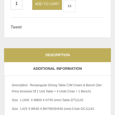
ADD TO CART
Tweet
DESCRIPTION
ADDITIONAL INFORMATION
Description : Rectangular Dining Table C/W Chairs & Bench (Set
Price Inclusive Of 1 Unit Table + 4 Units Chair + 1 Bench)
Size : L1400 X W800 X H750 (mm)-Table-DT11142
Size : L425 X W540 X BH790/SH440 (mm)-Chair-DC11143