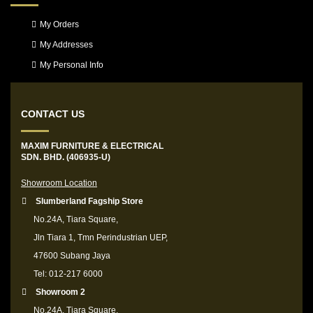
My Orders
My Addresses
My Personal Info
CONTACT US
MAXIM FURNITURE & ELECTRICAL
SDN. BHD. (406935-U)
Showroom Location
Slumberland Fagship Store
No.24A, Tiara Square,
Jln Tiara 1, Tmn Perindustrian UEP,
47600 Subang Jaya
Tel: 012-217 6000
Showroom 2
No.24A, Tiara Square,