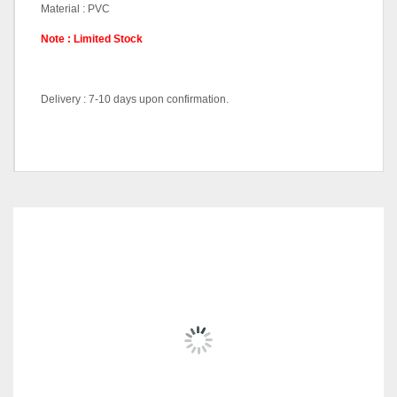
Material : PVC
Note : Limited Stock
Delivery : 7-10 days upon confirmation.
Dining Sets (1+6), Dining
Pricing (Set &
Table-DT1227, Dining Chair-
Individual)
DC56092
RELATED
PRODUCTS