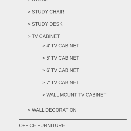
STUDY CHAIR
STUDY DESK
TV CABINET
4' TV CABINET
5' TV CABINET
6' TV CABINET
7' TV CABINET
WALL MOUNT TV CABINET
WALL DECORATION
OFFICE FURNITURE