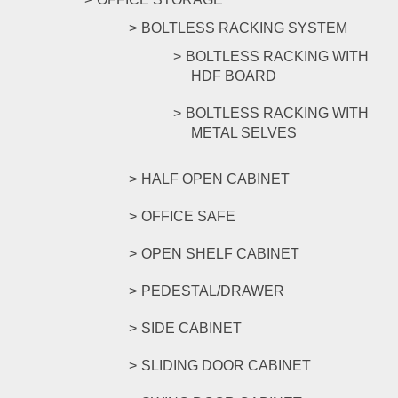
BOLTLESS RACKING SYSTEM
BOLTLESS RACKING WITH
HDF BOARD
BOLTLESS RACKING WITH
METAL SELVES
HALF OPEN CABINET
OFFICE SAFE
OPEN SHELF CABINET
PEDESTAL/DRAWER
SIDE CABINET
SLIDING DOOR CABINET