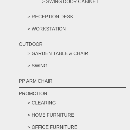
SWING DOOR CABINET
RECEPTION DESK
WORKSTATION
OUTDOOR
GARDEN TABLE & CHAIR
SWING
PP ARM CHAIR
PROMOTION
CLEARING
HOME FURNITURE
OFFICE FURNITURE