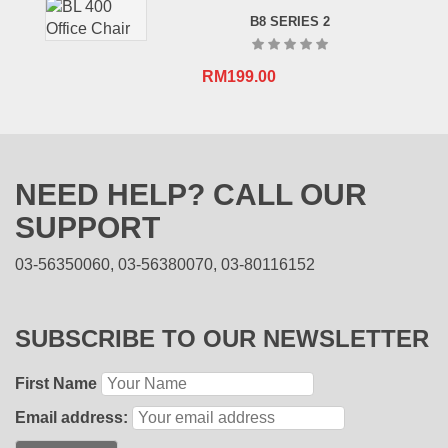
B8 SERIES 2
RM
199.00
NEED HELP? CALL OUR
SUPPORT
03-56350060, 03-56380070, 03-80116152
SUBSCRIBE TO OUR NEWSLETTER
First Name
Email address: