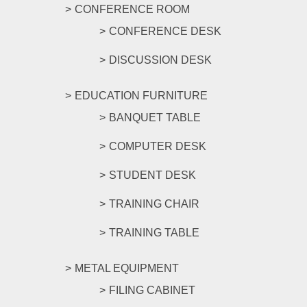
CONFERENCE ROOM
CONFERENCE DESK
DISCUSSION DESK
EDUCATION FURNITURE
BANQUET TABLE
COMPUTER DESK
STUDENT DESK
TRAINING CHAIR
TRAINING TABLE
METAL EQUIPMENT
FILING CABINET