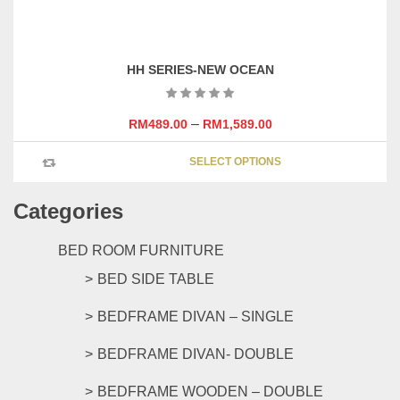
product
on
has
the
multipl
product
variants
page
HH SERIES-NEW OCEAN
The
options
may
–
RM
489.00
RM
1,589.00
be
This
chosen
SELECT OPTIONS
product
on
has
the
Categories
multipl
product
variants
page
The
BED ROOM FURNITURE
options
BED SIDE TABLE
may
be
BEDFRAME DIVAN – SINGLE
chosen
on
BEDFRAME DIVAN- DOUBLE
the
product
BEDFRAME WOODEN – DOUBLE