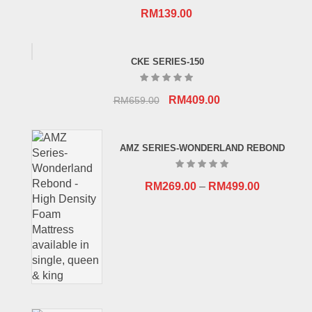
RM
139.00
CKE SERIES-150
Original
Current
RM
409.00
RM
659.00
price
price
was:
is:
AMZ SERIES-WONDERLAND REBOND
RM659.00.
RM409.00.
RM
269.00
–
RM
499.00