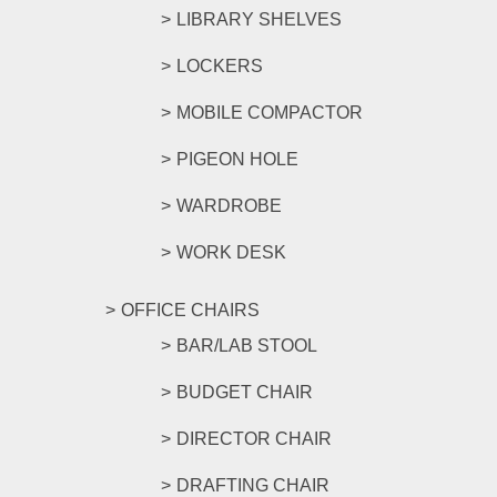
LIBRARY SHELVES
LOCKERS
MOBILE COMPACTOR
PIGEON HOLE
WARDROBE
WORK DESK
OFFICE CHAIRS
BAR/LAB STOOL
BUDGET CHAIR
DIRECTOR CHAIR
DRAFTING CHAIR