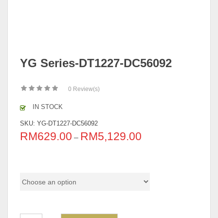
YG Series-DT1227-DC56092
0
Review(s)
IN STOCK
SKU:
YG-DT1227-DC56092
RM
629.00
RM
5,129.00
–
Pricing (Set & Individual)