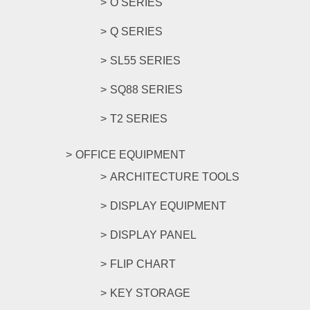
O SERIES
Q SERIES
SL55 SERIES
SQ88 SERIES
T2 SERIES
OFFICE EQUIPMENT
ARCHITECTURE TOOLS
DISPLAY EQUIPMENT
DISPLAY PANEL
FLIP CHART
KEY STORAGE