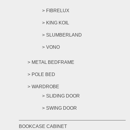
FIBRELUX
KING KOIL
SLUMBERLAND
VONO
METAL BEDFRAME
POLE BED
WARDROBE
SLIDING DOOR
SWING DOOR
BOOKCASE CABINET