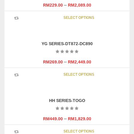
may
–
RM
229.00
RM
2,089.00
be
This
chosen
SELECT OPTIONS
product
on
has
the
multipl
product
variants
page
YG SERIES-DT872-DC890
The
options
may
–
RM
269.00
RM
2,449.00
be
This
chosen
SELECT OPTIONS
product
on
has
the
multipl
product
variants
page
HH SERIES-TOGO
The
options
may
–
RM
449.00
RM
1,829.00
be
This
chosen
SELECT OPTIONS