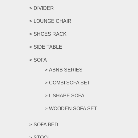
DIVIDER
LOUNGE CHAIR
SHOES RACK
SIDE TABLE
SOFA
ABNB SERIES
COMBI SOFA SET
L SHAPE SOFA
WOODEN SOFA SET
SOFA BED
STOOL