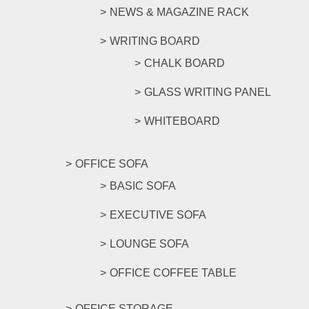
NEWS & MAGAZINE RACK
WRITING BOARD
CHALK BOARD
GLASS WRITING PANEL
WHITEBOARD
OFFICE SOFA
BASIC SOFA
EXECUTIVE SOFA
LOUNGE SOFA
OFFICE COFFEE TABLE
OFFICE STORAGE