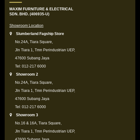
MAXIM FURNITURE & ELECTRICAL
SDN. BHD. (406935-U)
Showroom Location
Slumberland Fagship Store
No.24A, Tiara Square,
Jln Tiara 1, Tmn Perindustrian UEP,
47600 Subang Jaya
Tel: 012-217 6000
Showroom 2
No.24A, Tiara Square,
Jln Tiara 1, Tmn Perindustrian UEP,
47600 Subang Jaya
Tel: 012-217 6000
Showroom 3
No.16 & 16A, Tiara Square,
Jln Tiara 1, Tmn Perindustrian UEP,
47600 Subang Jaya