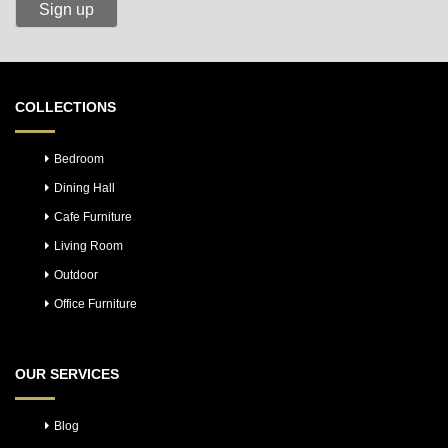
COLLECTIONS
Bedroom
Dining Hall
Cafe Furniture
Living Room
Outdoor
Office Furniture
OUR SERVICES
Blog