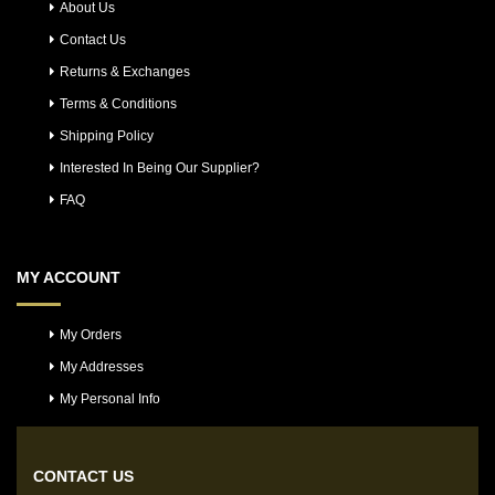
About Us
Contact Us
Returns & Exchanges
Terms & Conditions
Shipping Policy
Interested In Being Our Supplier?
FAQ
MY ACCOUNT
My Orders
My Addresses
My Personal Info
CONTACT US