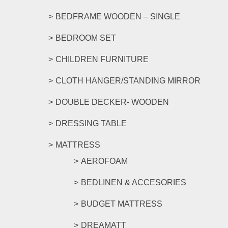
page
BEDFRAME WOODEN – SINGLE
BEDROOM SET
CHILDREN FURNITURE
CLOTH HANGER/STANDING MIRROR
DOUBLE DECKER- WOODEN
DRESSING TABLE
MATTRESS
AEROFOAM
BEDLINEN & ACCESORIES
BUDGET MATTRESS
DREAMATT