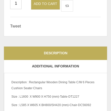
ADD TO CART
Tweet
DESCRIPTION
ADDITIONAL INFORMATION
Description : Rectangular Wooden Dining Table C/W 6 Pieces
Cushion Seater Chairs
Size : L1600 X W900 X H750 (mm)-Table-DT1227
Size : L585 X W605 X BH800/SH420 (mm)-Chair-DC56092