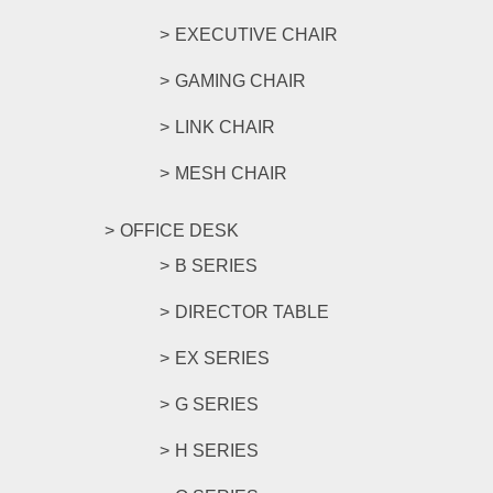
EXECUTIVE CHAIR
GAMING CHAIR
LINK CHAIR
MESH CHAIR
OFFICE DESK
B SERIES
DIRECTOR TABLE
EX SERIES
G SERIES
H SERIES