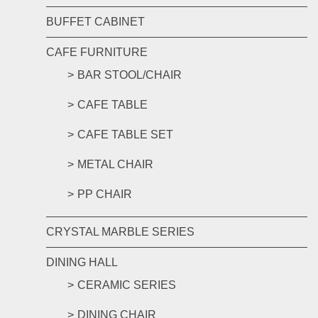
BUFFET CABINET
CAFE FURNITURE
BAR STOOL/CHAIR
CAFE TABLE
CAFE TABLE SET
METAL CHAIR
PP CHAIR
CRYSTAL MARBLE SERIES
DINING HALL
CERAMIC SERIES
DINING CHAIR