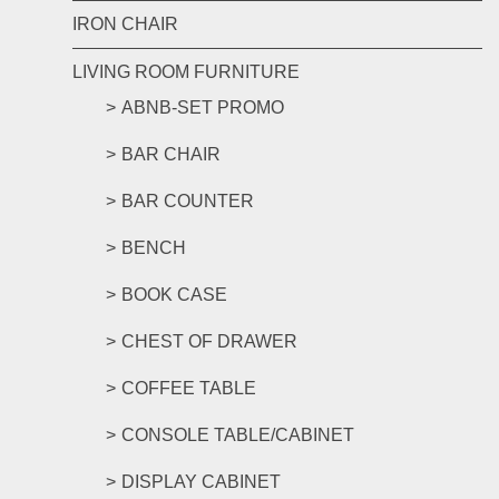
IRON CHAIR
LIVING ROOM FURNITURE
ABNB-SET PROMO
BAR CHAIR
BAR COUNTER
BENCH
BOOK CASE
CHEST OF DRAWER
COFFEE TABLE
CONSOLE TABLE/CABINET
DISPLAY CABINET