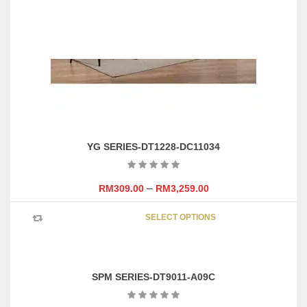
YG SERIES-DT1228-DC11034
–
RM
309.00
RM
3,259.00
This
SELECT OPTIONS
product
has
multipl
variants
SPM SERIES-DT9011-A09C
The
options