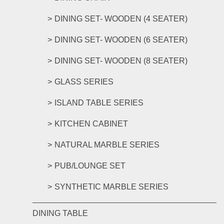
DINING SET- WOODEN (4 SEATER)
DINING SET- WOODEN (6 SEATER)
DINING SET- WOODEN (8 SEATER)
GLASS SERIES
ISLAND TABLE SERIES
KITCHEN CABINET
NATURAL MARBLE SERIES
PUB/LOUNGE SET
SYNTHETIC MARBLE SERIES
DINING TABLE