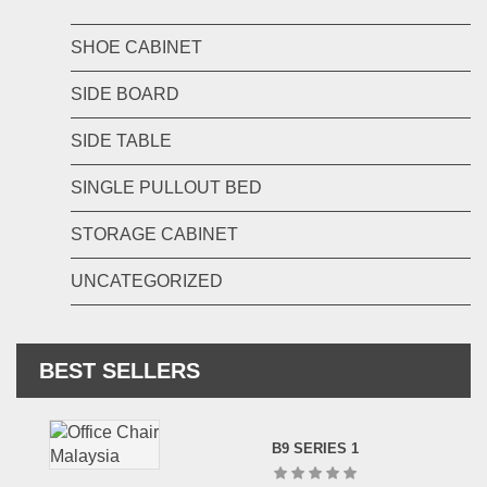
SHOE CABINET
SIDE BOARD
SIDE TABLE
SINGLE PULLOUT BED
STORAGE CABINET
UNCATEGORIZED
BEST SELLERS
B9 SERIES 1