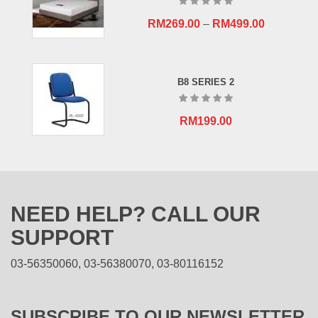
RM
269.00
–
RM
499.00
B8 SERIES 2
RM
199.00
NEED HELP? CALL OUR
SUPPORT
03-56350060, 03-56380070, 03-80116152
SUBSCRIBE TO OUR NEWSLETTER