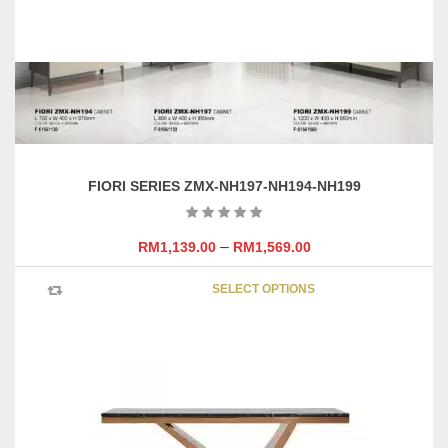
FIORI SERIES ZMX-NH197-NH194-NH199
–
RM
1,139.00
RM
1,569.00
This
SELECT OPTIONS
product
has
multipl
variants
The
options
may