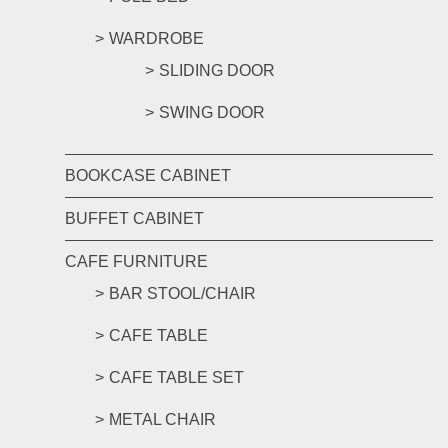
WARDROBE
SLIDING DOOR
SWING DOOR
BOOKCASE CABINET
BUFFET CABINET
CAFE FURNITURE
BAR STOOL/CHAIR
CAFE TABLE
CAFE TABLE SET
METAL CHAIR