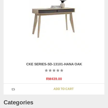
options
may
be
chosen
on
the
product
page
CKE SERIES-SD-13101-HANA OAK
RM
439.00
ADD TO CART
Categories