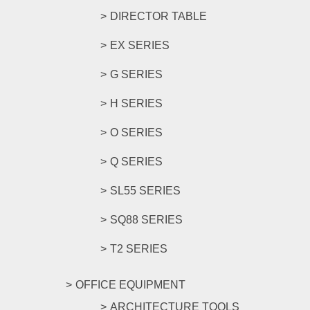
DIRECTOR TABLE
EX SERIES
G SERIES
H SERIES
O SERIES
Q SERIES
SL55 SERIES
SQ88 SERIES
T2 SERIES
OFFICE EQUIPMENT
ARCHITECTURE TOOLS