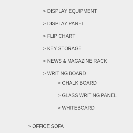
DISPLAY EQUIPMENT
DISPLAY PANEL
FLIP CHART
KEY STORAGE
NEWS & MAGAZINE RACK
WRITING BOARD
CHALK BOARD
GLASS WRITING PANEL
WHITEBOARD
OFFICE SOFA