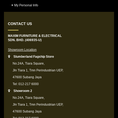
My Personal Info
CONTACT US
MAXIM FURNITURE & ELECTRICAL
SDN. BHD. (406935-U)
Showroom Location
Slumberland Fagship Store
No.24A, Tiara Square,
Jln Tiara 1, Tmn Perindustrian UEP,
47600 Subang Jaya
Tel: 012-217 6000
Showroom 2
No.24A, Tiara Square,
Jln Tiara 1, Tmn Perindustrian UEP,
47600 Subang Jaya