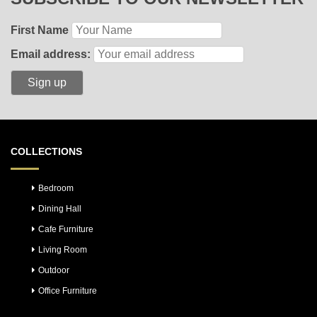
First Name
Email address:
COLLECTIONS
Bedroom
Dining Hall
Cafe Furniture
Living Room
Outdoor
Office Furniture