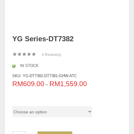
YG Series-DT7382
0
Review(s)
IN STOCK
SKU:
YG-DT7382-DT7381-GHW-ATC
RM
609.00
RM
1,559.00
–
Pricing