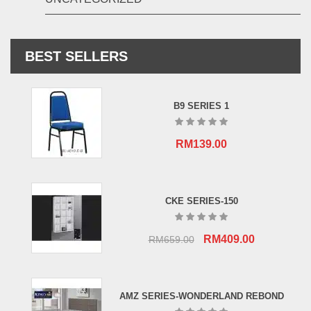
BEST SELLERS
B9 SERIES 1
RM
139.00
CKE SERIES-150
Original
Current
RM
409.00
RM
659.00
price
price
was:
is:
RM659.00.
RM409.00.
AMZ SERIES-WONDERLAND REBOND