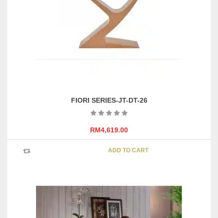
be
chosen
on
the
product
page
FIORI SERIES-JT-DT-26
RM
4,619.00
ADD TO CART