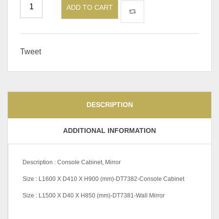
ADD TO CART
Tweet
DESCRIPTION
ADDITIONAL INFORMATION
Description : Console Cabinet, Mirror
Size : L1600 X D410 X H900 (mm)-DT7382-Console Cabinet
Size : L1500 X D40 X H850 (mm)-DT7381-Wall Mirror