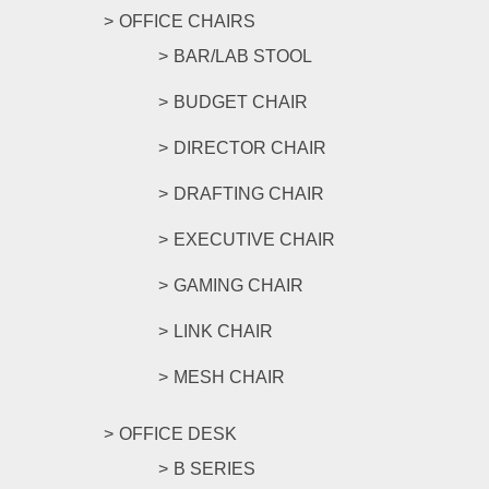
OFFICE CHAIRS
BAR/LAB STOOL
BUDGET CHAIR
DIRECTOR CHAIR
DRAFTING CHAIR
EXECUTIVE CHAIR
GAMING CHAIR
LINK CHAIR
MESH CHAIR
OFFICE DESK
B SERIES