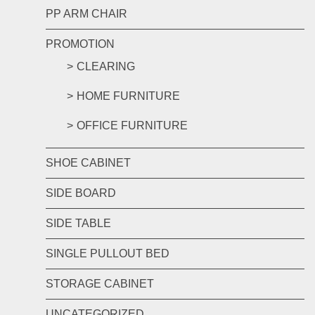
PP ARM CHAIR
PROMOTION
CLEARING
HOME FURNITURE
OFFICE FURNITURE
SHOE CABINET
SIDE BOARD
SIDE TABLE
SINGLE PULLOUT BED
STORAGE CABINET
UNCATEGORIZED