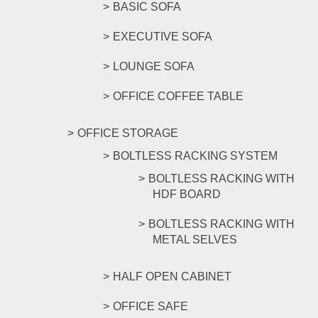
BASIC SOFA
EXECUTIVE SOFA
LOUNGE SOFA
OFFICE COFFEE TABLE
OFFICE STORAGE
BOLTLESS RACKING SYSTEM
BOLTLESS RACKING WITH
HDF BOARD
BOLTLESS RACKING WITH
METAL SELVES
HALF OPEN CABINET
OFFICE SAFE