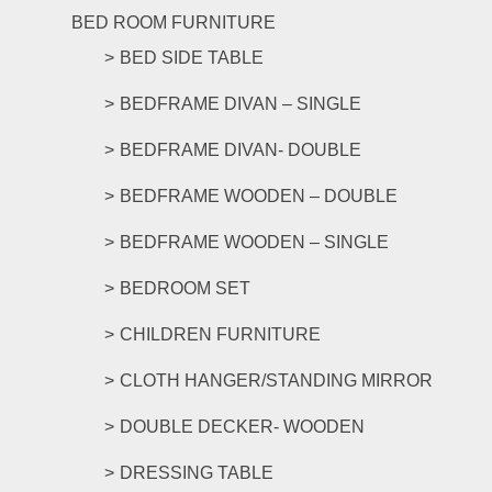
BED ROOM FURNITURE
BED SIDE TABLE
BEDFRAME DIVAN – SINGLE
BEDFRAME DIVAN- DOUBLE
BEDFRAME WOODEN – DOUBLE
BEDFRAME WOODEN – SINGLE
BEDROOM SET
CHILDREN FURNITURE
CLOTH HANGER/STANDING MIRROR
DOUBLE DECKER- WOODEN
DRESSING TABLE