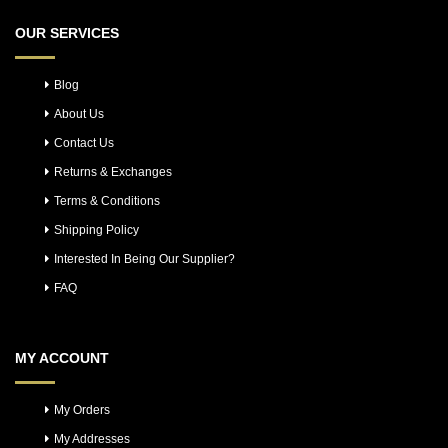
OUR SERVICES
Blog
About Us
Contact Us
Returns & Exchanges
Terms & Conditions
Shipping Policy
Interested In Being Our Supplier?
FAQ
MY ACCOUNT
My Orders
My Addresses