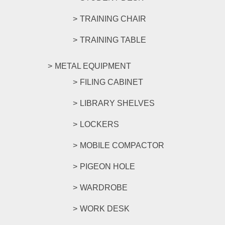
TRAINING CHAIR
TRAINING TABLE
METAL EQUIPMENT
FILING CABINET
LIBRARY SHELVES
LOCKERS
MOBILE COMPACTOR
PIGEON HOLE
WARDROBE
WORK DESK