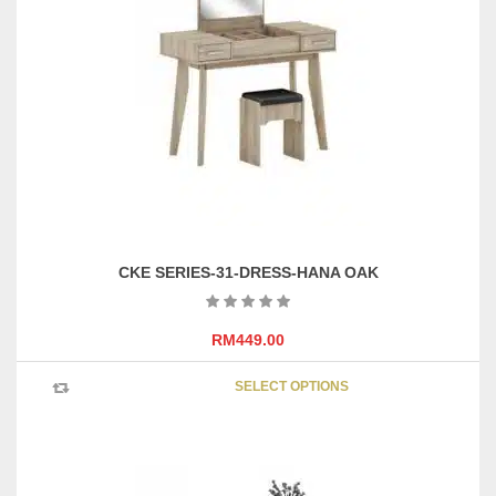
CKE SERIES-31-DRESS-HANA OAK
RM
449.00
This
SELECT OPTIONS
product
has
multipl
variants
The