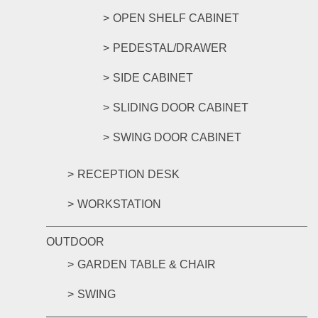
OPEN SHELF CABINET
PEDESTAL/DRAWER
SIDE CABINET
SLIDING DOOR CABINET
SWING DOOR CABINET
RECEPTION DESK
WORKSTATION
OUTDOOR
GARDEN TABLE & CHAIR
SWING