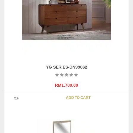
YG SERIES-DN99062
RM
1,709.00
ADD TO CART