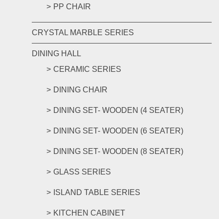
PP CHAIR
CRYSTAL MARBLE SERIES
DINING HALL
CERAMIC SERIES
DINING CHAIR
DINING SET- WOODEN (4 SEATER)
DINING SET- WOODEN (6 SEATER)
DINING SET- WOODEN (8 SEATER)
GLASS SERIES
ISLAND TABLE SERIES
KITCHEN CABINET