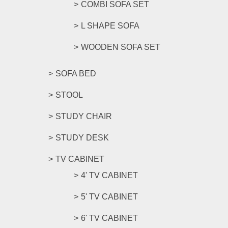
COMBI SOFA SET
L SHAPE SOFA
WOODEN SOFA SET
SOFA BED
STOOL
STUDY CHAIR
STUDY DESK
TV CABINET
4' TV CABINET
5' TV CABINET
6' TV CABINET