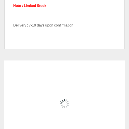
Note : Limited Stock
Delivery : 7-10 days upon confirmation.
Console Cabinet-DT7382,
Pricing
Wall Mirror-DT7381
RELATED
PRODUCTS