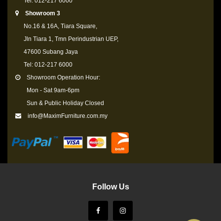
Tel: 012-217 6000
Showroom 3
No.16 & 16A, Tiara Square,
Jln Tiara 1, Tmn Perindustrian UEP,
47600 Subang Jaya
Tel: 012-217 6000
Showroom Operation Hour:
Mon - Sat 9am-6pm
Sun & Public Holiday Closed
info@MaximFurniture.com.my
Follow Us