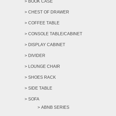
BOOK CASE
CHEST OF DRAWER
COFFEE TABLE
CONSOLE TABLE/CABINET
DISPLAY CABINET
DIVIDER
LOUNGE CHAIR
SHOES RACK
SIDE TABLE
SOFA
ABNB SERIES