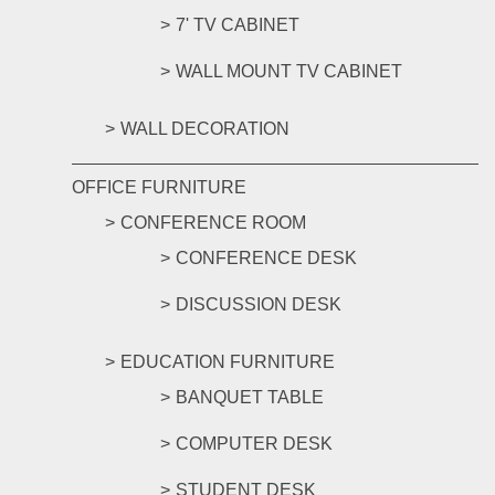
7' TV CABINET
WALL MOUNT TV CABINET
WALL DECORATION
OFFICE FURNITURE
CONFERENCE ROOM
CONFERENCE DESK
DISCUSSION DESK
EDUCATION FURNITURE
BANQUET TABLE
COMPUTER DESK
STUDENT DESK