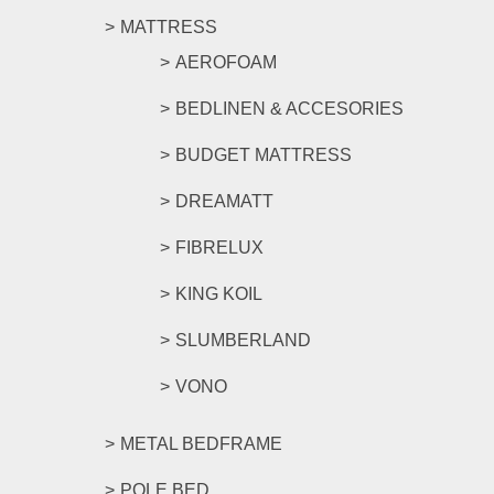
MATTRESS
AEROFOAM
BEDLINEN & ACCESORIES
BUDGET MATTRESS
DREAMATT
FIBRELUX
KING KOIL
SLUMBERLAND
VONO
METAL BEDFRAME
POLE BED