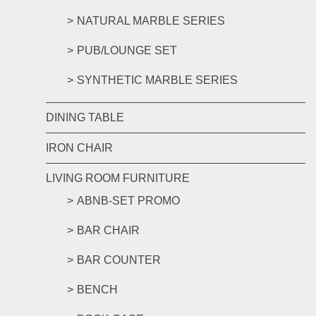
NATURAL MARBLE SERIES
PUB/LOUNGE SET
SYNTHETIC MARBLE SERIES
DINING TABLE
IRON CHAIR
LIVING ROOM FURNITURE
ABNB-SET PROMO
BAR CHAIR
BAR COUNTER
BENCH