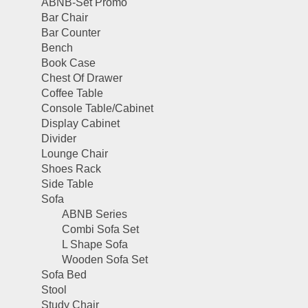
ABNB-Set Promo
Bar Chair
Bar Counter
Bench
Book Case
Chest Of Drawer
Coffee Table
Console Table/Cabinet
Display Cabinet
Divider
Lounge Chair
Shoes Rack
Side Table
Sofa
ABNB Series
Combi Sofa Set
L Shape Sofa
Wooden Sofa Set
Sofa Bed
Stool
Study Chair