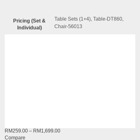
Table Sets (1+4), Table-DT860,
Pricing (Set &
Chair-56013
Individual)
Related
Products
YG Series-DT851-56024
RM
129.00
–
RM
1,159.00
Compare
This
Select options
product
has
YG Series-11002DTL80-10112DC
multiple
variants.
RM
259.00
–
RM
1,699.00
The
Compare
options