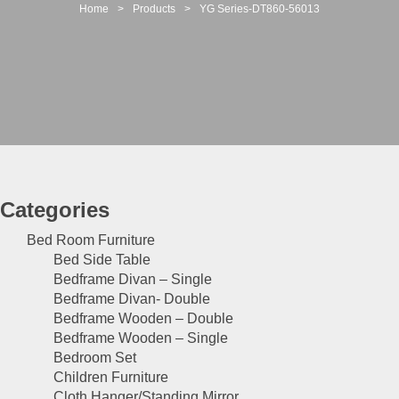
t
Home
>
Products
>
YG Series-DT860-56013
i
o
n
Categories
Bed Room Furniture
Bed Side Table
Bedframe Divan – Single
Bedframe Divan- Double
Bedframe Wooden – Double
Bedframe Wooden – Single
Bedroom Set
Children Furniture
Cloth Hanger/Standing Mirror