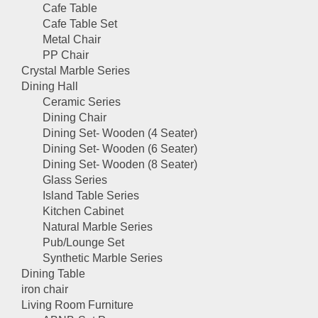
Cafe Table
Cafe Table Set
Metal Chair
PP Chair
Crystal Marble Series
Dining Hall
Ceramic Series
Dining Chair
Dining Set- Wooden (4 Seater)
Dining Set- Wooden (6 Seater)
Dining Set- Wooden (8 Seater)
Glass Series
Island Table Series
Kitchen Cabinet
Natural Marble Series
Pub/Lounge Set
Synthetic Marble Series
Dining Table
iron chair
Living Room Furniture