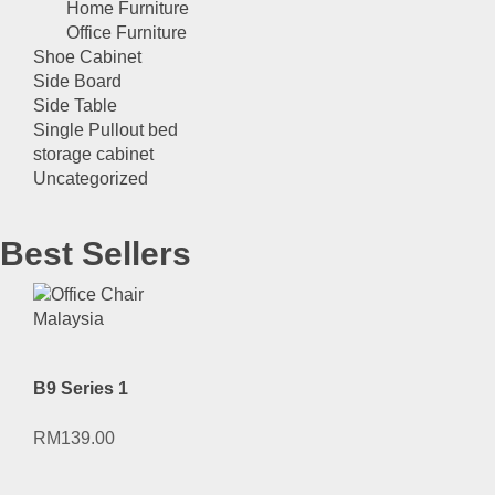
Home Furniture
Office Furniture
Shoe Cabinet
Side Board
Side Table
Single Pullout bed
storage cabinet
Uncategorized
Best Sellers
B9 Series 1
RM
139.00