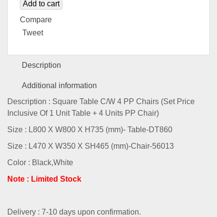
Add to cart
Compare
Tweet
Description
Additional information
Description : Square Table C/W 4 PP Chairs (Set Price
Inclusive Of 1 Unit Table + 4 Units PP Chair)
Size : L800 X W800 X H735 (mm)- Table-DT860
Size : L470 X W350 X SH465 (mm)-Chair-56013
Color : Black,White
Note : Limited Stock
Delivery : 7-10 days upon confirmation.