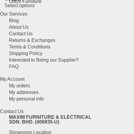
page
Office Furniture
This
Select options
may
product
be
Our Services
has
chosen
Blog
multiple
on
About Us
variants.
the
Contact Us
The
product
Returns & Exchanges
options
page
Terms & Conditions
may
Shipping Policy
be
Interested In Being our Supplier?
chosen
FAQ
on
the
My Account
product
My orders
page
My addresses
My personal info
Contact Us
MAXIM FURNITURE & ELECTRICAL
SDN. BHD. (406935-U)
Showroom Location