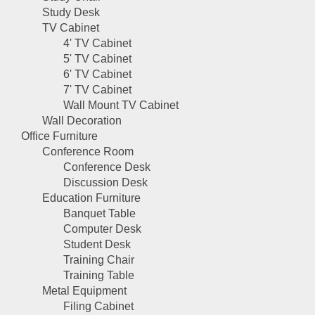
Study Desk
TV Cabinet
4' TV Cabinet
5' TV Cabinet
6' TV Cabinet
7' TV Cabinet
Wall Mount TV Cabinet
Wall Decoration
Office Furniture
Conference Room
Conference Desk
Discussion Desk
Education Furniture
Banquet Table
Computer Desk
Student Desk
Training Chair
Training Table
Metal Equipment
Filing Cabinet