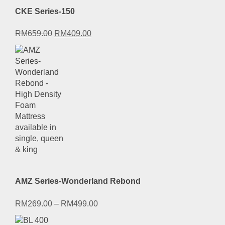
CKE Series-150
Original
Current
RM
659.00
RM
409.00
price
price
was:
is:
RM659.00.
RM409.00.
AMZ Series-Wonderland Rebond
RM
269.00
–
RM
499.00