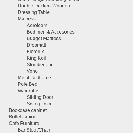
Double Decker- Wooden
Dressing Table
Mattress
Aerofoam
Bedlinen & Accesories
Budget Mattress
Dreamatt
Fibrelux
King Koil
Slumberland
Vono
Metal Bedframe
Pole Bed
Wardrobe
Sliding Door
Swing Door
Bookcase cabinet
Buffet cabinet
Cafe Furniture
Bar Stool/Chair