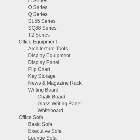
H Series
O Series
Q Series
SL55 Series
SQ88 Series
T2 Series
Office Equipment
Architecture Tools
Display Equipment
Display Panel
Flip Chart
Key Storage
News & Magazine Rack
Writing Board
Chalk Board
Glass Writing Panel
Whiteboard
Office Sofa
Basic Sofa
Executive Sofa
Lounge Sofa