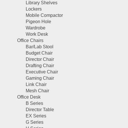
Library Shelves
Lockers
Mobile Compactor
Pigeon Hole
Wardrobe
Work Desk
Office Chairs
Bar/Lab Stool
Budget Chair
Director Chair
Drafting Chair
Executive Chair
Gaming Chair
Link Chair
Mesh Chair
Office Desk
B Series
Director Table
EX Series
G Series