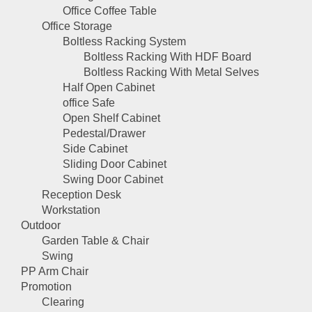
Office Coffee Table
Office Storage
Boltless Racking System
Boltless Racking With HDF Board
Boltless Racking With Metal Selves
Half Open Cabinet
office Safe
Open Shelf Cabinet
Pedestal/Drawer
Side Cabinet
Sliding Door Cabinet
Swing Door Cabinet
Reception Desk
Workstation
Outdoor
Garden Table & Chair
Swing
PP Arm Chair
Promotion
Clearing