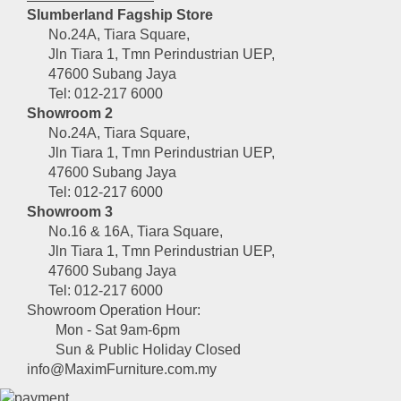
Slumberland Fagship Store
No.24A, Tiara Square,
Jln Tiara 1, Tmn Perindustrian UEP,
47600 Subang Jaya
Tel: 012-217 6000
Showroom 2
No.24A, Tiara Square,
Jln Tiara 1, Tmn Perindustrian UEP,
47600 Subang Jaya
Tel: 012-217 6000
Showroom 3
No.16 & 16A, Tiara Square,
Jln Tiara 1, Tmn Perindustrian UEP,
47600 Subang Jaya
Tel: 012-217 6000
Showroom Operation Hour:
Mon - Sat 9am-6pm
Sun & Public Holiday Closed
info@MaximFurniture.com.my