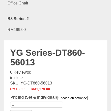
B8 Series 2
RM
199.00
YG Series-DT860-
56013
0
Review(s)
in stock
SKU:
YG-DT860-56013
–
RM
139.00
RM
1,179.00
Pricing (Set & Individual)