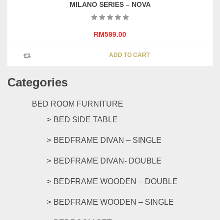
MILANO SERIES – NOVA
RM
599.00
ADD TO CART
Categories
BED ROOM FURNITURE
BED SIDE TABLE
BEDFRAME DIVAN – SINGLE
BEDFRAME DIVAN- DOUBLE
BEDFRAME WOODEN – DOUBLE
BEDFRAME WOODEN – SINGLE