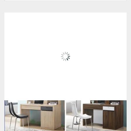
RELATED
PRODUCTS