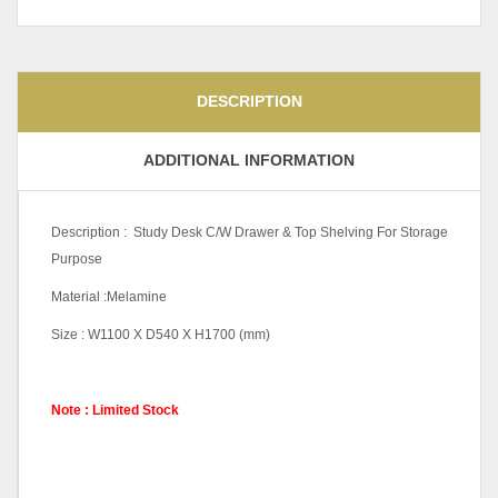
DESCRIPTION
ADDITIONAL INFORMATION
Description : Study Desk C/W Drawer & Top Shelving For Storage
Purpose
Material :Melamine
Size : W1100 X D540 X H1700 (mm)
Note : Limited Stock
Color Code
Cappuccino, Grey White