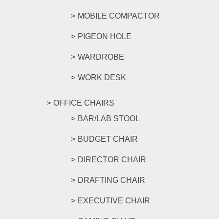
MOBILE COMPACTOR
PIGEON HOLE
WARDROBE
WORK DESK
OFFICE CHAIRS
BAR/LAB STOOL
BUDGET CHAIR
DIRECTOR CHAIR
DRAFTING CHAIR
EXECUTIVE CHAIR