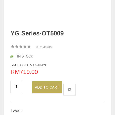
YG Series-OT5009
0
Review(s)
IN STOCK
SKU:
YG-OT5009-NWN
RM
719.00
ADD TO CART
Tweet