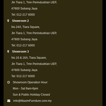
Jln Tiara 1, Tmn Perindustrian UEP,
47600 Subang Jaya
Tel: 012-217 6000
Showroom 2
No.24A, Tiara Square,
Jln Tiara 1, Tmn Perindustrian UEP,
47600 Subang Jaya
Tel: 012-217 6000
Showroom 3
No.16 & 16A, Tiara Square,
Jln Tiara 1, Tmn Perindustrian UEP,
47600 Subang Jaya
Tel: 012-217 6000
Showroom Operation Hour:
Mon - Sat 9am-6pm
Sun & Public Holiday Closed
info@MaximFurniture.com.my