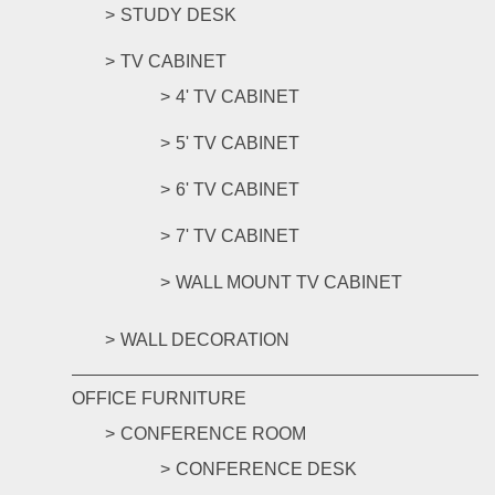
STUDY DESK
TV CABINET
4' TV CABINET
5' TV CABINET
6' TV CABINET
7' TV CABINET
WALL MOUNT TV CABINET
WALL DECORATION
OFFICE FURNITURE
CONFERENCE ROOM
CONFERENCE DESK