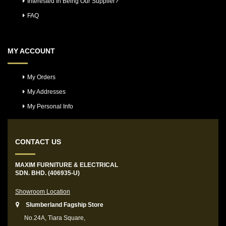
Interested In Being Our Supplier?
FAQ
MY ACCOUNT
My Orders
My Addresses
My Personal Info
CONTACT US
MAXIM FURNITURE & ELECTRICAL
SDN. BHD. (406935-U)
Showroom Location
Slumberland Fagship Store
No.24A, Tiara Square,