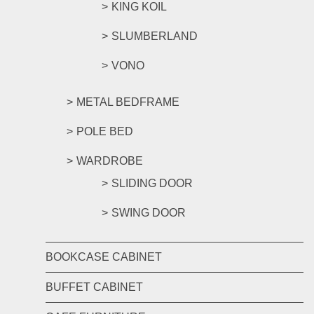
KING KOIL
SLUMBERLAND
VONO
METAL BEDFRAME
POLE BED
WARDROBE
SLIDING DOOR
SWING DOOR
BOOKCASE CABINET
BUFFET CABINET