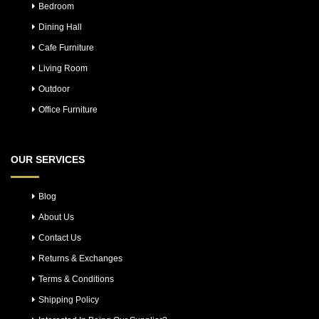
Bedroom
Dining Hall
Cafe Furniture
Living Room
Outdoor
Office Furniture
OUR SERVICES
Blog
About Us
Contact Us
Returns & Exchanges
Terms & Conditions
Shipping Policy