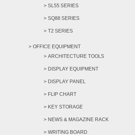
SL55 SERIES
SQ88 SERIES
T2 SERIES
OFFICE EQUIPMENT
ARCHITECTURE TOOLS
DISPLAY EQUIPMENT
DISPLAY PANEL
FLIP CHART
KEY STORAGE
NEWS & MAGAZINE RACK
WRITING BOARD