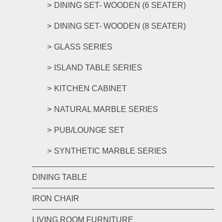
DINING SET- WOODEN (6 SEATER)
DINING SET- WOODEN (8 SEATER)
GLASS SERIES
ISLAND TABLE SERIES
KITCHEN CABINET
NATURAL MARBLE SERIES
PUB/LOUNGE SET
SYNTHETIC MARBLE SERIES
DINING TABLE
IRON CHAIR
LIVING ROOM FURNITURE