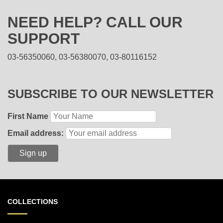
NEED HELP? CALL OUR
SUPPORT
03-56350060, 03-56380070, 03-80116152
SUBSCRIBE TO OUR NEWSLETTER
First Name
Email address:
COLLECTIONS