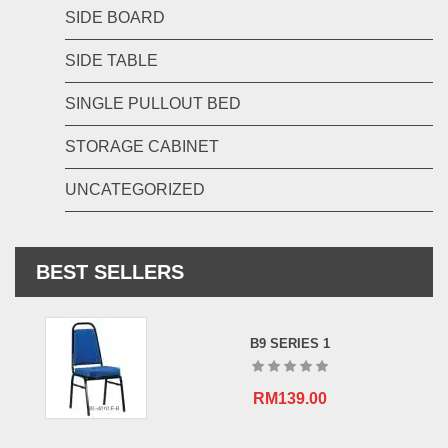
SIDE BOARD
SIDE TABLE
SINGLE PULLOUT BED
STORAGE CABINET
UNCATEGORIZED
BEST SELLERS
B9 SERIES 1
RM
139.00