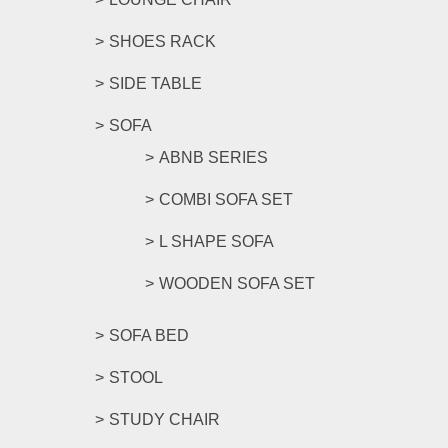
SHOES RACK
SIDE TABLE
SOFA
ABNB SERIES
COMBI SOFA SET
L SHAPE SOFA
WOODEN SOFA SET
SOFA BED
STOOL
STUDY CHAIR