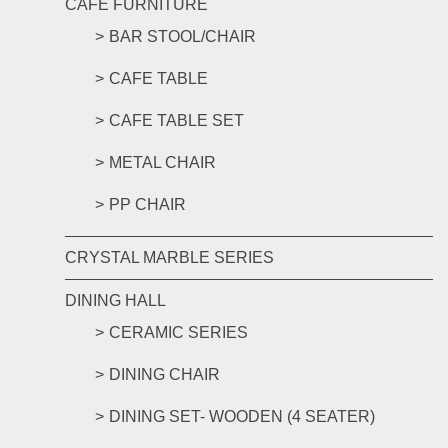
CAFE FURNITURE
BAR STOOL/CHAIR
CAFE TABLE
CAFE TABLE SET
METAL CHAIR
PP CHAIR
CRYSTAL MARBLE SERIES
DINING HALL
CERAMIC SERIES
DINING CHAIR
DINING SET- WOODEN (4 SEATER)