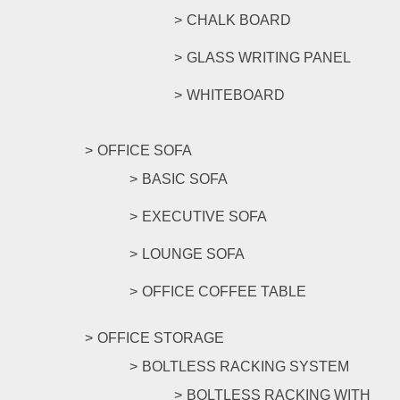
CHALK BOARD
GLASS WRITING PANEL
WHITEBOARD
OFFICE SOFA
BASIC SOFA
EXECUTIVE SOFA
LOUNGE SOFA
OFFICE COFFEE TABLE
OFFICE STORAGE
BOLTLESS RACKING SYSTEM
BOLTLESS RACKING WITH