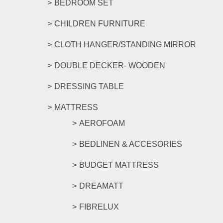
BEDROOM SET
CHILDREN FURNITURE
CLOTH HANGER/STANDING MIRROR
DOUBLE DECKER- WOODEN
DRESSING TABLE
MATTRESS
AEROFOAM
BEDLINEN & ACCESORIES
BUDGET MATTRESS
DREAMATT
FIBRELUX