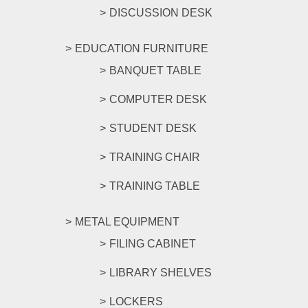
DISCUSSION DESK
EDUCATION FURNITURE
BANQUET TABLE
COMPUTER DESK
STUDENT DESK
TRAINING CHAIR
TRAINING TABLE
METAL EQUIPMENT
FILING CABINET
LIBRARY SHELVES
LOCKERS