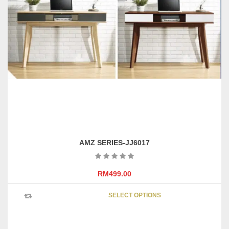
on
the
product
page
AMZ SERIES-JJ6017
RM
499.00
This
SELECT OPTIONS
product
has
multipl