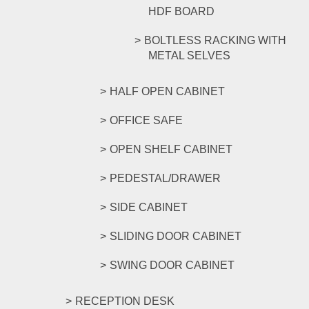
HDF BOARD
BOLTLESS RACKING WITH
METAL SELVES
HALF OPEN CABINET
OFFICE SAFE
OPEN SHELF CABINET
PEDESTAL/DRAWER
SIDE CABINET
SLIDING DOOR CABINET
SWING DOOR CABINET
RECEPTION DESK