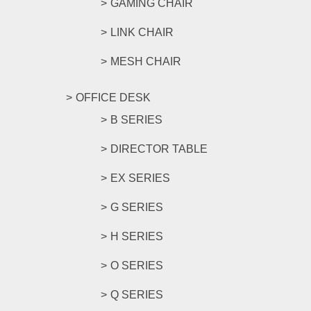
GAMING CHAIR
LINK CHAIR
MESH CHAIR
OFFICE DESK
B SERIES
DIRECTOR TABLE
EX SERIES
G SERIES
H SERIES
O SERIES
Q SERIES