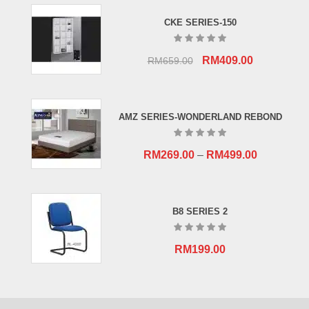
CKE SERIES-150
Original
Current
RM
409.00
RM
659.00
price
price
was:
is:
RM659.00.
RM409.00.
AMZ SERIES-WONDERLAND REBOND
RM
269.00
–
RM
499.00
B8 SERIES 2
RM
199.00