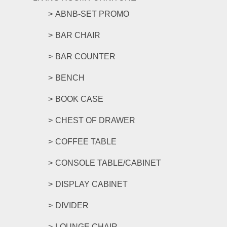
ABNB-SET PROMO
BAR CHAIR
BAR COUNTER
BENCH
BOOK CASE
CHEST OF DRAWER
COFFEE TABLE
CONSOLE TABLE/CABINET
DISPLAY CABINET
DIVIDER
LOUNGE CHAIR