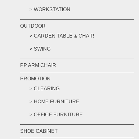
WORKSTATION
OUTDOOR
GARDEN TABLE & CHAIR
SWING
PP ARM CHAIR
PROMOTION
CLEARING
HOME FURNITURE
OFFICE FURNITURE
SHOE CABINET