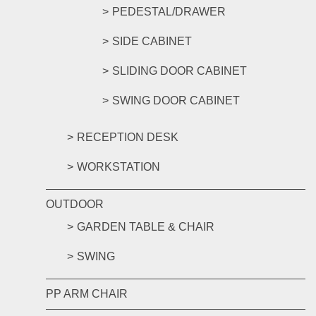
PEDESTAL/DRAWER
SIDE CABINET
SLIDING DOOR CABINET
SWING DOOR CABINET
RECEPTION DESK
WORKSTATION
OUTDOOR
GARDEN TABLE & CHAIR
SWING
PP ARM CHAIR