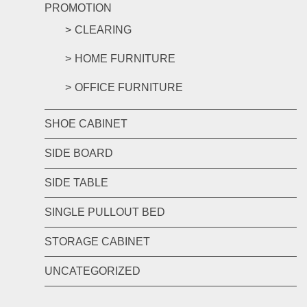
PROMOTION
CLEARING
HOME FURNITURE
OFFICE FURNITURE
SHOE CABINET
SIDE BOARD
SIDE TABLE
SINGLE PULLOUT BED
STORAGE CABINET
UNCATEGORIZED