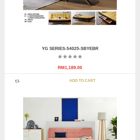
YG SERIES-54025-SBYEBR
RM
1,189.00
ADD TO CART