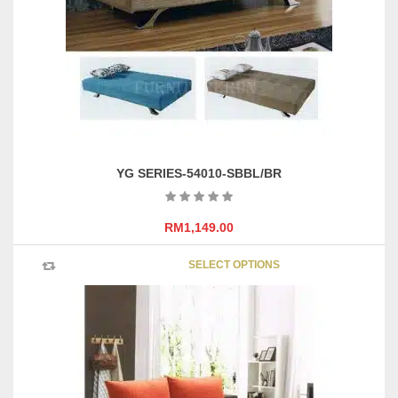
YG SERIES-54010-SBBL/BR
RM
1,149.00
This
SELECT OPTIONS
product
has
multipl
variants
The
options
may