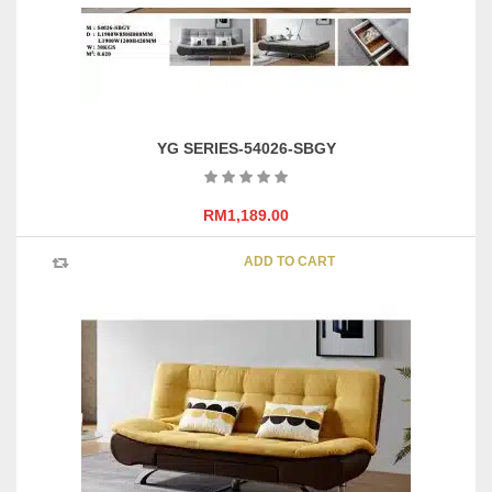
YG SERIES-54026-SBGY
RM
1,189.00
ADD TO CART