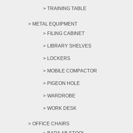
TRAINING TABLE
METAL EQUIPMENT
FILING CABINET
LIBRARY SHELVES
LOCKERS
MOBILE COMPACTOR
PIGEON HOLE
WARDROBE
WORK DESK
OFFICE CHAIRS