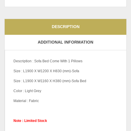
DESCRIPTION
ADDITIONAL INFORMATION
Description : Sofa Bed Come With 1 Pillows
Size : L1900 X W1200 X H830 (mm)-Sofa
Size : L1900 X W1160 X H380 (mm)-Sofa Bed
Color : Light Grey
Material : Fabric
Note : Limited Stock