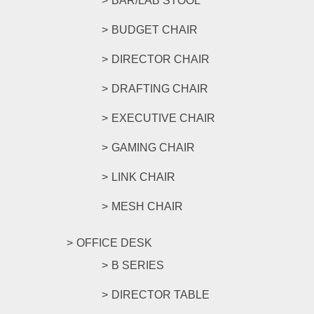
BAR/LAB STOOL
BUDGET CHAIR
DIRECTOR CHAIR
DRAFTING CHAIR
EXECUTIVE CHAIR
GAMING CHAIR
LINK CHAIR
MESH CHAIR
OFFICE DESK
B SERIES
DIRECTOR TABLE