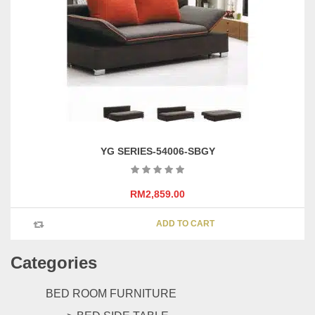
be
chosen
on
the
product
page
YG SERIES-54006-SBGY
RM
2,859.00
ADD TO CART
Categories
BED ROOM FURNITURE