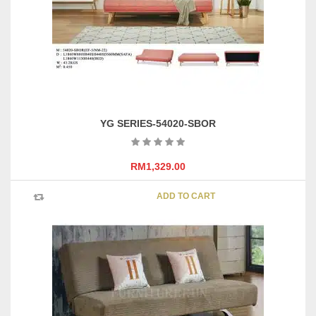
YG SERIES-54020-SBOR
RM
1,329.00
ADD TO CART