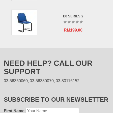
B8 SERIES 2
RM
199.00
NEED HELP? CALL OUR
SUPPORT
03-56350060, 03-56380070, 03-80116152
SUBSCRIBE TO OUR NEWSLETTER
First Name