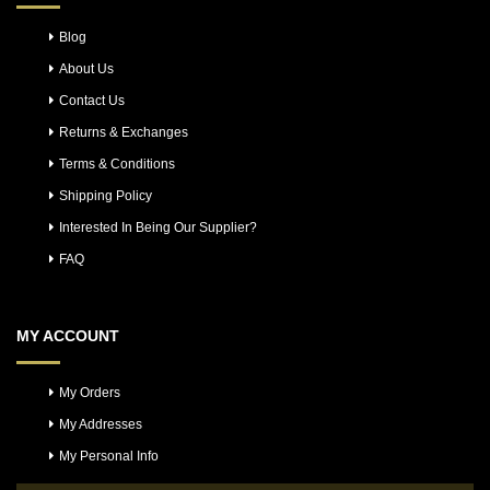
Blog
About Us
Contact Us
Returns & Exchanges
Terms & Conditions
Shipping Policy
Interested In Being Our Supplier?
FAQ
MY ACCOUNT
My Orders
My Addresses
My Personal Info