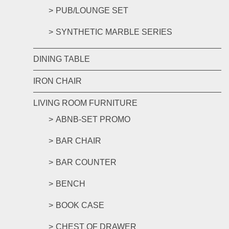
PUB/LOUNGE SET
SYNTHETIC MARBLE SERIES
DINING TABLE
IRON CHAIR
LIVING ROOM FURNITURE
ABNB-SET PROMO
BAR CHAIR
BAR COUNTER
BENCH
BOOK CASE
CHEST OF DRAWER