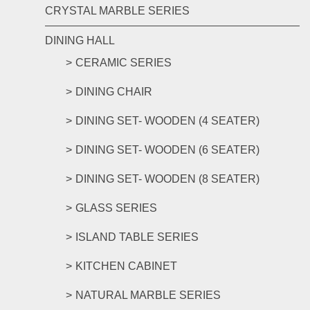
CRYSTAL MARBLE SERIES
DINING HALL
CERAMIC SERIES
DINING CHAIR
DINING SET- WOODEN (4 SEATER)
DINING SET- WOODEN (6 SEATER)
DINING SET- WOODEN (8 SEATER)
GLASS SERIES
ISLAND TABLE SERIES
KITCHEN CABINET
NATURAL MARBLE SERIES