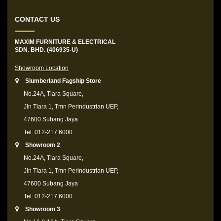
CONTACT US
MAXIM FURNITURE & ELECTRICAL
SDN. BHD. (406935-U)
Showroom Location
Slumberland Fagship Store
No.24A, Tiara Square,
Jln Tiara 1, Tmn Perindustrian UEP,
47600 Subang Jaya
Tel: 012-217 6000
Showroom 2
No.24A, Tiara Square,
Jln Tiara 1, Tmn Perindustrian UEP,
47600 Subang Jaya
Tel: 012-217 6000
Showroom 3