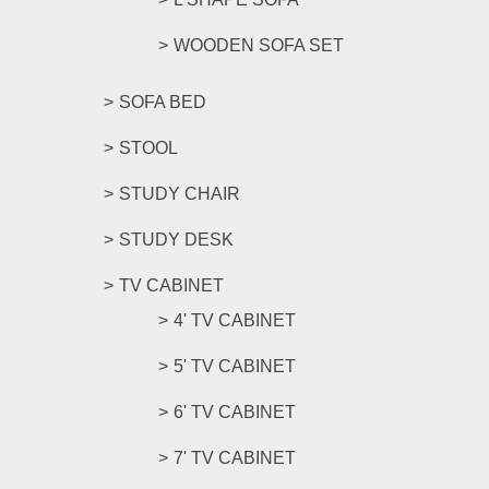
WOODEN SOFA SET
SOFA BED
STOOL
STUDY CHAIR
STUDY DESK
TV CABINET
4' TV CABINET
5' TV CABINET
6' TV CABINET
7' TV CABINET