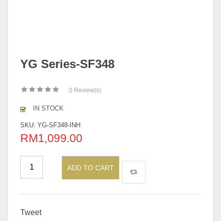
YG Series-SF348
0
Review(s)
IN STOCK
SKU:
YG-SF348-INH
RM
1,099.00
ADD TO CART
Tweet