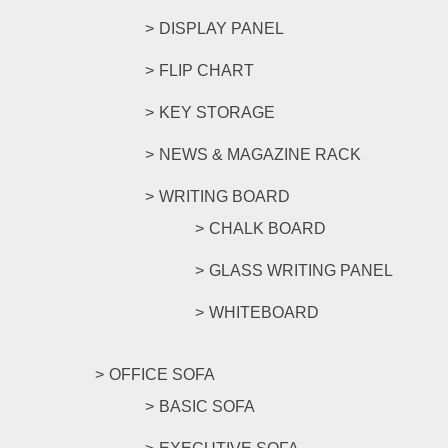
DISPLAY PANEL
FLIP CHART
KEY STORAGE
NEWS & MAGAZINE RACK
WRITING BOARD
CHALK BOARD
GLASS WRITING PANEL
WHITEBOARD
OFFICE SOFA
BASIC SOFA