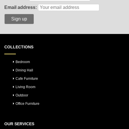
Email address:
COLLECTIONS
Bedroom
Dining Hall
Cafe Furniture
Living Room
Outdoor
Office Furniture
OUR SERVICES