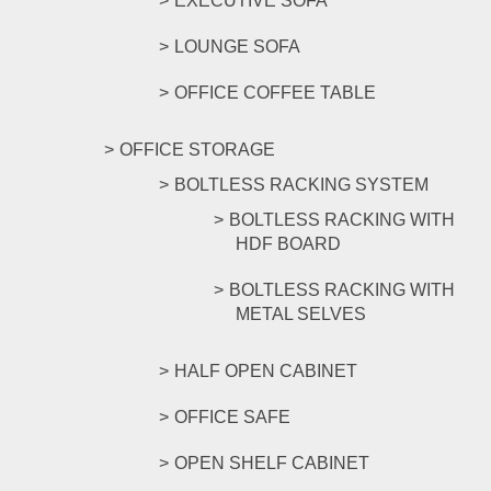
EXECUTIVE SOFA
LOUNGE SOFA
OFFICE COFFEE TABLE
OFFICE STORAGE
BOLTLESS RACKING SYSTEM
BOLTLESS RACKING WITH
HDF BOARD
BOLTLESS RACKING WITH
METAL SELVES
HALF OPEN CABINET
OFFICE SAFE
OPEN SHELF CABINET