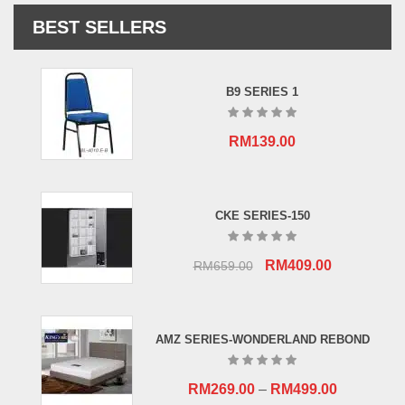
BEST SELLERS
B9 SERIES 1
RM
139.00
CKE SERIES-150
Original
Current
RM
409.00
RM
659.00
price
price
was:
is:
RM659.00.
RM409.00.
AMZ SERIES-WONDERLAND REBOND
RM
269.00
–
RM
499.00