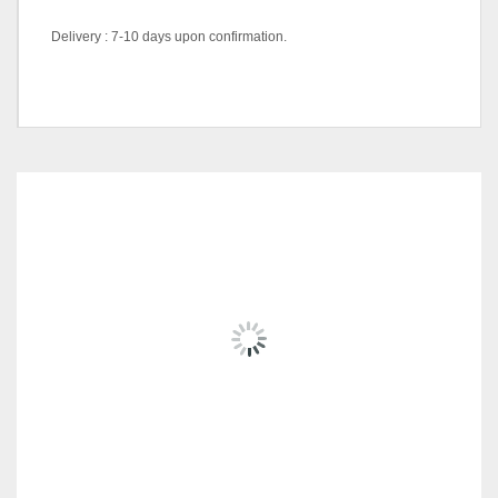
Delivery : 7-10 days upon confirmation.
Color Code
Blue, Red
RELATED
PRODUCTS