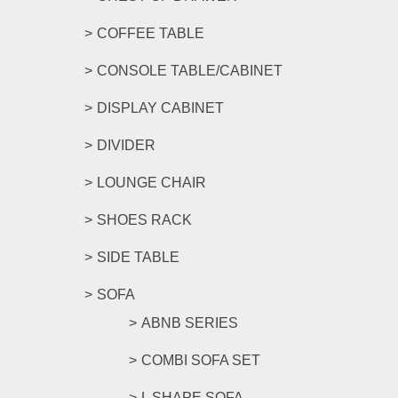
COFFEE TABLE
CONSOLE TABLE/CABINET
DISPLAY CABINET
DIVIDER
LOUNGE CHAIR
SHOES RACK
SIDE TABLE
SOFA
ABNB SERIES
COMBI SOFA SET
L SHAPE SOFA