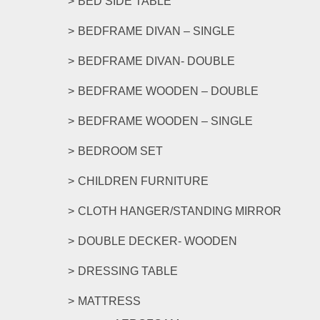
BED SIDE TABLE
BEDFRAME DIVAN – SINGLE
BEDFRAME DIVAN- DOUBLE
BEDFRAME WOODEN – DOUBLE
BEDFRAME WOODEN – SINGLE
BEDROOM SET
CHILDREN FURNITURE
CLOTH HANGER/STANDING MIRROR
DOUBLE DECKER- WOODEN
DRESSING TABLE
MATTRESS