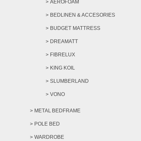
AEROFOAM
BEDLINEN & ACCESORIES
BUDGET MATTRESS
DREAMATT
FIBRELUX
KING KOIL
SLUMBERLAND
VONO
METAL BEDFRAME
POLE BED
WARDROBE