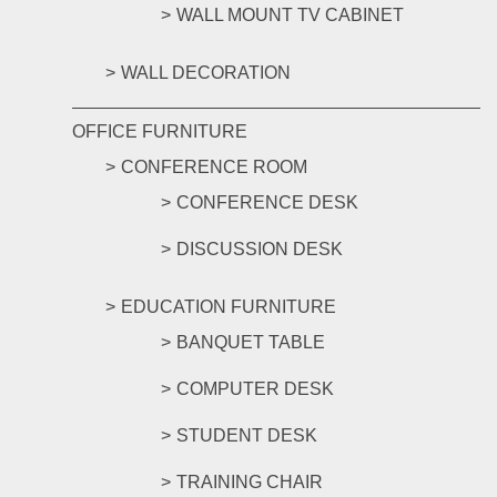
WALL MOUNT TV CABINET
WALL DECORATION
OFFICE FURNITURE
CONFERENCE ROOM
CONFERENCE DESK
DISCUSSION DESK
EDUCATION FURNITURE
BANQUET TABLE
COMPUTER DESK
STUDENT DESK
TRAINING CHAIR