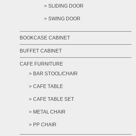
SLIDING DOOR
SWING DOOR
BOOKCASE CABINET
BUFFET CABINET
CAFE FURNITURE
BAR STOOL/CHAIR
CAFE TABLE
CAFE TABLE SET
METAL CHAIR
PP CHAIR