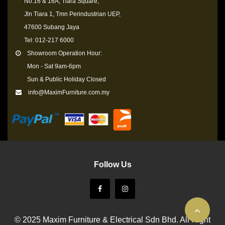
No.16 & 16A, Tiara Square,
Jln Tiara 1, Tmn Perindustrian UEP,
47600 Subang Jaya
Tel: 012-217 6000
Showroom Operation Hour:
Mon - Sat 9am-6pm
Sun & Public Holiday Closed
info@MaximFurniture.com.my
Follow Us
© 2025 Maxim Furniture & Electrical Sdn Bhd. All Right