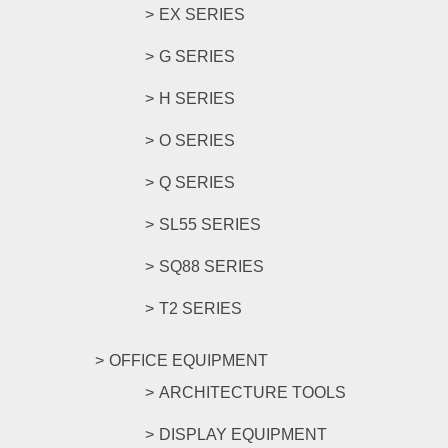
EX SERIES
G SERIES
H SERIES
O SERIES
Q SERIES
SL55 SERIES
SQ88 SERIES
T2 SERIES
OFFICE EQUIPMENT
ARCHITECTURE TOOLS
DISPLAY EQUIPMENT