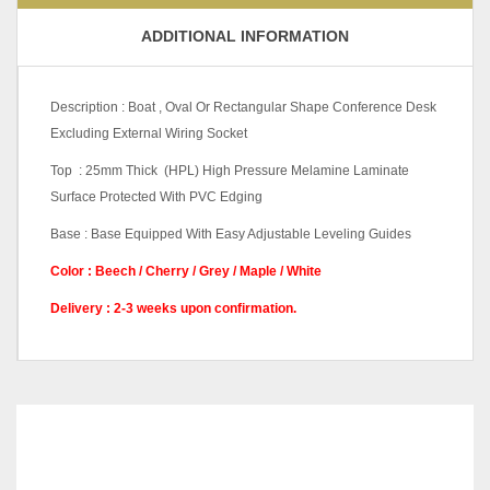
ADDITIONAL INFORMATION
Description : Boat , Oval Or Rectangular Shape Conference Desk
Excluding External Wiring Socket
Top : 25mm Thick (HPL) High Pressure Melamine Laminate
Surface Protected With PVC Edging
Base : Base Equipped With Easy Adjustable Leveling Guides
Color : Beech / Cherry / Grey / Maple / White
Delivery : 2-3 weeks upon confirmation.
Beech, Cherry, Grey, Maple,
Color Code
White
W1800 X D900 X H750
RELATED
PRODUCTS
(mm), W2100 X D900 X
H1050 (mm), W2400 X