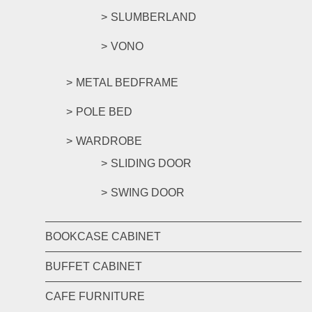
SLUMBERLAND
VONO
METAL BEDFRAME
POLE BED
WARDROBE
SLIDING DOOR
SWING DOOR
BOOKCASE CABINET
BUFFET CABINET
CAFE FURNITURE