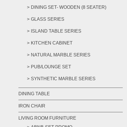
DINING SET- WOODEN (8 SEATER)
GLASS SERIES
ISLAND TABLE SERIES
KITCHEN CABINET
NATURAL MARBLE SERIES
PUB/LOUNGE SET
SYNTHETIC MARBLE SERIES
DINING TABLE
IRON CHAIR
LIVING ROOM FURNITURE