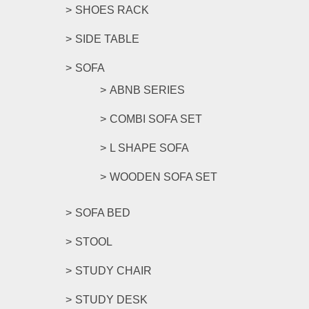
SHOES RACK
SIDE TABLE
SOFA
ABNB SERIES
COMBI SOFA SET
L SHAPE SOFA
WOODEN SOFA SET
SOFA BED
STOOL
STUDY CHAIR
STUDY DESK