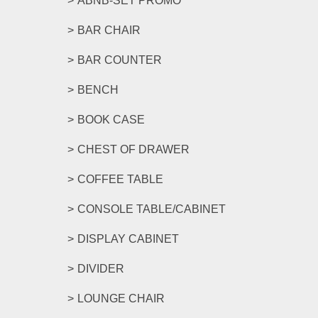
ABNB-SET PROMO
BAR CHAIR
BAR COUNTER
BENCH
BOOK CASE
CHEST OF DRAWER
COFFEE TABLE
CONSOLE TABLE/CABINET
DISPLAY CABINET
DIVIDER
LOUNGE CHAIR