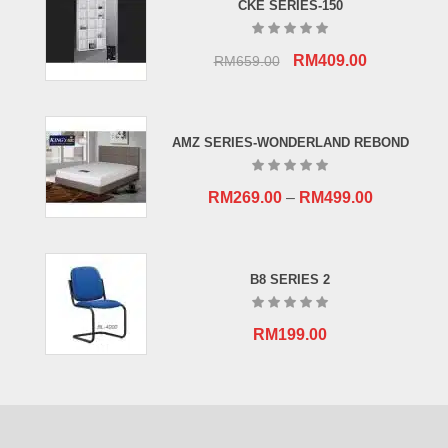
CKE SERIES-150
Original
Current
RM
409.00
RM
659.00
price
price
was:
is:
RM659.00.
RM409.00.
AMZ SERIES-WONDERLAND REBOND
RM
269.00
–
RM
499.00
B8 SERIES 2
RM
199.00