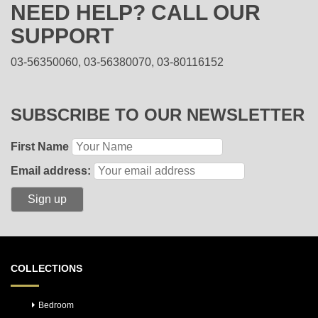
NEED HELP? CALL OUR
SUPPORT
03-56350060, 03-56380070, 03-80116152
SUBSCRIBE TO OUR NEWSLETTER
First Name
Email address:
COLLECTIONS
Bedroom