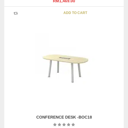
RM
1,469.00
ADD TO CART
CONFERENCE DESK -BOC18