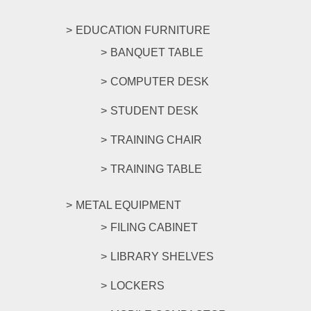
EDUCATION FURNITURE
BANQUET TABLE
COMPUTER DESK
STUDENT DESK
TRAINING CHAIR
TRAINING TABLE
METAL EQUIPMENT
FILING CABINET
LIBRARY SHELVES
LOCKERS