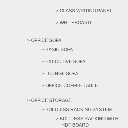
GLASS WRITING PANEL
WHITEBOARD
OFFICE SOFA
BASIC SOFA
EXECUTIVE SOFA
LOUNGE SOFA
OFFICE COFFEE TABLE
OFFICE STORAGE
BOLTLESS RACKING SYSTEM
BOLTLESS RACKING WITH
HDF BOARD