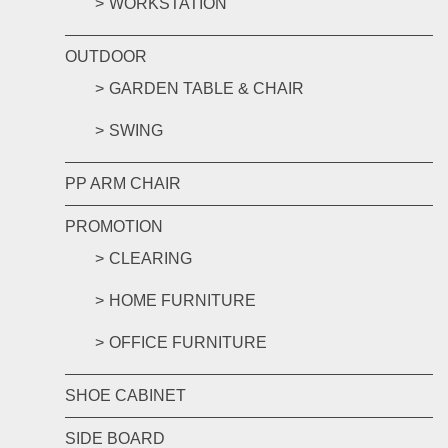
WORKSTATION
OUTDOOR
GARDEN TABLE & CHAIR
SWING
PP ARM CHAIR
PROMOTION
CLEARING
HOME FURNITURE
OFFICE FURNITURE
SHOE CABINET
SIDE BOARD