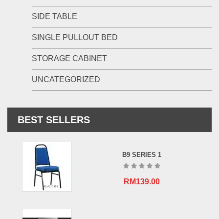
SIDE TABLE
SINGLE PULLOUT BED
STORAGE CABINET
UNCATEGORIZED
BEST SELLERS
B9 SERIES 1
RM
139.00