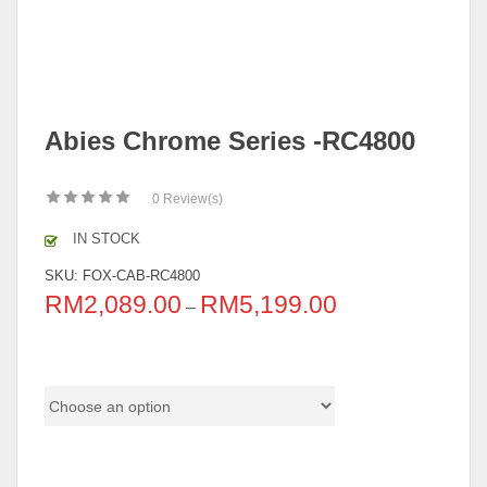
Abies Chrome Series -RC4800
0
Review(s)
IN STOCK
SKU:
FOX-CAB-RC4800
RM
2,089.00
RM
5,199.00
–
Color Code
Size