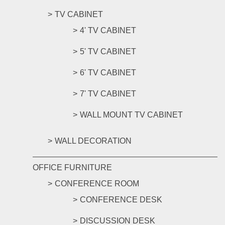
TV CABINET
4' TV CABINET
5' TV CABINET
6' TV CABINET
7' TV CABINET
WALL MOUNT TV CABINET
WALL DECORATION
OFFICE FURNITURE
CONFERENCE ROOM
CONFERENCE DESK
DISCUSSION DESK