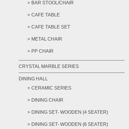
BAR STOOL/CHAIR
CAFE TABLE
CAFE TABLE SET
METAL CHAIR
PP CHAIR
CRYSTAL MARBLE SERIES
DINING HALL
CERAMIC SERIES
DINING CHAIR
DINING SET- WOODEN (4 SEATER)
DINING SET- WOODEN (6 SEATER)