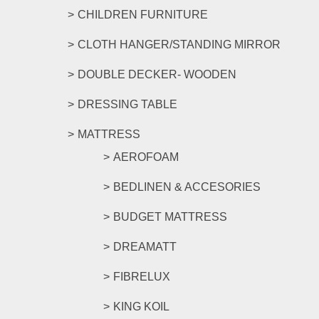
CHILDREN FURNITURE
CLOTH HANGER/STANDING MIRROR
DOUBLE DECKER- WOODEN
DRESSING TABLE
MATTRESS
AEROFOAM
BEDLINEN & ACCESORIES
BUDGET MATTRESS
DREAMATT
FIBRELUX
KING KOIL