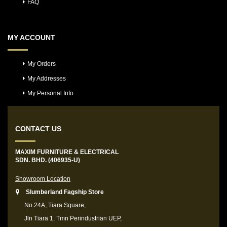
FAQ
MY ACCOUNT
My Orders
My Addresses
My Personal Info
CONTACT US
MAXIM FURNITURE & ELECTRICAL
SDN. BHD. (406935-U)
Showroom Location
Slumberland Fagship Store
No.24A, Tiara Square,
Jln Tiara 1, Tmn Perindustrian UEP,