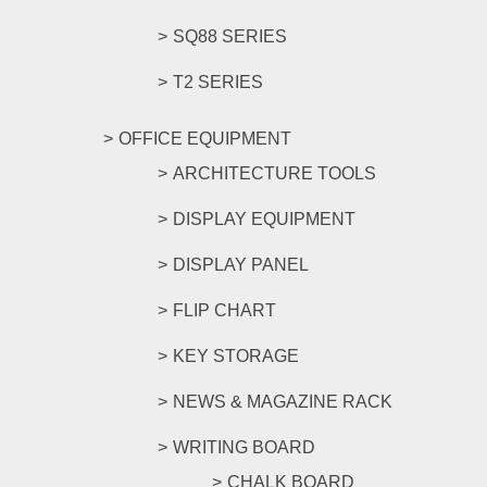
SQ88 SERIES
T2 SERIES
OFFICE EQUIPMENT
ARCHITECTURE TOOLS
DISPLAY EQUIPMENT
DISPLAY PANEL
FLIP CHART
KEY STORAGE
NEWS & MAGAZINE RACK
WRITING BOARD
CHALK BOARD