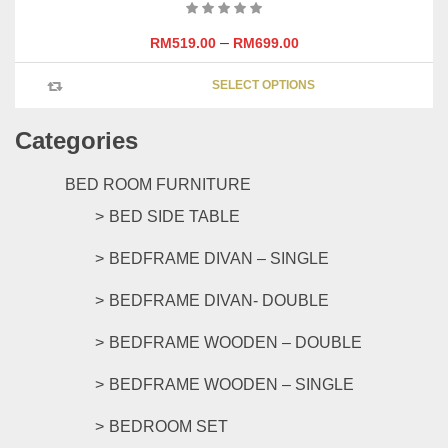
–
RM
519.00
RM
699.00
This
SELECT OPTIONS
product
has
Categories
multipl
variants
The
BED ROOM FURNITURE
options
BED SIDE TABLE
may
be
BEDFRAME DIVAN – SINGLE
chosen
on
BEDFRAME DIVAN- DOUBLE
the
product
BEDFRAME WOODEN – DOUBLE
page
BEDFRAME WOODEN – SINGLE
BEDROOM SET