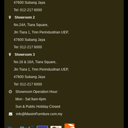
47600 Subang Jaya
Tel: 012-217 6000
Showroom 2
No.24A, Tiara Square,
Jln Tiara 1, Tmn Perindustrian UEP,
47600 Subang Jaya
Tel: 012-217 6000
Showroom 3
No.16 & 16A, Tiara Square,
Jln Tiara 1, Tmn Perindustrian UEP,
47600 Subang Jaya
Tel: 012-217 6000
Showroom Operation Hour:
Mon - Sat 9am-6pm
Sun & Public Holiday Closed
info@MaximFurniture.com.my