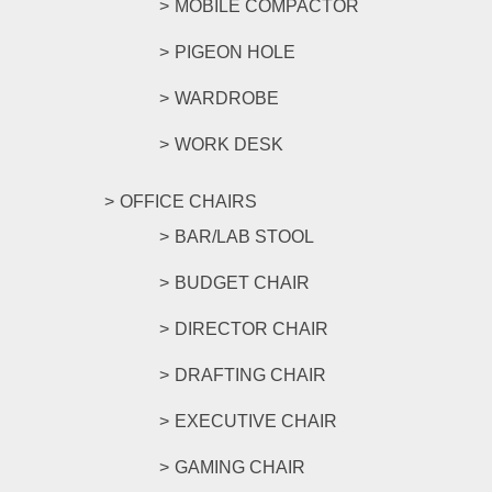
MOBILE COMPACTOR
PIGEON HOLE
WARDROBE
WORK DESK
OFFICE CHAIRS
BAR/LAB STOOL
BUDGET CHAIR
DIRECTOR CHAIR
DRAFTING CHAIR
EXECUTIVE CHAIR
GAMING CHAIR