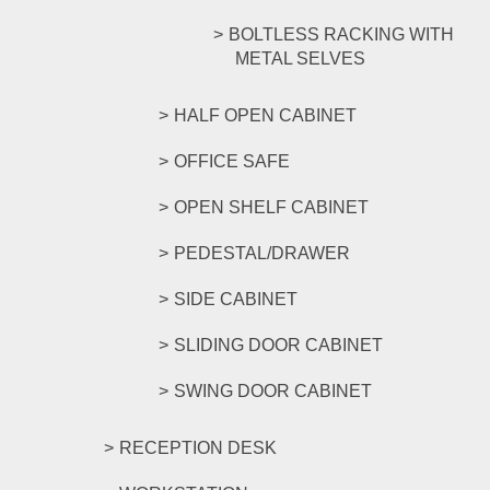
BOLTLESS RACKING WITH
METAL SELVES
HALF OPEN CABINET
OFFICE SAFE
OPEN SHELF CABINET
PEDESTAL/DRAWER
SIDE CABINET
SLIDING DOOR CABINET
SWING DOOR CABINET
RECEPTION DESK