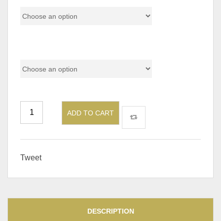
Shape
ADD TO CART
Tweet
DESCRIPTION