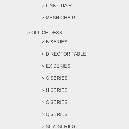
LINK CHAIR
MESH CHAIR
OFFICE DESK
B SERIES
DIRECTOR TABLE
EX SERIES
G SERIES
H SERIES
O SERIES
Q SERIES
SL55 SERIES