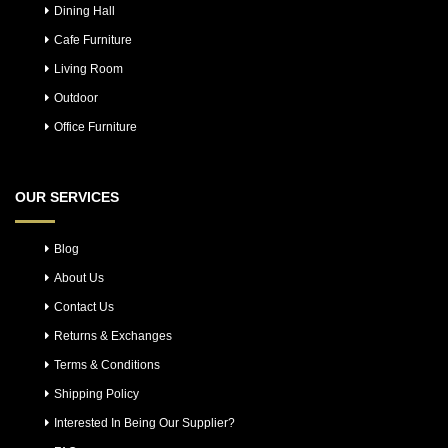
Dining Hall
Cafe Furniture
Living Room
Outdoor
Office Furniture
OUR SERVICES
Blog
About Us
Contact Us
Returns & Exchanges
Terms & Conditions
Shipping Policy
Interested In Being Our Supplier?