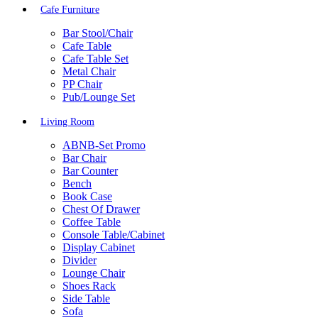
Cafe Furniture
Bar Stool/Chair
Cafe Table
Cafe Table Set
Metal Chair
PP Chair
Pub/Lounge Set
Living Room
ABNB-Set Promo
Bar Chair
Bar Counter
Bench
Book Case
Chest Of Drawer
Coffee Table
Console Table/Cabinet
Display Cabinet
Divider
Lounge Chair
Shoes Rack
Side Table
Sofa