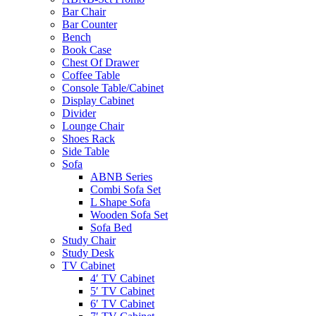
Bar Chair
Bar Counter
Bench
Book Case
Chest Of Drawer
Coffee Table
Console Table/Cabinet
Display Cabinet
Divider
Lounge Chair
Shoes Rack
Side Table
Sofa
ABNB Series
Combi Sofa Set
L Shape Sofa
Wooden Sofa Set
Sofa Bed
Study Chair
Study Desk
TV Cabinet
4′ TV Cabinet
5′ TV Cabinet
6′ TV Cabinet