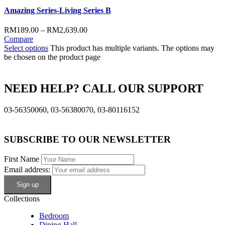
Amazing Series-Living Series B
RM
189.00
–
RM
2,639.00
Compare
Select options
This product has multiple variants. The options may
be chosen on the product page
NEED HELP? CALL OUR SUPPORT
03-56350060, 03-56380070, 03-80116152
SUBSCRIBE TO OUR NEWSLETTER
First Name
Email address:
Collections
Bedroom
Dining Hall