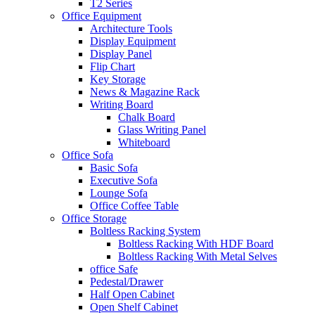
T2 Series
Office Equipment
Architecture Tools
Display Equipment
Display Panel
Flip Chart
Key Storage
News & Magazine Rack
Writing Board
Chalk Board
Glass Writing Panel
Whiteboard
Office Sofa
Basic Sofa
Executive Sofa
Lounge Sofa
Office Coffee Table
Office Storage
Boltless Racking System
Boltless Racking With HDF Board
Boltless Racking With Metal Selves
office Safe
Pedestal/Drawer
Half Open Cabinet
Open Shelf Cabinet