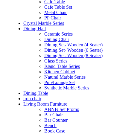
Cafe Table
Cafe Table Set
Metal Chair
PP Chair
Crystal Marble Series
Dining Hall
Ceramic Series
Dining Chair
Dining Set- Wooden (4 Seater)
Dining Set- Wooden (6 Seater)
Dining Set- Wooden (8 Seater)
Glass Series
Island Table Series
Kitchen Cabinet
Natural Marble Series
Pub/Lounge Set
Synthetic Marble Series
Dining Table
iron chair
Living Room Furniture
ABNB-Set Promo
Bar Chair
Bar Counter
Bench
Book Case