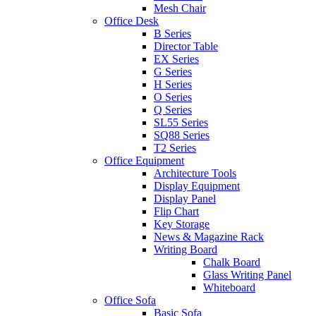
Mesh Chair
Office Desk
B Series
Director Table
EX Series
G Series
H Series
O Series
Q Series
SL55 Series
SQ88 Series
T2 Series
Office Equipment
Architecture Tools
Display Equipment
Display Panel
Flip Chart
Key Storage
News & Magazine Rack
Writing Board
Chalk Board
Glass Writing Panel
Whiteboard
Office Sofa
Basic Sofa