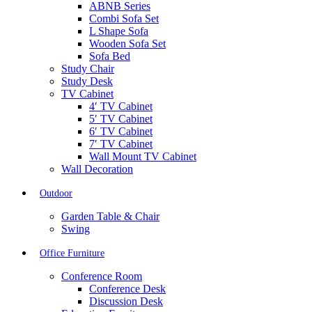
ABNB Series
Combi Sofa Set
L Shape Sofa
Wooden Sofa Set
Sofa Bed
Study Chair
Study Desk
TV Cabinet
4′ TV Cabinet
5′ TV Cabinet
6′ TV Cabinet
7′ TV Cabinet
Wall Mount TV Cabinet
Wall Decoration
Outdoor
Garden Table & Chair
Swing
Office Furniture
Conference Room
Conference Desk
Discussion Desk