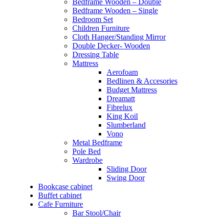
Bedframe Wooden – Double
Bedframe Wooden – Single
Bedroom Set
Children Furniture
Cloth Hanger/Standing Mirror
Double Decker- Wooden
Dressing Table
Mattress
Aerofoam
Bedlinen & Accesories
Budget Mattress
Dreamatt
Fibrelux
King Koil
Slumberland
Vono
Metal Bedframe
Pole Bed
Wardrobe
Sliding Door
Swing Door
Bookcase cabinet
Buffet cabinet
Cafe Furniture
Bar Stool/Chair