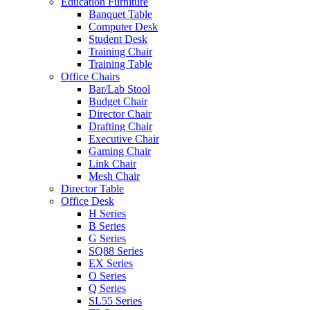
Education Furniture
Banquet Table
Computer Desk
Student Desk
Training Chair
Training Table
Office Chairs
Bar/Lab Stool
Budget Chair
Director Chair
Drafting Chair
Executive Chair
Gaming Chair
Link Chair
Mesh Chair
Director Table
Office Desk
H Series
B Series
G Series
SQ88 Series
EX Series
O Series
Q Series
SL55 Series