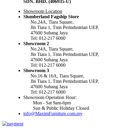
SDN. BHD. (406935-U)
Showroom Location
Slumberland Fagship Store
No.24A, Tiara Square,
Jln Tiara 1, Tmn Perindustrian UEP,
47600 Subang Jaya
Tel: 012-217 6000
Showroom 2
No.24A, Tiara Square,
Jln Tiara 1, Tmn Perindustrian UEP,
47600 Subang Jaya
Tel: 012-217 6000
Showroom 3
No.16 & 16A, Tiara Square,
Jln Tiara 1, Tmn Perindustrian UEP,
47600 Subang Jaya
Tel: 012-217 6000
Showroom Operation Hour:
Mon - Sat 9am-6pm
Sun & Public Holiday Closed
info@MaximFurniture.com.my