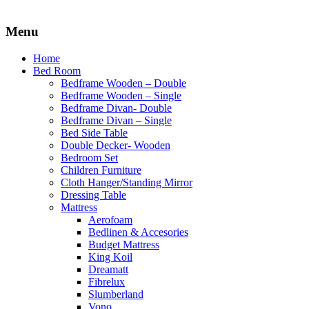
Menu
Home
Bed Room
Bedframe Wooden – Double
Bedframe Wooden – Single
Bedframe Divan- Double
Bedframe Divan – Single
Bed Side Table
Double Decker- Wooden
Bedroom Set
Children Furniture
Cloth Hanger/Standing Mirror
Dressing Table
Mattress
Aerofoam
Bedlinen & Accesories
Budget Mattress
King Koil
Dreamatt
Fibrelux
Slumberland
Vono