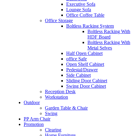
Executive Sofa
Lounge Sofa
Office Coffee Table
Office Storage
Boltless Racking System
Boltless Racking With
HDF Board
Boltless Racking With
Metal Selves
Half Open Cabinet
office Safe
Open Shelf Cabinet
Pedestal/Drawer
Side Cabinet
Sliding Door Cabinet
Swing Door Cabinet
Reception Desk
Workstation
Outdoor
Garden Table & Chair
Swing
PP Arm Chair
Promotion
Clearing
Home Furniture