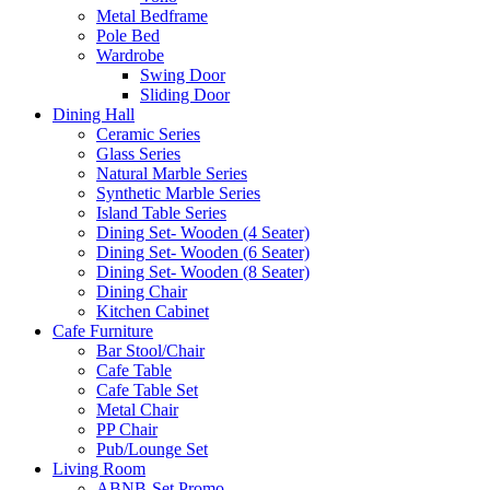
Metal Bedframe
Pole Bed
Wardrobe
Swing Door
Sliding Door
Dining Hall
Ceramic Series
Glass Series
Natural Marble Series
Synthetic Marble Series
Island Table Series
Dining Set- Wooden (4 Seater)
Dining Set- Wooden (6 Seater)
Dining Set- Wooden (8 Seater)
Dining Chair
Kitchen Cabinet
Cafe Furniture
Bar Stool/Chair
Cafe Table
Cafe Table Set
Metal Chair
PP Chair
Pub/Lounge Set
Living Room
ABNB-Set Promo