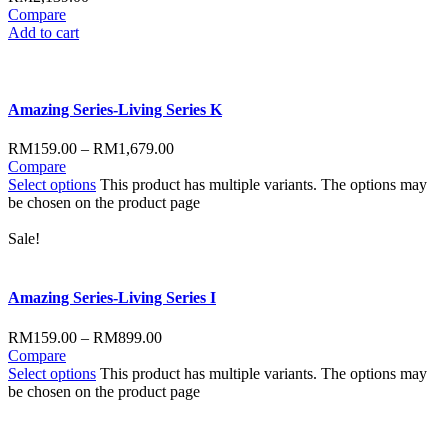
Compare
Add to cart
Amazing Series-Living Series K
RM
159.00
–
RM
1,679.00
Compare
Select options
This product has multiple variants. The options may
be chosen on the product page
Sale!
Amazing Series-Living Series I
RM
159.00
–
RM
899.00
Compare
Select options
This product has multiple variants. The options may
be chosen on the product page