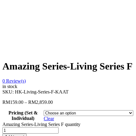
Amazing Series-Living Series F
0
Review(s)
in stock
SKU:
HK-Living-Series-F-KAAT
RM
159.00
–
RM
2,859.00
Pricing (Set &
Individual)
Clear
Amazing Series-Living Series F quantity