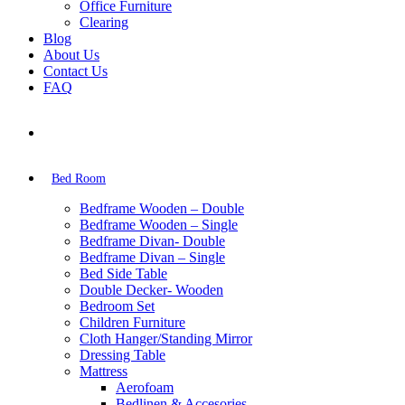
Office Furniture
Clearing
Blog
About Us
Contact Us
FAQ
Bed Room
Bedframe Wooden – Double
Bedframe Wooden – Single
Bedframe Divan- Double
Bedframe Divan – Single
Bed Side Table
Double Decker- Wooden
Bedroom Set
Children Furniture
Cloth Hanger/Standing Mirror
Dressing Table
Mattress
Aerofoam
Bedlinen & Accesories