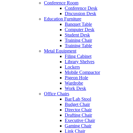
Conference Room
Conference Desk
Discussion Desk
Education Furniture
Banquet Table
Computer Desk
Student Desk
Training Chair
Training Table
Metal Equipment
Filing Cabinet
Library Shelves
Lockers
Mobile Compactor
Pigeon Hole
Wardrobe
Work Desk
Office Chairs
Bar/Lab Stool
Budget Chair
Director Chair
Drafting Chair
Executive Chair
Gaming Chair
Link Chair