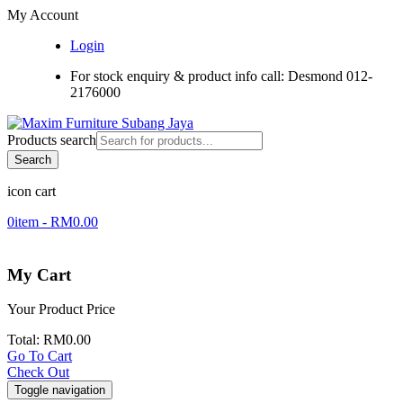
My Account
Login
For stock enquiry & product info call: Desmond 012-
2176000
Products search
Search
icon cart
0
item -
RM
0.00
My Cart
Your Product
Price
Total:
RM
0.00
Go To Cart
Check Out
Toggle navigation