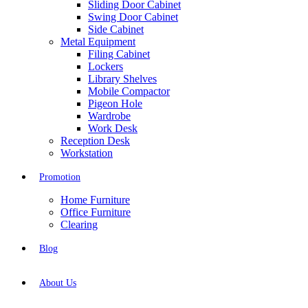
Sliding Door Cabinet
Swing Door Cabinet
Side Cabinet
Metal Equipment
Filing Cabinet
Lockers
Library Shelves
Mobile Compactor
Pigeon Hole
Wardrobe
Work Desk
Reception Desk
Workstation
Promotion
Home Furniture
Office Furniture
Clearing
Blog
About Us