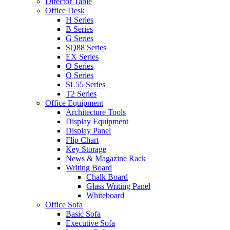
Director Table
Office Desk
H Series
B Series
G Series
SQ88 Series
EX Series
O Series
Q Series
SL55 Series
T2 Series
Office Equipment
Architecture Tools
Display Equipment
Display Panel
Flip Chart
Key Storage
News & Magazine Rack
Writing Board
Chalk Board
Glass Writing Panel
Whiteboard
Office Sofa
Basic Sofa
Executive Sofa