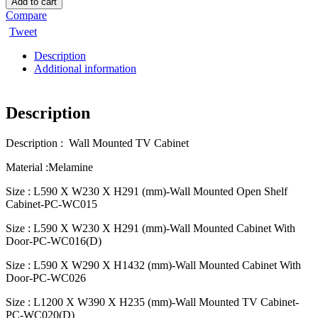
Add to cart
Compare
Tweet
Description
Additional information
Description
Description : Wall Mounted TV Cabinet
Material :Melamine
Size : L590 X W230 X H291 (mm)-Wall Mounted Open Shelf
Cabinet-PC-WC015
Size : L590 X W230 X H291 (mm)-Wall Mounted Cabinet With
Door-PC-WC016(D)
Size : L590 X W290 X H1432 (mm)-Wall Mounted Cabinet With
Door-PC-WC026
Size : L1200 X W390 X H235 (mm)-Wall Mounted TV Cabinet-
PC-WC020(D)