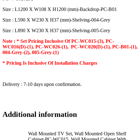
Size : L1200 X W108 X H1200 (mm)-Backdrop-PC-B01
Size : L590 X W230 X H37 (mm)-Shelving-004-Grey
Size : L890 X W230 X H37 (mm)-Shelving-005-Grey
Note : * Set Pricing Inclusive Of PC-WC015-(3), PC-
WC016(D)-(1), PC-WC026-(1), PC-WC020(D)-(1), PC-B01-(1),
004-Grey-(2), 005-Grey-(1)
* Pricing Is Inclusive Of Installation Charges
Delivery : 7-10 days upon confirmation.
Additional information
Wall Mounted TV Set, Wall Mounted Open Shelf
Cabinet-PC-WC015, Wall Mounted Cabinet With