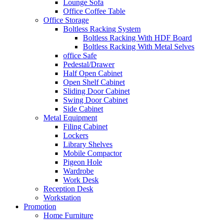
Lounge Sofa
Office Coffee Table
Office Storage
Boltless Racking System
Boltless Racking With HDF Board
Boltless Racking With Metal Selves
office Safe
Pedestal/Drawer
Half Open Cabinet
Open Shelf Cabinet
Sliding Door Cabinet
Swing Door Cabinet
Side Cabinet
Metal Equipment
Filing Cabinet
Lockers
Library Shelves
Mobile Compactor
Pigeon Hole
Wardrobe
Work Desk
Reception Desk
Workstation
Promotion
Home Furniture