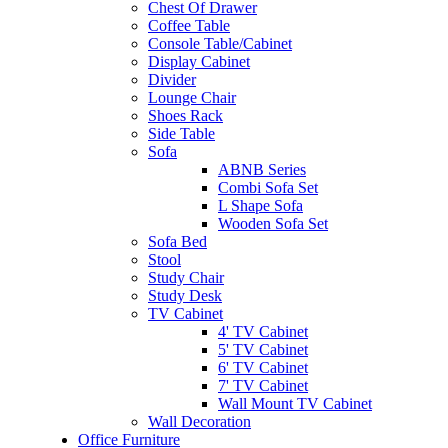
Chest Of Drawer
Coffee Table
Console Table/Cabinet
Display Cabinet
Divider
Lounge Chair
Shoes Rack
Side Table
Sofa
ABNB Series
Combi Sofa Set
L Shape Sofa
Wooden Sofa Set
Sofa Bed
Stool
Study Chair
Study Desk
TV Cabinet
4' TV Cabinet
5' TV Cabinet
6' TV Cabinet
7' TV Cabinet
Wall Mount TV Cabinet
Wall Decoration
Office Furniture