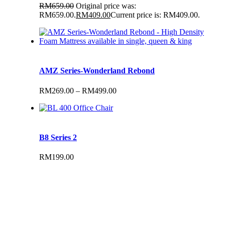
RM
659.00
Original price was:
RM659.00.
RM
409.00
Current price is: RM409.00.
AMZ Series-Wonderland Rebond
RM
269.00
–
RM
499.00
B8 Series 2
RM
199.00