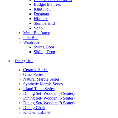
Budget Mattress
King Koil
Dreamatt
Fibrelux
Slumberland
Vono
Metal Bedframe
Pole Bed
Wardrobe
Swing Door
Sliding Door
Dining Hall
Ceramic Series
Glass Series
Natural Marble Series
Synthetic Marble Series
Island Table Series
Dining Set- Wooden (4 Seater)
Dining Set- Wooden (6 Seater)
Dining Set- Wooden (8 Seater)
Dining Chair
Kitchen Cabinet