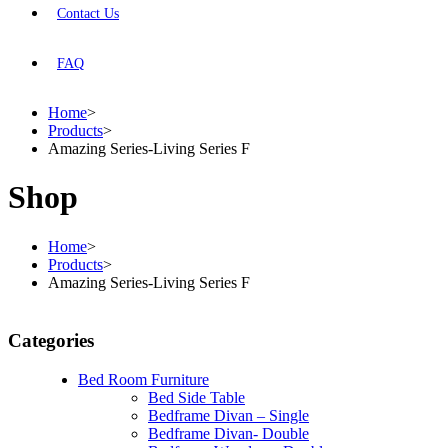
Contact Us
FAQ
Home
>
Products
>
Amazing Series-Living Series F
Shop
Home
>
Products
>
Amazing Series-Living Series F
Categories
Bed Room Furniture
Bed Side Table
Bedframe Divan – Single
Bedframe Divan- Double