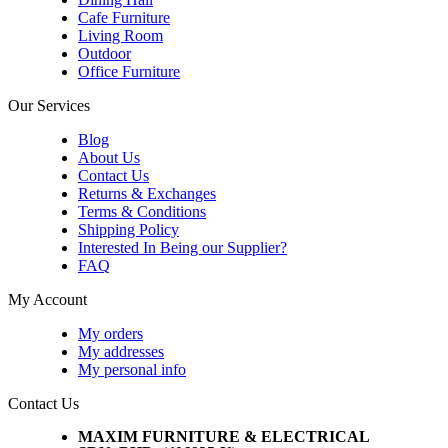
Cafe Furniture
Living Room
Outdoor
Office Furniture
Our Services
Blog
About Us
Contact Us
Returns & Exchanges
Terms & Conditions
Shipping Policy
Interested In Being our Supplier?
FAQ
My Account
My orders
My addresses
My personal info
Contact Us
MAXIM FURNITURE & ELECTRICAL