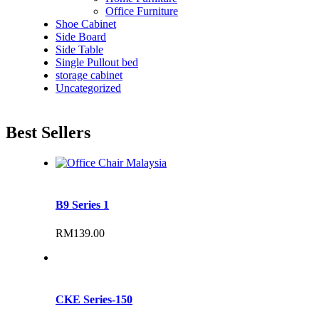
Office Furniture
Shoe Cabinet
Side Board
Side Table
Single Pullout bed
storage cabinet
Uncategorized
Best Sellers
B9 Series 1
RM
139.00
CKE Series-150