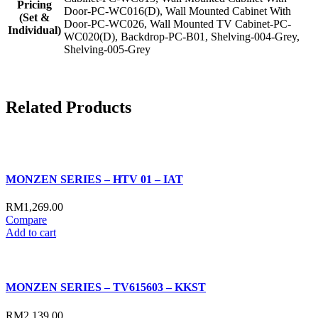
Pricing
Door-PC-WC016(D), Wall Mounted Cabinet With
(Set &
Door-PC-WC026, Wall Mounted TV Cabinet-PC-
Individual)
WC020(D), Backdrop-PC-B01, Shelving-004-Grey,
Shelving-005-Grey
Related
Products
MONZEN SERIES – HTV 01 – IAT
RM
1,269.00
Compare
Add to cart
MONZEN SERIES – TV615603 – KKST
RM
2,139.00