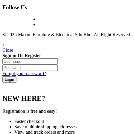
Follow Us
© 2025 Maxim Furniture & Electrical Sdn Bhd. All Right Reserved.
x
Close
Sign in Or Register
Forgot your password?
NEW HERE?
Registration is free and easy!
Faster checkout
Save multiple shipping addresses
View and track orders and more