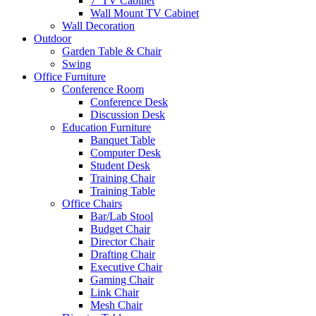
7′ TV Cabinet
Wall Mount TV Cabinet
Wall Decoration
Outdoor
Garden Table & Chair
Swing
Office Furniture
Conference Room
Conference Desk
Discussion Desk
Education Furniture
Banquet Table
Computer Desk
Student Desk
Training Chair
Training Table
Office Chairs
Bar/Lab Stool
Budget Chair
Director Chair
Drafting Chair
Executive Chair
Gaming Chair
Link Chair
Mesh Chair